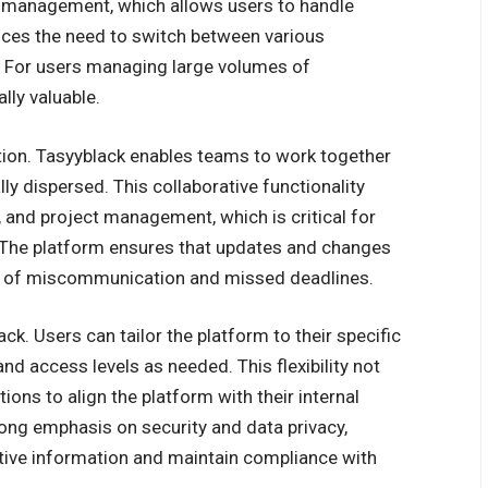
d management, which allows users to handle
duces the need to switch between various
s. For users managing large volumes of
lly valuable.
ation. Tasyyblack enables teams to work together
ly dispersed. This collaborative functionality
and project management, which is critical for
The platform ensures that updates and changes
sk of miscommunication and missed deadlines.
ck. Users can tailor the platform to their specific
nd access levels as needed. This flexibility not
ions to align the platform with their internal
rong emphasis on security and data privacy,
tive information and maintain compliance with