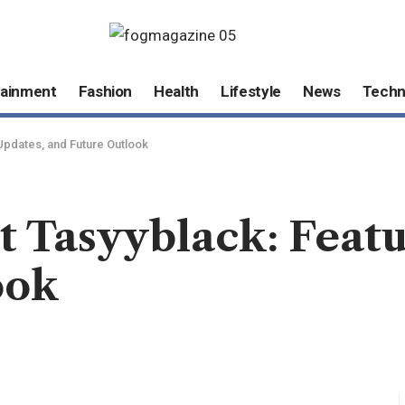
tainment
Fashion
Health
Lifestyle
News
Techn
Updates, and Future Outlook
 Tasyyblack: Featu
ook