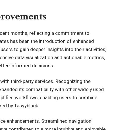
provements
ecent months, reflecting a commitment to
tes has been the introduction of enhanced
users to gain deeper insights into their activities,
nsive data visualization and actionable metrics,
etter-informed decisions.
with third-party services. Recognizing the
expanded its compatibility with other widely used
mplifies workflows, enabling users to combine
ered by Tasyyblack.
nce enhancements. Streamlined navigation,
ve contributed to a more intuitive and enjoyable