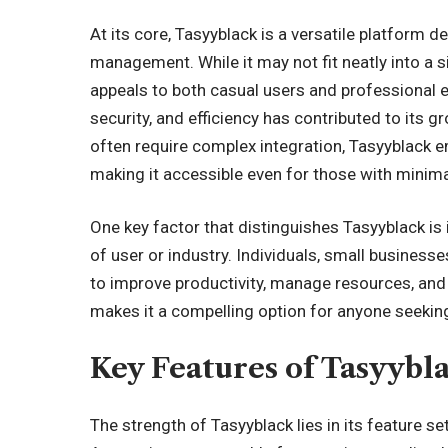
At its core, Tasyyblack is a versatile platform d
management. While it may not fit neatly into a s
appeals to both casual users and professional e
security, and efficiency has contributed to its g
often require complex integration, Tasyyblack
making it accessible even for those with minima
One key factor that distinguishes Tasyyblack is it
of user or industry. Individuals, small businesses
to improve productivity, manage resources, and m
makes it a compelling option for anyone seeking 
Key Features of Tasyybl
The strength of Tasyyblack lies in its feature s