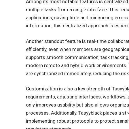
Among its most notable features is centralize
multiple tasks from a single interface. This re
applications, saving time and minimizing error
information, this centralized approach is especia
Another standout feature is real-time collabor
efficiently, even when members are geographical
supports smooth communication, task tracking, 
modern remote and hybrid work environments. 
are synchronized immediately, reducing the ri
Customization is also a key strength of Tasyybla
requirements, adjusting interfaces, workflows, a
only improves usability but also allows organizat
processes. Additionally, Tasyyblack places a st
implementing robust protocols to protect sensi