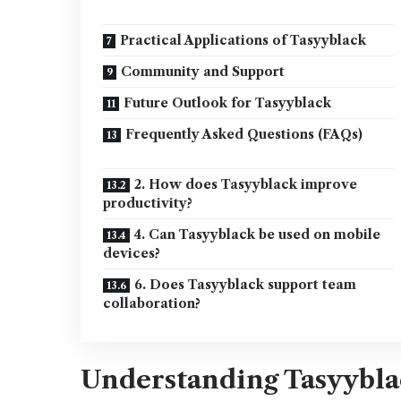
Practical Applications of Tasyyblack
Community and Support
Future Outlook for Tasyyblack
Frequently Asked Questions (FAQs)
2. How does Tasyyblack improve
productivity?
4. Can Tasyyblack be used on mobile
devices?
6. Does Tasyyblack support team
collaboration?
Understanding Tasyybl