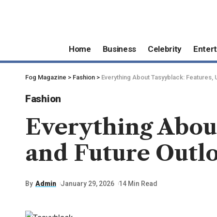
Home
Business
Celebrity
Enter
Fog Magazine
>
Fashion
>
Everything About Tasyyblack: Features, 
Fashion
Everything About
and Future Outl
By
Admin
January 29, 2026
14 Min Read