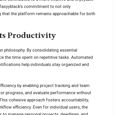
asyyblack’s commitment to not only
ng that the platform remains approachable for both
s Productivity
ign philosophy. By consolidating essential
uce the time spent on repetitive tasks. Automated
otifications help individuals stay organized and
fficiency by enabling project tracking and team
tor progress, and evaluate performance without
 This cohesive approach fosters accountability,
low efficiency. Even for individual users, the
er to manage personal projects, deadlines, and