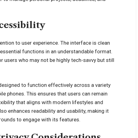
essibility
tention to user experience. The interface is clean
g essential functions in an understandable format.
or users who may not be highly tech-savvy but still
 designed to function effectively across a variety
bile phones. This ensures that users can remain
ibility that aligns with modern lifestyles and
so enhances readability and usability, making it
grounds to engage with its features.
Privacy Considerations