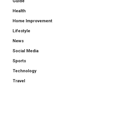
Guide
Health
Home Improvement
Lifestyle
News
Social Media
Sports
Technology
Travel