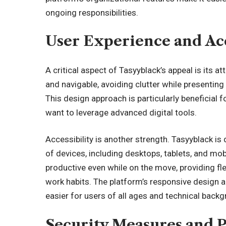
ongoing responsibilities.
User Experience and Acc
A critical aspect of Tasyyblack’s appeal is its at
and navigable, avoiding clutter while presentin
This design approach is particularly beneficial f
want to leverage advanced digital tools.
Accessibility is another strength. Tasyyblack is
of devices, including desktops, tablets, and mo
productive even while on the move, providing flex
work habits. The platform’s responsive design al
easier for users of all ages and technical back
Security Measures and 