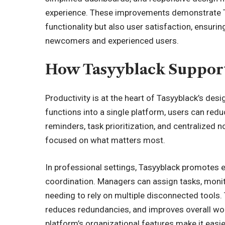
experience. These improvements demonstrate T
functionality but also user satisfaction, ensuri
newcomers and experienced users.
How Tasyyblack Support
Productivity is at the heart of Tasyyblack’s des
functions into a single platform, users can red
reminders, task prioritization, and centralized n
focused on what matters most.
In professional settings, Tasyyblack promotes e
coordination. Managers can assign tasks, moni
needing to rely on
multiple disconnected tools
.
reduces redundancies, and improves overall workf
platform’s organizational features make it easi