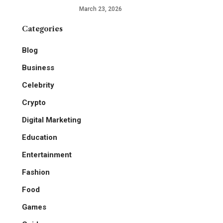
March 23, 2026
Categories
Blog
Business
Celebrity
Crypto
Digital Marketing
Education
Entertainment
Fashion
Food
Games