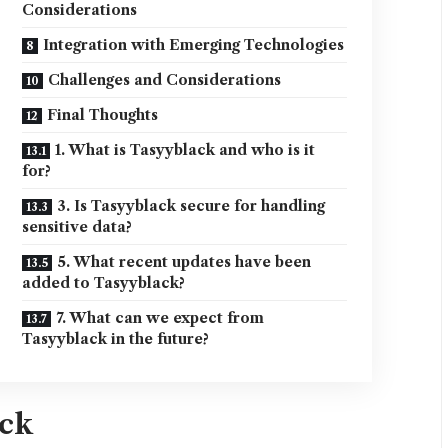
Considerations
Integration with Emerging Technologies
Challenges and Considerations
Final Thoughts
1. What is Tasyyblack and who is it
for?
3. Is Tasyyblack secure for handling
sensitive data?
5. What recent updates have been
added to Tasyyblack?
7. What can we expect from
Tasyyblack in the future?
ack