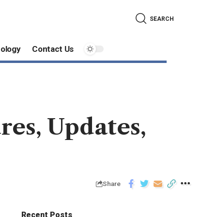
SEARCH
ology
Contact Us
res, Updates,
Share
Recent Posts