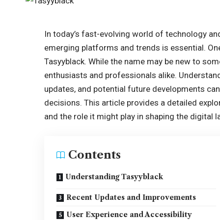
In today’s fast-evolving world of technology an
emerging platforms and trends is essential. One 
Tasyyblack. While the name may be new to some,
enthusiasts and professionals alike. Understand
updates, and potential future developments ca
decisions. This article provides a detailed explor
and the role it might play in shaping the digital
Contents
Understanding Tasyyblack
Recent Updates and Improvements
User Experience and Accessibility