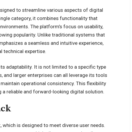
esigned to streamline various aspects of digital
ingle category, it combines functionality that
nvironments. The platform’s focus on usability,
rowing popularity. Unlike traditional systems that
 emphasizes a
seamless and intuitive experience
,
l technical expertise.
s adaptability. It is not limited to a specific type
, and larger enterprises can all leverage its tools
aintain operational consistency. This flexibility
a reliable and forward-looking digital solution.
ack
et, which is designed to meet diverse user needs.