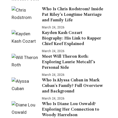
Who Is Chris Rodstrom? Inside
Pat Riley’s Longtime Marriage
and Family Life
March 24, 2026
Kayden Kash Cozart
Biography: His Link to Rapper
Chief Keef Explained
March 24, 2026
Meet Will Theron Roth:
Exploring Laurie Metcalf’s
Personal Side
March 24, 2026
Who Is Alyssa Cuban in Mark
Cuban’s Family? Full Overview
and Background
March 24, 2026
Who Is Diane Lou Oswald?
Exploring Her Connection to
Woody Harrelson