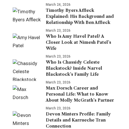
March 24, 2026
Timothy Byers Affleck
Explained: His Background and
Relationship With Ben Affleck
March 23, 2026
Who Is Amy Havel Patel? A
Closer Look at Nimesh Patel’s
Wife
March 23, 2026
Who Is Chassidy Celeste
Blackstock? Inside Narvel
Blackstock’s Family Life
March 23, 2026
Max Dorsch Career and
Personal Life: What to Know
About Molly McGrath’s Partner
March 23, 2026
Devon Minters Profile: Family
Details and Karrueche Tran
Connection