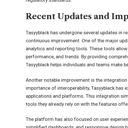
regulatory standards.
Recent Updates and Im
Tasyyblack has undergone several updates in r
continuous improvement. One of the major upda
analytics and reporting tools. These tools allow 
performance, and trends. By providing comprehe
Tasyyblack helps individuals and teams make b
Another notable improvement is the integration 
importance of interoperability, Tasyyblack has 
applications and platforms. This integration si
tools they already rely on with the features off
The platform has also focused on user experie
simplified dashboards, and responsive design ha