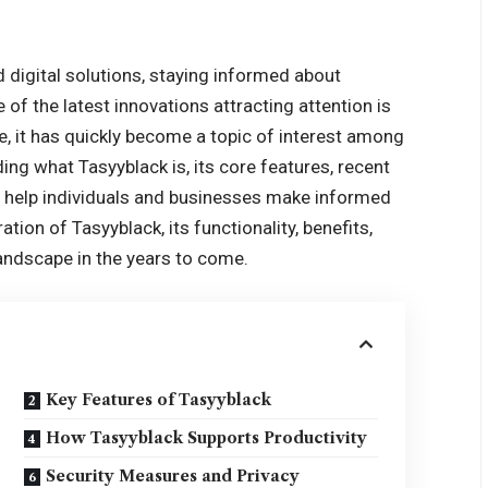
d digital solutions, staying informed about
of the latest innovations attracting attention is
 it has quickly become a topic of interest among
ing what Tasyyblack is, its core features, recent
n help individuals and businesses make informed
ation of Tasyyblack, its functionality, benefits,
 landscape in the years to come.
Key Features of Tasyyblack
How Tasyyblack Supports Productivity
Security Measures and Privacy