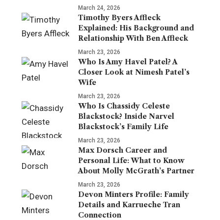
March 24, 2026
Timothy Byers Affleck
Explained: His Background and
Relationship With Ben Affleck
March 23, 2026
Who Is Amy Havel Patel? A
Closer Look at Nimesh Patel’s
Wife
March 23, 2026
Who Is Chassidy Celeste
Blackstock? Inside Narvel
Blackstock’s Family Life
March 23, 2026
Max Dorsch Career and
Personal Life: What to Know
About Molly McGrath’s Partner
March 23, 2026
Devon Minters Profile: Family
Details and Karrueche Tran
Connection