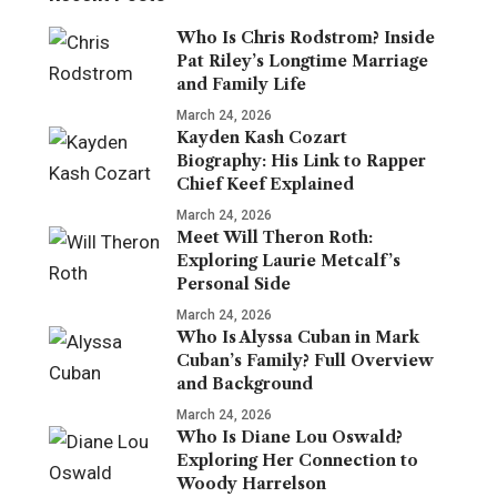
Who Is Chris Rodstrom? Inside
Pat Riley’s Longtime Marriage
and Family Life
March 24, 2026
Kayden Kash Cozart
Biography: His Link to Rapper
Chief Keef Explained
March 24, 2026
Meet Will Theron Roth:
Exploring Laurie Metcalf’s
Personal Side
March 24, 2026
Who Is Alyssa Cuban in Mark
Cuban’s Family? Full Overview
and Background
March 24, 2026
Who Is Diane Lou Oswald?
Exploring Her Connection to
Woody Harrelson