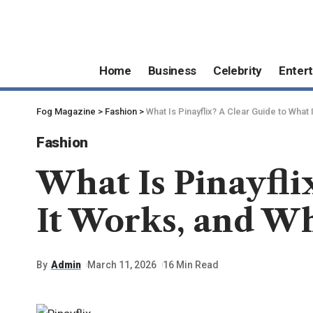
Home
Business
Celebrity
Enter
Fog Magazine
>
Fashion
>
What Is Pinayflix? A Clear Guide to What 
Fashion
What Is Pinayfli
It Works, and W
By
Admin
March 11, 2026
16 Min Read