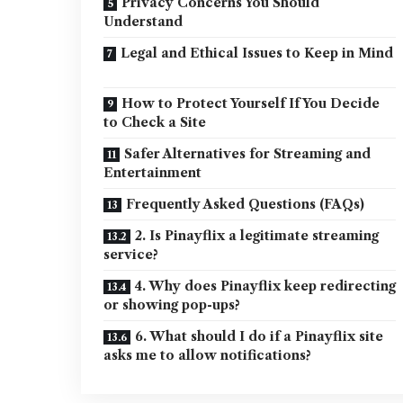
Privacy Concerns You Should
Understand
Legal and Ethical Issues to Keep in Mind
How to Protect Yourself If You Decide
to Check a Site
Safer Alternatives for Streaming and
Entertainment
Frequently Asked Questions (FAQs)
2. Is Pinayflix a legitimate streaming
service?
4. Why does Pinayflix keep redirecting
or showing pop-ups?
6. What should I do if a Pinayflix site
asks me to allow notifications?