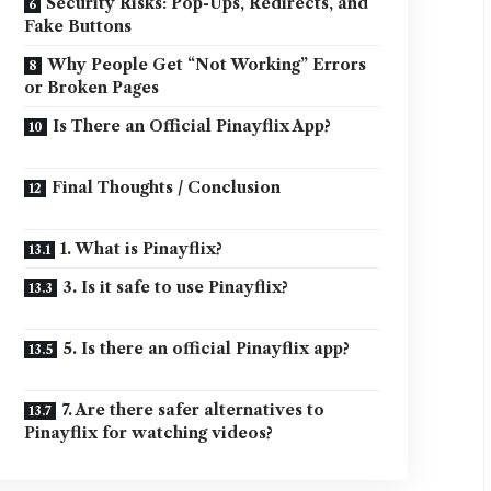
Security Risks: Pop-Ups, Redirects, and
Fake Buttons
Why People Get “Not Working” Errors
or Broken Pages
Is There an Official Pinayflix App?
Final Thoughts / Conclusion
1. What is Pinayflix?
3. Is it safe to use Pinayflix?
5. Is there an official Pinayflix app?
7. Are there safer alternatives to
Pinayflix for watching videos?