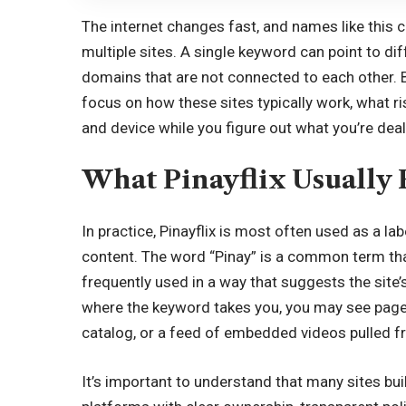
The internet changes fast, and names like this 
multiple sites. A single keyword can point to dif
domains that are not connected to each other. B
focus on how these sites typically work, what 
and device while you figure out what you’re deal
What Pinayflix Usually 
In practice, Pinayflix is most often used as a la
content. The word “Pinay” is a common term tha
frequently used in a way that suggests the site’
where the keyword takes you, you may see pages 
catalog, or a feed of embedded videos pulled 
It’s important to understand that many sites buil