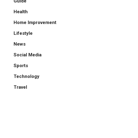
Guide
Health
Home Improvement
Lifestyle
News
Social Media
Sports
Technology
Travel