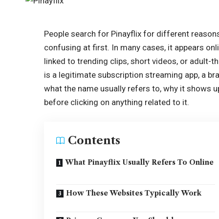
People search for Pinayflix for different reason
confusing at first. In many cases, it appears on
linked to trending clips, short videos, or adult
is a legitimate subscription streaming app, a bra
what the name usually refers to, why it shows 
before clicking on anything related to it.
Contents
What Pinayflix Usually Refers To Online
How These Websites Typically Work