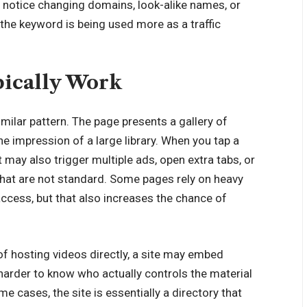
you notice changing domains, look-alike names, or
n the keyword is being used more as a traffic
ically Work
milar pattern. The page presents a gallery of
the impression of a large library. When you tap a
it may also trigger multiple ads, open extra tabs, or
that are not standard. Some pages rely on heavy
access, but that also increases the chance of
 hosting videos directly, a site may embed
harder to know who actually controls the material
e cases, the site is essentially a directory that