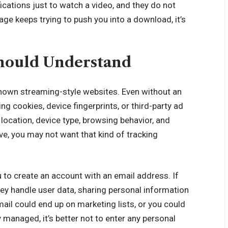
ications just to watch a video, and they do not
age keeps trying to push you into a download, it’s
hould Understand
known streaming-style websites. Even without an
g cookies, device fingerprints, or third-party ad
location, device type, browsing behavior, and
ive, you may not want that kind of tracking
u to create an account with an email address. If
ey handle user data, sharing personal information
ail could end up on marketing lists, or you could
ly managed, it’s better not to enter any personal