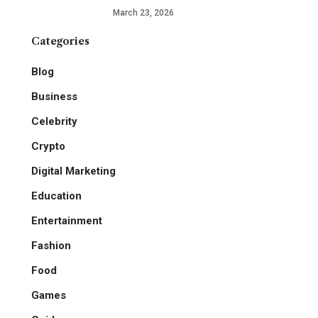
March 23, 2026
Categories
Blog
Business
Celebrity
Crypto
Digital Marketing
Education
Entertainment
Fashion
Food
Games