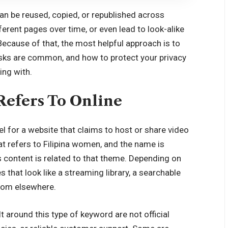
can be reused, copied, or republished across
ferent pages over time, or even lead to look-alike
ecause of that, the most helpful approach is to
risks are common, and how to protect your privacy
ing with.
Refers To Online
bel for a website that claims to host or share video
t refers to Filipina women, and the name is
s content is related to that theme. Depending on
that look like a streaming library, a searchable
from elsewhere.
t around this type of keyword are not official