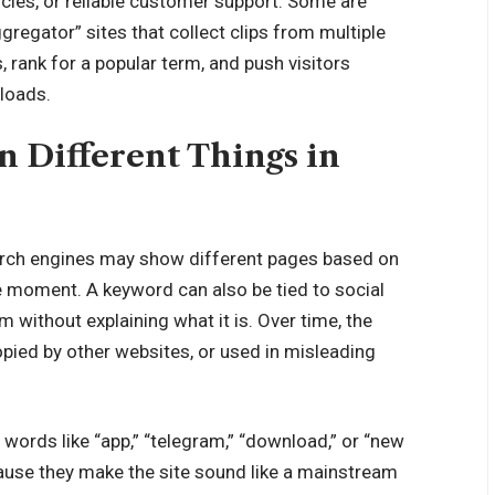
icies, or reliable customer support. Some are
gregator” sites that collect clips from multiple
, rank for a popular term, and push visitors
loads.
Different Things in
earch engines may show different pages based on
he moment. A keyword can also be tied to social
 without explaining what it is. Over time, the
pied by other websites, or used in misleading
words like “app,” “telegram,” “download,” or “new
ause they make the site sound like a
mainstream