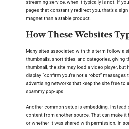
streaming service
, when it typically is not. If 
pages that constantly redirect you, that’s a sig
magnet than a stable product.
How These Websites Typ
Many sites associated with this term follow a si
thumbnails, short titles, and categories, giving 
thumbnail, the site may load a video player, but 
display “confirm you’re not a robot” messages 
advertising networks that keep the site free to 
spammy pop-ups.
Another common setup is embedding. Instead of
content from another source. That can make it 
or whether it was shared with permission. In som