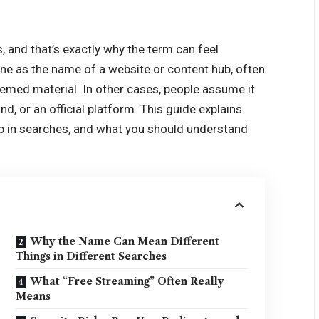
s, and that’s exactly why the term can feel
line as the name of a website or content hub, often
-themed material. In other cases, people assume it
nd, or an official platform. This guide explains
up in searches, and what you should understand
Why the Name Can Mean Different
Things in Different Searches
What “Free Streaming” Often Really
Means