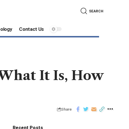
SEARCH
ology
Contact Us
 What It Is, How
Share
Recent Posts