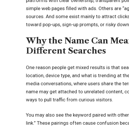
platforms with clear ownership, transparent pol
simple web pages filled with ads. Others are “ag
sources. And some exist mainly to attract clicks
toward pop-ups, sign-up prompts, or risky down
Why the Name Can Mean 
Different Searches
One reason people get mixed results is that s
location, device type, and what is trending at t
media conversations, where users share the term
name may get attached to unrelated content, co
ways to pull traffic from curious visitors.
You may also see the keyword paired with other 
link.” These pairings often cause confusion bec