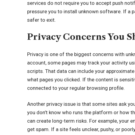
services do not require you to accept push notif
pressure you to install unknown software. If a p
safer to exit.
Privacy Concerns You S
Privacy is one of the biggest concerns with un
account, some pages may track your activity usin
scripts. That data can include your approximate 
what pages you clicked. If the content is sensit
connected to your regular browsing profile.
Another privacy issue is that some sites ask yo
you don’t know who runs the platform or how th
can create long-term risks. For example, your em
get spam. If a site feels unclear, pushy, or poor