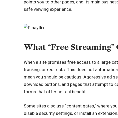
points you to other pages, and its main business
safe viewing experience.
What “Free Streaming” 
When a site promises free access to a large catal
tracking, or redirects. This does not automatic
mean you should be cautious. Aggressive ad set
download buttons, and pages that attempt to co
forms that offer no real benefit.
Some sites also use “content gates,” where you c
disable security settings, or install an extensio