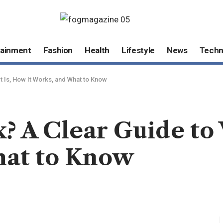
tainment
Fashion
Health
Lifestyle
News
Techn
It Is, How It Works, and What to Know
x? A Clear Guide to
hat to Know