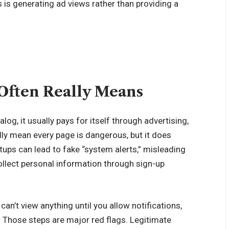
 is generating ad views rather than providing a
Often Really Means
og, it usually pays for itself through advertising,
ally mean every page is dangerous, but it does
ups can lead to fake “system alerts,” misleading
llect personal information through sign-up
an’t view anything until you allow notifications,
n. Those steps are major red flags. Legitimate