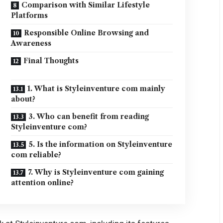
Comparison with Similar Lifestyle
Platforms
Responsible Online Browsing and
Awareness
Final Thoughts
1. What is Styleinventure com mainly
about?
3. Who can benefit from reading
Styleinventure com?
5. Is the information on Styleinventure
com reliable?
7. Why is Styleinventure com gaining
attention online?