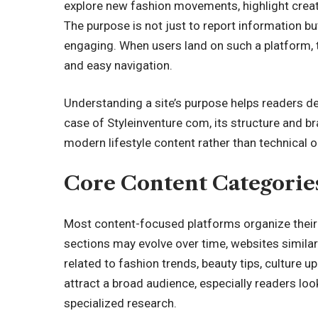
explore new fashion movements, highlight creati
The purpose is not just to report information but
engaging. When users land on such a platform,
and easy navigation.
Understanding a site’s purpose helps readers dec
case of Styleinventure com, its structure and b
modern lifestyle content rather than technical 
Core Content Categorie
Most content-focused platforms organize their a
sections may evolve over time, websites similar
related to fashion trends, beauty tips, culture u
attract a broad audience, especially readers loo
specialized research.