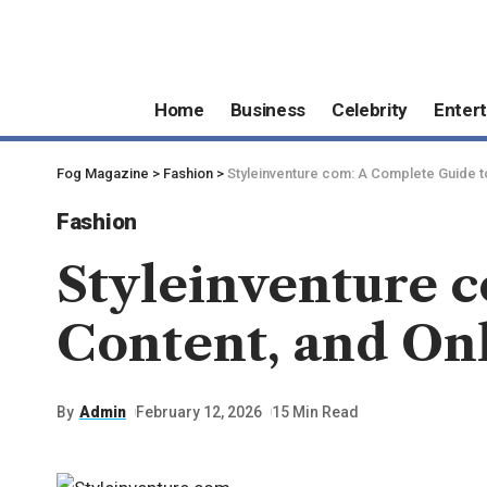
Home
Business
Celebrity
Enter
Fog Magazine
>
Fashion
>
Styleinventure com: A Complete Guide t
Fashion
Styleinventure c
Content, and On
By
Admin
February 12, 2026
15 Min Read