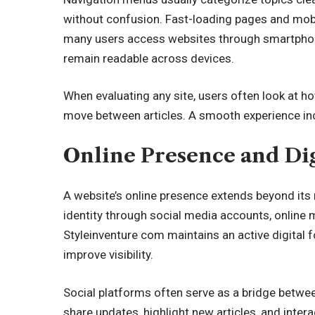
without confusion. Fast-loading pages and mobil
many users access websites through smartphone
remain readable across devices.
When evaluating any site, users often look at ho
move between articles. A smooth experience inc
Online Presence and Dig
A website’s online presence extends beyond its
identity through social media accounts, onlin
Styleinventure com maintains an active digital f
improve visibility.
Social platforms often serve as a bridge
betwee
share updates, highlight new articles, and inte