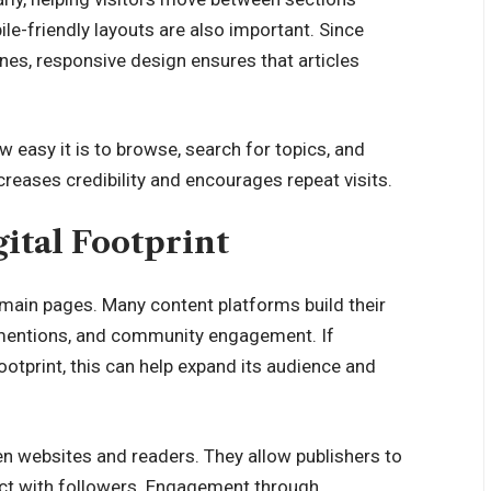
e-friendly layouts are also important. Since
s, responsive design ensures that articles
w easy it is to browse, search for topics, and
reases credibility and encourages repeat visits.
ital Footprint
 main pages. Many content platforms build their
e mentions, and community engagement. If
ootprint, this can help expand its audience and
n websites and readers
. They allow publishers to
ract with followers. Engagement through