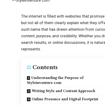
The internet is filled with websites that promise
but not all of them clearly explain what they of
such name that has drawn attention from curiou
content, purpose, and credibility. Whether you 
search results, or online discussions, it is natu
represents.
Contents
Understanding the Purpose of
Styleinventure com
Writing Style and Content Approach
Online Presence and Digital Footprint