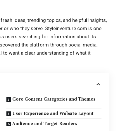
 fresh ideas, trending topics, and helpful insights,
fer or who they serve. Styleinventure com is one
s users searching for information about its
discovered the platform through social media,
ral to want a clear understanding of what it
Core Content Categories and Themes
User Experience and Website Layout
Audience and Target Readers