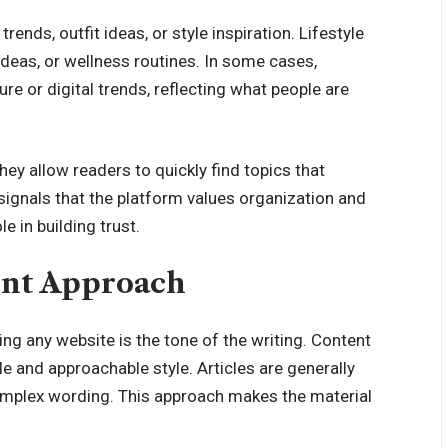
ends, outfit ideas, or style inspiration. Lifestyle
 ideas, or wellness routines. In some cases,
e or digital trends, reflecting what people are
ey allow readers to quickly find topics that
 signals that the platform values organization and
e in building trust.
ent Approach
ing any website is the tone of the writing. Content
e and approachable style. Articles are generally
complex wording. This approach makes the material