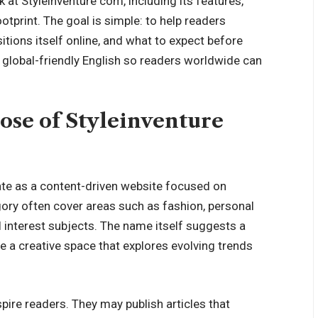
 at Styleinventure com, including its features,
otprint. The goal is simple: to help readers
tions itself online, and what to expect before
n, global-friendly English so readers worldwide can
ose of Styleinventure
ate as a content-driven website focused on
egory often cover areas such as fashion, personal
al interest subjects. The name itself suggests a
te a creative space that explores evolving trends
spire readers. They may publish articles that