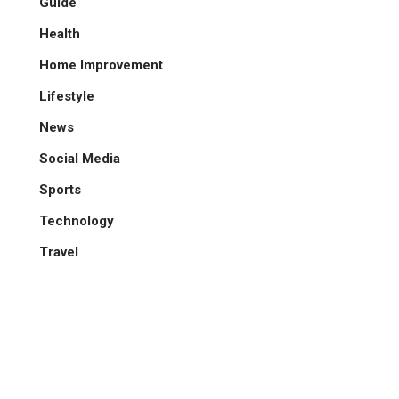
Guide
Health
Home Improvement
Lifestyle
News
Social Media
Sports
Technology
Travel