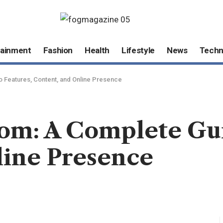
tainment
Fashion
Health
Lifestyle
News
Techn
o Features, Content, and Online Presence
om: A Complete Gui
line Presence