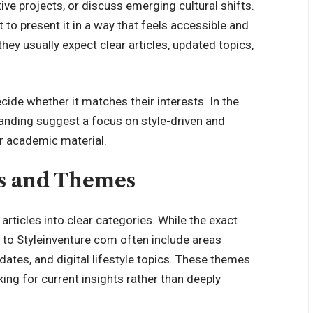
ve projects, or discuss emerging cultural shifts.
 to present it in a way that feels accessible and
 they
usually expect clear articles
, updated topics,
ide whether it matches their interests. In the
randing suggest a focus on style-driven and
or academic material.
s and Themes
rticles into clear categories. While the exact
 to Styleinventure com often include areas
pdates, and digital lifestyle topics. These themes
king for current insights rather than deeply