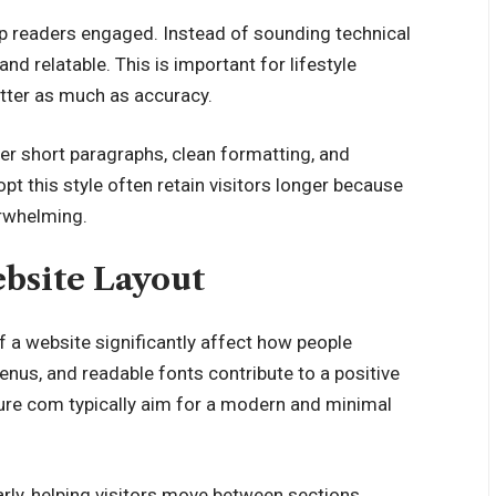
ep readers engaged. Instead of sounding technical
and relatable. This is important for lifestyle
tter as much as accuracy.
fer short paragraphs, clean formatting, and
t this style often retain visitors longer because
erwhelming.
bsite Layout
f a website significantly affect how people
enus, and readable fonts contribute to a positive
ture com typically aim for a modern and minimal
rly, helping visitors move between sections