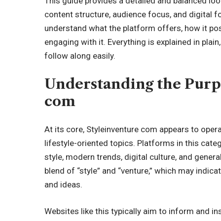
This guide provides a detailed and balanced look
content structure, audience focus, and digital fo
understand what the platform offers, how it posi
engaging with it. Everything is explained in plai
follow along easily.
Understanding the Purp
com
At its core, Styleinventure com appears to oper
lifestyle-oriented topics. Platforms in this cat
style, modern trends, digital culture, and gener
blend of “style” and “venture,” which may indica
and ideas.
Websites like this typically aim to inform and in