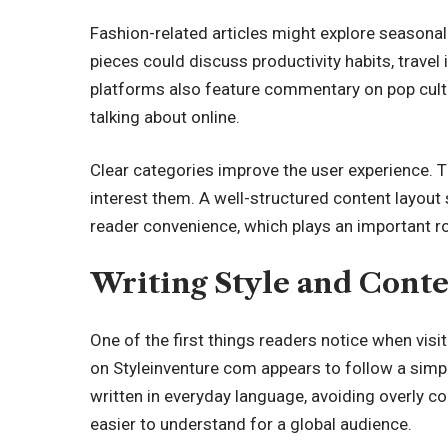
Fashion-related articles might explore seasonal tr
pieces could discuss productivity habits, travel
platforms also feature commentary on pop cultur
talking about online.
Clear categories improve the user experience. Th
interest them. A well-structured content layout
reader convenience, which plays an important rol
Writing Style and Cont
One of the first things readers notice when visit
on Styleinventure com appears to follow a simpl
written in everyday language, avoiding overly 
easier to understand for a global audience.