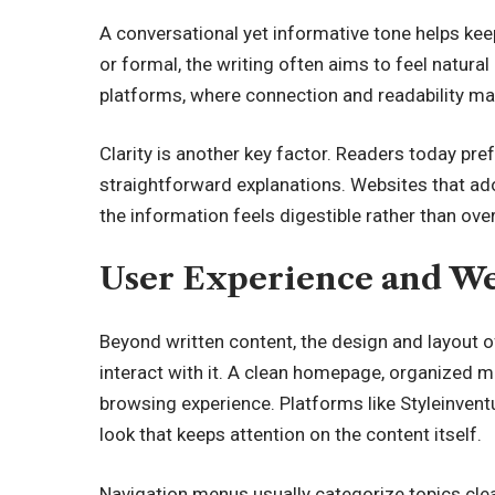
A conversational yet informative tone helps ke
or formal, the writing often aims to feel natural 
platforms, where connection and readability ma
Clarity is another key factor. Readers today pre
straightforward explanations. Websites that adop
the information feels digestible rather than ov
User Experience and We
Beyond written content, the design and layout o
interact with it. A clean homepage, organized m
browsing experience. Platforms like Styleinven
look that keeps attention on the content itself.
Navigation menus usually categorize topics clea