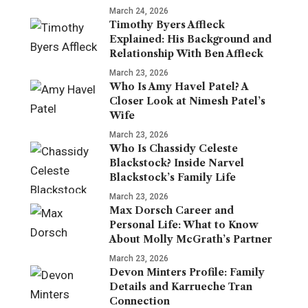
March 24, 2026
Timothy Byers Affleck
Explained: His Background and
Relationship With Ben Affleck
March 23, 2026
Who Is Amy Havel Patel? A
Closer Look at Nimesh Patel’s
Wife
March 23, 2026
Who Is Chassidy Celeste
Blackstock? Inside Narvel
Blackstock’s Family Life
March 23, 2026
Max Dorsch Career and
Personal Life: What to Know
About Molly McGrath’s Partner
March 23, 2026
Devon Minters Profile: Family
Details and Karrueche Tran
Connection