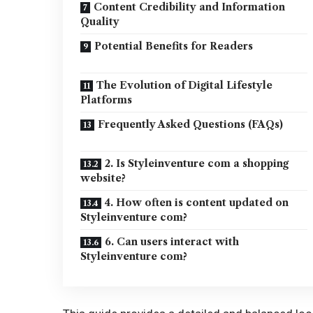
Content Credibility and Information
Quality
Potential Benefits for Readers
The Evolution of Digital Lifestyle
Platforms
Frequently Asked Questions (FAQs)
2. Is Styleinventure com a shopping
website?
4. How often is content updated on
Styleinventure com?
6. Can users interact with
Styleinventure com?