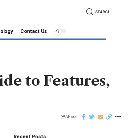
SEARCH
ology
Contact Us
de to Features,
Share
Recent Posts