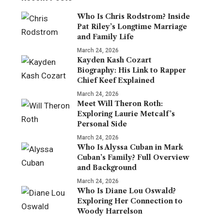
Who Is Chris Rodstrom? Inside
Pat Riley’s Longtime Marriage
and Family Life
March 24, 2026
Kayden Kash Cozart
Biography: His Link to Rapper
Chief Keef Explained
March 24, 2026
Meet Will Theron Roth:
Exploring Laurie Metcalf’s
Personal Side
March 24, 2026
Who Is Alyssa Cuban in Mark
Cuban’s Family? Full Overview
and Background
March 24, 2026
Who Is Diane Lou Oswald?
Exploring Her Connection to
Woody Harrelson