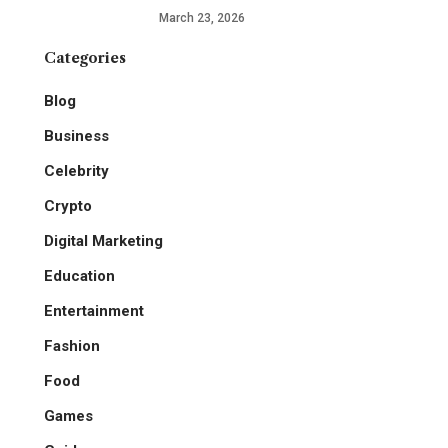
March 23, 2026
Categories
Blog
Business
Celebrity
Crypto
Digital Marketing
Education
Entertainment
Fashion
Food
Games