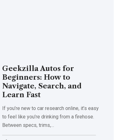
Geekzilla Autos for
Beginners: How to
Navigate, Search, and
Learn Fast
If you’re new to car research online, it’s easy
to feel like you’re drinking from a firehose.
Between specs, trims,
…