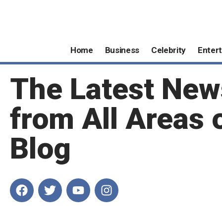
Home
Business
Celebrity
Enter
The Latest New
from All Areas 
Blog