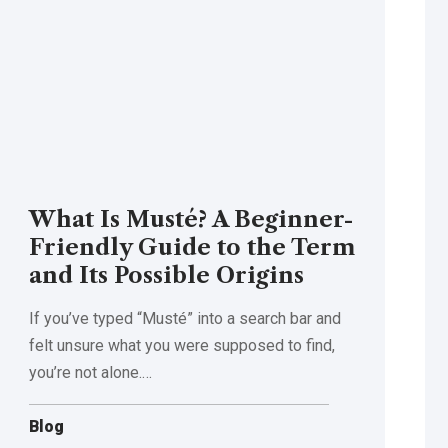
What Is Musté? A Beginner-
Friendly Guide to the Term
and Its Possible Origins
If you’ve typed “Musté” into a search bar and
felt unsure what you were supposed to find,
you’re not alone.
…
Blog