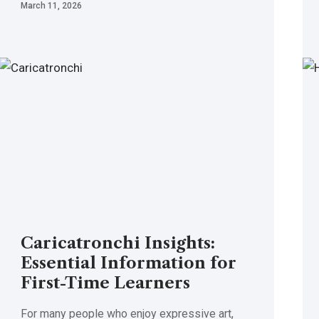
March 11, 2026
Caricatronchi Insights:
Essential Information for
First-Time Learners
For many people who enjoy expressive art,