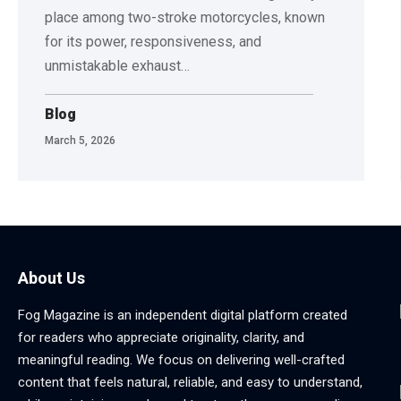
place among two-stroke motorcycles, known
for its power, responsiveness, and
unmistakable exhaust
…
Blog
March 5, 2026
About Us
Fog Magazine is an independent digital platform created
for readers who appreciate originality, clarity, and
meaningful reading. We focus on delivering well-crafted
content that feels natural, reliable, and easy to understand,