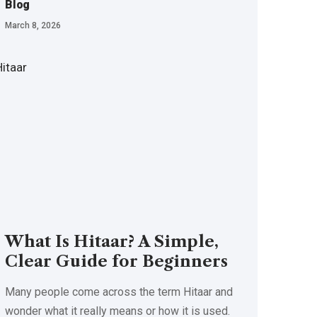
Blog
March 8, 2026
What Is Hitaar? A Simple,
Clear Guide for Beginners
Many people come across the term Hitaar and
wonder what it really means or how it is used.