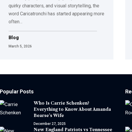
quirky characters, and visual storytelling, the
word Caricatronchi has started appearing more
often
…
Blog
March 5, 2026
Popular Posts
Re
Who Is Carrie Schenken?
Everything to Know About Amanda
Bearse’s Wife
December 27, 2025
New England Patriots vs Tennessee