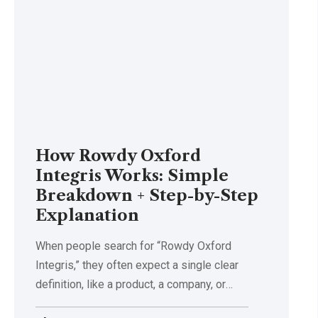
How Rowdy Oxford
Integris Works: Simple
Breakdown + Step-by-Step
Explanation
When people search for “Rowdy Oxford
Integris,” they often expect a single clear
definition, like a product, a company, or
…