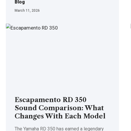
Blog
March 11, 2026
Escapamento RD 350
Sound Comparison: What
Changes With Each Model
The Yamaha RD 350 has earned a legendary