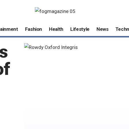
tainment
Fashion
Health
Lifestyle
News
Techn
s
of