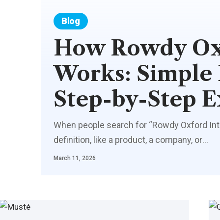
Blog
How Rowdy Oxf
Works: Simple
Step-by-Step E
When people search for “Rowdy Oxford Integ
definition, like a product, a company, or
…
March 11, 2026