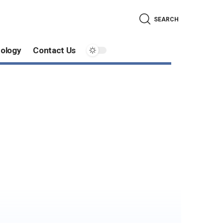
SEARCH
ology
Contact Us