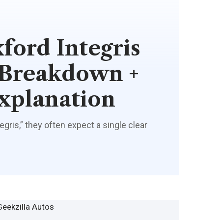
ord Integris
 Breakdown +
xplanation
ris,” they often expect a single clear