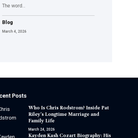
The word
…
Blog
March 4, 2026
cent Posts
Who Is Chris Rodstrom? Inside Pat
Riley’s Longtime Marriage and
Family Life
March 24, 2026
Kayden Kash Cozart Biography: His