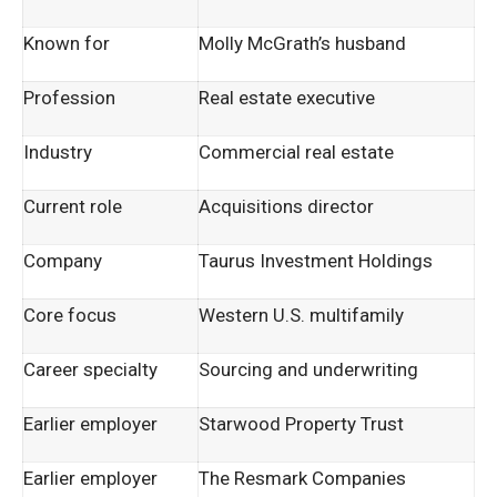
Known for
Molly McGrath’s husband
Profession
Real estate executive
Industry
Commercial real estate
Current role
Acquisitions director
Company
Taurus Investment Holdings
Core focus
Western U.S. multifamily
Career specialty
Sourcing and underwriting
Earlier employer
Starwood Property Trust
Earlier employer
The Resmark Companies