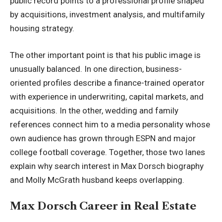
public record points to a professional profile shaped
by acquisitions, investment analysis, and multifamily
housing strategy.
The other important point is that his public image is
unusually balanced. In one direction, business-
oriented profiles describe a finance-trained operator
with experience in underwriting, capital markets, and
acquisitions. In the other, wedding and family
references connect him to a media personality whose
own audience has grown through ESPN and major
college football coverage. Together, those two lanes
explain why search interest in Max Dorsch biography
and Molly McGrath husband keeps overlapping.
Max Dorsch Career in Real Estate