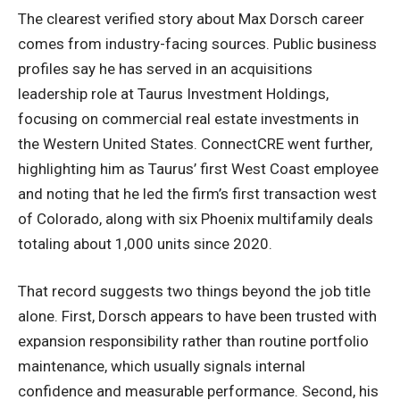
The clearest verified story about Max Dorsch career
comes from industry-facing sources. Public business
profiles say he has served in an acquisitions
leadership role at Taurus Investment Holdings,
focusing on commercial real estate investments in
the Western United States. ConnectCRE went further,
highlighting him as Taurus’ first West Coast employee
and noting that he led the firm’s first transaction west
of Colorado, along with six Phoenix multifamily deals
totaling about 1,000 units since 2020.
That record suggests two things beyond the job title
alone. First, Dorsch appears to have been trusted with
expansion responsibility rather than routine portfolio
maintenance, which usually signals internal
confidence and
measurable performance
. Second, his