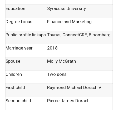
Education
Syracuse University
Degree focus
Finance and Marketing
Public profile linkups
Taurus, ConnectCRE, Bloomberg
Marriage year
2018
Spouse
Molly McGrath
Children
Two sons
First child
Raymond Michael Dorsch V
Second child
Pierce James Dorsch