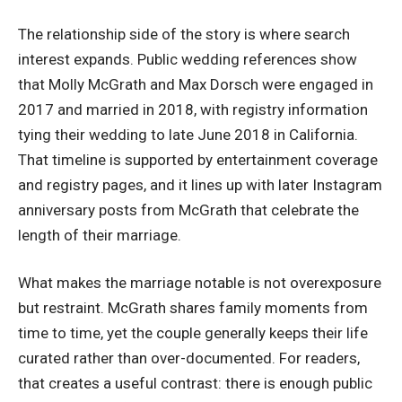
The relationship side of the story is where search
interest expands. Public wedding references show
that Molly McGrath and Max Dorsch were engaged in
2017 and married in 2018, with registry information
tying their wedding to late June 2018 in California.
That timeline is supported by entertainment coverage
and registry pages, and it lines up with later Instagram
anniversary posts from McGrath that celebrate the
length of their marriage.
What makes the marriage notable is not overexposure
but restraint. McGrath shares family moments from
time to time, yet the couple generally keeps their life
curated rather than over-documented. For readers,
that creates a useful contrast: there is enough public