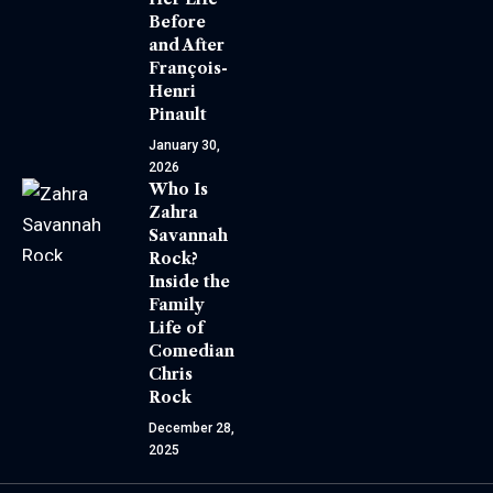
Before
and After
François-
Henri
Pinault
January 30,
2026
Who Is
Zahra
Savannah
Rock?
Inside the
Family
Life of
Comedian
Chris
Rock
December 28,
2025