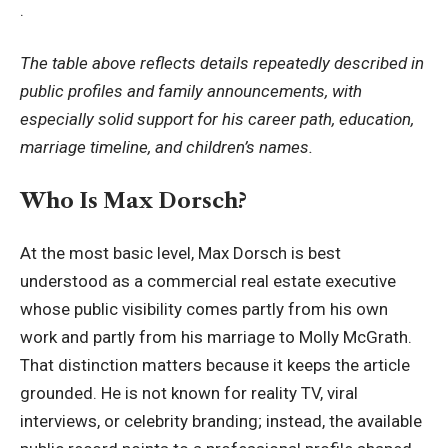
.
The table above reflects details repeatedly described in
public profiles and family announcements, with
especially solid support for his career path, education,
marriage timeline, and children’s names.
Who Is Max Dorsch?
At the most basic level, Max Dorsch is best
understood as a commercial real estate executive
whose public visibility comes partly from his own
work and partly from his marriage to Molly McGrath.
That distinction matters because it keeps the article
grounded. He is not known for reality TV, viral
interviews, or celebrity branding; instead, the available