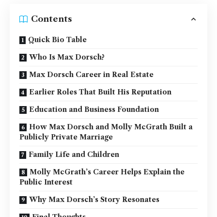
Contents
Quick Bio Table
Who Is Max Dorsch?
Max Dorsch Career in Real Estate
Earlier Roles That Built His Reputation
Education and Business Foundation
How Max Dorsch and Molly McGrath Built a
Publicly Private Marriage
Family Life and Children
Molly McGrath’s Career Helps Explain the
Public Interest
Why Max Dorsch’s Story Resonates
Final Thoughts