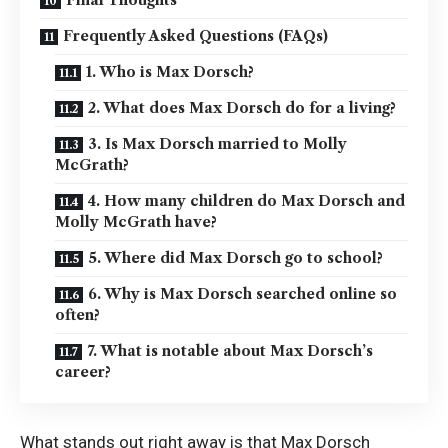
Frequently Asked Questions (FAQs)
1. Who is Max Dorsch?
2. What does Max Dorsch do for a living?
3. Is Max Dorsch married to Molly
McGrath?
4. How many children do Max Dorsch and
Molly McGrath have?
5. Where did Max Dorsch go to school?
6. Why is Max Dorsch searched online so
often?
7. What is notable about Max Dorsch’s
career?
What stands out right away is that Max Dorsch