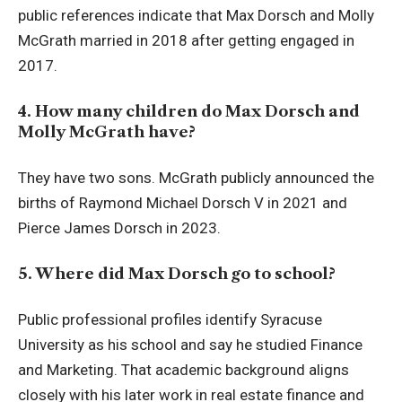
public references indicate that Max Dorsch and Molly
McGrath married in 2018 after getting engaged in
2017.
4. How many children do Max Dorsch and
Molly McGrath have?
They have two sons. McGrath publicly announced the
births of Raymond Michael Dorsch V in 2021 and
Pierce James Dorsch in 2023.
5. Where did Max Dorsch go to school?
Public professional profiles identify Syracuse
University as his school and say he studied Finance
and Marketing. That academic background aligns
closely with his later work in real estate finance and