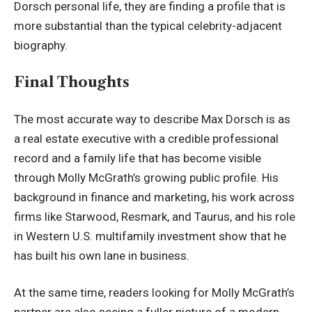
Dorsch personal life, they are finding a profile that is
more substantial than the typical celebrity-adjacent
biography.
Final Thoughts
The most accurate way to describe Max Dorsch is as
a real estate executive with a credible professional
record and a family life that has become visible
through
Molly McGrath
’s growing public profile. His
background in finance and marketing, his work across
firms like Starwood, Resmark, and Taurus, and his role
in Western U.S. multifamily investment show that he
has built his own lane in business.
At the same time, readers looking for Molly McGrath’s