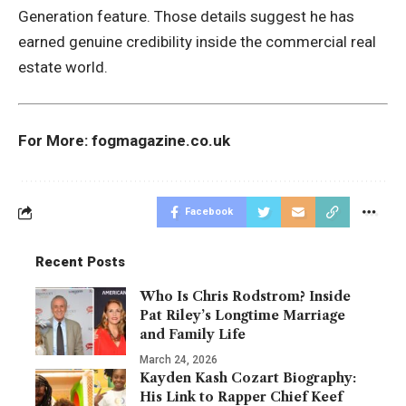
Generation feature. Those details suggest he has
earned genuine credibility inside the commercial real
estate world.
For More:
fogmagazine.co.uk
Facebook
Recent Posts
Who Is Chris Rodstrom? Inside
Pat Riley’s Longtime Marriage
and Family Life
March 24, 2026
Kayden Kash Cozart Biography:
His Link to Rapper Chief Keef