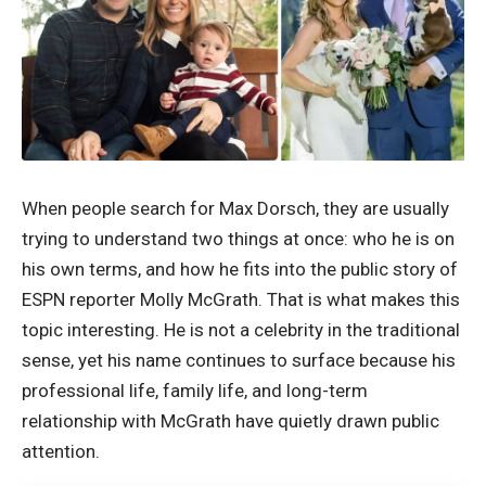
When people search for Max Dorsch, they are usually
trying to understand two things at once: who he is on
his own terms, and how he fits into the public story of
ESPN reporter Molly McGrath. That is what makes this
topic interesting. He is not a celebrity in the traditional
sense, yet his name continues to surface because his
professional life, family life, and long-term
relationship with McGrath have quietly drawn public
attention.