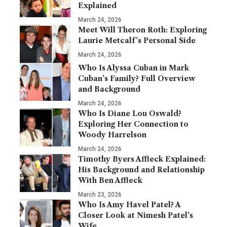
Explained
March 24, 2026
Meet Will Theron Roth: Exploring
Laurie Metcalf’s Personal Side
March 24, 2026
Who Is Alyssa Cuban in Mark
Cuban’s Family? Full Overview
and Background
March 24, 2026
Who Is Diane Lou Oswald?
Exploring Her Connection to
Woody Harrelson
March 24, 2026
Timothy Byers Affleck Explained:
His Background and Relationship
With Ben Affleck
March 23, 2026
Who Is Amy Havel Patel? A
Closer Look at Nimesh Patel’s
Wife