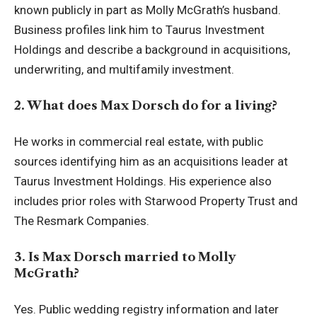
known publicly in part as Molly McGrath’s husband.
Business profiles link him to Taurus Investment
Holdings and describe a background in acquisitions,
underwriting, and multifamily investment.
2. What does Max Dorsch do for a living?
He works in commercial real estate, with public
sources identifying him as an acquisitions leader at
Taurus Investment Holdings. His experience also
includes prior roles with Starwood Property Trust and
The Resmark Companies.
3. Is Max Dorsch married to Molly
McGrath?
Yes. Public wedding registry information and later