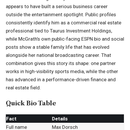
appears to have built a serious business career
outside the entertainment spotlight. Public profiles
consistently identify him as a commercial real estate
professional tied to Taurus Investment Holdings,
while McGrath’s own public-facing ESPN bio and social
posts show a stable family life that has evolved
alongside her national broadcasting career. That
combination gives this story its shape: one partner
works in high-visibility sports media, while the other
has advanced in a performance-driven finance and
real estate field.
Quick Bio Table
Fact
Details
Full name
Max Dorsch