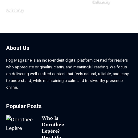
Celebrity
March 24, 2026
Celebrity
March 24, 2026
About Us
Fog Magazine is an independent digital platform created for readers
who appreciate originality, clarity, and meaningful reading. We focus
on delivering well-crafted content that feels natural, reliable, and easy
to understand, while maintaining a calm and trustworthy presence
online.
Popular Posts
Who Is
Dorothée
Lepère?
Her Life