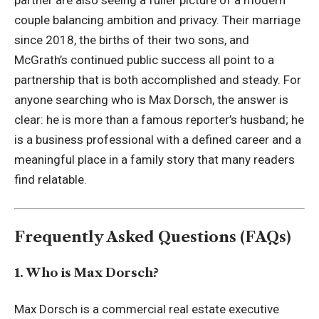
partner are also seeing a fuller picture of a modern
couple balancing ambition and privacy. Their marriage
since 2018, the births of their two sons, and
McGrath’s continued public success all point to a
partnership that is both accomplished and steady. For
anyone searching who is Max Dorsch, the answer is
clear: he is more than a famous reporter’s husband; he
is a business professional with a defined career and a
meaningful place in a family story that many readers
find relatable.
Frequently Asked Questions (FAQs)
1. Who is Max Dorsch?
Max Dorsch is a commercial real estate executive