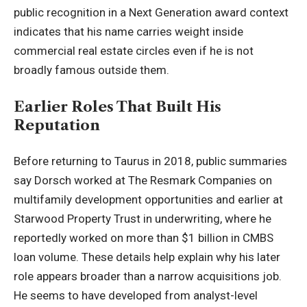
public recognition in a Next Generation award context
indicates that his name carries weight inside
commercial real estate circles even if he is not
broadly famous outside them.
Earlier Roles That Built His
Reputation
Before returning to Taurus in 2018, public summaries
say Dorsch worked at The Resmark Companies on
multifamily development opportunities and earlier at
Starwood Property Trust in underwriting, where he
reportedly worked on more than $1 billion in CMBS
loan volume. These details help explain why his later
role appears broader than a narrow acquisitions job.
He seems to have developed from analyst-level