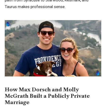
path from Syracuse to Starwood, Resmark, and
Taurus makes professional sense.
How Max Dorsch and Molly
McGrath Built a Publicly Private
Marriage