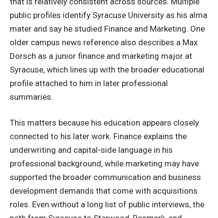
that is relatively consistent across sources. Multiple
public profiles identify Syracuse University as his alma
mater and say he studied Finance and Marketing. One
older campus news reference also describes a Max
Dorsch as a junior finance and marketing major at
Syracuse, which lines up with the broader educational
profile attached to him in later professional
summaries.
This matters because his education appears closely
connected to his later work. Finance explains the
underwriting and capital-side language in his
professional background, while marketing may have
supported the broader communication and business
development demands that come with acquisitions
roles. Even without a long list of public interviews, the