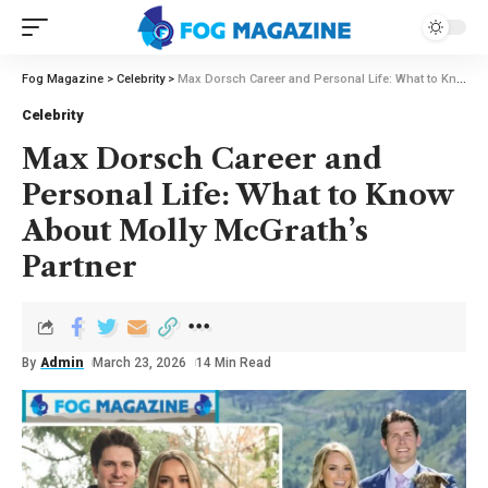
Fog Magazine
>
Celebrity
>
Max Dorsch Career and Personal Life: What to Know About Molly McGrath’s Partner
Celebrity
Max Dorsch Career and
Personal Life: What to Know
About Molly McGrath’s
Partner
By
Admin
March 23, 2026
14 Min Read