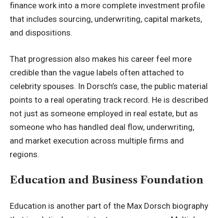
finance work into a more complete investment profile
that includes sourcing, underwriting, capital markets,
and dispositions.
That progression also makes his career feel more
credible than the vague labels often attached to
celebrity spouses. In Dorsch’s case, the public material
points to a real operating track record. He is described
not just as someone employed in real estate, but as
someone who has handled deal flow, underwriting,
and market execution across multiple firms and
regions.
Education and Business Foundation
Education is another part of the Max Dorsch biography