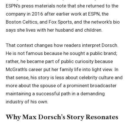
ESPN’s press materials note that she returned to the
company in 2016 after earlier work at ESPN, the
Boston Celtics, and Fox Sports, and the network’s bio
says she lives with her
husband and children
.
That context changes how readers interpret Dorsch.
He is not famous because he sought a public brand;
rather, he became part of public curiosity because
McGrath’s career put her family life into light view. In
that sense, his story is less about celebrity culture and
more about the spouse of a prominent broadcaster
maintaining a successful path in a demanding
industry of his own.
Why Max Dorsch’s Story Resonates