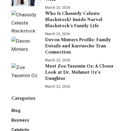
March 23, 2026
Who Is Chassidy Celeste
Blackstock? Inside Narvel
Blackstock’s Family Life
March 23, 2026
Devon Minters Profile: Family
Details and Karrueche Tran
Connection
March 23, 2026
Meet Zoe Yasemin Oz: A Closer
Look at Dr. Mehmet Oz’s
Daughter
March 22, 2026
Categories
Blog
Business
Celebrity