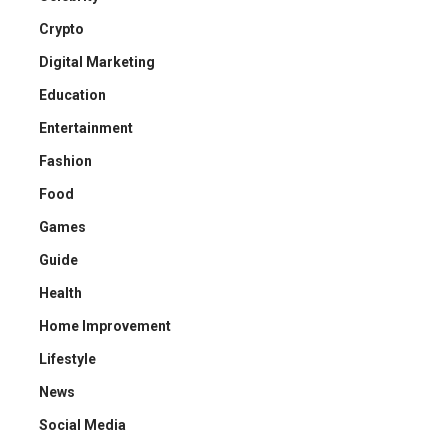
Crypto
Digital Marketing
Education
Entertainment
Fashion
Food
Games
Guide
Health
Home Improvement
Lifestyle
News
Social Media