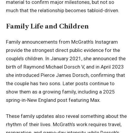
material to confirm major milestones, but not so
much that the relationship becomes tabloid-driven.
Family Life and Children
Family announcements from McGrath’s Instagram
provide the strongest direct public evidence for the
couple’s children. In January 2021, she announced the
birth of Raymond Michael Dorsch V, and in April 2023
she introduced Pierce James Dorsch, confirming that
the couple has two sons. Later posts continue to
show them as a growing family, including a 2025
spring-in-New England post featuring Max.
These family updates also reveal something about the
rhythm of their lives. McGrath’s work requires travel,
preparation, and game-day intensity, while Dorsch’s