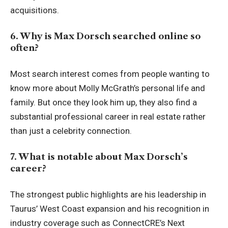
acquisitions.
6. Why is Max Dorsch searched online so
often?
Most search interest comes from people wanting to
know more about Molly McGrath’s personal life and
family. But once they look him up, they also find a
substantial professional career in real estate rather
than just a celebrity connection.
7. What is notable about Max Dorsch’s
career?
The strongest public highlights are his leadership in
Taurus’ West Coast expansion and his recognition in
industry coverage such as ConnectCRE’s Next