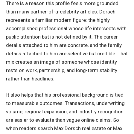
There is a reason this profile feels more grounded
than many partner-of-a-celebrity articles. Dorsch
represents a familiar modern figure: the highly
accomplished professional whose life intersects with
public attention but is not defined by it. The career
details attached to him are concrete, and the family
details attached to him are selective but credible. That
mix creates an image of someone whose identity
rests on work, partnership, and long-term stability
rather than headlines.
It also helps that his professional background is tied
to measurable outcomes. Transactions, underwriting
volume, regional expansion, and industry recognition
are easier to evaluate than vague online claims. So
when readers search Max Dorsch real estate or Max