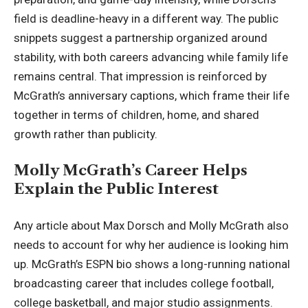
field is deadline-heavy in a different way. The public
snippets suggest a partnership organized around
stability, with both careers advancing while family life
remains central. That impression is reinforced by
McGrath’s anniversary captions, which frame their life
together in terms of children, home, and shared
growth rather than publicity.
Molly McGrath’s Career Helps
Explain the Public Interest
Any article about Max Dorsch and Molly McGrath also
needs to account for why her audience is looking him
up. McGrath’s ESPN bio shows a long-running national
broadcasting career that includes college football,
college basketball, and major studio assignments.