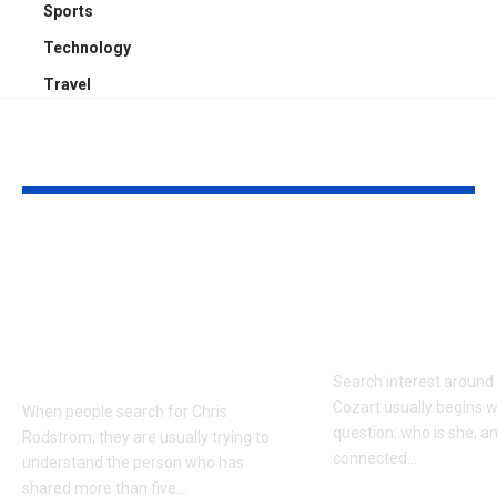
Sports
Technology
Travel
YOU MAY ALSO LIKE
Who Is Chris
Kayden Kash
Rodstrom? Inside Pat
Biography: H
Riley’s Longtime
to Rapper Ch
Marriage and Family
Explained
Life
Search interest aroun
Cozart usually begins w
When people search for Chris
question: who is she, a
Rodstrom, they are usually trying to
connected
…
understand the person who has
shared more than five
…