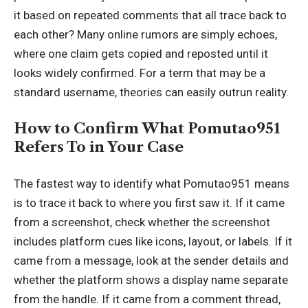
it based on repeated comments that all trace back to
each other? Many online rumors are simply echoes,
where one claim gets copied and reposted until it
looks widely confirmed. For a term that may be a
standard username, theories can easily outrun reality.
How to Confirm What Pomutao951
Refers To in Your Case
The fastest way to identify what Pomutao951 means
is to trace it back to where you first saw it. If it came
from a screenshot, check whether the screenshot
includes platform cues like icons, layout, or labels. If it
came from a message, look at the sender details and
whether the platform shows a display name separate
from the handle. If it came from a comment thread,