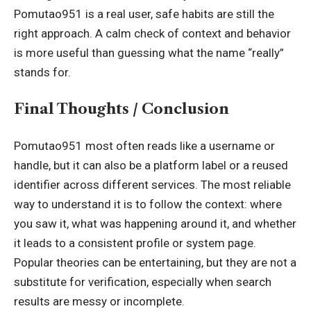
Pomutao951 is a real user, safe habits are still the
right approach. A calm check of context and behavior
is more useful than guessing what the name “really”
stands for.
Final Thoughts / Conclusion
Pomutao951 most often reads like a username or
handle, but it can also be a platform label or a reused
identifier across different services. The most reliable
way to understand it is to follow the context: where
you saw it, what was happening around it, and whether
it leads to a consistent profile or system page.
Popular theories can be entertaining, but they are not a
substitute for verification, especially when search
results are messy or incomplete.