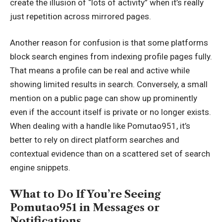
create the illusion of “lots of activity” when it’s really
just repetition across mirrored pages.
Another reason for confusion is that some platforms
block search engines from indexing profile pages fully.
That means a profile can be real and active while
showing limited results in search. Conversely, a small
mention on a public page can show up prominently
even if the account itself is private or no longer exists.
When dealing with a handle like Pomutao951, it’s
better to rely on direct platform searches and
contextual evidence than on a scattered set of search
engine snippets.
What to Do If You’re Seeing
Pomutao951 in Messages or
Notifications