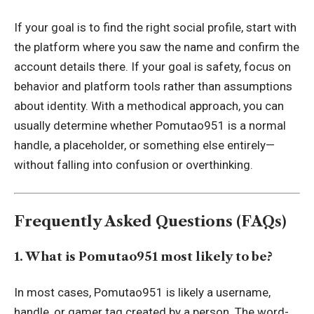
If your goal is to find the right social profile, start with
the platform where you saw the name and confirm the
account details there. If your goal is safety, focus on
behavior and platform tools rather than assumptions
about identity. With a methodical approach, you can
usually determine whether Pomutao951 is a normal
handle, a placeholder, or something else entirely—
without falling into confusion or overthinking.
Frequently Asked Questions (FAQs)
1. What is Pomutao951 most likely to be?
In most cases, Pomutao951 is likely a username,
handle, or gamer tag created by a person. The word-