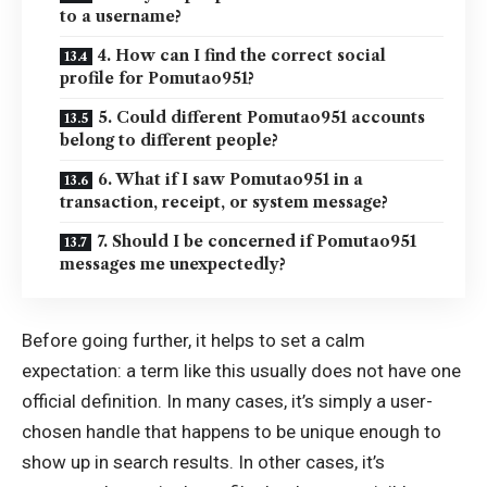
to a username?
4. How can I find the correct social
profile for Pomutao951?
5. Could different Pomutao951 accounts
belong to different people?
6. What if I saw Pomutao951 in a
transaction, receipt, or system message?
7. Should I be concerned if Pomutao951
messages me unexpectedly?
Before going further, it helps to set a calm
expectation: a term like this usually does not have one
official definition. In many cases, it’s simply a user-
chosen handle that happens to be unique enough to
show up in search results. In other cases, it’s