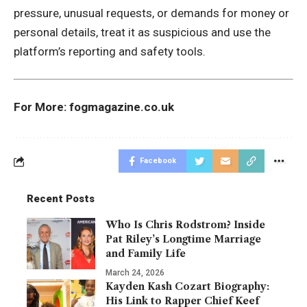
pressure, unusual requests, or demands for money or
personal details, treat it as suspicious and use the
platform’s reporting and safety tools.
For More:
fogmagazine.co.uk
Facebook
Recent Posts
Who Is Chris Rodstrom? Inside
Pat Riley’s Longtime Marriage
and Family Life
March 24, 2026
Kayden Kash Cozart Biography:
His Link to Rapper Chief Keef