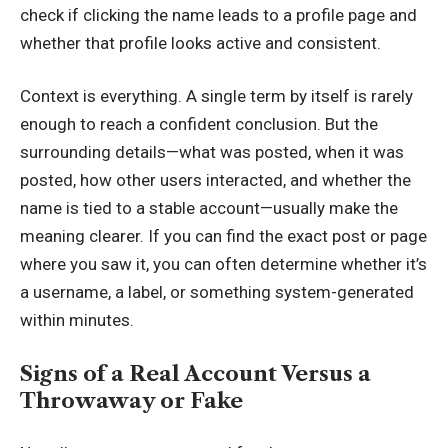
check if clicking the name leads to a profile page and
whether that profile looks active and consistent.
Context is everything. A single term by itself is rarely
enough to reach a confident conclusion. But the
surrounding details—what was posted, when it was
posted, how other users interacted, and whether the
name is tied to a stable account—usually make the
meaning clearer. If you can find the exact post or page
where you saw it, you can often determine whether it’s
a username, a label, or something system-generated
within minutes.
Signs of a Real Account Versus a
Throwaway or Fake