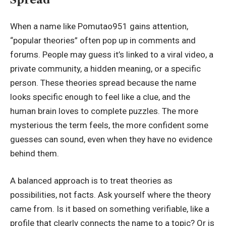
When a name like Pomutao951 gains attention,
“popular theories” often pop up in comments and
forums. People may guess it’s linked to a viral video, a
private community, a hidden meaning, or a specific
person. These theories spread because the name
looks specific enough to feel like a clue, and the
human brain loves to complete puzzles. The more
mysterious the term feels, the more confident some
guesses can sound, even when they have no evidence
behind them.
A balanced approach is to treat theories as
possibilities, not facts. Ask yourself where the theory
came from. Is it based on something verifiable, like a
profile that clearly connects the name to a topic? Or is