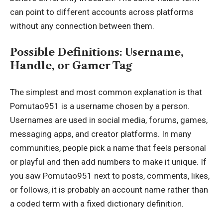
can point to different accounts across platforms
without any connection between them.
Possible Definitions: Username,
Handle, or Gamer Tag
The simplest and most common explanation is that
Pomutao951 is a username chosen by a person.
Usernames are used in social media, forums, games,
messaging apps, and creator platforms. In many
communities, people pick a name that feels personal
or playful and then add numbers to make it unique. If
you saw Pomutao951 next to posts, comments, likes,
or follows, it is probably an account name rather than
a coded term with a fixed dictionary definition.