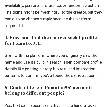
availability, personal preference, or random selection.
The digits might be meaningful to the creator, but they
can also be chosen simply because the platform
required it.
4. How can I find the correct social profile
for Pomutao951?
Start with the platform where you originally saw the
name and use its built-in search. Then compare profile
details like posting history, bio text, and interaction
patterns to confirm you’ve found the same account.
5. Could different Pomutao951 accounts
belong to different people?
Yes, that can happen easily. Even if the handle looks