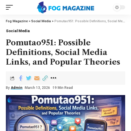
Fog Magazine
>
Social Media
>
Pomutao951: Possible Definitions, Social Media Links, and Popular Theories
Social Media
Pomutao951: Possible
Definitions, Social Media
Links, and Popular Theories
By
Admin
March 13, 2026
19 Min Read