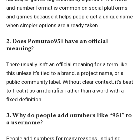
and-number format is common on social platforms
and games because it helps people get a unique name
when simpler options are already taken.
2. Does Pomutao951 have an official
meaning?
There usually isn’t an official meaning for a term like
this unless it’s tied to a brand, a project name, or a
public community label. Without clear context, it’s best
to treat it as an identifier rather than a word with a
fixed definition.
3. Why do people add numbers like “951” to
a username?
People add numbers for many reasons, including