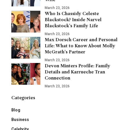
March 23, 2026
Who Is Chassidy Celeste
Blackstock? Inside Narvel
Blackstock’s Family Life
March 23, 2026
Max Dorsch Career and Personal
Life: What to Know About Molly
McGrath’s Partner
March 23, 2026
Devon Minters Profile: Family
Details and Karrueche Tran
Connection
March 23, 2026
Categories
Blog
Business
Celebrity