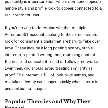
possibility is impersonation, where someone copies a
handle style and profile look to appear connected to a
real creator or user.
If you’re trying to determine whether multiple
Pomutao951 accounts belong to the same person,
look for consistent signals that are hard to fake over
time. These include a long posting history, stable
interests, repeated writing tone, matching content
themes, and consistent friend or follower networks.
Even then, you should avoid treating similarity as
proof. The internet is full of look-alike names, and
mistaken identity can happen quickly when a term is
unusual but not unique.
Popular Theories and Why They
Spread