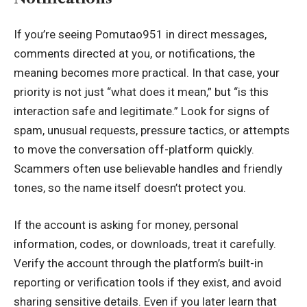
If you’re seeing Pomutao951 in direct messages,
comments directed at you, or
notifications
, the
meaning becomes more practical. In that case, your
priority is not just “what does it mean,” but “is this
interaction safe and legitimate.” Look for signs of
spam, unusual requests, pressure tactics, or attempts
to move the conversation off-platform quickly.
Scammers often use believable handles and friendly
tones, so the name itself doesn’t protect you.
If the account is asking for money, personal
information, codes, or downloads, treat it carefully.
Verify the account through the platform’s built-in
reporting or verification tools if they exist, and avoid
sharing sensitive details. Even if you later learn that