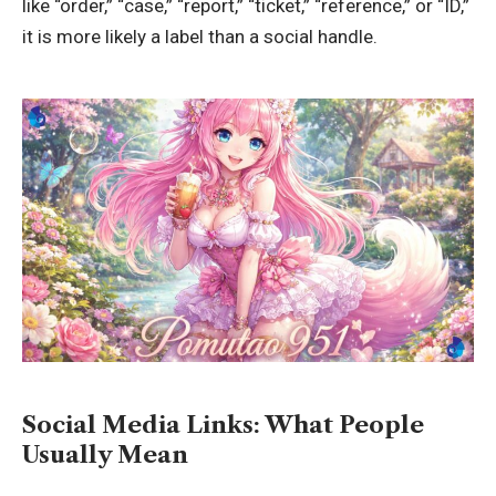
like “order,” “case,” “report,” “ticket,” “reference,” or “ID,”
it is more likely a label than a social handle.
Social Media Links: What People
Usually Mean