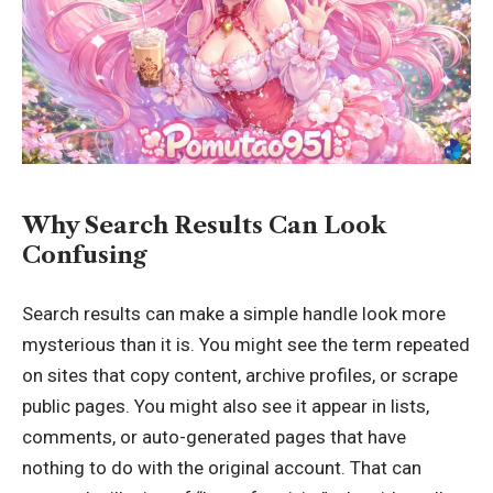
Why Search Results Can Look
Confusing
Search results can make a simple handle look more
mysterious than it is. You might see the term repeated
on sites that copy content, archive profiles, or scrape
public pages. You might also see it appear in lists,
comments, or auto-generated pages that have
nothing to do with the original account. That can