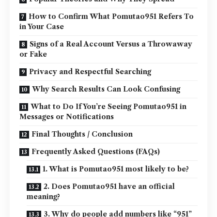
How to Confirm What Pomutao951 Refers To
in Your Case
Signs of a Real Account Versus a Throwaway
or Fake
Privacy and Respectful Searching
Why Search Results Can Look Confusing
What to Do If You’re Seeing Pomutao951 in
Messages or Notifications
Final Thoughts / Conclusion
Frequently Asked Questions (FAQs)
1. What is Pomutao951 most likely to be?
2. Does Pomutao951 have an official
meaning?
3. Why do people add numbers like “951”