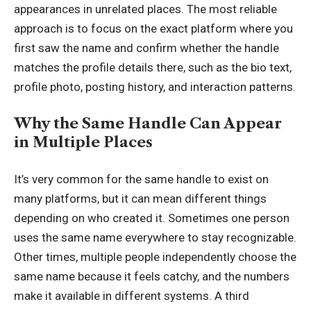
appearances in unrelated places. The most reliable
approach is to focus on the exact platform where you
first saw the name and confirm whether the handle
matches the profile details there, such as the bio text,
profile photo, posting history, and interaction patterns.
Why the Same Handle Can Appear
in Multiple Places
It’s very common for the same handle to exist on
many platforms, but it can mean different things
depending on who created it. Sometimes one person
uses the same name everywhere to stay recognizable.
Other times, multiple people independently choose the
same name because it feels catchy, and the numbers
make it available in different systems. A third