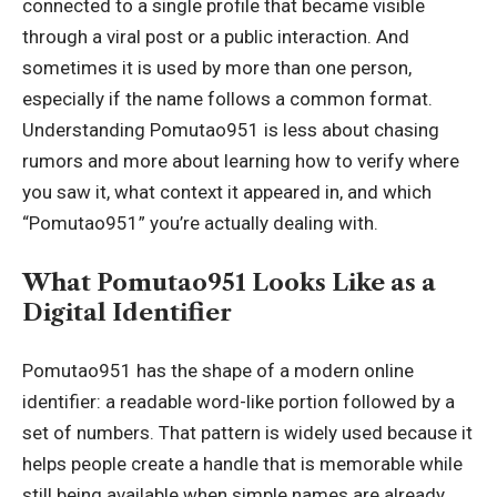
connected to a single profile that became visible
through a viral post or a public interaction. And
sometimes it is used by more than one person,
especially if the name follows a common format.
Understanding Pomutao951 is less about chasing
rumors and more about learning how to verify where
you saw it, what context it appeared in, and which
“Pomutao951” you’re actually dealing with.
What Pomutao951 Looks Like as a
Digital Identifier
Pomutao951 has the shape of a modern online
identifier: a readable word-like portion followed by a
set of numbers. That pattern is widely used because it
helps people create a handle that is memorable while
still being available when simple names are already