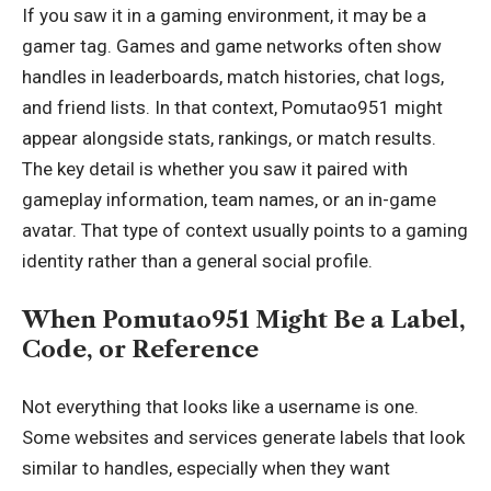
If you saw it in a gaming environment, it may be a
gamer tag. Games and game networks often show
handles in leaderboards, match histories, chat logs,
and friend lists. In that context, Pomutao951 might
appear alongside stats, rankings, or match results.
The key detail is whether you saw it paired with
gameplay information, team names, or an in-game
avatar. That type of context usually points to a gaming
identity rather than a general social profile.
When Pomutao951 Might Be a Label,
Code, or Reference
Not everything that looks like a username is one.
Some websites and services generate labels that look
similar to handles
, especially when they want