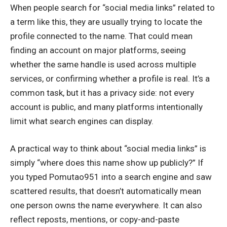
When people search for “social media links” related to
a term like this, they are usually trying to locate the
profile connected to the name. That could mean
finding an account on major platforms, seeing
whether the same handle is used across multiple
services, or confirming whether a profile is real. It’s a
common task, but it has a privacy side: not every
account is public, and many platforms intentionally
limit what search engines can display.
A practical way to think about “social media links” is
simply “where does this name show up publicly?” If
you typed Pomutao951 into a search engine and saw
scattered results, that doesn’t automatically mean
one person owns the name everywhere. It can also
reflect reposts, mentions, or copy-and-paste