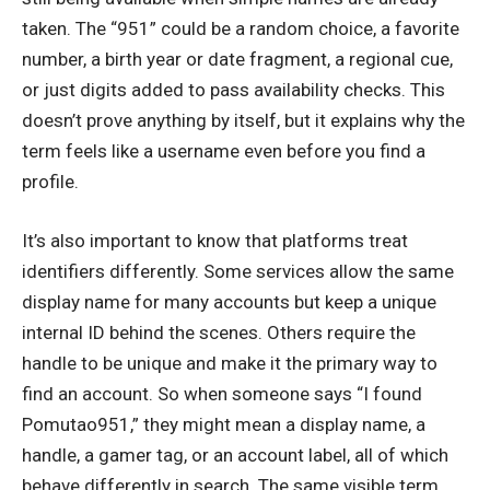
taken. The “951” could be a random choice, a favorite
number, a birth year or date fragment, a regional cue,
or just digits added to pass availability checks. This
doesn’t prove anything by itself, but it explains why the
term feels like a username even before you find a
profile.
It’s also important to know that platforms treat
identifiers differently. Some services allow the same
display name for many accounts but keep a unique
internal ID behind the scenes. Others require the
handle to be unique and make it the primary way to
find an account. So when someone says “I found
Pomutao951,” they might mean a display name, a
handle, a gamer tag, or an account label, all of which
behave differently in search. The same visible term