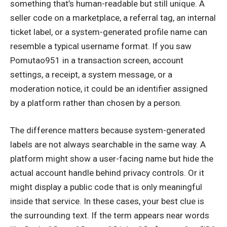
something that’s human-readable but still unique. A
seller code on a marketplace, a referral tag, an internal
ticket label, or a system-generated profile name can
resemble a typical username format. If you saw
Pomutao951 in a transaction screen, account
settings, a receipt, a system message, or a
moderation notice, it could be an identifier assigned
by a platform rather than chosen by a person.
The difference matters because system-generated
labels are not always searchable in the same way. A
platform might show a user-facing name but hide the
actual account handle behind privacy controls. Or it
might display a public code that is only meaningful
inside that service. In these cases, your best clue is
the surrounding text. If the term appears near words