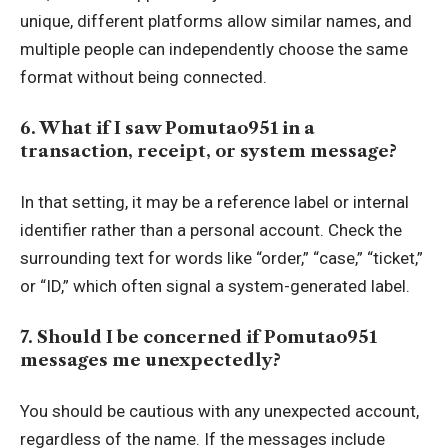
unique, different platforms allow similar names, and
multiple people can independently choose the same
format without being connected.
6. What if I saw Pomutao951 in a
transaction, receipt, or system message?
In that setting, it may be a reference label or internal
identifier rather than a personal account. Check the
surrounding text for words like “order,” “case,” “ticket,”
or “ID,” which often signal a system-generated label.
7. Should I be concerned if Pomutao951
messages me unexpectedly?
You should be cautious with any unexpected account,
regardless of the name. If the messages include