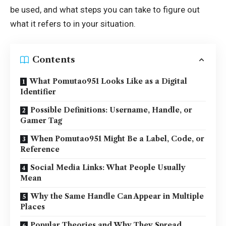
be used, and what steps you can take to figure out
what it refers to in your situation.
Contents
What Pomutao951 Looks Like as a Digital
Identifier
Possible Definitions: Username, Handle, or
Gamer Tag
When Pomutao951 Might Be a Label, Code, or
Reference
Social Media Links: What People Usually
Mean
Why the Same Handle Can Appear in Multiple
Places
Popular Theories and Why They Spread