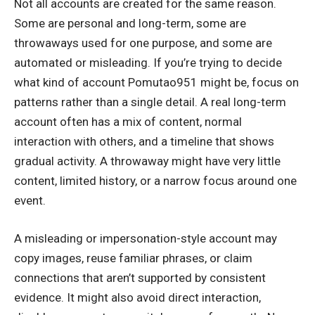
Not all accounts are created for the same reason.
Some are personal and long-term, some are
throwaways used for one purpose, and some are
automated or misleading. If you’re trying to decide
what kind of account Pomutao951 might be, focus on
patterns rather than a single detail. A real long-term
account often has a mix of content, normal
interaction with others, and a timeline that shows
gradual activity. A throwaway might have very little
content, limited history, or a narrow focus around one
event.
A misleading or impersonation-style account may
copy images, reuse familiar phrases, or claim
connections that aren’t supported by consistent
evidence. It might also avoid direct interaction,