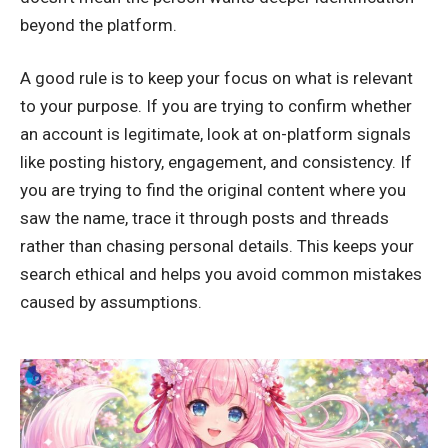
beyond the platform
.
A good rule is to keep your focus on what is relevant
to your purpose. If you are trying to confirm whether
an account is legitimate, look at on-platform signals
like posting history, engagement, and consistency. If
you are trying to find the original content where you
saw the name, trace it through posts and threads
rather than chasing personal details. This keeps your
search ethical and helps you avoid common mistakes
caused by assumptions.