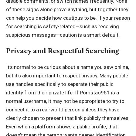
disable comments, or switch names frequently. None
of these signs alone prove anything, but together they
can help you decide how cautious to be. If your reason
for searching is safety-related—such as receiving
suspicious messages—caution is a smart default.
Privacy and Respectful Searching
It’s normal to be curious about a name you saw online,
but it’s also important to respect privacy. Many people
use handles specifically to separate their public
identity from their private life. If Pomutao951 is a
normal username, it may not be appropriate to try to
connect it to a real-world person unless they have
clearly chosen to present that link publicly themselves.
Even when a platform shows a public profile, that
doesn’t mean the person wants deeper identification