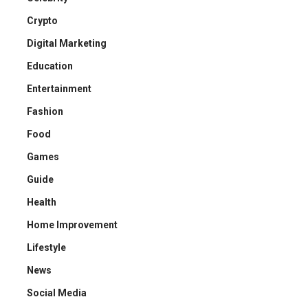
Crypto
Digital Marketing
Education
Entertainment
Fashion
Food
Games
Guide
Health
Home Improvement
Lifestyle
News
Social Media