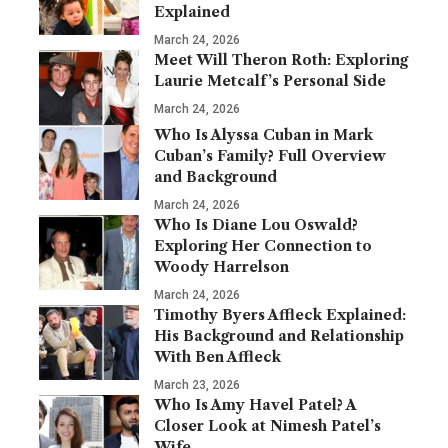
Explained
March 24, 2026
Meet Will Theron Roth: Exploring
Laurie Metcalf’s Personal Side
March 24, 2026
Who Is Alyssa Cuban in Mark
Cuban’s Family? Full Overview
and Background
March 24, 2026
Who Is Diane Lou Oswald?
Exploring Her Connection to
Woody Harrelson
March 24, 2026
Timothy Byers Affleck Explained:
His Background and Relationship
With Ben Affleck
March 23, 2026
Who Is Amy Havel Patel? A
Closer Look at Nimesh Patel’s
Wife