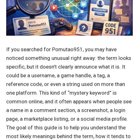
If you searched for Pomutao951, you may have
noticed something unusual right away: the term looks
specific, but it doesn’t clearly announce what it is. It
could be a username, a game handle, a tag, a
reference code, or even a string used on more than
one platform. This kind of “mystery keyword” is
common online, and it often appears when people see
a name in a comment section, a screenshot, a login
page, a marketplace listing, or a social media profile.
The goal of this guide is to help you understand the
most likely meanings behind the term, how it tends to