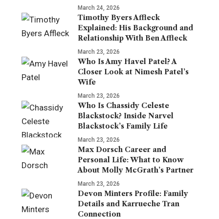
March 24, 2026
Timothy Byers Affleck
Explained: His Background and
Relationship With Ben Affleck
March 23, 2026
Who Is Amy Havel Patel? A
Closer Look at Nimesh Patel’s
Wife
March 23, 2026
Who Is Chassidy Celeste
Blackstock? Inside Narvel
Blackstock’s Family Life
March 23, 2026
Max Dorsch Career and
Personal Life: What to Know
About Molly McGrath’s Partner
March 23, 2026
Devon Minters Profile: Family
Details and Karrueche Tran
Connection