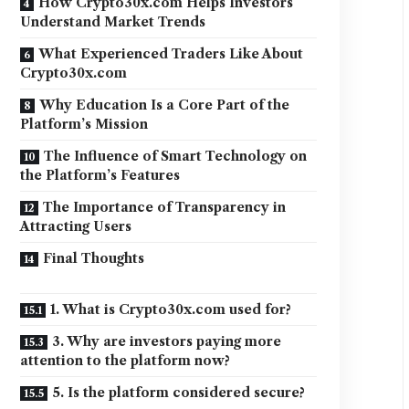
How Crypto30x.com Helps Investors
Understand Market Trends
What Experienced Traders Like About
Crypto30x.com
Why Education Is a Core Part of the
Platform’s Mission
The Influence of Smart Technology on
the Platform’s Features
The Importance of Transparency in
Attracting Users
Final Thoughts
1. What is Crypto30x.com used for?
3. Why are investors paying more
attention to the platform now?
5. Is the platform considered secure?