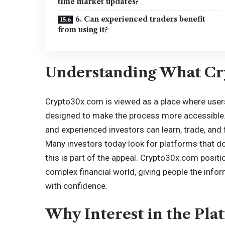
time market updates?
6. Can experienced traders benefit
from using it?
Understanding What Cr
Crypto30x.com is viewed as a place where users 
designed to make the process more accessible.
and experienced investors can learn, trade, and
Many investors today look for platforms that do
this is part of the appeal. Crypto30x.com position
complex financial world, giving people the info
with confidence.
Why Interest in the Pla