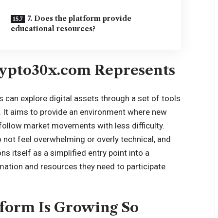
7. Does the platform provide
educational resources?
ypto30x.com Represents
can explore digital assets through a set of tools
 It aims to provide an environment where new
 follow market movements with less difficulty.
 not feel overwhelming or overly technical, and
s itself as a simplified entry point into a
rmation and resources they need to participate
tform Is Growing So