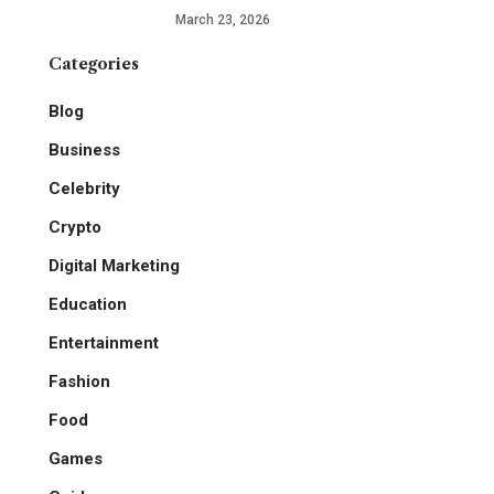
March 23, 2026
Categories
Blog
Business
Celebrity
Crypto
Digital Marketing
Education
Entertainment
Fashion
Food
Games