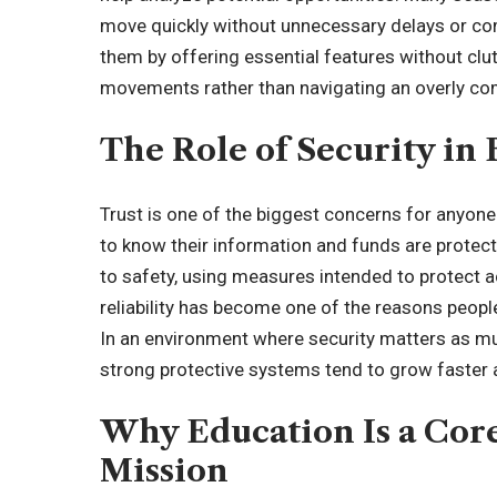
move quickly without unnecessary delays or co
them by offering essential features without clu
movements rather than navigating an overly com
The Role of Security in 
Trust is one of the biggest concerns for anyone 
to know their information and funds are prot
to safety, using measures intended to protect a
reliability has become one of the reasons peopl
In an environment where security matters as m
strong protective systems tend to grow faster 
Why Education Is a Core
Mission