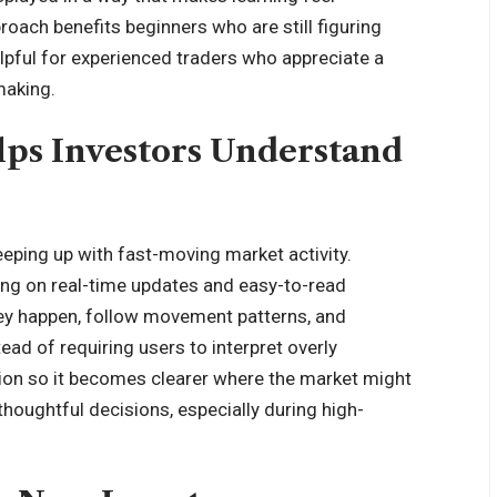
oach benefits beginners who are still figuring
elpful for experienced traders who appreciate a
making.
ps Investors Understand
keeping up with fast-moving market activity.
ing on real-time updates and easy-to-read
hey happen, follow movement patterns, and
d of requiring users to interpret overly
tion so it becomes clearer where the market might
houghtful decisions, especially during high-