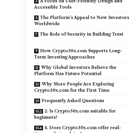
A Focus on User-Friendly Design and
Accessible Tools
The Platform’s Appeal to New Investors
Worldwide
The Role of Security in Building Trust
How Crypto30x.com Supports Long-
Term Investing Approaches
Why Global Investors Believe the
Platform Has Future Potential
Why More People Are Exploring
Crypto30x.com for the First Time
Frequently Asked Questions
2. Is Crypto30x.com suitable for
beginners?
4. Does Crypto30x.com offer real-