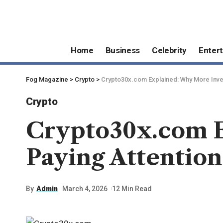
Home
Business
Celebrity
Enter
Fog Magazine
>
Crypto
>
Crypto30x.com Explained: Why More Inves
Crypto
Crypto30x.com E
Paying Attention
By
Admin
March 4, 2026
12 Min Read