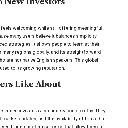
o New Investors
 feels welcoming while still offering meaningful
use many users believe it balances simplicity
d strategies, it allows people to learn at their
n many regions globally, and its straightforward
o are not native English speakers. This global
uted to its growing reputation.
ers Like About
perienced investors also find reasons to stay. They
f market updates, and the availability of tools that
oned traders prefer platforms that allow them to