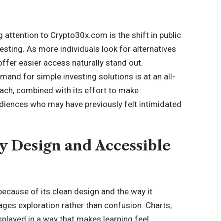
attention to Crypto30x.com is the shift in public
esting. As more individuals look for alternatives
offer easier access naturally stand out.
mand for simple investing solutions is at an all-
ach, combined with its effort to make
udiences who may have previously felt intimidated
y Design and Accessible
ecause of its clean design and the way it
ages exploration rather than confusion. Charts,
splayed in a way that makes learning feel