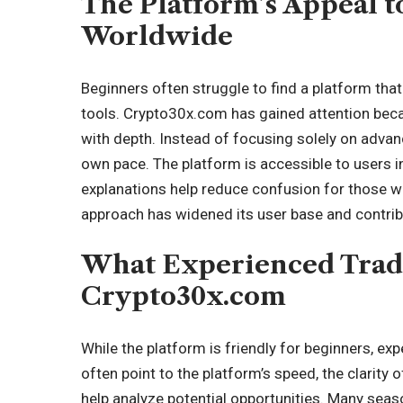
The Platform’s Appeal t
Worldwide
Beginners often struggle to find a platform that
tools. Crypto30x.com has gained attention beca
with depth. Instead of focusing solely on advance
own pace. The platform is accessible to users i
explanations help reduce confusion for those wh
approach has widened its user base and contrib
What Experienced Trad
Crypto30x.com
While the platform is friendly for beginners, ex
often point to the platform’s speed, the clarity o
help analyze potential opportunities. Many seas