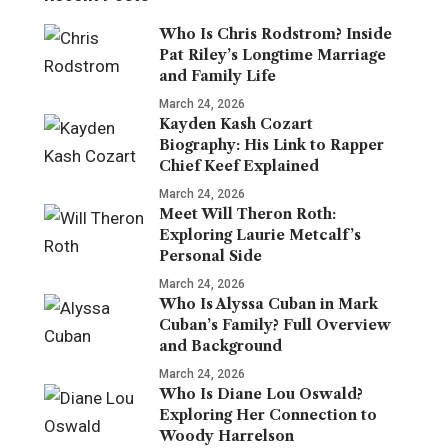
Who Is Chris Rodstrom? Inside
Pat Riley’s Longtime Marriage
and Family Life
March 24, 2026
Kayden Kash Cozart
Biography: His Link to Rapper
Chief Keef Explained
March 24, 2026
Meet Will Theron Roth:
Exploring Laurie Metcalf’s
Personal Side
March 24, 2026
Who Is Alyssa Cuban in Mark
Cuban’s Family? Full Overview
and Background
March 24, 2026
Who Is Diane Lou Oswald?
Exploring Her Connection to
Woody Harrelson