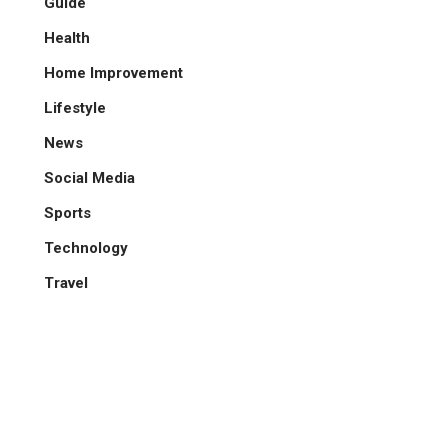
Guide
Health
Home Improvement
Lifestyle
News
Social Media
Sports
Technology
Travel