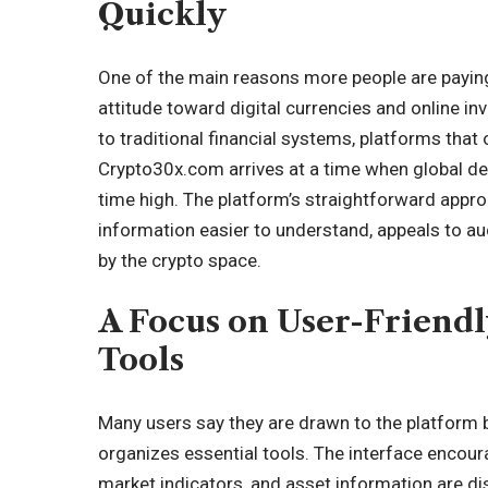
Quickly
One of the main reasons more people are paying 
attitude toward digital currencies and online inv
to traditional financial systems, platforms that 
Crypto30x.com
arrives at a time when global de
time high. The platform’s straightforward appro
information easier to understand, appeals to a
by the crypto space.
A Focus on User-Friendl
Tools
Many users say they are drawn to the platform b
organizes essential tools. The interface encour
market indicators, and asset information are di