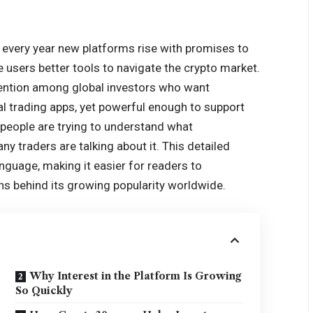
d every year new platforms rise with promises to
ve users better tools to navigate the crypto market.
ention among global investors who want
l trading apps, yet powerful enough to support
y people are trying to understand what
y traders are talking about it. This detailed
anguage, making it easier for readers to
ns behind its growing popularity worldwide.
Why Interest in the Platform Is Growing
So Quickly