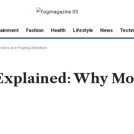
tainment
Fashion
Health
Lifestyle
News
Techn
tors Are Paying Attention
xplained: Why Mor