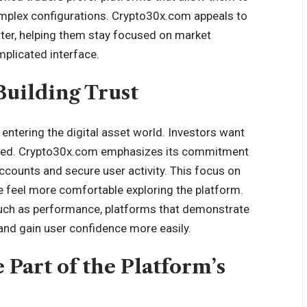
mplex configurations. Crypto30x.com appeals to
tter, helping them stay focused on market
plicated interface.
Building Trust
entering the digital asset world. Investors want
ected. Crypto30x.com emphasizes its commitment
ccounts and secure user activity. This focus on
e feel more comfortable exploring the platform.
uch as performance, platforms that demonstrate
and gain user confidence more easily.
 Part of the Platform’s