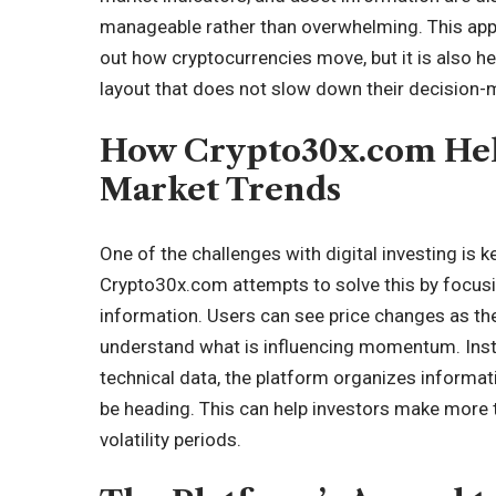
manageable rather than overwhelming. This appr
out how cryptocurrencies move, but it is also h
layout that does not slow down their decision-
How Crypto30x.com Hel
Market Trends
One of the challenges with digital investing is 
Crypto30x.com attempts to solve this by focus
information. Users can see price changes as t
understand what is influencing momentum. Instea
technical data, the platform organizes informa
be heading. This can help investors make more t
volatility periods.