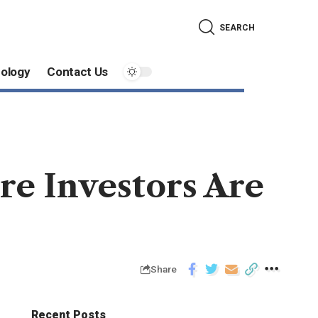
SEARCH
ology
Contact Us
e Investors Are
Share
Recent Posts