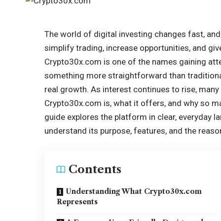
The world of digital investing changes fast, an
simplify trading, increase opportunities, and gi
Crypto30x.com is one of the names gaining att
something more straightforward than traditiona
real growth. As interest continues to rise, man
Crypto30x.com is, what it offers, and why so man
guide explores the platform in clear, everyday l
understand its purpose, features, and the reaso
Contents
Understanding What Crypto30x.com
Represents