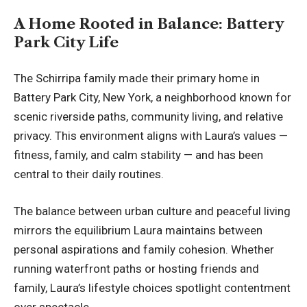
A Home Rooted in Balance: Battery
Park City Life
The Schirripa family made their primary home in
Battery Park City, New York, a neighborhood known for
scenic riverside paths, community living, and relative
privacy. This environment aligns with Laura’s values —
fitness, family, and calm stability — and has been
central to their daily routines.
The balance between urban culture and peaceful living
mirrors the equilibrium Laura maintains between
personal aspirations and family cohesion. Whether
running waterfront paths or hosting friends and
family, Laura’s lifestyle choices spotlight contentment
over spectacle.