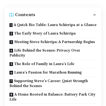
Contents
A Quick Bio Table: Laura Schirripa at a Glance
The Early Story of Laura Schirripa
Meeting Steve Schirripa: A Partnership Begins
Life Behind the Scenes: Privacy Over
Publicity
The Role of Family in Laura’s Life
Laura’s Passion for Marathon Running
Supporting Steve’s Career: Quiet Strength
Behind the Scenes
A Home Rooted in Balance: Battery Park City
Life