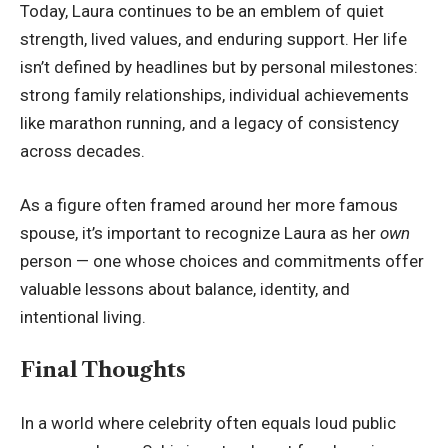
Today, Laura continues to be an emblem of quiet
strength, lived values, and enduring support. Her life
isn’t defined by headlines but by personal milestones:
strong family relationships, individual achievements
like marathon running, and a legacy of consistency
across decades.
As a figure often framed around her more famous
spouse, it’s important to recognize Laura as her
own
person — one whose choices and commitments offer
valuable lessons about balance, identity, and
intentional living.
Final Thoughts
In a world where celebrity often equals loud public