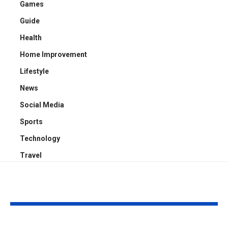
Games
Guide
Health
Home Improvement
Lifestyle
News
Social Media
Sports
Technology
Travel
YOU MAY ALSO LIKE