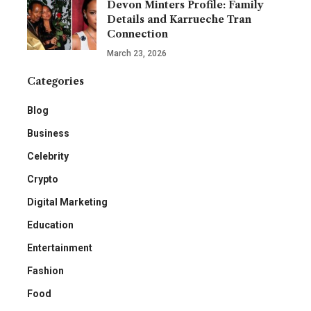
Devon Minters Profile: Family
Details and Karrueche Tran
Connection
March 23, 2026
Categories
Blog
Business
Celebrity
Crypto
Digital Marketing
Education
Entertainment
Fashion
Food