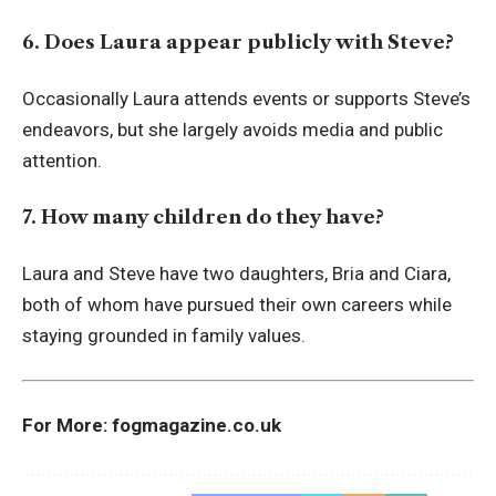
6. Does Laura appear publicly with Steve?
Occasionally Laura attends events or supports Steve’s
endeavors, but she largely avoids media and public
attention.
7. How many children do they have?
Laura and Steve have two daughters, Bria and Ciara,
both of whom have pursued their own careers while
staying grounded in family values.
For More:
fogmagazine.co.uk