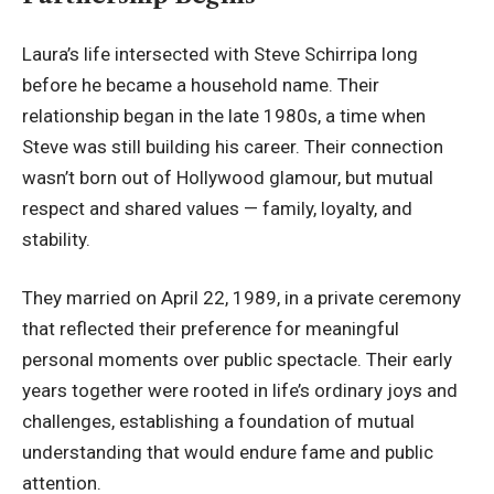
Laura’s life intersected with Steve Schirripa long
before he
became a household name
. Their
relationship began in the late 1980s, a time when
Steve was still building his career. Their connection
wasn’t born out of Hollywood glamour, but mutual
respect and shared values — family, loyalty, and
stability.
They married on April 22, 1989, in a private ceremony
that reflected their preference for meaningful
personal moments over public spectacle. Their early
years together were rooted in life’s ordinary joys and
challenges, establishing a foundation of mutual
understanding that would endure fame and public
attention.