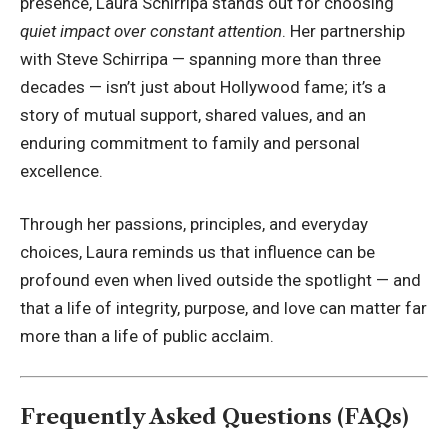
presence, Laura Schirripa stands out for choosing
quiet impact over constant attention
. Her partnership
with
Steve Schirripa
— spanning more than three
decades — isn’t just about Hollywood fame; it’s a
story of mutual support, shared values, and an
enduring commitment to family and personal
excellence.
Through her passions, principles, and everyday
choices, Laura reminds us that influence can be
profound even when lived outside the spotlight — and
that a life of integrity, purpose, and love can matter far
more than a life of public acclaim.
Frequently Asked Questions (FAQs)