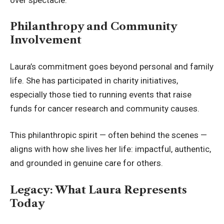
Philanthropy and Community
Involvement
Laura’s commitment goes beyond personal and family
life. She has participated in charity initiatives,
especially those tied to running events that raise
funds for cancer
research and community causes
.
This philanthropic spirit — often behind the scenes —
aligns with how she lives her life: impactful, authentic,
and grounded in genuine care for others.
Legacy: What Laura Represents
Today