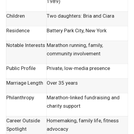
1989)
Children
Two daughters: Bria and Ciara
Residence
Battery Park City, New York
Notable Interests
Marathon running, family,
community involvement
Public Profile
Private, low-media presence
Marriage Length
Over 35 years
Philanthropy
Marathon-linked fundraising and
charity support
Career Outside
Homemaking, family life, fitness
Spotlight
advocacy