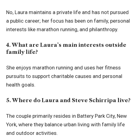
No, Laura maintains a private life and has not pursued
a public career; her focus has been on family, personal
interests like marathon running, and philanthropy.
4. What are Laura’s main interests outside
family life?
She enjoys marathon running and uses her fitness
pursuits to support charitable causes and personal
health goals.
5. Where do Laura and Steve Schirripa live?
The couple primarily resides in Battery Park City, New
York, where they balance urban living with family life
and outdoor activities.