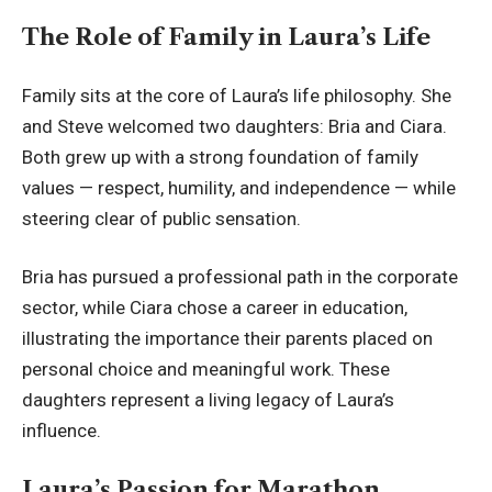
The Role of Family in Laura’s Life
Family sits at the core of Laura’s life philosophy. She
and Steve welcomed two daughters: Bria and Ciara.
Both grew up with a strong foundation of family
values — respect, humility, and independence — while
steering clear of public sensation.
Bria has pursued a professional path in the corporate
sector, while Ciara chose a career in education,
illustrating the importance their parents placed on
personal choice and meaningful work. These
daughters represent a living legacy of Laura’s
influence.
Laura’s Passion for Marathon