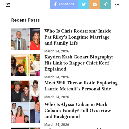
Facebook
Recent Posts
Who Is Chris Rodstrom? Inside
Pat Riley’s Longtime Marriage
and Family Life
March 24, 2026
Kayden Kash Cozart Biography:
His Link to Rapper Chief Keef
Explained
March 24, 2026
Meet Will Theron Roth: Exploring
Laurie Metcalf’s Personal Side
March 24, 2026
Who Is Alyssa Cuban in Mark
Cuban’s Family? Full Overview
and Background
March 24, 2026