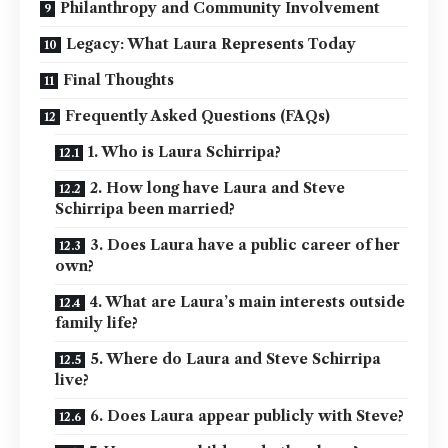
Philanthropy and Community Involvement
Legacy: What Laura Represents Today
Final Thoughts
Frequently Asked Questions (FAQs)
1. Who is Laura Schirripa?
2. How long have Laura and Steve
Schirripa been married?
3. Does Laura have a public career of her
own?
4. What are Laura’s main interests outside
family life?
5. Where do Laura and Steve Schirripa
live?
6. Does Laura appear publicly with Steve?