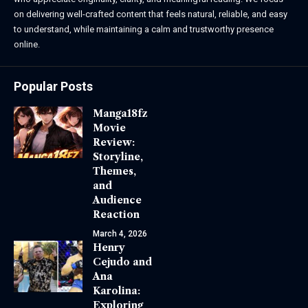
on delivering well-crafted content that feels natural, reliable, and easy
to understand, while maintaining a calm and trustworthy presence
online.
Popular Posts
Manga18fz
Movie
Review:
Storyline,
Themes,
and
Audience
Reaction
March 4, 2026
Henry
Cejudo and
Ana
Karolina:
Exploring