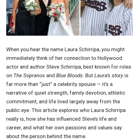
When you hear the name Laura Schirripa, you might
immediately think of her connection to Hollywood
actor and author Steve Schirripa, best known for roles
on
The Sopranos
and
Blue Bloods
. But
Laura’s story
is
far more than “just” a celebrity spouse — it’s a
narrative of quiet strength, family devotion, athletic
commitment, and life lived largely away from the
public eye. This article explores who Laura Schirripa
really is, how she has influenced Steve’s life and
career, and what her own passions and values say
about the person behind the name.