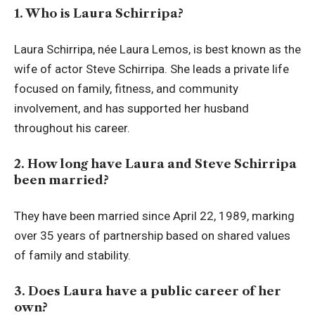
1. Who is Laura Schirripa?
Laura Schirripa, née Laura Lemos, is best known as the
wife of actor Steve Schirripa. She leads a private life
focused on family, fitness, and community
involvement, and has supported her husband
throughout his career.
2. How long have Laura and Steve Schirripa
been married?
They have been married since April 22, 1989, marking
over 35 years of partnership based on shared values
of family and stability.
3. Does Laura have a public career of her
own?