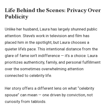
Life Behind the Scenes: Privacy Over
Publicity
Unlike her husband, Laura has largely shunned public
attention. Steve’s work in television and film has
placed him in the spotlight, but Laura chooses a
quieter life’s pace. This intentional distance from the
glare of fame isn’t indifference — it’s a choice. Laura
prioritizes authenticity, family, and personal fulfillment
over the sometimes overwhelming attention
connected to celebrity life.
Her story offers a different lens on what “celebrity
spouse” can mean — one driven by conviction, not
curiosity from tabloids.