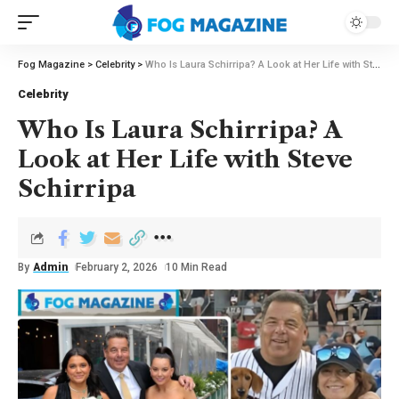
Fog Magazine
>
Celebrity
>
Who Is Laura Schirripa? A Look at Her Life with Steve Schirripa
Celebrity
Who Is Laura Schirripa? A
Look at Her Life with Steve
Schirripa
By
Admin
February 2, 2026
10 Min Read