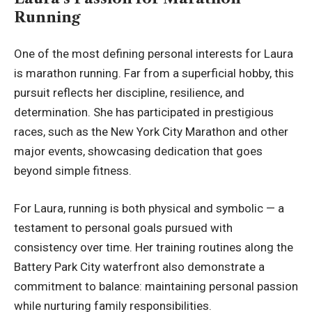
Running
One of the most defining personal interests for Laura
is marathon running. Far from a superficial hobby, this
pursuit reflects her discipline, resilience, and
determination. She has participated in prestigious
races, such as the New York City Marathon and other
major events, showcasing dedication that goes
beyond simple fitness.
For Laura, running is both physical and symbolic — a
testament to personal goals pursued with
consistency over time. Her training routines along the
Battery Park City waterfront also demonstrate a
commitment to balance: maintaining personal passion
while nurturing family responsibilities.