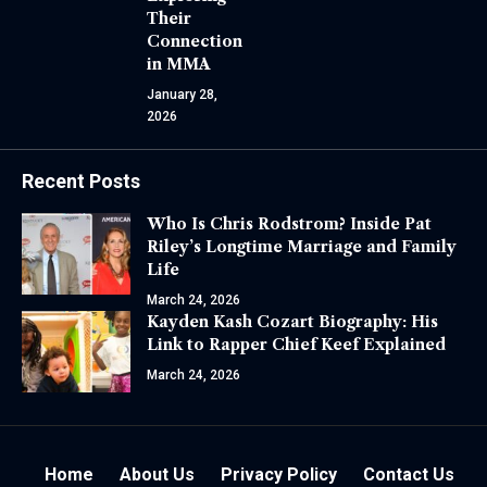
Their
Connection
in MMA
January 28,
2026
Recent Posts
Who Is Chris Rodstrom? Inside Pat
Riley’s Longtime Marriage and Family
Life
March 24, 2026
Kayden Kash Cozart Biography: His
Link to Rapper Chief Keef Explained
March 24, 2026
Home
About Us
Privacy Policy
Contact Us