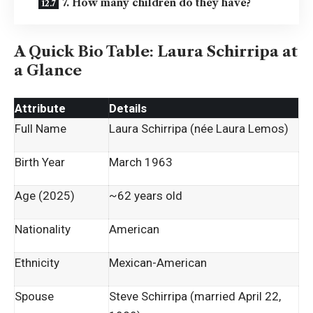
7. How many children do they have?
A Quick Bio Table: Laura Schirripa at
a Glance
Attribute
Details
Full Name
Laura Schirripa (née Laura Lemos)
Birth Year
March 1963
Age (2025)
~62 years old
Nationality
American
Ethnicity
Mexican-American
Spouse
Steve Schirripa (married April 22,