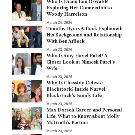
Who Is Diane Lou Oswald?
Exploring Her Connection to
Woody Harrelson
March 24, 2026
Timothy Byers Affleck Explained:
His Background and Relationship
With Ben Affleck
March 23, 2026
Who Is Amy Havel Patel? A
Closer Look at Nimesh Patel’s
Wife
March 23, 2026
Who Is Chassidy Celeste
Blackstock? Inside Narvel
Blackstock’s Family Life
March 23, 2026
Max Dorsch Career and Personal
Life: What to Know About Molly
McGrath’s Partner
March 23, 2026