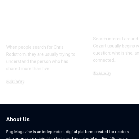
Who Is Chris
Kayden Kash
Rodstrom? Inside Pat
Biography: H
Riley’s Longtime
to Rapper Ch
Marriage and Family
Explained
Life
Search interest aroun
Cozart usually begins w
When people search for Chris
question: who is she, a
Rodstrom, they are usually trying to
connected
…
understand the person who has
shared more than five
…
Celebrity
March 24, 2026
Celebrity
March 24, 2026
About Us
Fog Magazine is an independent digital platform created for readers
who appreciate originality, clarity, and meaningful reading. We focus