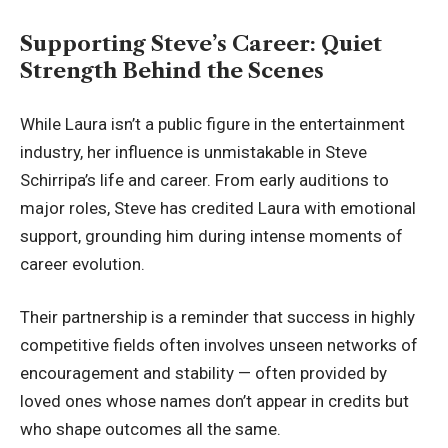
Supporting Steve’s Career: Quiet
Strength Behind the Scenes
While Laura isn’t a public figure in the entertainment
industry, her influence is unmistakable in Steve
Schirripa’s life and career. From early auditions to
major roles, Steve has credited Laura with emotional
support, grounding him during intense moments of
career evolution.
Their partnership is a reminder that success in highly
competitive fields often involves unseen networks of
encouragement and stability — often provided by
loved ones whose names don’t appear in credits but
who shape outcomes all the same.