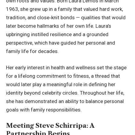
own roots and values. Born Laura Lemos in March
1963, she grew up in a family that valued hard work,
tradition, and close‑knit bonds — qualities that would
later become hallmarks of her own life. Laura’s
upbringing instilled resilience and a grounded
perspective, which have guided her personal and
family life for decades.
Her early interest in health and wellness set the stage
for a lifelong commitment to fitness, a thread that
would later play a meaningful role in defining her
identity beyond celebrity circles. Throughout her life,
she has demonstrated an ability to balance personal
goals with family responsibilities.
Meeting Steve Schirripa: A
Partnership Begins