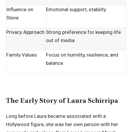
Influence on
Emotional support, stability
Steve
Privacy Approach
Strong preference for keeping life
out of media
Family Values
Focus on humility, resilience, and
balance
.
The Early Story of Laura Schirripa
Long before Laura became associated with a
Hollywood figure, she was her own person with her