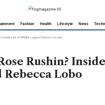
tainment
Fashion
Health
Lifestyle
News
Techn
he Family Life of WNBA Legend Rebecca Lobo
ose Rushin? Inside
 Rebecca Lobo