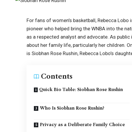
For fans of women’s basketball, Rebecca Lobo i
pioneer who helped bring the WNBA into the nati
as a respected analyst and advocate. As public i
about her family life, particularly her children.
is Siobhan Rose Rushin, Rebecca Lobo’s daughte
Contents
Quick Bio Table: Siobhan Rose Rushin
Who Is Siobhan Rose Rushin?
Privacy as a Deliberate Family Choice