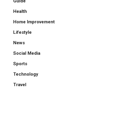
Guide
Health
Home Improvement
Lifestyle
News
Social Media
Sports
Technology
Travel