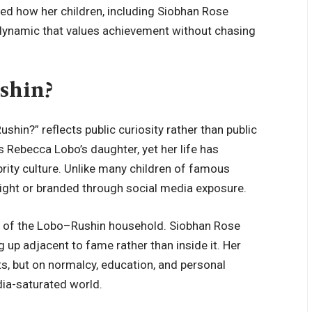
nced how her children, including Siobhan Rose
y dynamic that values achievement without chasing
shin?
shin?” reflects public curiosity rather than public
 Rebecca Lobo’s daughter, yet her life has
brity culture. Unlike many children of famous
light or branded through social media exposure.
s of the Lobo–Rushin household. Siobhan Rose
up adjacent to fame rather than inside it. Her
nts, but on normalcy, education, and personal
ia-saturated world.