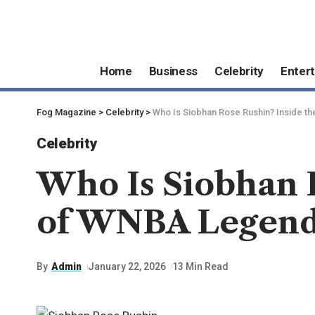
Home
Business
Celebrity
Enter
Fog Magazine
>
Celebrity
>
Who Is Siobhan Rose Rushin? Inside t
Celebrity
Who Is Siobhan R
of WNBA Legend
By
Admin
January 22, 2026
13 Min Read