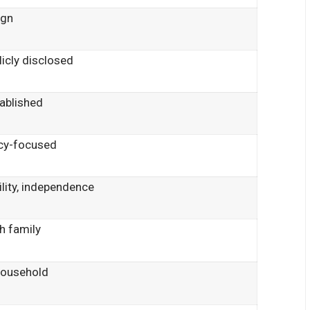
ign
licly disclosed
tablished
acy-focused
lity, independence
gh family
household