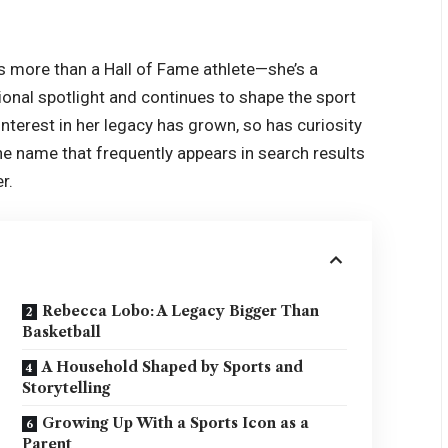
s more than a Hall of Fame athlete—she’s a
onal spotlight and continues to shape the sport
nterest in her legacy has grown, so has curiosity
 One name that frequently appears in search results
r.
Rebecca Lobo: A Legacy Bigger Than
Basketball
A Household Shaped by Sports and
Storytelling
Growing Up With a Sports Icon as a
Parent