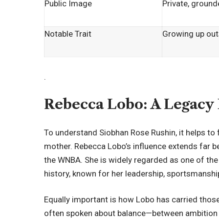
Public Image
Private, groun
Notable Trait
Growing up outs
.
Rebecca Lobo: A Legacy 
To understand Siobhan Rose Rushin, it helps to 
mother. Rebecca Lobo’s influence extends far b
the WNBA. She is widely regarded as one of the 
history, known for her leadership, sportsmanship
Equally important is how Lobo has carried those
often spoken about balance—between ambition an