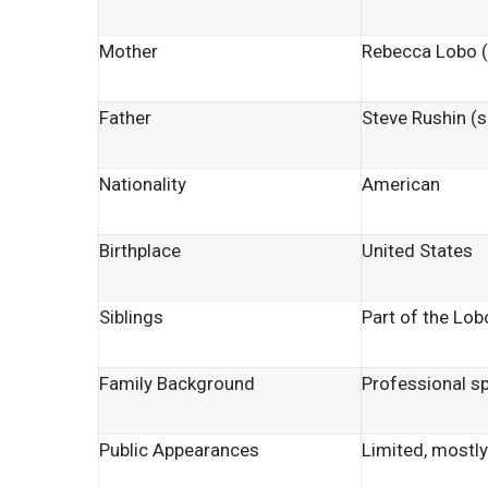
Mother
Rebecca Lobo 
Father
Steve Rushin (s
Nationality
American
Birthplace
United States
Siblings
Part of the Lo
Family Background
Professional s
Public Appearances
Limited, mostly