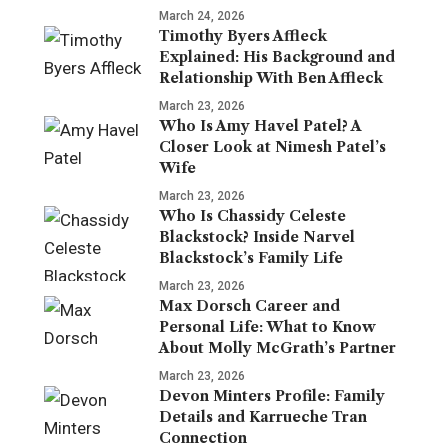
March 24, 2026
Timothy Byers Affleck
Explained: His Background and
Relationship With Ben Affleck
March 23, 2026
Who Is Amy Havel Patel? A
Closer Look at Nimesh Patel’s
Wife
March 23, 2026
Who Is Chassidy Celeste
Blackstock? Inside Narvel
Blackstock’s Family Life
March 23, 2026
Max Dorsch Career and
Personal Life: What to Know
About Molly McGrath’s Partner
March 23, 2026
Devon Minters Profile: Family
Details and Karrueche Tran
Connection