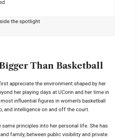
ded
ide the spotlight
Bigger Than Basketball
first appreciate the environment shaped by her
eyond her playing days at UConn and her time in
most influential figures in women’s basketball
, and intelligence on and off the court.
 same principles into her personal life. She has
d family, between public visibility and
private