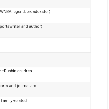
(WNBA legend, broadcaster)
portswriter and author)
bo–Rushin children
ports and journalism
 family-related