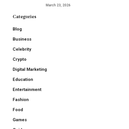
March 23, 2026
Categories
Blog
Business
Celebrity
Crypto
Digital Marketing
Education
Entertainment
Fashion
Food
Games