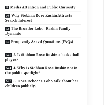
Media Attention and Public Curiosity
Why Siobhan Rose Rushin Attracts
Search Interest
The Broader Lobo–Rushin Family
Dynamic
Frequently Asked Questions (FAQs)
2. Is Siobhan Rose Rushin a basketball
player?
4. Why is Siobhan Rose Rushin not in
the public spotlight?
6. Does Rebecca Lobo talk about her
children publicly?