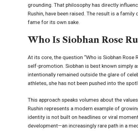
grounding
. That philosophy has directly influe
Rushin, have been raised. The result is a famil
fame for its own sake.
Who Is Siobhan Rose Ru
At its core, the question “Who is Siobhan Rose Ru
self-promotion. Siobhan is best known simply as
intentionally remained outside the glare of cele
athletes, she has not been pushed into the spot
This approach speaks volumes about the value
Rushin represents a modern example of growing 
identity is not built on headlines or viral mome
development—an increasingly rare path in a med