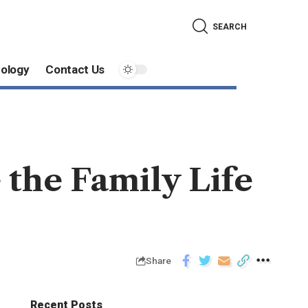
SEARCH
ology
Contact Us
 the Family Life
Share
Recent Posts