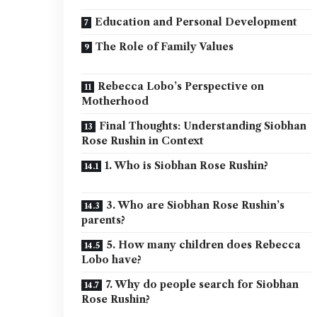
Education and Personal Development
The Role of Family Values
Rebecca Lobo’s Perspective on
Motherhood
Final Thoughts: Understanding Siobhan
Rose Rushin in Context
1. Who is Siobhan Rose Rushin?
3. Who are Siobhan Rose Rushin’s
parents?
5. How many children does Rebecca
Lobo have?
7. Why do people search for Siobhan
Rose Rushin?