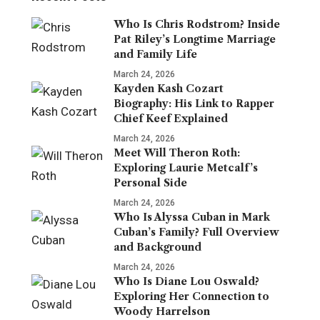
Who Is Chris Rodstrom? Inside
Pat Riley’s Longtime Marriage
and Family Life
March 24, 2026
Kayden Kash Cozart
Biography: His Link to Rapper
Chief Keef Explained
March 24, 2026
Meet Will Theron Roth:
Exploring Laurie Metcalf’s
Personal Side
March 24, 2026
Who Is Alyssa Cuban in Mark
Cuban’s Family? Full Overview
and Background
March 24, 2026
Who Is Diane Lou Oswald?
Exploring Her Connection to
Woody Harrelson