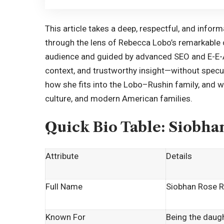
This article takes a deep, respectful, and infor
through the lens of Rebecca Lobo’s remarkable c
audience and guided by advanced SEO and E-E-A-T 
context, and trustworthy insight—without specu
how she fits into the Lobo–Rushin family, and w
culture, and modern American families.
Quick Bio Table: Siobha
Attribute
Details
Full Name
Siobhan Rose R
Known For
Being the daug