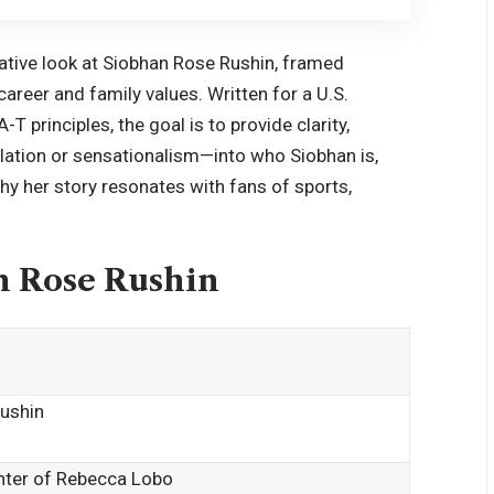
mative look at Siobhan Rose Rushin, framed
areer and family values. Written for a U.S.
principles, the goal is to provide clarity,
lation or sensationalism—into who Siobhan is,
hy her story resonates with fans of sports,
n Rose Rushin
ushin
hter of Rebecca Lobo