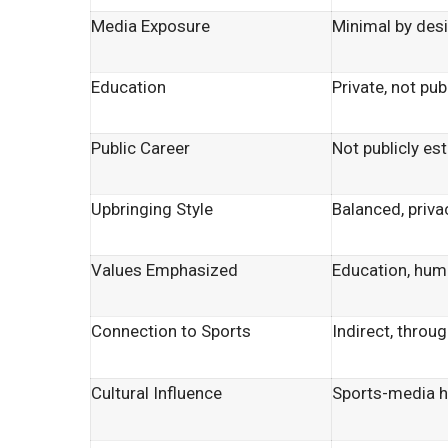
Media Exposure
Minimal by des
Education
Private, not pub
Public Career
Not publicly es
Upbringing Style
Balanced, priv
Values Emphasized
Education, humi
Connection to Sports
Indirect, throu
Cultural Influence
Sports-media 