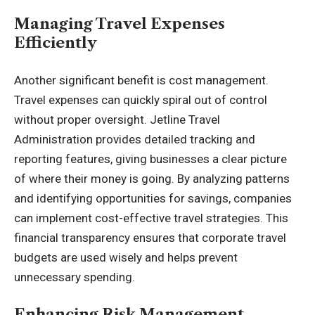
Managing Travel Expenses
Efficiently
Another significant benefit is cost management.
Travel expenses can quickly spiral out of control
without proper oversight. Jetline Travel
Administration provides detailed tracking and
reporting features, giving businesses a clear picture
of where their money is going. By analyzing patterns
and identifying opportunities for savings, companies
can implement cost-effective travel strategies. This
financial transparency ensures that corporate travel
budgets are used wisely and helps prevent
unnecessary spending.
Enhancing Risk Management