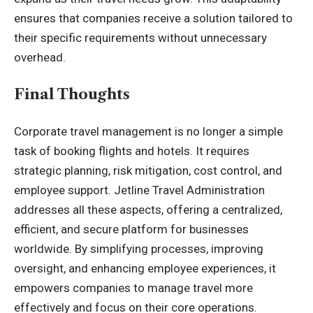
ensures that companies receive a solution tailored to
their specific requirements without unnecessary
overhead.
Final Thoughts
Corporate travel management is no longer a simple
task of booking flights and hotels. It requires
strategic planning, risk mitigation, cost control, and
employee support. Jetline Travel Administration
addresses all these aspects, offering a centralized,
efficient, and secure platform for businesses
worldwide. By simplifying processes, improving
oversight, and enhancing employee experiences, it
empowers companies to manage travel more
effectively and focus on their core operations.