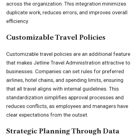
across the organization. This integration minimizes
duplicate work, reduces errors, and improves overall
efficiency.
Customizable Travel Policies
Customizable travel policies are an additional feature
that makes Jetline Travel Administration attractive to
businesses. Companies can set rules for preferred
airlines, hotel chains, and spending limits, ensuring
that all travel aligns with internal guidelines. This
standardization simplifies approval processes and
reduces conflicts, as employees and managers have
clear expectations from the outset.
Strategic Planning Through Data