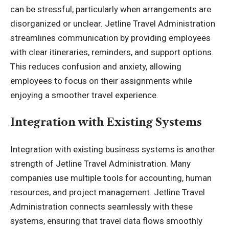
can be stressful, particularly when arrangements are
disorganized or unclear. Jetline Travel Administration
streamlines communication by providing employees
with clear itineraries, reminders, and support options.
This reduces confusion and anxiety, allowing
employees to focus on their assignments while
enjoying a smoother travel experience.
Integration with Existing Systems
Integration with existing business systems is another
strength of Jetline Travel Administration. Many
companies use multiple tools for accounting, human
resources, and project management. Jetline Travel
Administration connects seamlessly with these
systems, ensuring that travel data flows smoothly