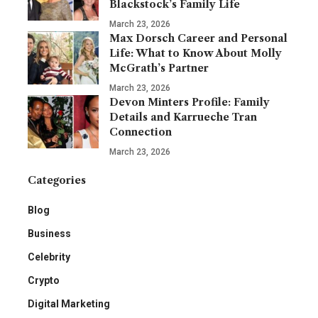
Blackstock’s Family Life
March 23, 2026
Max Dorsch Career and Personal
Life: What to Know About Molly
McGrath’s Partner
March 23, 2026
Devon Minters Profile: Family
Details and Karrueche Tran
Connection
March 23, 2026
Categories
Blog
Business
Celebrity
Crypto
Digital Marketing