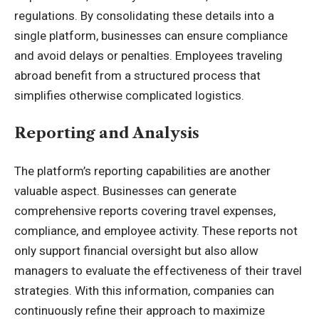
regulations. By consolidating these details into a
single platform, businesses can ensure compliance
and avoid delays or penalties. Employees traveling
abroad benefit from a structured process that
simplifies otherwise complicated logistics.
Reporting and Analysis
The platform’s reporting capabilities are another
valuable aspect. Businesses can generate
comprehensive reports covering travel expenses,
compliance, and employee activity. These reports not
only support financial oversight but also allow
managers to evaluate the effectiveness of their travel
strategies. With this information, companies can
continuously refine their approach to maximize