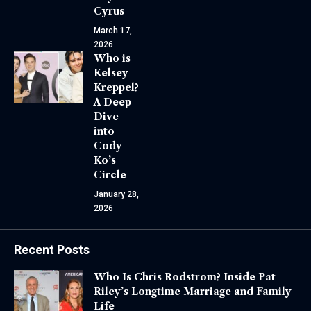
Cyrus
March 17,
2026
Who is
Kelsey
Kreppel?
A Deep
Dive
into
Cody
Ko’s
Circle
January 28,
2026
Recent Posts
Who Is Chris Rodstrom? Inside Pat
Riley’s Longtime Marriage and Family
Life