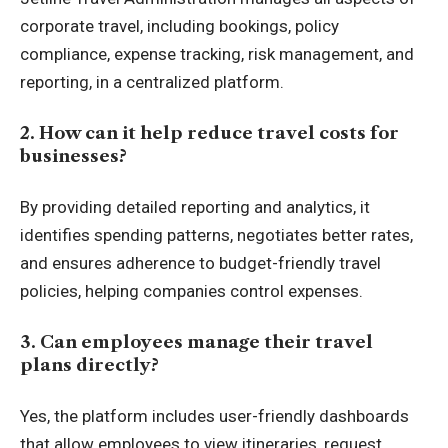
corporate travel, including bookings, policy
compliance, expense tracking, risk management, and
reporting, in a centralized platform.
2. How can it help reduce travel costs for
businesses?
By providing detailed reporting and analytics, it
identifies spending patterns, negotiates better rates,
and ensures adherence to budget-friendly travel
policies, helping companies control expenses.
3. Can employees manage their travel
plans directly?
Yes, the platform includes user-friendly dashboards
that allow employees to view itineraries, request