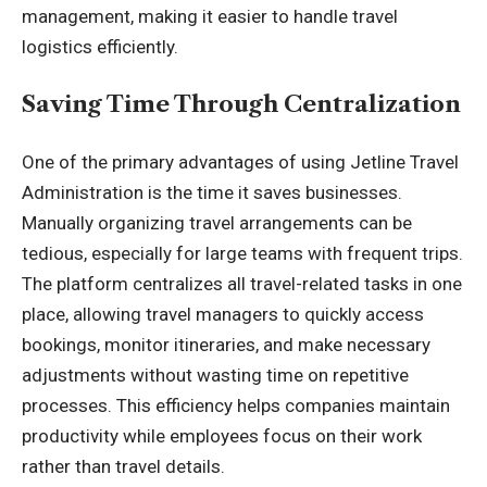
management
, making it easier to handle travel
logistics efficiently.
Saving Time Through Centralization
One of the primary advantages of using Jetline Travel
Administration is the time it saves businesses.
Manually organizing travel arrangements can be
tedious, especially for large teams with frequent trips.
The platform centralizes all travel-related tasks in one
place, allowing travel managers to quickly access
bookings, monitor itineraries, and make necessary
adjustments without wasting time on repetitive
processes. This efficiency helps companies maintain
productivity while employees focus on their work
rather than travel details.