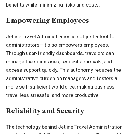
benefits while minimizing risks and costs.
Empowering Employees
Jetline Travel Administration is not just a tool for
administrators—it also empowers employees.
Through user-friendly dashboards, travelers can
manage their itineraries, request approvals, and
access support quickly. This autonomy reduces the
administrative burden on managers and fosters a
more self-sufficient workforce, making business
travel less stressful and more productive.
Reliability and Security
The technology behind Jetline Travel Administration