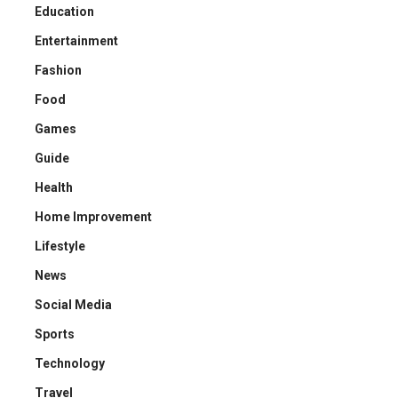
Education
Entertainment
Fashion
Food
Games
Guide
Health
Home Improvement
Lifestyle
News
Social Media
Sports
Technology
Travel