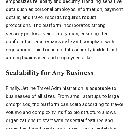
emphasizes reliability and security. Handling sensitive
data such as personal employee information, payment
details, and travel records requires robust
protections. The platform incorporates strong
security
protocols and encryption, ensuring that
confidential data remains safe and compliant with
regulations. This focus on data security builds trust
among businesses and employees alike.
Scalability for Any Business
Finally, Jetline Travel Administration is adaptable to
businesses of all sizes. From small startups to large
enterprises, the platform can scale according to travel
volume and complexity. Its flexible structure allows
organizations to start with essential features and
expand as their travel needs grow. This adaptability