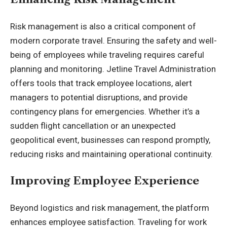
Risk management is also a critical component of
modern corporate travel. Ensuring the safety and well-
being of employees while traveling requires careful
planning and monitoring. Jetline Travel Administration
offers tools that track employee locations, alert
managers to potential disruptions, and provide
contingency plans for emergencies. Whether it’s a
sudden flight cancellation or an unexpected
geopolitical event, businesses can respond promptly,
reducing risks and maintaining operational continuity.
Improving Employee Experience
Beyond logistics and risk management, the platform
enhances employee satisfaction. Traveling for work