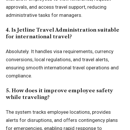
approvals, and access travel support, reducing
administrative tasks for managers.
4. Is Jetline Travel Administration suitable
for international travel?
Absolutely. It handles visa requirements, currency
conversions, local regulations, and travel alerts,
ensuring smooth international travel operations and
compliance.
5. How does it improve employee safety
while traveling?
The system tracks employee locations, provides
alerts for disruptions, and offers contingency plans
for emergencies, enabling rapid response to