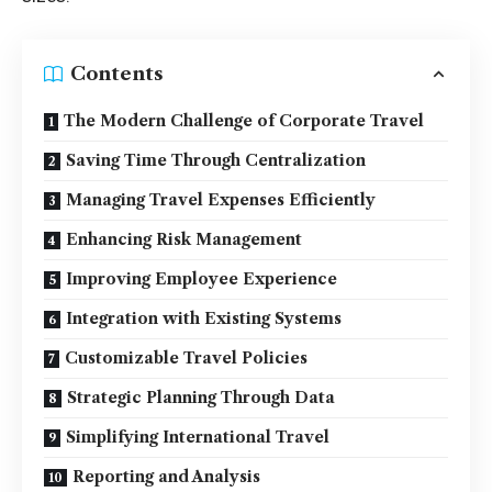
Contents
The Modern Challenge of Corporate Travel
Saving Time Through Centralization
Managing Travel Expenses Efficiently
Enhancing Risk Management
Improving Employee Experience
Integration with Existing Systems
Customizable Travel Policies
Strategic Planning Through Data
Simplifying International Travel
Reporting and Analysis