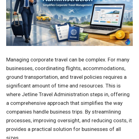
Managing corporate travel can be complex. For many
businesses, coordinating flights, accommodations,
ground transportation, and travel policies requires a
significant amount of time and resources. This is
where Jetline Travel Administration steps in, offering
a comprehensive approach that simplifies the way
companies handle business trips. By streamlining
processes, improving oversight, and reducing costs, it
provides a practical solution for businesses of all
sizes.