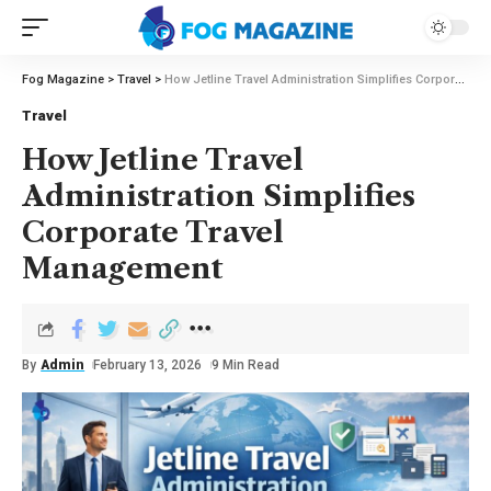
Fog Magazine
>
Travel
>
How Jetline Travel Administration Simplifies Corporate Travel Management
Travel
How Jetline Travel
Administration Simplifies
Corporate Travel
Management
By
Admin
February 13, 2026
9 Min Read