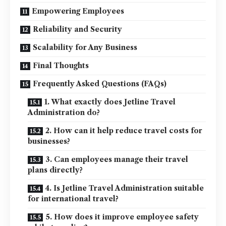
Empowering Employees
Reliability and Security
Scalability for Any Business
Final Thoughts
Frequently Asked Questions (FAQs)
1. What exactly does Jetline Travel
Administration do?
2. How can it help reduce travel costs for
businesses?
3. Can employees manage their travel
plans directly?
4. Is Jetline Travel Administration suitable
for international travel?
5. How does it improve employee safety