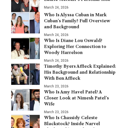
March 24, 2026
Who Is Alyssa Cuban in Mark
Cuban’s Family? Full Overview
and Background
March 24, 2026
Who Is Diane Lou Oswald?
Exploring Her Connection to
Woody Harrelson
March 24, 2026
Timothy Byers Affleck Explained:
His Background and Relationship
With Ben Affleck
March 23, 2026
Who Is Amy Havel Patel? A
Closer Look at Nimesh Patel’s
Wife
March 23, 2026
Who Is Chassidy Celeste
Blackstock? Inside Narvel