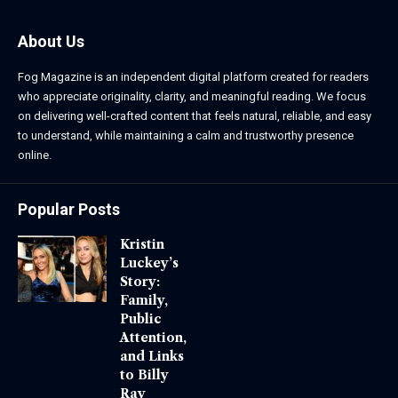
About Us
Fog Magazine is an independent digital platform created for readers
who appreciate originality, clarity, and meaningful reading. We focus
on delivering well-crafted content that feels natural, reliable, and easy
to understand, while maintaining a calm and trustworthy presence
online.
Popular Posts
Kristin
Luckey’s
Story:
Family,
Public
Attention,
and Links
to Billy
Ray