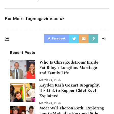
For More:
fogmagazine.co.uk
Facebook
Recent Posts
Who Is Chris Rodstrom? Inside
Pat Riley’s Longtime Marriage
and Family Life
March 24, 2026
Kayden Kash Cozart Biography:
His Link to Rapper Chief Keef
Explained
March 24, 2026
Meet Will Theron Roth: Exploring
Laurie Metcalf’s Personal Side