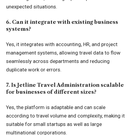
unexpected situations.
6. Can it integrate with existing business
systems?
Yes, it integrates with accounting, HR, and project
management systems, allowing travel data to flow
seamlessly across departments and reducing
duplicate work or errors.
7. Is Jetline Travel Administration scalable
for businesses of different sizes?
Yes, the platform is adaptable and can scale
according to travel volume and complexity, making it
suitable for small startups as well as large
multinational corporations.