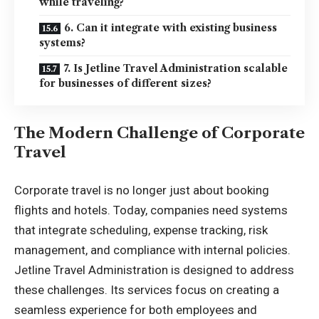
while traveling?
6. Can it integrate with existing business
systems?
7. Is Jetline Travel Administration scalable
for businesses of different sizes?
The Modern Challenge of Corporate
Travel
Corporate travel is no longer just about booking
flights and hotels. Today, companies need systems
that integrate scheduling, expense tracking, risk
management, and compliance with internal policies.
Jetline Travel Administration is designed to address
these challenges. Its services focus on creating a
seamless experience for both
employees and