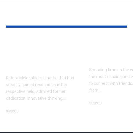
YOU MAY ALSO LIKE
Kotora Melnkalne’s
Veneajelu wi
Contributions and
Friends: Plan
Notable
Perfect Day 
Achievements
Spending time on the w
the most relaxing and 
Kotora Melnkalne is a name that has
to connect with friends
steadily gained recognition in her
from
…
respective field, admired for her
dedication, innovative thinking,
…
Travel
January 27, 2026
Travel
January 27, 2026