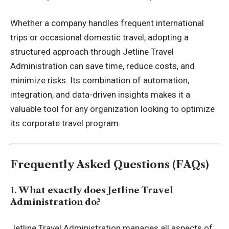
Whether a company handles frequent international
trips or occasional domestic travel, adopting a
structured approach through Jetline Travel
Administration can save time, reduce costs, and
minimize risks. Its combination of automation,
integration, and data-driven insights makes it a
valuable tool for any organization looking to optimize
its corporate travel program.
Frequently Asked Questions (FAQs)
1. What exactly does Jetline Travel
Administration do?
Jetline Travel Administration manages all aspects of