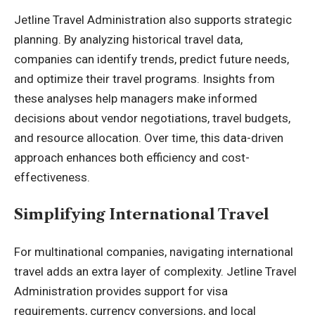
Jetline Travel Administration also supports strategic
planning. By analyzing historical travel data,
companies can identify trends, predict future needs,
and optimize their travel programs. Insights from
these analyses help managers make informed
decisions about vendor negotiations, travel budgets,
and resource allocation. Over time, this data-driven
approach enhances both
efficiency and cost-
effectiveness
.
Simplifying International Travel
For multinational companies, navigating international
travel adds an extra layer of complexity. Jetline Travel
Administration provides support for visa
requirements, currency conversions, and local