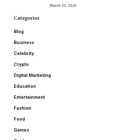
March 23, 2026
Categories
Blog
Business
Celebrity
Crypto
Digital Marketing
Education
Entertainment
Fashion
Food
Games