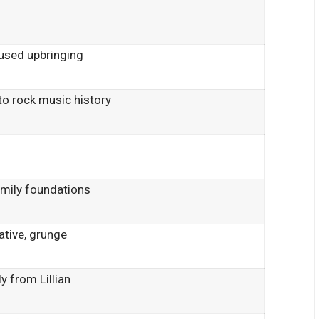
d
used upbringing
o rock music history
e
amily foundations
ative, grunge
y from Lillian