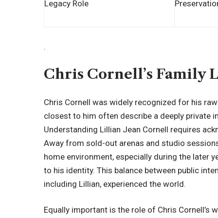
Legacy Role
Preservatio
.
Chris Cornell’s Family 
Chris Cornell was widely recognized for his ra
closest to him often describe a deeply private 
Understanding Lillian Jean Cornell requires ack
Away from sold-out arenas and studio sessions
home environment, especially during the later y
to his identity. This balance between public int
including Lillian, experienced the world.
Equally important is the role of Chris Cornell’s 