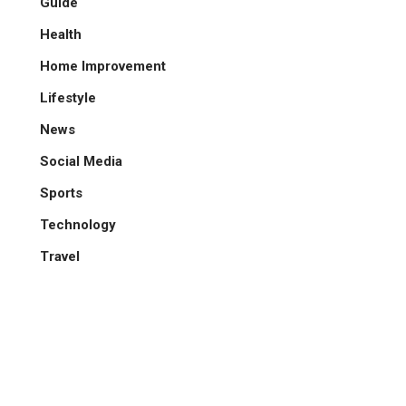
Guide
Health
Home Improvement
Lifestyle
News
Social Media
Sports
Technology
Travel