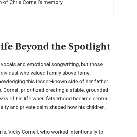
n of Chris Cornell’s memory
Life Beyond the Spotlight
w vocals and emotional songwriting, but those
individual who valued family above fame.
nowledging this lesser-known side of her father.
, Cornell
prioritized creating a stable
, grounded
ears of his life when fatherhood became central
ensity and private calm shaped how his children,
wife, Vicky Cornell, who worked intentionally to