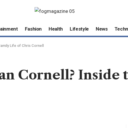
tainment
Fashion
Health
Lifestyle
News
Techn
Family Life of Chris Cornell
an Cornell? Inside 