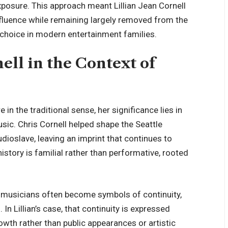
xposure. This approach meant Lillian Jean Cornell
nfluence while remaining largely removed from the
te choice in modern entertainment families.
ell in the Context of
e in the traditional sense, her significance lies in
sic. Chris Cornell helped shape the Seattle
slave, leaving an imprint that continues to
 history is familial rather than performative, rooted
ic musicians often become symbols of continuity,
In Lillian’s case, that continuity is expressed
wth rather than public appearances or artistic