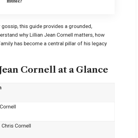
music?
y gossip, this guide provides a grounded,
derstand why Lillian Jean Cornell matters, how
mily has become a central pillar of his legacy
 Jean Cornell at a Glance
n
 Cornell
 Chris Cornell