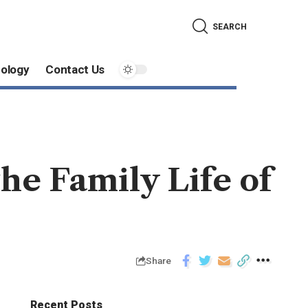
SEARCH
ology
Contact Us
the Family Life of
Share
Recent Posts