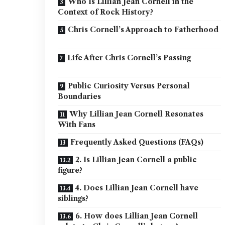
Who Is Lillian Jean Cornell in the
Context of Rock History?
Chris Cornell’s Approach to Fatherhood
Life After Chris Cornell’s Passing
Public Curiosity Versus Personal
Boundaries
Why Lillian Jean Cornell Resonates
With Fans
Frequently Asked Questions (FAQs)
2. Is Lillian Jean Cornell a public
figure?
4. Does Lillian Jean Cornell have
siblings?
6. How does Lillian Jean Cornell