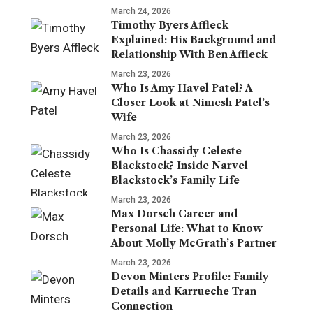
March 24, 2026
Timothy Byers Affleck
Explained: His Background and
Relationship With Ben Affleck
March 23, 2026
Who Is Amy Havel Patel? A
Closer Look at Nimesh Patel’s
Wife
March 23, 2026
Who Is Chassidy Celeste
Blackstock? Inside Narvel
Blackstock’s Family Life
March 23, 2026
Max Dorsch Career and
Personal Life: What to Know
About Molly McGrath’s Partner
March 23, 2026
Devon Minters Profile: Family
Details and Karrueche Tran
Connection