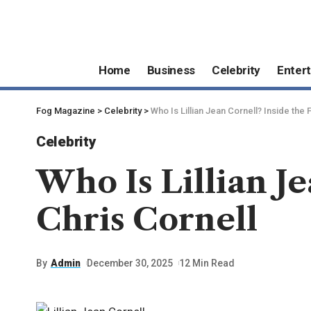
Home
Business
Celebrity
Enter
Fog Magazine
>
Celebrity
>
Who Is Lillian Jean Cornell? Inside the 
Celebrity
Who Is Lillian Je
Chris Cornell
By
Admin
December 30, 2025
12 Min Read