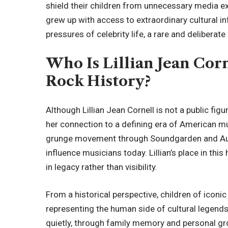
shield their children from unnecessary media e
grew up with access to extraordinary cultural i
pressures of celebrity life, a rare and delibera
Who Is Lillian Jean Corn
Rock History?
Although Lillian Jean Cornell is not a public figur
her connection to a defining era of American mu
grunge movement through Soundgarden and Audio
influence musicians today. Lillian’s place in this
in legacy rather than visibility.
From a historical perspective, children of icon
representing the human side of cultural legends. 
quietly, through family memory and personal gro