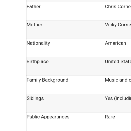
Father
Chris Cornel
Mother
Vicky Corne
Nationality
American
Birthplace
United Stat
Family Background
Music and c
Siblings
Yes (includi
Public Appearances
Rare