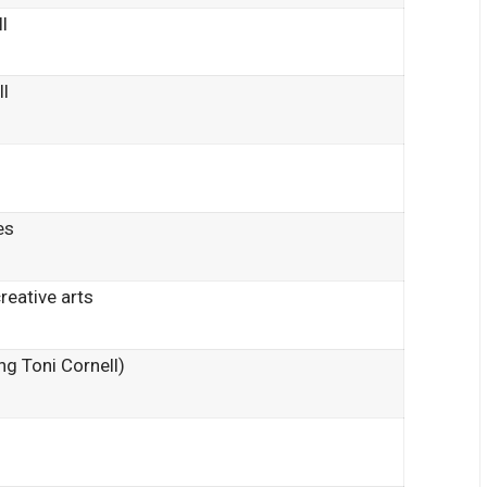
l
ll
es
reative arts
ng Toni Cornell)