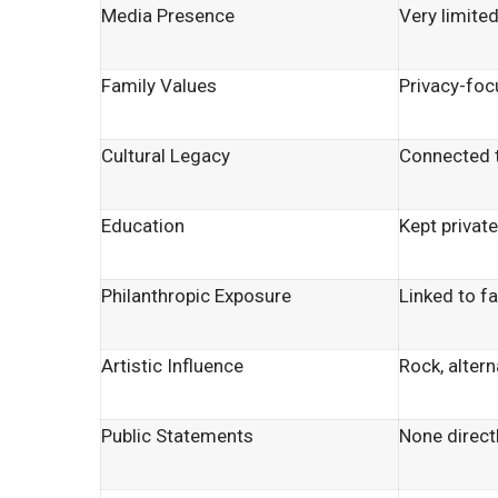
Media Presence
Very limite
Family Values
Privacy-foc
Cultural Legacy
Connected t
Education
Kept privat
Philanthropic Exposure
Linked to f
Artistic Influence
Rock, altern
Public Statements
None directl