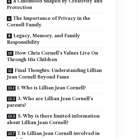
A Childhood Shaped by Creativity and
Protection
The Importance of Privacy in the
Cornell Family
Legacy, Memory, and Family
Responsibility
How Chris Cornell’s Values Live On
Through His Children
Final Thoughts: Understanding Lillian
Jean Cornell Beyond Fame
1. Who is Lillian Jean Cornell?
3. Who are Lillian Jean Cornell’s
parents?
5. Why is there limited information
about Lillian Jean Cornell?
7. Is Lillian Jean Cornell involved in