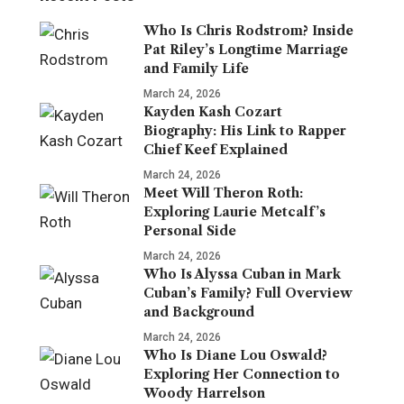
Who Is Chris Rodstrom? Inside
Pat Riley’s Longtime Marriage
and Family Life
March 24, 2026
Kayden Kash Cozart
Biography: His Link to Rapper
Chief Keef Explained
March 24, 2026
Meet Will Theron Roth:
Exploring Laurie Metcalf’s
Personal Side
March 24, 2026
Who Is Alyssa Cuban in Mark
Cuban’s Family? Full Overview
and Background
March 24, 2026
Who Is Diane Lou Oswald?
Exploring Her Connection to
Woody Harrelson