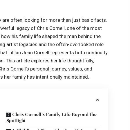
y are often looking for more than just basic facts.
werful legacy of Chris Cornell, one of the most
d how his family life shaped the man behind the
 artist legacies and the often-overlooked role
 that Lillian Jean Cornell represents both continuity
n. This article explores her life thoughtfully,
hris Cornell’s personal journey, values, and
s her family has intentionally maintained.
Chris Cornell’s Family Life Beyond the
Spotlight