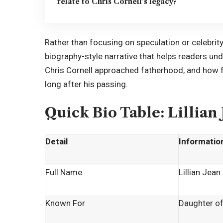
relate to Chris Cornell’s legacy?
Rather than focusing on speculation or celebrit
biography-style narrative that helps readers un
Chris Cornell approached fatherhood, and how fa
long after his passing.
Quick Bio Table: Lillian
Detail
Informatio
Full Name
Lillian Jean
Known For
Daughter of