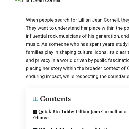
When people search for Lillian Jean Cornell, the
They want to understand her place within the po
influential rock musicians of his generation, an
music. As someone who has spent years studying
families play in shaping cultural icons, it’s clear
and privacy in a world driven by public fascinatio
placing her story within the broader context of C
enduring impact, while respecting the boundarie
Contents
Quick Bio Table: Lillian Jean Cornell at a
Glance