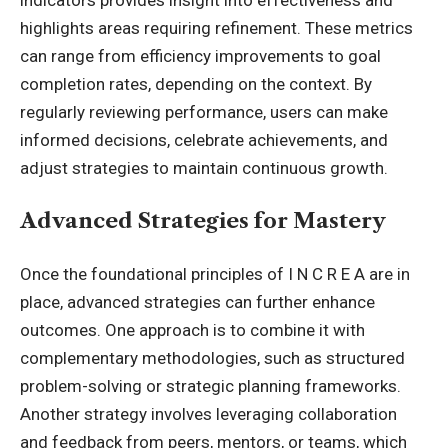
highlights areas requiring refinement. These metrics
can range from efficiency improvements to goal
completion rates, depending on the context. By
regularly reviewing performance, users can make
informed decisions, celebrate achievements, and
adjust strategies to maintain continuous growth.
Advanced Strategies for Mastery
Once the foundational principles of I N C R E A are in
place, advanced strategies can further enhance
outcomes. One approach is to combine it with
complementary methodologies, such as structured
problem-solving or strategic planning frameworks.
Another strategy involves leveraging collaboration
and feedback from peers, mentors, or teams, which