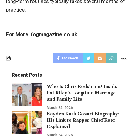
long-term routines typically takes several months of
practice.
For More:
fogmagazine.co.uk
Facebook
Recent Posts
Who Is Chris Rodstrom? Inside
Pat Riley’s Longtime Marriage
and Family Life
March 24, 2026
Kayden Kash Cozart Biography:
His Link to Rapper Chief Keef
Explained
March 24, 2026