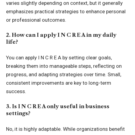
varies slightly depending on context, but it generally
emphasizes practical strategies to enhance personal
or professional outcomes.
2. How can I apply I N C R E A in my daily
life?
You can apply I N C R E A by setting clear goals,
breaking them into manageable steps, reflecting on
progress, and adapting strategies over time. Small,
consistent improvements are key to long-term
success.
3. Is I N C R E A only useful in business
settings?
No, it is highly adaptable. While organizations benefit