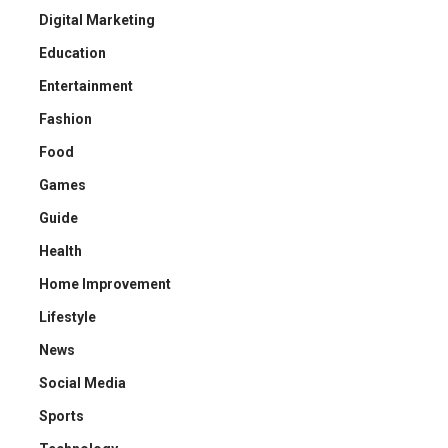
Digital Marketing
Education
Entertainment
Fashion
Food
Games
Guide
Health
Home Improvement
Lifestyle
News
Social Media
Sports