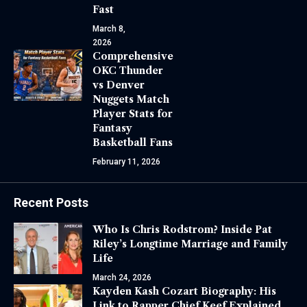
Fast
March 8,
2026
Comprehensive
OKC Thunder
vs Denver
Nuggets Match
Player Stats for
Fantasy
Basketball Fans
February 11, 2026
Recent Posts
Who Is Chris Rodstrom? Inside Pat
Riley’s Longtime Marriage and Family
Life
March 24, 2026
Kayden Kash Cozart Biography: His
Link to Rapper Chief Keef Explained