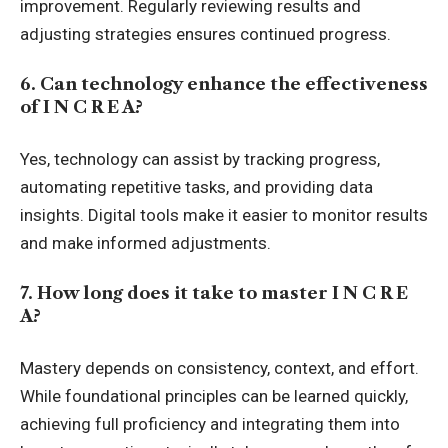
improvement. Regularly reviewing results and
adjusting strategies ensures continued progress.
6. Can technology enhance the effectiveness
of I N C R E A?
Yes, technology can assist by tracking progress,
automating repetitive tasks, and providing data
insights. Digital tools make it easier to monitor results
and make informed adjustments.
7. How long does it take to master I N C R E
A?
Mastery depends on consistency, context, and effort.
While foundational principles can be learned quickly,
achieving full proficiency and integrating them into