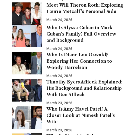
Meet Will Theron Roth: Exploring
Laurie Metcalf’s Personal Side
March 24, 2026
Who Is Alyssa Cuban in Mark
Cuban’s Family? Full Overview
and Background
March 24, 2026
Who Is Diane Lou Oswald?
Exploring Her Connection to
Woody Harrelson
March 24, 2026
Timothy Byers Affleck Explained:
His Background and Relationship
With Ben Affleck
March 23, 2026
Who Is Amy Havel Patel? A
Closer Look at Nimesh Patel’s
Wife
March 23, 2026