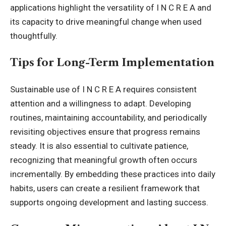
applications highlight the versatility of I N C R E A and
its capacity to drive meaningful change when used
thoughtfully.
Tips for Long-Term Implementation
Sustainable use of I N C R E A requires consistent
attention and a willingness to adapt. Developing
routines, maintaining accountability, and periodically
revisiting objectives ensure that
progress
remains
steady. It is also essential to cultivate patience,
recognizing that meaningful growth often occurs
incrementally. By embedding these practices into daily
habits, users can create a resilient framework that
supports ongoing development and lasting success.