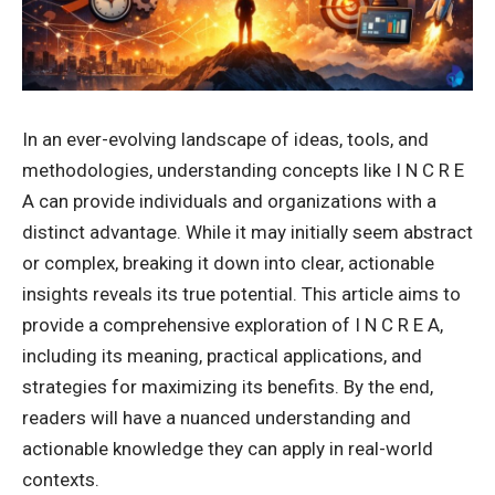
In an ever-evolving landscape of ideas, tools, and
methodologies, understanding concepts like I N C R E
A can provide individuals and organizations with a
distinct advantage. While it may initially seem abstract
or complex, breaking it down into clear, actionable
insights reveals its true potential. This article aims to
provide a comprehensive exploration of I N C R E A,
including its meaning, practical applications, and
strategies for maximizing its benefits. By the end,
readers will have a nuanced understanding and
actionable knowledge they can apply in real-world
contexts.