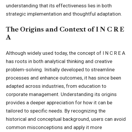
understanding that its effectiveness lies in both
strategic implementation and thoughtful adaptation.
The Origins and Context of I N C R E
A
Although widely used today, the concept of I N C R E A
has roots in both analytical thinking and creative
problem-solving. Initially developed to streamline
processes and enhance outcomes, it has since been
adapted across industries, from education to
corporate management. Understanding its origins
provides a deeper appreciation for how it can be
tailored to specific needs. By recognizing the
historical and conceptual background, users can avoid
common misconceptions and apply it more