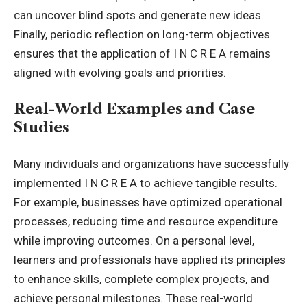
can uncover blind spots and generate new ideas.
Finally, periodic reflection on long-term objectives
ensures that the application of I N C R E A remains
aligned with evolving goals and priorities.
Real-World Examples and Case
Studies
Many individuals and organizations have successfully
implemented I N C R E A to achieve tangible results.
For example, businesses have optimized operational
processes, reducing time and resource expenditure
while improving outcomes. On a personal level,
learners and professionals have applied its principles
to enhance skills, complete complex projects, and
achieve personal milestones. These real-world