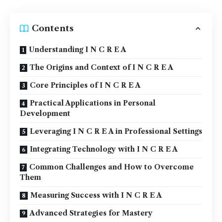
Contents
Understanding I N C R E A
The Origins and Context of I N C R E A
Core Principles of I N C R E A
Practical Applications in Personal
Development
Leveraging I N C R E A in Professional Settings
Integrating Technology with I N C R E A
Common Challenges and How to Overcome
Them
Measuring Success with I N C R E A
Advanced Strategies for Mastery