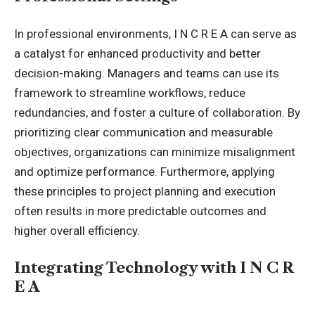
In professional environments, I N C R E A can serve as
a catalyst for enhanced productivity and better
decision-making. Managers and teams can use its
framework to streamline workflows, reduce
redundancies, and foster a culture of collaboration. By
prioritizing clear communication and measurable
objectives, organizations can minimize misalignment
and optimize performance. Furthermore, applying
these principles to project planning and execution
often results in more predictable outcomes and
higher overall efficiency.
Integrating Technology with I N C R
E A