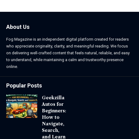
About Us
Fog Magazine is an independent digital platform created for readers
who appreciate originality, clarity, and meaningful reading. We focus
on delivering well-crafted content that feels natural, reliable, and easy
to understand, while maintaining a calm and trustworthy presence
online.
Popular Posts
Geekzilla
Autos for
Beginners:
How to
Navigate,
Search,
and Learn