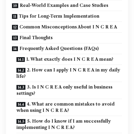
Real-World Examples and Case Studies
Tips for Long-Term Implementation
Common Misconceptions About I N C R E A
Final Thoughts
Frequently Asked Questions (FAQs)
1. What exactly does I N C R E A mean?
2. How can I apply I N C R E A in my daily
life?
3. Is I N C R E A only useful in business
settings?
4. What are common mistakes to avoid
when using I N C R E A?
5. How do I know if I am successfully
implementing I N C R E A?