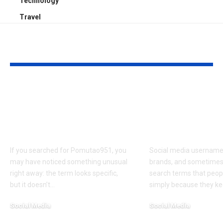
Technology
Travel
YOU MAY ALSO LIKE
Pomutao951: Possible
Leahhannahb
Definitions, Social
on Social Me
Media Links, and
Platforms, C
Popular Theories
Style, and A
If you searched for Pomutao951, you
Social media usernam
may have noticed something unusual
brands, and sometime
right away: the term looks specific,
search terms that peopl
but it doesn’t
…
simply because they k
Social Media
Social Media
March 13, 2026
March 13, 2026