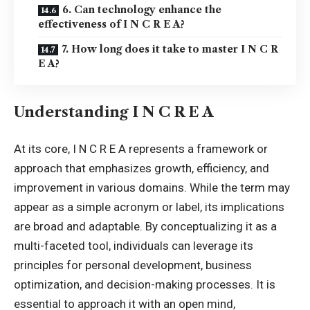
6. Can technology enhance the
effectiveness of I N C R E A?
7. How long does it take to master I N C R
E A?
Understanding I N C R E A
At its core, I N C R E A represents a framework or
approach that emphasizes growth, efficiency, and
improvement in various domains. While the term may
appear as a simple acronym or label, its implications
are broad and adaptable. By conceptualizing it as a
multi-faceted tool, individuals can leverage its
principles for
personal development
, business
optimization, and decision-making processes. It is
essential to approach it with an open mind,