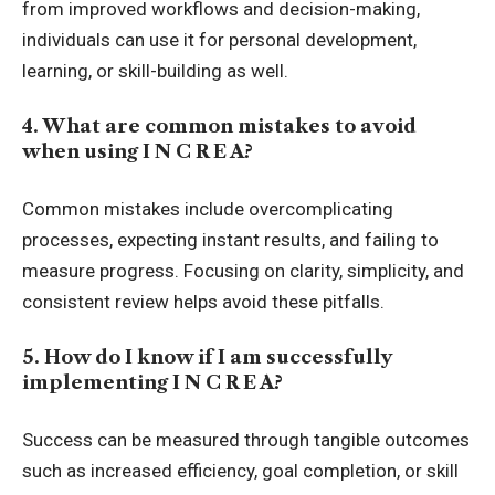
from improved workflows and decision-making,
individuals can use it for personal development,
learning, or skill-building as well.
4. What are common mistakes to avoid
when using I N C R E A?
Common mistakes include overcomplicating
processes, expecting instant results, and failing to
measure progress. Focusing on clarity, simplicity, and
consistent review helps avoid these pitfalls.
5. How do I know if I am successfully
implementing I N C R E A?
Success can be measured through tangible outcomes
such as increased efficiency, goal completion, or skill