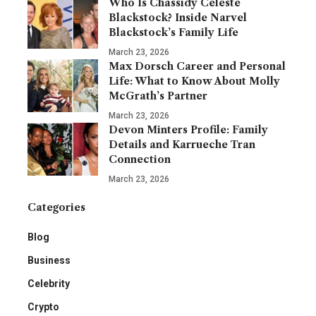
Who Is Chassidy Celeste
Blackstock? Inside Narvel
Blackstock’s Family Life
March 23, 2026
Max Dorsch Career and Personal
Life: What to Know About Molly
McGrath’s Partner
March 23, 2026
Devon Minters Profile: Family
Details and Karrueche Tran
Connection
March 23, 2026
Categories
Blog
Business
Celebrity
Crypto