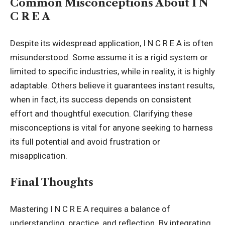
Common Misconceptions About I N
C R E A
Despite its widespread application, I N C R E A is often
misunderstood. Some assume it is a rigid system or
limited to specific industries, while in reality, it is highly
adaptable. Others believe it guarantees instant results,
when in fact, its success depends on consistent
effort and thoughtful execution. Clarifying these
misconceptions is vital for anyone seeking to harness
its full potential and avoid frustration or
misapplication.
Final Thoughts
Mastering I N C R E A requires a balance of
understanding, practice, and reflection. By integrating