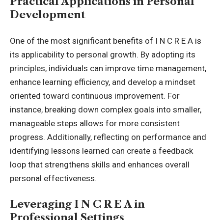
Practical Applications in Personal
Development
One of the most significant benefits of I N C R E A is
its applicability to personal growth. By adopting its
principles, individuals can improve time management,
enhance learning efficiency, and develop a mindset
oriented toward continuous improvement. For
instance, breaking down complex goals into smaller,
manageable steps allows for more consistent
progress. Additionally, reflecting on performance and
identifying lessons learned can create a feedback
loop that strengthens skills and enhances overall
personal effectiveness.
Leveraging I N C R E A in
Professional Settings