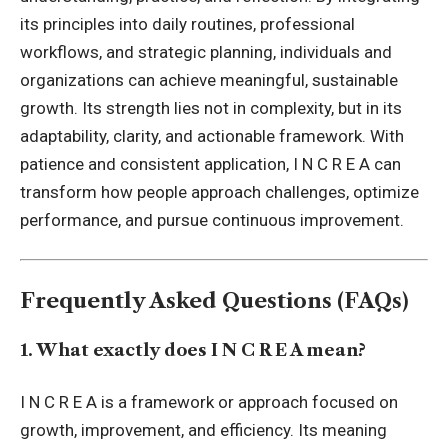
its principles into daily routines, professional
workflows, and strategic planning, individuals and
organizations can achieve meaningful, sustainable
growth. Its strength lies not in complexity, but in its
adaptability, clarity, and actionable framework. With
patience and consistent application, I N C R E A can
transform how people approach challenges, optimize
performance, and pursue continuous improvement.
Frequently Asked Questions (FAQs)
1. What exactly does I N C R E A mean?
I N C R E A is a framework or approach focused on
growth, improvement, and efficiency. Its meaning