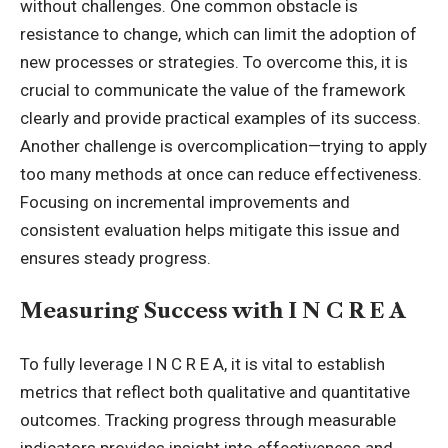
without challenges. One common obstacle is
resistance to change, which can limit the adoption of
new processes or strategies. To overcome this, it is
crucial to communicate the value of the framework
clearly and provide practical examples of its success.
Another challenge is overcomplication—trying to apply
too many methods at once can reduce effectiveness.
Focusing on incremental improvements and
consistent evaluation helps mitigate this issue and
ensures steady progress
.
Measuring Success with I N C R E A
To fully leverage I N C R E A, it is vital to establish
metrics that reflect both qualitative and quantitative
outcomes. Tracking progress through measurable
indicators provides insight into effectiveness and