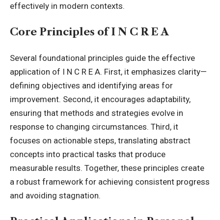
effectively in modern contexts.
Core Principles of I N C R E A
Several foundational principles guide the effective
application of I N C R E A. First, it emphasizes clarity—
defining objectives and identifying areas for
improvement. Second, it encourages adaptability,
ensuring that methods and strategies evolve in
response to changing circumstances. Third, it
focuses on actionable steps, translating abstract
concepts into practical tasks that produce
measurable results. Together, these principles create
a robust framework for achieving consistent progress
and avoiding stagnation.