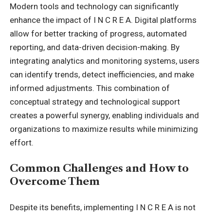
Modern tools and technology can significantly
enhance the impact of I N C R E A. Digital platforms
allow for better tracking of progress, automated
reporting, and data-driven decision-making. By
integrating analytics and monitoring systems, users
can identify trends, detect inefficiencies, and make
informed adjustments. This combination of
conceptual strategy and technological support
creates a powerful synergy, enabling individuals and
organizations to maximize results while minimizing
effort.
Common Challenges and How to
Overcome Them
Despite its benefits, implementing I N C R E A is not