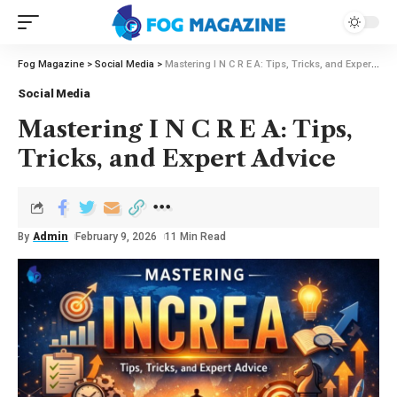
Fog Magazine
>
Social Media
>
Mastering I N C R E A: Tips, Tricks, and Expert Advice
Social Media
Mastering I N C R E A: Tips,
Tricks, and Expert Advice
By
Admin
February 9, 2026
11 Min Read