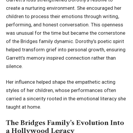
create a nurturing environment. She encouraged her
children to process their emotions through writing,
performing, and honest conversation. This openness
was unusual for the time but became the cornerstone
of the Bridges family dynamic. Dorothy’s poetic spirit
helped transform grief into personal growth, ensuring
Garrett’s memory inspired connection rather than
silence.
Her influence helped shape the empathetic acting
styles of her children, whose performances often
carried a sincerity rooted in the emotional literacy she
taught at home.
The Bridges Family’s Evolution Into
a Hollywood Legacy