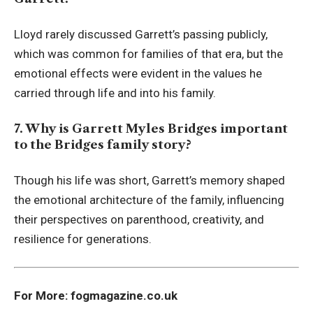
Lloyd rarely discussed Garrett’s passing publicly,
which was common for families of that era, but the
emotional effects were evident in the values he
carried through life and into his family.
7. Why is Garrett Myles Bridges important
to the Bridges family story?
Though his life was short, Garrett’s memory shaped
the emotional architecture of the family, influencing
their perspectives on parenthood, creativity, and
resilience for generations.
For More:
fogmagazine.co.uk