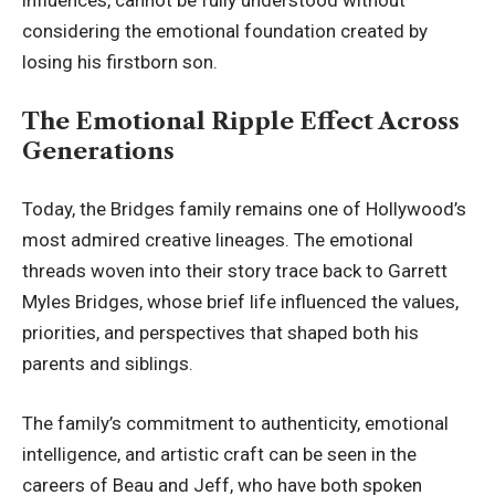
influences, cannot be fully understood without
considering the emotional foundation created by
losing his firstborn son.
The Emotional Ripple Effect Across
Generations
Today, the Bridges family remains one of Hollywood’s
most admired creative lineages. The emotional
threads woven into their story trace back to Garrett
Myles Bridges, whose brief life influenced the values,
priorities, and perspectives that shaped both his
parents and siblings.
The family’s commitment to authenticity, emotional
intelligence, and artistic craft can be seen in the
careers of Beau and Jeff, who have both spoken