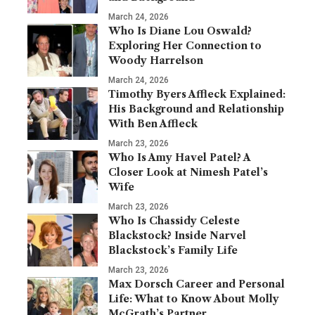
March 24, 2026
Who Is Diane Lou Oswald?
Exploring Her Connection to
Woody Harrelson
March 24, 2026
Timothy Byers Affleck Explained:
His Background and Relationship
With Ben Affleck
March 23, 2026
Who Is Amy Havel Patel? A
Closer Look at Nimesh Patel’s
Wife
March 23, 2026
Who Is Chassidy Celeste
Blackstock? Inside Narvel
Blackstock’s Family Life
March 23, 2026
Max Dorsch Career and Personal
Life: What to Know About Molly
McGrath’s Partner