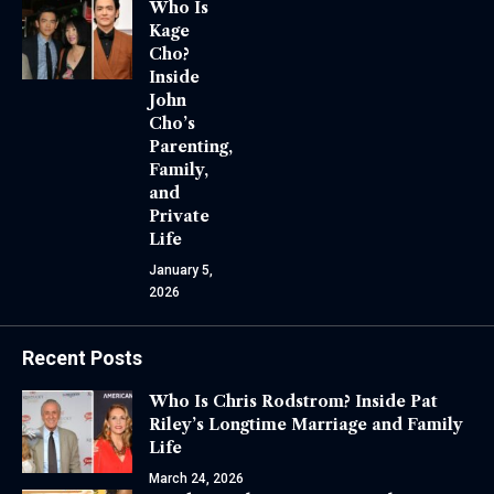
Who Is
Kage
Cho?
Inside
John
Cho’s
Parenting,
Family,
and
Private
Life
January 5,
2026
Recent Posts
Who Is Chris Rodstrom? Inside Pat
Riley’s Longtime Marriage and Family
Life
March 24, 2026