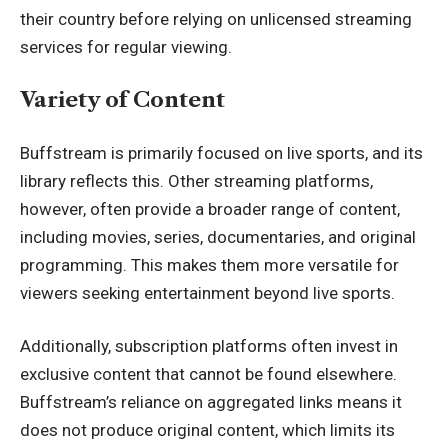
their country before relying on unlicensed streaming
services for regular viewing.
Variety of Content
Buffstream is primarily focused on live sports, and its
library reflects this. Other streaming platforms,
however, often provide a broader range of content,
including movies, series, documentaries, and original
programming. This makes them more versatile for
viewers seeking entertainment beyond live sports.
Additionally, subscription platforms often invest in
exclusive content that cannot be found elsewhere.
Buffstream’s reliance on aggregated links means it
does not produce original content, which limits its