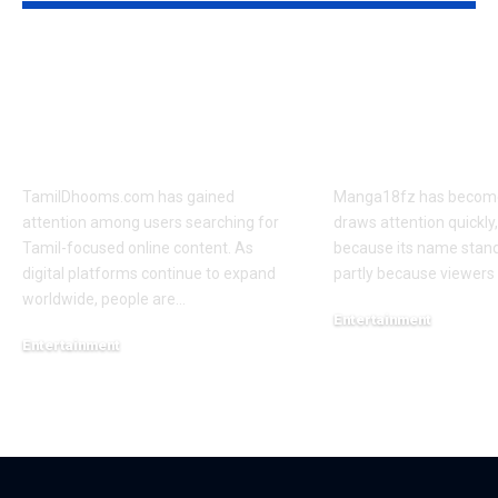
TamilDhooms.com
Manga18fz M
Website Overview:
Review: Stor
Key Functions, Pros
Themes, and
& Cons
Audience Re
TamilDhooms.com has gained
Manga18fz has become a
attention among users searching for
draws attention quickly,
Tamil-focused online content. As
because its name stan
digital platforms continue to expand
partly because viewers
worldwide, people are
…
Entertainment
Entertainment
March 4, 2026
March 5, 2026