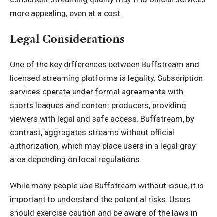
more appealing, even at a cost.
Legal Considerations
One of the key differences between Buffstream and
licensed streaming platforms is legality. Subscription
services operate under formal agreements with
sports leagues and content producers, providing
viewers with legal and safe access. Buffstream, by
contrast, aggregates streams without official
authorization, which may place users in a legal gray
area depending on local regulations.
While many people use Buffstream without issue, it is
important to understand the potential risks. Users
should exercise caution and be aware of the laws in