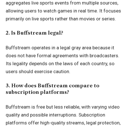
aggregates live sports events from multiple sources,
allowing users to watch games in real time. It focuses
primarily on live sports rather than movies or series.
2. Is Buffstream legal?
Buffstream operates in a legal gray area because it
does not have formal agreements with broadcasters.
Its legality depends on the laws of each country, so
users should exercise caution.
3. How does Buffstream compare to
subscription platforms?
Buffstream is free but less reliable, with varying video
quality and possible interruptions. Subscription
platforms offer high-quality streams, legal protection,