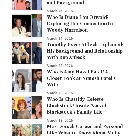
and Background
March 24, 2026
Who Is Diane Lou Oswald?
Exploring Her Connection to
Woody Harrelson
March 24, 2026
Timothy Byers Affleck Explained:
His Background and Relationship
With Ben Affleck
March 23, 2026
Who Is Amy Havel Patel? A
Closer Look at Nimesh Patel’s
Wife
March 23, 2026
Who Is Chassidy Celeste
Blackstock? Inside Narvel
Blackstock’s Family Life
March 23, 2026
Max Dorsch Career and Personal
Life: What to Know About Molly