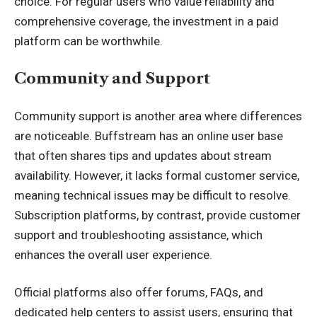
choice. For regular users who value reliability and
comprehensive coverage, the investment in a paid
platform can be worthwhile.
Community and Support
Community support is another area where differences
are noticeable. Buffstream has an online user base
that often shares tips and updates about stream
availability. However, it lacks formal customer service,
meaning technical issues may be difficult to resolve.
Subscription platforms, by contrast, provide customer
support and troubleshooting assistance, which
enhances the overall user experience.
Official platforms also offer forums, FAQs, and
dedicated help centers to assist users, ensuring that