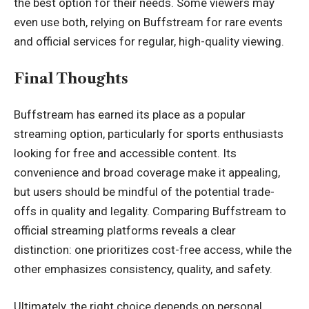
the best option for their needs. Some viewers may
even use both, relying on Buffstream for rare events
and official services for regular, high-quality viewing.
Final Thoughts
Buffstream has earned its place as a popular
streaming option, particularly for sports enthusiasts
looking for free and accessible content. Its
convenience and broad coverage make it appealing,
but users should be mindful of the potential trade-
offs in quality and legality. Comparing Buffstream to
official streaming platforms reveals a clear
distinction: one prioritizes cost-free access, while the
other emphasizes consistency, quality, and safety.
Ultimately, the right choice depends on personal