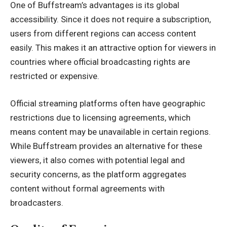
One of Buffstream’s advantages is its global
accessibility. Since it does not require a subscription,
users from different regions can access content
easily. This makes it an attractive option for viewers in
countries where official broadcasting rights are
restricted or expensive.
Official streaming platforms often have geographic
restrictions due to licensing agreements, which
means content may be unavailable in certain regions.
While Buffstream provides an alternative for these
viewers, it also comes with potential legal and
security concerns, as the platform aggregates
content without formal agreements with
broadcasters.