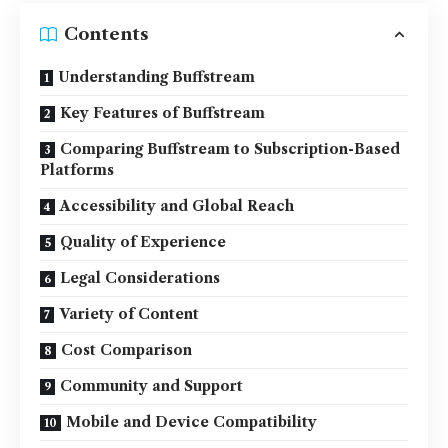
Contents
Understanding Buffstream
Key Features of Buffstream
Comparing Buffstream to Subscription-Based
Platforms
Accessibility and Global Reach
Quality of Experience
Legal Considerations
Variety of Content
Cost Comparison
Community and Support
Mobile and Device Compatibility