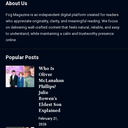
About Us
Fog Magazine is an independent digital platform created for readers
who appreciate originality, clarity, and meaningful reading. We focus
on delivering well-crafted content that feels natural, reliable, and easy
to understand, while maintaining a calm and trustworthy presence
online.
Popular Posts
Who Is
Oliver
McLanahan
Phillips?
Julie
Bowen’s
Eldest Son
Explained
February 21,
2026