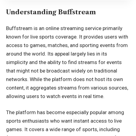
Understanding Buffstream
Buffstream is an online streaming service primarily
known for live sports coverage. It provides users with
access to games, matches, and sporting events from
around the world. Its appeal largely lies in its
simplicity and the ability to find streams for events
that might not be broadcast widely on traditional
networks. While the platform does not host its own
content, it aggregates streams from various sources,
allowing users to watch events in real time.
The platform has become especially popular among
sports enthusiasts who want instant access to live
games. It covers a wide range of sports, including