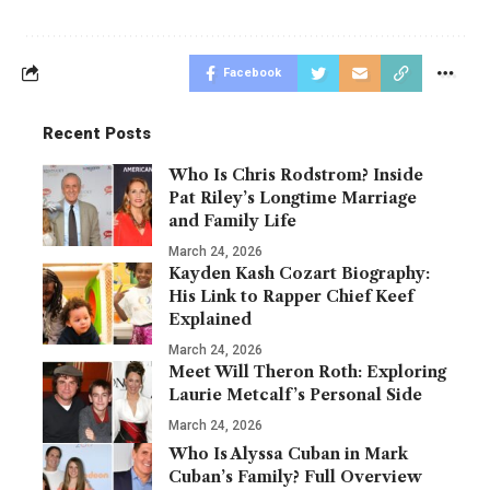
Facebook
Recent Posts
Who Is Chris Rodstrom? Inside
Pat Riley’s Longtime Marriage
and Family Life
March 24, 2026
Kayden Kash Cozart Biography:
His Link to Rapper Chief Keef
Explained
March 24, 2026
Meet Will Theron Roth: Exploring
Laurie Metcalf’s Personal Side
March 24, 2026
Who Is Alyssa Cuban in Mark
Cuban’s Family? Full Overview