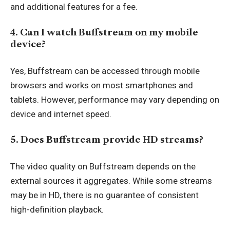
and additional features for a fee.
4. Can I watch Buffstream on my mobile
device?
Yes, Buffstream can be accessed through mobile
browsers and works on most smartphones and
tablets. However, performance may vary depending on
device and internet speed.
5. Does Buffstream provide HD streams?
The video quality on Buffstream depends on the
external sources it aggregates. While some streams
may be in HD, there is no guarantee of consistent
high-definition playback.