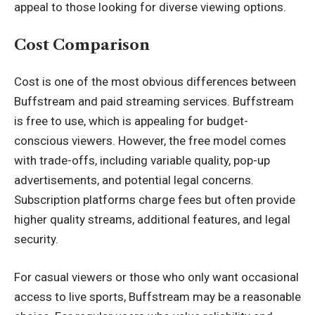
appeal to those looking for diverse viewing options.
Cost Comparison
Cost is one of the most obvious differences between
Buffstream and paid streaming services. Buffstream
is free to use, which is appealing for budget-
conscious viewers. However, the free model comes
with trade-offs, including variable quality, pop-up
advertisements, and potential legal concerns.
Subscription platforms charge fees but often provide
higher quality streams, additional features, and legal
security.
For casual viewers or those who only want occasional
access to live sports, Buffstream may be a reasonable