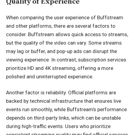
Quality of Experience
When comparing the user experience of Buffstream
and other platforms, there are several factors to
consider. Buffstream allows quick access to streams,
but the quality of the video can vary. Some streams
may lag or buffer, and pop-up ads can disrupt the
viewing experience. In contrast, subscription services
prioritize HD and 4K streaming, offering a more
polished and uninterrupted experience.
Another factor is reliability
. Official platforms are
backed by technical infrastructure that ensures live
events run smoothly, while Buffstream’s performance
depends on third-party links, which can be unstable
during high-traffic events. Users who prioritize
consistent streaming quality may find official services