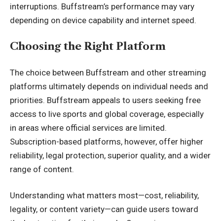
interruptions. Buffstream’s performance may vary
depending on device capability and internet speed.
Choosing the Right Platform
The choice between Buffstream and other streaming
platforms ultimately depends on individual needs and
priorities. Buffstream appeals to users seeking free
access to live sports and global coverage, especially
in areas where official services are limited.
Subscription-based platforms, however, offer higher
reliability, legal protection, superior quality, and a wider
range of content.
Understanding what matters most—cost, reliability,
legality, or content variety—can guide users toward