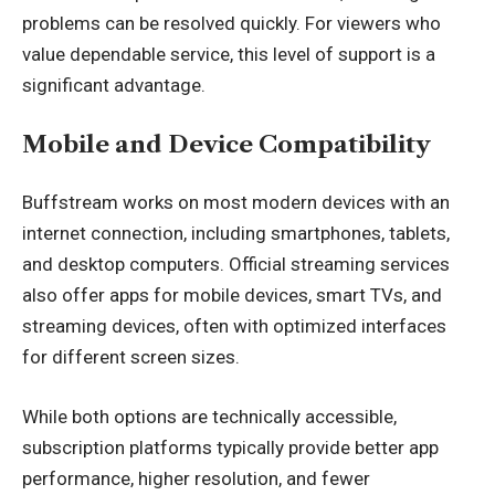
problems can be resolved quickly. For viewers who
value dependable service, this level of support is a
significant advantage.
Mobile and Device Compatibility
Buffstream works on most modern devices with an
internet connection, including smartphones, tablets,
and desktop computers. Official streaming services
also offer apps for mobile devices,
smart TV
s, and
streaming devices, often with optimized interfaces
for different screen sizes.
While both options are technically accessible,
subscription platforms typically provide better app
performance, higher resolution, and fewer