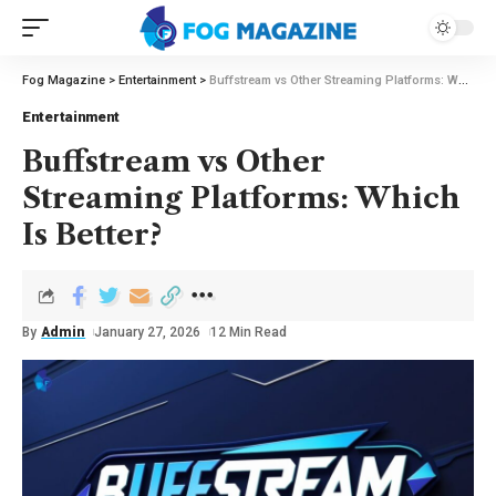
Fog Magazine
>
Entertainment
>
Buffstream vs Other Streaming Platforms: Which Is Better?
Entertainment
Buffstream vs Other
Streaming Platforms: Which
Is Better?
By
Admin
January 27, 2026
12 Min Read