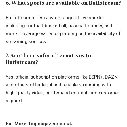
6. What sports are available on Buffstream?
Buffstream offers a wide range of live sports,
including football, basketball, baseball, soccer, and
more. Coverage varies depending on the availability of
streaming sources.
7. Are there safer alternatives to
Buffstream?
Yes, official subscription platforms like ESPN+, DAZN,
and others offer legal and reliable streaming with
high-quality video, on-demand content, and customer
support.
For More:
fogmagazine.co.uk