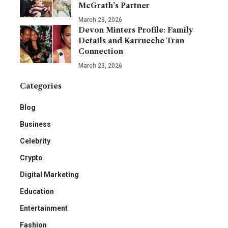
McGrath’s Partner
March 23, 2026
Devon Minters Profile: Family
Details and Karrueche Tran
Connection
March 23, 2026
Categories
Blog
Business
Celebrity
Crypto
Digital Marketing
Education
Entertainment
Fashion