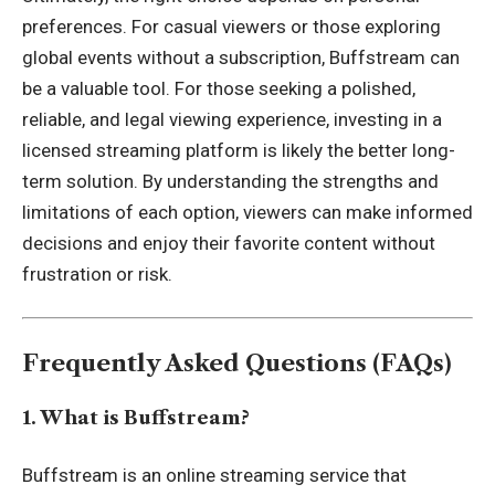
preferences. For casual viewers or those exploring
global events without a subscription, Buffstream can
be a valuable tool. For those seeking a polished,
reliable, and legal viewing experience, investing in a
licensed streaming platform is likely the better long-
term solution. By understanding the strengths and
limitations of each option, viewers can make informed
decisions and enjoy their favorite content without
frustration or risk.
Frequently Asked Questions (FAQs)
1. What is Buffstream?
Buffstream is an online streaming service that