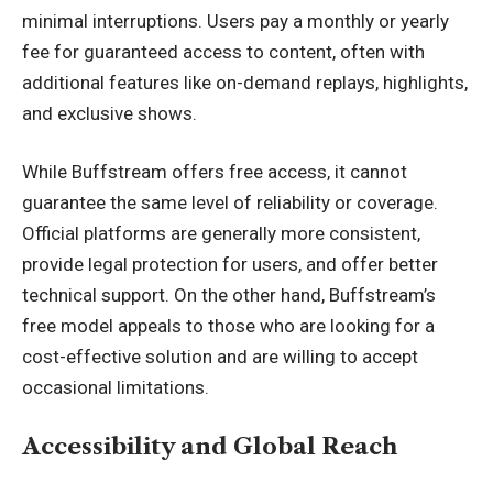
minimal interruptions. Users pay a monthly or yearly
fee for guaranteed access to content, often with
additional features like on-demand replays, highlights,
and exclusive shows.
While Buffstream offers free access, it cannot
guarantee the same level of reliability or coverage.
Official platforms are generally more consistent,
provide legal protection for users, and offer better
technical support. On the other hand, Buffstream’s
free model appeals to those who are looking for a
cost-effective solution and are willing to accept
occasional limitations.
Accessibility and Global Reach