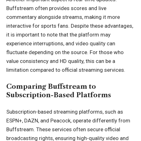
Buffstream often provides scores and live
commentary alongside streams, making it more
interactive for sports fans. Despite these advantages,
it is important to note that the platform may
experience interruptions, and video quality can
fluctuate depending on the source. For those who
value consistency and HD quality, this can be a
limitation compared to official streaming services.
Comparing Buffstream to
Subscription-Based Platforms
Subscription-based streaming platforms, such as
ESPN+, DAZN, and Peacock, operate differently from
Buffstream. These services often secure official
broadcasting rights, ensuring high-quality video and