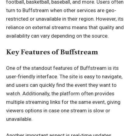
football, basketball, baseball, and more. Users often
turn to Buffstream when other services are geo-
restricted or unavailable in their region. However, its
reliance on external streams means that quality and
availability can vary
depending on the source
.
Key Features of Buffstream
One of the standout features of Buffstream is its
user-friendly interface. The site is easy to navigate,
and users can quickly find the event they want to
watch. Additionally, the platform often provides
multiple streaming links for the same event, giving
viewers options in case one stream is slow or
unavailable.
Another important aspect is real-time updates.