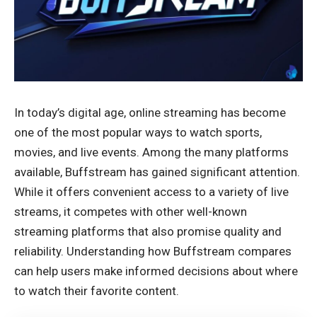
In today’s digital age, online streaming has become
one of the most popular ways to watch sports,
movies, and live events. Among the many platforms
available, Buffstream has gained significant attention.
While it offers convenient access to a variety of live
streams, it competes with other well-known
streaming platforms that also promise quality and
reliability. Understanding how Buffstream compares
can help users make informed decisions about where
to watch their favorite content.