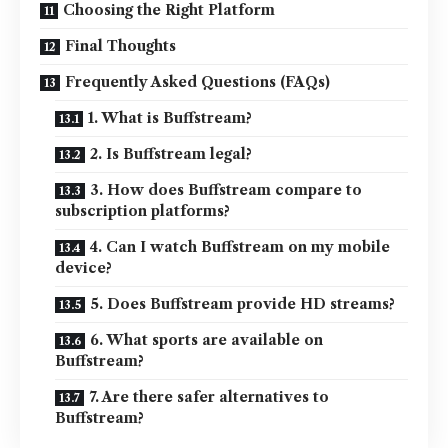
Choosing the Right Platform
Final Thoughts
Frequently Asked Questions (FAQs)
1. What is Buffstream?
2. Is Buffstream legal?
3. How does Buffstream compare to
subscription platforms?
4. Can I watch Buffstream on my mobile
device?
5. Does Buffstream provide HD streams?
6. What sports are available on
Buffstream?
7. Are there safer alternatives to
Buffstream?