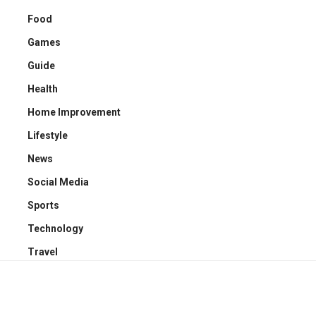
Food
Games
Guide
Health
Home Improvement
Lifestyle
News
Social Media
Sports
Technology
Travel
YOU MAY ALSO LIKE