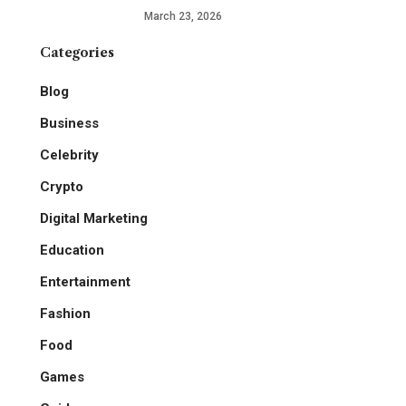
March 23, 2026
Categories
Blog
Business
Celebrity
Crypto
Digital Marketing
Education
Entertainment
Fashion
Food
Games