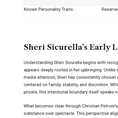
Known Personality Traits
Reserved
.
Sheri Sicurella’s Early 
Understanding Sheri Sicurella begins with recog
appears deeply rooted in her upbringing. Unlik
media attention
, Sheri has consistently chosen 
centered on family, stability, and discretion. Wh
private, this intentional boundary itself speaks
What becomes clear through Christian Petroni’s o
substance over spectacle. This perspective align