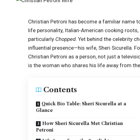
Christian Petroni has become a familiar name to
life personality, Italian-American cooking roo
particularly
Chopped
. Yet behind the celebrity c
influential presence—his wife, Sheri Sicurella. 
Christian Petroni as a person, not just a televisi
is the woman who shares his life away from th
Contents
Quick Bio Table: Sheri Sicurella at a
Glance
How Sheri Sicurella Met Christian
Petroni