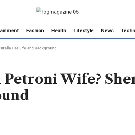
tainment
Fashion
Health
Lifestyle
News
Techn
icurella Her Life and Background
 Petroni Wife? Sher
ound