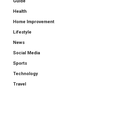
Guide
Health
Home Improvement
Lifestyle
News
Social Media
Sports
Technology
Travel