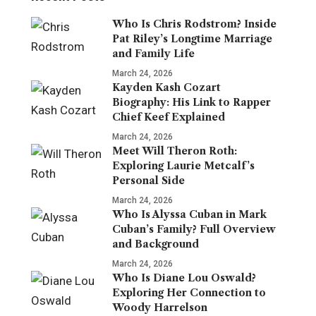
Who Is Chris Rodstrom? Inside
Pat Riley’s Longtime Marriage
and Family Life
March 24, 2026
Kayden Kash Cozart
Biography: His Link to Rapper
Chief Keef Explained
March 24, 2026
Meet Will Theron Roth:
Exploring Laurie Metcalf’s
Personal Side
March 24, 2026
Who Is Alyssa Cuban in Mark
Cuban’s Family? Full Overview
and Background
March 24, 2026
Who Is Diane Lou Oswald?
Exploring Her Connection to
Woody Harrelson