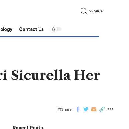
SEARCH
ology
Contact Us
i Sicurella Her
Share
Recent Posts