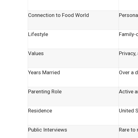
Connection to Food World
Persona
Lifestyle
Family-
Values
Privacy, 
Years Married
Over a 
Parenting Role
Active a
Residence
United 
Public Interviews
Rare to