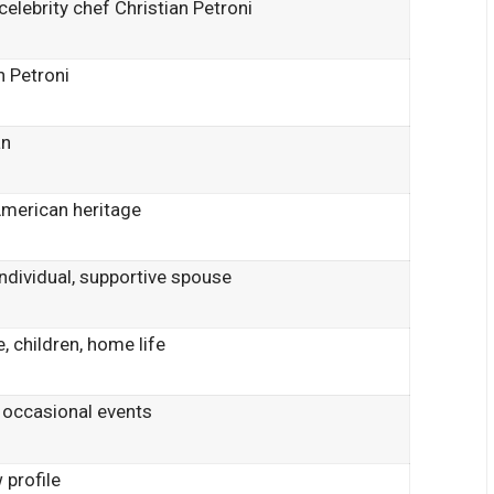
celebrity chef Christian Petroni
n Petroni
an
American heritage
individual, supportive spouse
, children, home life
 occasional events
 profile