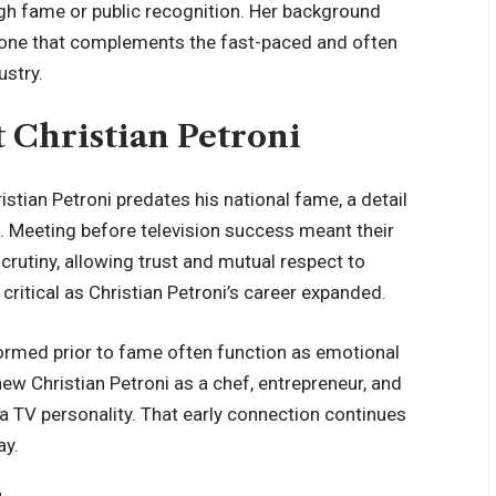
eigh fame or public recognition. Her background
 one that complements the fast-paced and often
ustry.
 Christian Petroni
istian Petroni predates his national fame, a detail
p. Meeting before television success meant their
crutiny, allowing trust and mutual respect to
critical as Christian Petroni’s career expanded.
formed prior to fame often function as emotional
knew Christian Petroni as a chef, entrepreneur, and
 TV personality. That early connection continues
ay.