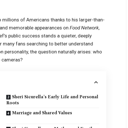
 millions of Americans thanks to his larger-than-
ts, and memorable appearances on
Food Network
,
hef’s public success stands a quieter, deeply
For many fans searching to better understand
on personality, the question naturally arises: who
e cameras?
Sheri Sicurella’s Early Life and Personal
Roots
Marriage and Shared Values