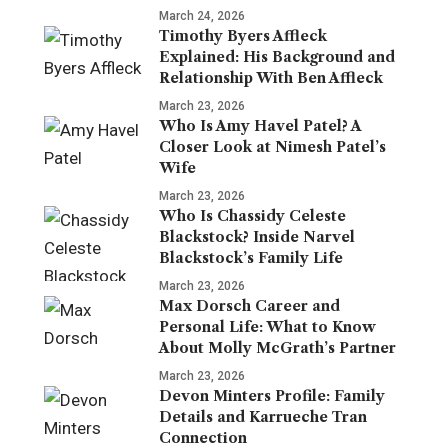
March 24, 2026
Timothy Byers Affleck
Explained: His Background and
Relationship With Ben Affleck
March 23, 2026
Who Is Amy Havel Patel? A
Closer Look at Nimesh Patel’s
Wife
March 23, 2026
Who Is Chassidy Celeste
Blackstock? Inside Narvel
Blackstock’s Family Life
March 23, 2026
Max Dorsch Career and
Personal Life: What to Know
About Molly McGrath’s Partner
March 23, 2026
Devon Minters Profile: Family
Details and Karrueche Tran
Connection