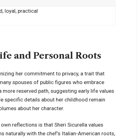
, loyal, practical
Life and Personal Roots
nizing her commitment to privacy, a trait that
e many spouses of public figures who
embrace
a more reserved path, suggesting early life values
ile specific details about her childhood remain
 volumes about her character.
wn reflections is that Sheri Sicurella values
s naturally with the chef’s Italian-American roots,