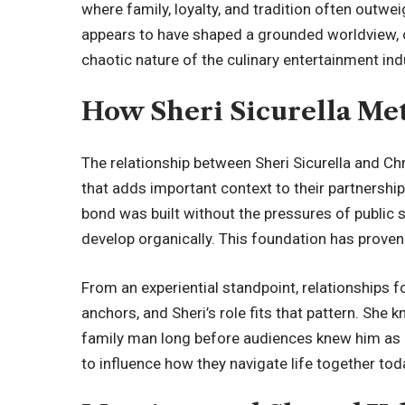
where family, loyalty, and tradition often outw
appears to have shaped a grounded worldview,
chaotic nature of the culinary entertainment ind
How Sheri Sicurella Met
The relationship between Sheri Sicurella and Chr
that adds important context to their partnershi
bond was built without the pressures of public s
develop organically. This foundation has proven 
From an experiential standpoint, relationships 
anchors, and Sheri’s role fits that pattern. She 
family man long before audiences knew him as a
to influence how they navigate life together tod