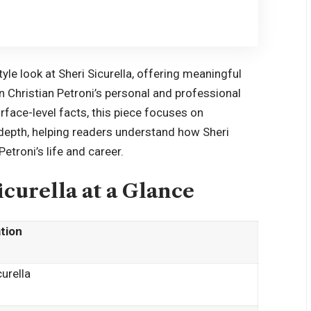
yle look at Sheri Sicurella, offering meaningful
n Christian Petroni’s personal and professional
urface-level facts, this piece focuses on
 depth, helping readers understand how Sheri
Petroni’s life and career.
icurella at a Glance
tion
curella