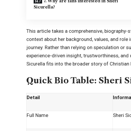
7. Why are fans interested in Sheri
Sicurella?
This article takes a comprehensive, biography-st
context about her background, values, and role i
journey. Rather than relying on speculation or s
experience-driven insight, trustworthiness, and
Sicurella fits into the broader story of Christian 
Quick Bio Table: Sheri S
Detail
Informa
Full Name
Sheri Si