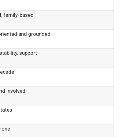
l, family-based
oriented and grounded
stability, support
decade
nd involved
States
 none