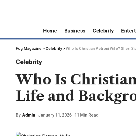
Home
Business
Celebrity
Enter
Fog Magazine
>
Celebrity
>
Who Is Christian Petroni Wife? Sheri S
Celebrity
Who Is Christian
Life and Backgr
By
Admin
January 11, 2026
11 Min Read