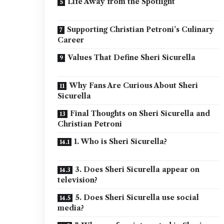
Life Away from the Spotlight
Supporting Christian Petroni’s Culinary
Career
Values That Define Sheri Sicurella
Why Fans Are Curious About Sheri
Sicurella
Final Thoughts on Sheri Sicurella and
Christian Petroni
1. Who is Sheri Sicurella?
3. Does Sheri Sicurella appear on
television?
5. Does Sheri Sicurella use social
media?