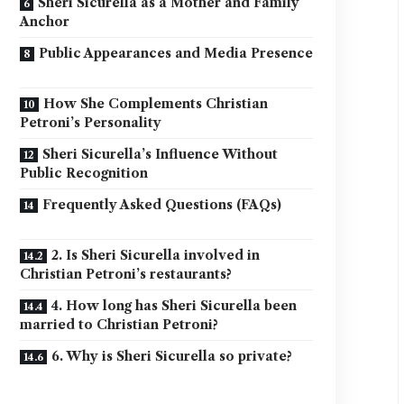
Sheri Sicurella as a Mother and Family
Anchor
Public Appearances and Media Presence
How She Complements Christian
Petroni’s Personality
Sheri Sicurella’s Influence Without
Public Recognition
Frequently Asked Questions (FAQs)
2. Is Sheri Sicurella involved in
Christian Petroni’s restaurants?
4. How long has Sheri Sicurella been
married to Christian Petroni?
6. Why is Sheri Sicurella so private?