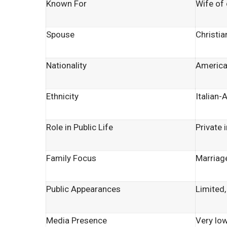
Known For
Wife of 
Spouse
Christia
Nationality
Americ
Ethnicity
Italian-
Role in Public Life
Private 
Family Focus
Marriage
Public Appearances
Limited,
Media Presence
Very low