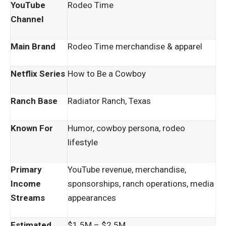
YouTube
Rodeo Time
Channel
Main Brand
Rodeo Time merchandise & apparel
Netflix Series
How to Be a Cowboy
Ranch Base
Radiator Ranch, Texas
Known For
Humor, cowboy persona, rodeo
lifestyle
Primary
YouTube revenue, merchandise,
Income
sponsorships, ranch operations, media
Streams
appearances
Estimated
$1.5M – $2.5M