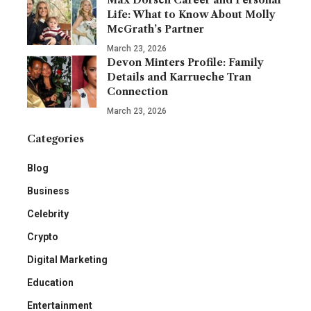
Life: What to Know About Molly
McGrath’s Partner
March 23, 2026
Devon Minters Profile: Family
Details and Karrueche Tran
Connection
March 23, 2026
Categories
Blog
Business
Celebrity
Crypto
Digital Marketing
Education
Entertainment