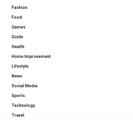
Fashion
Food
Games
Guide
Health
Home Improvement
Lifestyle
News
Social Media
Sports
Technology
Travel