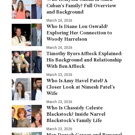
Cuban’s Family? Full Overview
and Background
March 24, 2026
Who Is Diane Lou Oswald?
Exploring Her Connection to
Woody Harrelson
March 24, 2026
Timothy Byers Affleck Explained:
His Background and Relationship
With Ben Affleck
March 23, 2026
Who Is Amy Havel Patel? A
Closer Look at Nimesh Patel’s
Wife
March 23, 2026
Who Is Chassidy Celeste
Blackstock? Inside Narvel
Blackstock’s Family Life
March 23, 2026
Max Dorsch Career and Personal