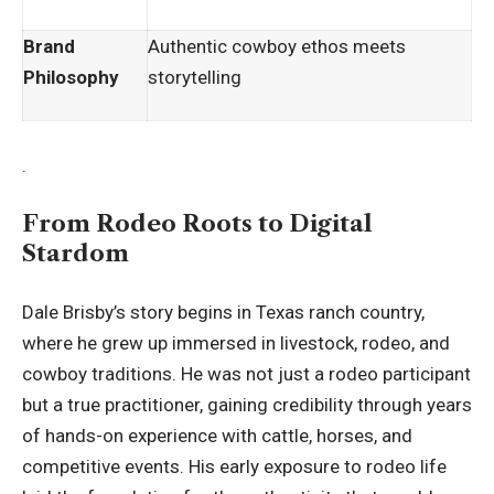
Brand
Authentic cowboy ethos meets
Philosophy
storytelling
.
From Rodeo Roots to Digital
Stardom
Dale Brisby’s story begins in Texas ranch country,
where he grew up immersed in livestock, rodeo, and
cowboy traditions. He was not just a rodeo
participant
but a true practitioner
, gaining credibility through years
of hands-on experience with cattle, horses, and
competitive events. His early exposure to rodeo life