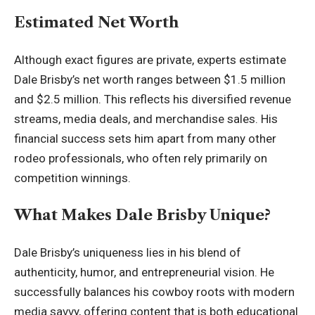
Estimated Net Worth
Although exact figures are private, experts estimate
Dale Brisby’s net worth ranges between $1.5 million
and $2.5 million. This reflects his diversified revenue
streams, media deals, and merchandise sales. His
financial success sets him apart from many other
rodeo professionals, who often rely primarily on
competition winnings.
What Makes Dale Brisby Unique?
Dale Brisby’s uniqueness lies in his blend of
authenticity, humor, and entrepreneurial vision. He
successfully balances his cowboy roots with modern
media savvy, offering content that is both educational