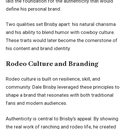
laid the foundation for the authenticity that would
define his personal brand.
Two qualities set Brisby apart: his natural charisma
and his ability to blend humor with cowboy culture.
These traits would later become the cornerstone of
his content and brand identity.
Rodeo Culture and Branding
Rodeo culture is built on resilience, skill, and
community. Dale Brisby leveraged these principles to
shape a brand that resonates with both traditional
fans and modern audiences.
Authenticity is central to Brisby’s appeal. By showing
the real work of ranching and rodeo life, he created