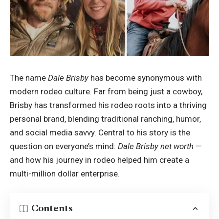
The name
Dale Brisby
has become synonymous with
modern rodeo culture. Far from being just a cowboy,
Brisby has transformed his rodeo roots into a thriving
personal brand, blending traditional ranching, humor,
and social media savvy. Central to his story is the
question on everyone’s mind:
Dale Brisby net worth
—
and how his journey in rodeo helped him create a
multi-million dollar enterprise.
Contents