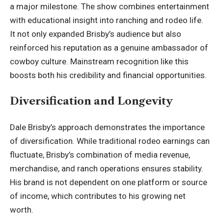
a major milestone. The show combines entertainment
with educational insight into ranching and rodeo life.
It not only expanded Brisby’s audience but also
reinforced his reputation as a genuine ambassador of
cowboy culture. Mainstream recognition like this
boosts both his credibility and financial opportunities.
Diversification and Longevity
Dale Brisby’s approach demonstrates the
importance
of diversification
. While traditional rodeo earnings can
fluctuate, Brisby’s combination of media revenue,
merchandise, and ranch operations ensures stability.
His brand is not dependent on one platform or source
of income, which contributes to his growing net
worth.