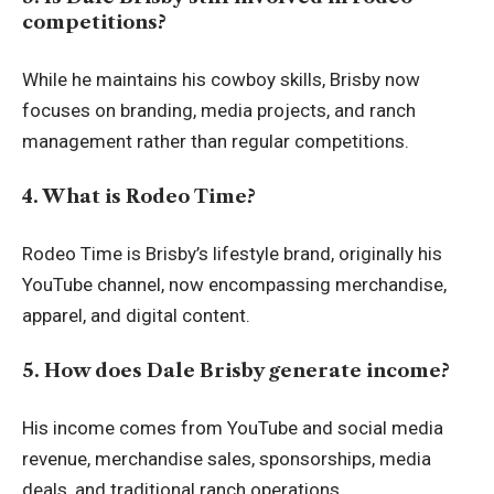
competitions?
While he maintains his cowboy skills, Brisby now
focuses on branding, media projects, and ranch
management rather than regular competitions.
4. What is Rodeo Time?
Rodeo Time is Brisby’s lifestyle brand, originally his
YouTube channel, now encompassing merchandise,
apparel, and digital content.
5. How does Dale Brisby generate income?
His income comes from YouTube and social media
revenue, merchandise sales, sponsorships, media
deals, and traditional ranch operations.