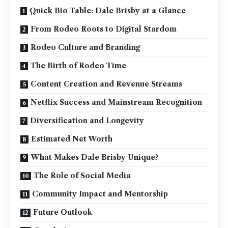
Quick Bio Table: Dale Brisby at a Glance
From Rodeo Roots to Digital Stardom
Rodeo Culture and Branding
The Birth of Rodeo Time
Content Creation and Revenue Streams
Netflix Success and Mainstream Recognition
Diversification and Longevity
Estimated Net Worth
What Makes Dale Brisby Unique?
The Role of Social Media
Community Impact and Mentorship
Future Outlook