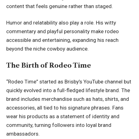
content that feels genuine rather than staged.
Humor and relatability also play a role. His witty
commentary and playful personality make rodeo
accessible and entertaining, expanding his reach
beyond the niche cowboy audience.
The Birth of Rodeo Time
“Rodeo Time” started as Brisby’s YouTube channel but
quickly evolved into a full-fledged lifestyle brand. The
brand includes merchandise such as hats, shirts, and
accessories, all tied to his signature phrases. Fans
wear his products as a statement of identity and
community, turning followers into loyal brand
ambassadors.