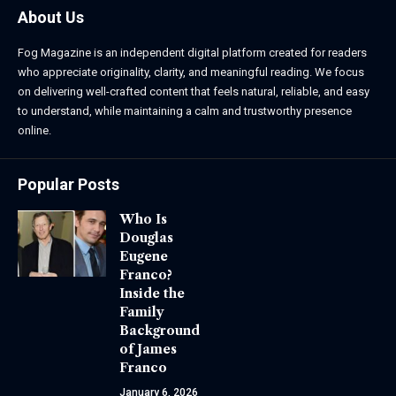
About Us
Fog Magazine is an independent digital platform created for readers
who appreciate originality, clarity, and meaningful reading. We focus
on delivering well-crafted content that feels natural, reliable, and easy
to understand, while maintaining a calm and trustworthy presence
online.
Popular Posts
Who Is
Douglas
Eugene
Franco?
Inside the
Family
Background
of James
Franco
January 6, 2026