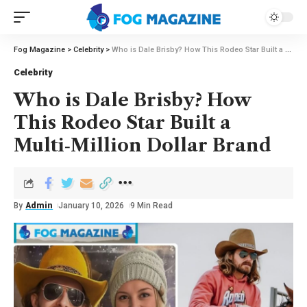
Fog Magazine
>
Celebrity
>
Who is Dale Brisby? How This Rodeo Star Built a Multi‑Million Dollar Brand
Celebrity
Who is Dale Brisby? How
This Rodeo Star Built a
Multi‑Million Dollar Brand
By
Admin
January 10, 2026
9 Min Read