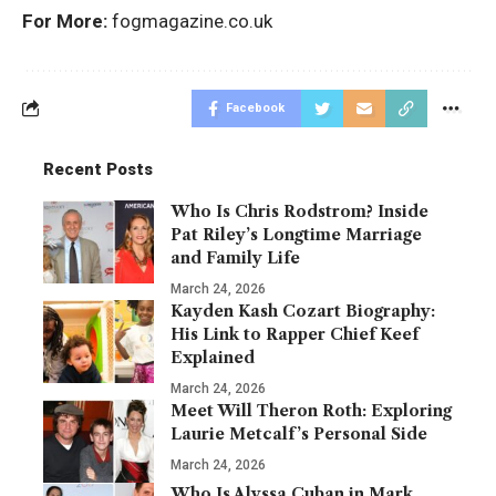
For More:
fogmagazine.co.uk
Facebook
Recent Posts
Who Is Chris Rodstrom? Inside
Pat Riley’s Longtime Marriage
and Family Life
March 24, 2026
Kayden Kash Cozart Biography:
His Link to Rapper Chief Keef
Explained
March 24, 2026
Meet Will Theron Roth: Exploring
Laurie Metcalf’s Personal Side
March 24, 2026
Who Is Alyssa Cuban in Mark