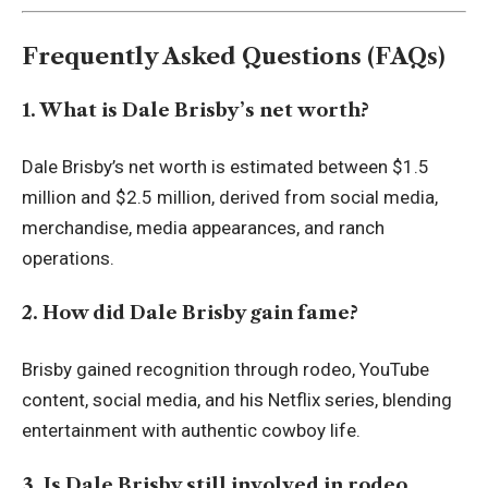
Frequently Asked Questions (FAQs)
1. What is Dale Brisby’s net worth?
Dale Brisby’s net worth is estimated between $1.5
million and $2.5 million, derived from social media,
merchandise, media appearances, and ranch
operations.
2. How did Dale Brisby gain fame?
Brisby gained recognition through rodeo, YouTube
content, social media, and his Netflix series, blending
entertainment with authentic cowboy life.
3. Is Dale Brisby still involved in rodeo