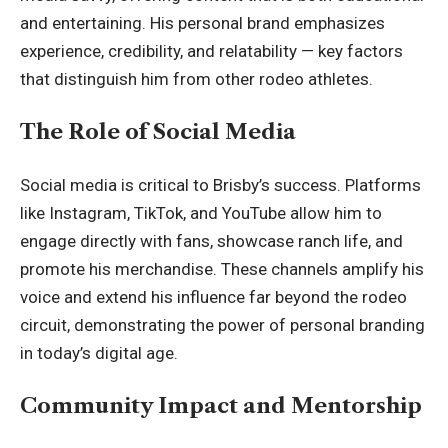
and entertaining. His personal brand emphasizes
experience, credibility, and relatability — key factors
that distinguish him from other rodeo athletes.
The Role of Social Media
Social media is critical to Brisby’s success. Platforms
like Instagram, TikTok, and YouTube allow him to
engage directly with fans, showcase ranch life, and
promote his merchandise. These channels amplify his
voice and extend his influence far beyond the rodeo
circuit, demonstrating the power of personal branding
in today’s digital age.
Community Impact and Mentorship