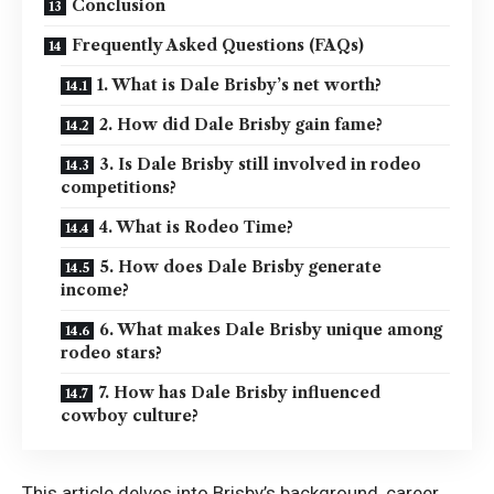
Conclusion
Frequently Asked Questions (FAQs)
1. What is Dale Brisby’s net worth?
2. How did Dale Brisby gain fame?
3. Is Dale Brisby still involved in rodeo
competitions?
4. What is Rodeo Time?
5. How does Dale Brisby generate
income?
6. What makes Dale Brisby unique among
rodeo stars?
7. How has Dale Brisby influenced
cowboy culture?
This article delves into Brisby’s background, career,