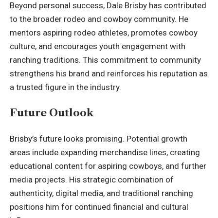
Beyond personal success, Dale Brisby has contributed
to the broader
rodeo
and cowboy community. He
mentors aspiring rodeo athletes, promotes cowboy
culture, and encourages youth engagement with
ranching traditions. This commitment to community
strengthens his brand and reinforces his reputation as
a trusted figure in the industry.
Future Outlook
Brisby’s future looks promising. Potential growth
areas include expanding merchandise lines, creating
educational content for aspiring cowboys, and further
media projects. His strategic combination of
authenticity, digital media, and traditional ranching
positions him for continued financial and cultural