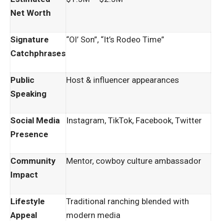
Net Worth
Signature
“Ol’ Son”, “It’s Rodeo Time”
Catchphrases
Public
Host & influencer appearances
Speaking
Social Media
Instagram, TikTok, Facebook, Twitter
Presence
Community
Mentor, cowboy culture ambassador
Impact
Lifestyle
Traditional ranching blended with
Appeal
modern media