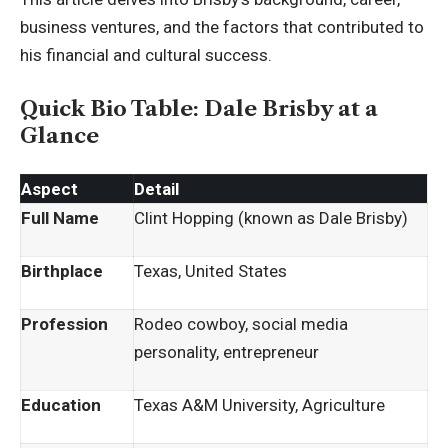
business ventures, and the factors that contributed to
his financial and cultural success.
Quick Bio Table: Dale Brisby at a
Glance
Aspect
Detail
Full Name
Clint Hopping (known as Dale Brisby)
Birthplace
Texas, United States
Profession
Rodeo cowboy, social media
personality, entrepreneur
Education
Texas A&M University, Agriculture