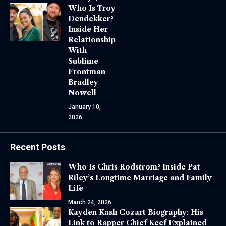
Who Is Troy
Dendekker?
Inside Her
Relationship
With
Sublime
Frontman
Bradley
Nowell
January 10,
2026
Recent Posts
Who Is Chris Rodstrom? Inside Pat
Riley’s Longtime Marriage and Family
Life
March 24, 2026
Kayden Kash Cozart Biography: His
Link to Rapper Chief Keef Explained