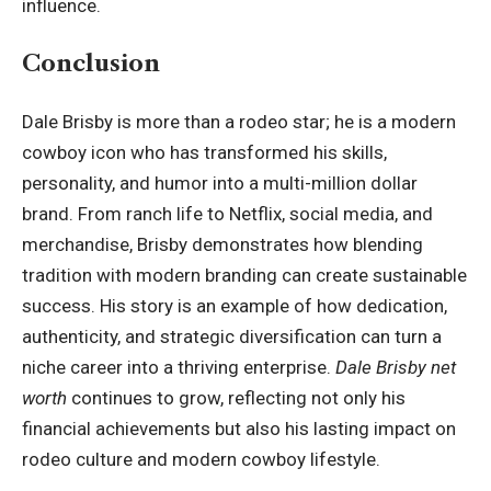
influence.
Conclusion
Dale Brisby is more than a rodeo star; he is a modern
cowboy icon who has transformed his skills,
personality, and humor into a multi-million dollar
brand. From ranch life to Netflix, social media, and
merchandise, Brisby demonstrates how blending
tradition with modern branding can create sustainable
success. His story is an example of how dedication,
authenticity, and strategic diversification can turn a
niche career into a thriving enterprise.
Dale Brisby net
worth
continues to grow, reflecting not only his
financial achievements but also his lasting impact on
rodeo culture and modern cowboy lifestyle.