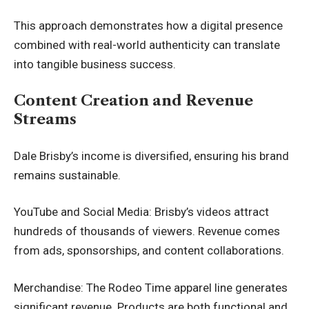
This approach demonstrates how a digital presence
combined with real-world authenticity can translate
into tangible business success.
Content Creation and Revenue
Streams
Dale Brisby’s income is diversified, ensuring his brand
remains sustainable.
YouTube and Social Media: Brisby’s videos attract
hundreds of thousands of viewers. Revenue comes
from ads, sponsorships, and content collaborations.
Merchandise: The Rodeo Time apparel line generates
significant revenue. Products are both functional and