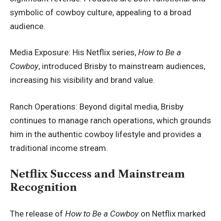
symbolic of cowboy culture, appealing to a broad
audience.
Media Exposure: His Netflix series,
How to Be a
Cowboy
, introduced Brisby to mainstream audiences,
increasing his visibility and brand value.
Ranch Operations: Beyond digital media, Brisby
continues to manage ranch operations, which grounds
him in the authentic cowboy lifestyle and provides a
traditional income stream.
Netflix Success and Mainstream
Recognition
The release of
How to Be a Cowboy
on Netflix marked