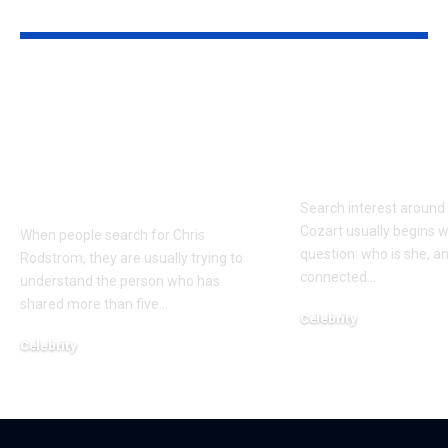
YOU MAY ALSO LIKE
Who Is Chris
Kayden Kash
Rodstrom? Inside Pat
Biography: H
Riley’s Longtime
to Rapper Ch
Marriage and Family
Explained
Life
Search interest aroun
Cozart usually begins w
When people search for Chris
question: who is she, a
Rodstrom, they are usually trying to
connected
…
understand the person who has
shared more than five
…
Celebrity
March 24, 2026
Celebrity
March 24, 2026