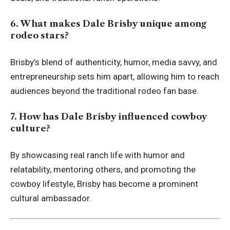
6. What makes Dale Brisby unique among
rodeo stars?
Brisby’s blend of authenticity, humor, media savvy, and
entrepreneurship sets him apart, allowing him to reach
audiences beyond the traditional rodeo fan base.
7. How has Dale Brisby influenced cowboy
culture?
By showcasing real ranch life with humor and
relatability, mentoring others, and promoting the
cowboy lifestyle, Brisby has become a prominent
cultural ambassador.