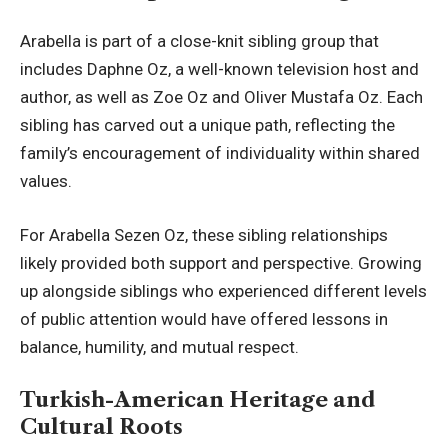
Arabella is part of a close-knit sibling group that
includes Daphne Oz, a well-known television host and
author, as well as Zoe Oz and Oliver Mustafa Oz. Each
sibling has carved out a unique path, reflecting the
family’s encouragement of individuality within shared
values.
For Arabella Sezen Oz, these sibling relationships
likely provided both support and perspective. Growing
up alongside siblings who experienced different levels
of public attention would have
offered lessons in
balance
, humility, and mutual respect.
Turkish-American Heritage and
Cultural Roots