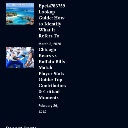
Epc14783759
Lookup
Guide: How
to Identify
What It
Refers To
March 8, 2026
Chicago
Bears vs
Buffalo Bills
Match
Player Stats
Guide: Top
Contributors
& Critical
Moments
February 26,
2026