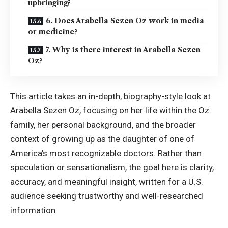
upbringing?
6. Does Arabella Sezen Oz work in media
or medicine?
7. Why is there interest in Arabella Sezen
Oz?
This article takes an in-depth, biography-style look at
Arabella Sezen Oz, focusing on her life within the Oz
family, her personal background, and the broader
context of growing up as the daughter of one of
America’s most recognizable doctors. Rather than
speculation or sensationalism, the goal here is clarity,
accuracy, and meaningful insight, written for a U.S.
audience seeking trustworthy and well-researched
information.