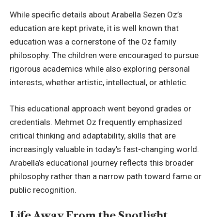
While specific details about Arabella Sezen Oz’s
education are kept private, it is well known that
education was a cornerstone of the Oz family
philosophy. The children were encouraged to pursue
rigorous academics while also exploring personal
interests, whether artistic, intellectual, or athletic.
This educational approach went beyond grades or
credentials. Mehmet Oz frequently emphasized
critical thinking and adaptability, skills that are
increasingly valuable in today’s fast-changing world.
Arabella’s educational journey reflects this broader
philosophy rather than a narrow path toward fame or
public recognition.
Life Away From the Spotlight