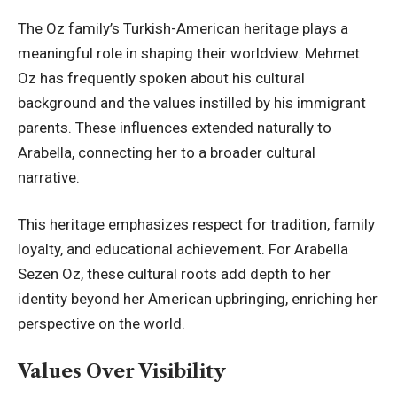
The Oz family’s Turkish-American heritage plays a
meaningful role in shaping their worldview. Mehmet
Oz has frequently spoken about his cultural
background and the values instilled by his immigrant
parents. These influences extended naturally to
Arabella, connecting her to a broader cultural
narrative.
This heritage emphasizes respect for tradition, family
loyalty, and educational achievement. For Arabella
Sezen Oz, these cultural roots add depth to her
identity beyond her American upbringing, enriching her
perspective on the world.
Values Over Visibility