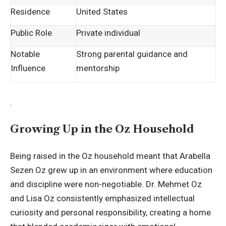
Residence
United States
Public Role
Private individual
Notable
Strong parental guidance and
Influence
mentorship
.
Growing Up in the Oz Household
Being raised in the Oz household meant that Arabella
Sezen Oz grew up in an environment where education
and discipline were non-negotiable. Dr. Mehmet Oz
and Lisa Oz consistently emphasized intellectual
curiosity and personal responsibility, creating a home