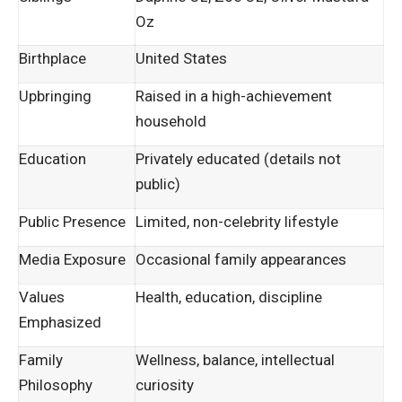
Oz
Birthplace
United States
Upbringing
Raised in a high-achievement
household
Education
Privately educated (details not
public)
Public Presence
Limited, non-celebrity lifestyle
Media Exposure
Occasional family appearances
Values
Health, education, discipline
Emphasized
Family
Wellness, balance, intellectual
Philosophy
curiosity