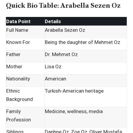
Quick Bio Table: Arabella Sezen Oz
Data Point
Details
Full Name
Arabella Sezen Oz
Known For
Being the daughter of Mehmet Oz
Father
Dr. Mehmet Oz
Mother
Lisa Oz
Nationality
American
Ethnic
Turkish-American heritage
Background
Family
Medicine, wellness, media
Profession
Siblings
Daphne Oz, Zoe Oz, Oliver Mustafa