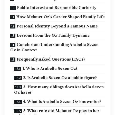
Public Interest and Responsible Curiosity
How Mehmet Oz’s Career Shaped Family Life
Personal Identity Beyond a Famous Name
Lessons From the Oz Family Dynamic
Conclusion: Understanding Arabella Sezen
Oz in Context
Frequently Asked Questions (FAQs)
1. Who is Arabella Sezen Oz?
2. Is Arabella Sezen Oz a public figure?
3. How many siblings does Arabella Sezen
Oz have?
4. What is Arabella Sezen Oz known for?
5. What role did Mehmet Oz play in her