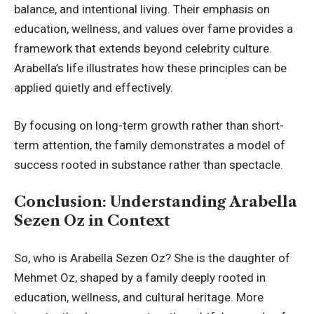
balance, and intentional living. Their emphasis on
education, wellness, and values over fame provides a
framework that extends beyond celebrity culture.
Arabella’s life illustrates how these principles can be
applied quietly and effectively.
By focusing on long-term growth rather than short-
term attention, the family demonstrates a model of
success rooted in substance rather than spectacle.
Conclusion: Understanding Arabella
Sezen Oz in Context
So, who is Arabella Sezen Oz? She is the daughter of
Mehmet Oz, shaped by a family deeply rooted in
education, wellness, and cultural heritage. More