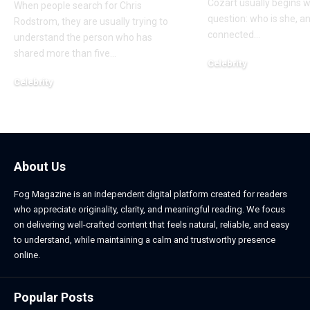
Cozart usually begins w
When people search for Chris
question: who is she, a
Rodstrom, they are usually trying to
connected
…
understand the person who has
shared more than five
…
Celebrity
March 24, 2026
Celebrity
March 24, 2026
About Us
Fog Magazine is an independent digital platform created for readers
who appreciate originality, clarity, and meaningful reading. We focus
on delivering well-crafted content that feels natural, reliable, and easy
to understand, while maintaining a calm and trustworthy presence
online.
Popular Posts