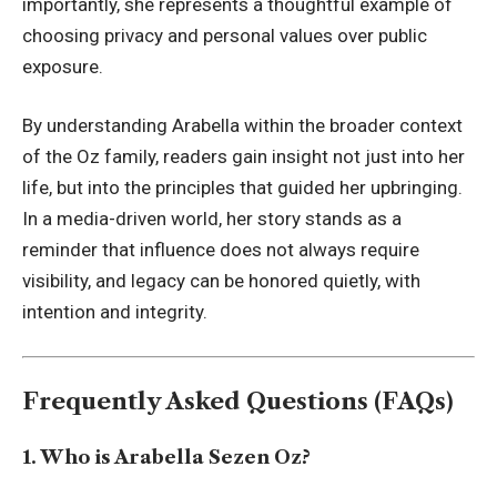
importantly, she represents a thoughtful example of
choosing privacy and personal values over public
exposure.
By understanding Arabella within the broader context
of the Oz family, readers gain insight not just into her
life, but into the principles that guided her upbringing.
In a media-driven world, her story stands as a
reminder that influence does not always require
visibility, and legacy can be honored quietly, with
intention and integrity.
Frequently Asked Questions (FAQs)
1. Who is Arabella Sezen Oz?