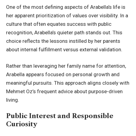
One of the most defining aspects of Arabella’s life is
her apparent prioritization of values over visibility. In a
culture that often equates success with public
recognition, Arabella’s quieter path stands out. This
choice reflects the lessons instilled by her parents
about internal fulfillment versus external validation.
Rather than leveraging her family name for attention,
Arabella appears focused on personal growth and
meaningful pursuits. This approach aligns closely with
Mehmet Oz’s frequent advice about purpose-driven
living.
Public Interest and Responsible
Curiosity