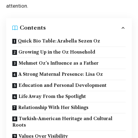
attention.
Contents
Quick Bio Table: Arabella Sezen Oz
Growing Up in the Oz Household
Mehmet Oz’s Influence as a Father
A Strong Maternal Presence: Lisa Oz
Education and Personal Development
Life Away From the Spotlight
Relationship With Her Siblings
Turkish-American Heritage and Cultural
Roots
Values Over Visibility