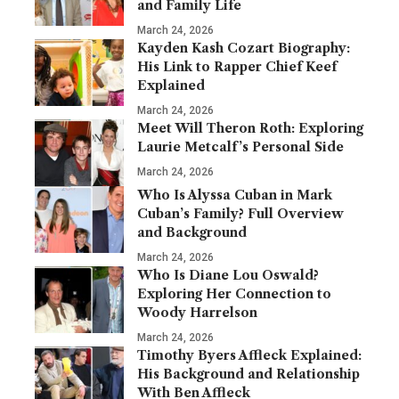
and Family Life
March 24, 2026
Kayden Kash Cozart Biography:
His Link to Rapper Chief Keef
Explained
March 24, 2026
Meet Will Theron Roth: Exploring
Laurie Metcalf’s Personal Side
March 24, 2026
Who Is Alyssa Cuban in Mark
Cuban’s Family? Full Overview
and Background
March 24, 2026
Who Is Diane Lou Oswald?
Exploring Her Connection to
Woody Harrelson
March 24, 2026
Timothy Byers Affleck Explained:
His Background and Relationship
With Ben Affleck