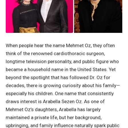
When people hear the name Mehmet Oz, they often
think of the renowned cardiothoracic surgeon,
longtime television personality, and public figure who
became a household name in the United States. Yet
beyond the spotlight that has followed Dr. Oz for
decades, there is growing curiosity about his family—
especially his children. One name that consistently
draws interest is Arabella Sezen Oz. As one of
Mehmet Oz’s daughters, Arabella has largely
maintained a private life, but her background,
upbringing, and family influence naturally spark public