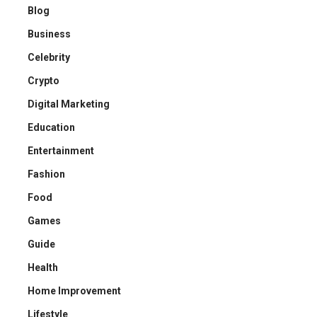
Blog
Business
Celebrity
Crypto
Digital Marketing
Education
Entertainment
Fashion
Food
Games
Guide
Health
Home Improvement
Lifestyle