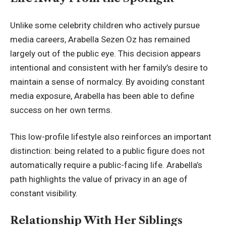
Unlike some celebrity children who actively pursue
media careers, Arabella Sezen Oz has remained
largely out of the public eye. This decision appears
intentional and consistent with her family’s desire to
maintain a sense of normalcy. By avoiding constant
media exposure, Arabella has been able to define
success on her own terms.
This low-profile lifestyle also reinforces an important
distinction: being related to a public figure does not
automatically require a public-facing life. Arabella’s
path highlights the value of privacy in an age of
constant visibility.
Relationship With Her Siblings