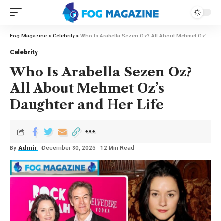
Fog Magazine
>
Celebrity
>
Who Is Arabella Sezen Oz? All About Mehmet Oz’s Daughter and Her Life
Celebrity
Who Is Arabella Sezen Oz?
All About Mehmet Oz’s
Daughter and Her Life
By
Admin
December 30, 2025
12 Min Read