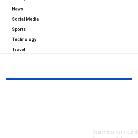
News
Social Media
Sports
Technology
Travel
YOU MAY ALSO LIKE
Who Is Chris
Kayden Kash
Rodstrom? Inside Pat
Biography: H
Riley’s Longtime
to Rapper Ch
Marriage and Family
Explained
Life
Search interest aroun