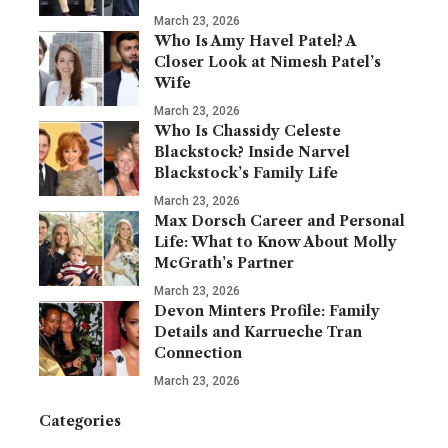
March 23, 2026
Who Is Amy Havel Patel? A
Closer Look at Nimesh Patel’s
Wife
March 23, 2026
Who Is Chassidy Celeste
Blackstock? Inside Narvel
Blackstock’s Family Life
March 23, 2026
Max Dorsch Career and Personal
Life: What to Know About Molly
McGrath’s Partner
March 23, 2026
Devon Minters Profile: Family
Details and Karrueche Tran
Connection
March 23, 2026
Categories