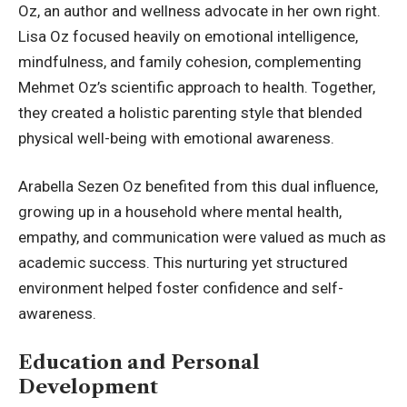
Oz, an author and wellness advocate in her own right.
Lisa Oz focused heavily on emotional intelligence,
mindfulness, and family cohesion, complementing
Mehmet Oz’s scientific approach to health. Together,
they created a holistic parenting style that blended
physical well-being with emotional awareness.
Arabella Sezen Oz benefited from this dual influence,
growing up in a household where mental health,
empathy, and communication were valued as much as
academic success. This nurturing yet structured
environment helped foster confidence and self-
awareness.
Education and Personal
Development