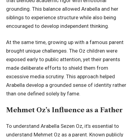
that blended academic
rigor with emotional
grounding
. This balance allowed Arabella and her
siblings to experience structure while also being
encouraged to develop independent thinking.
At the same time, growing up with a famous parent
brought unique challenges. The Oz children were
exposed early to public attention, yet their parents
made deliberate efforts to shield them from
excessive media scrutiny. This approach helped
Arabella develop a grounded sense of identity rather
than one defined solely by fame.
Mehmet Oz’s Influence as a Father
To understand Arabella Sezen Oz, it’s essential to
understand Mehmet Oz as a parent. Known publicly