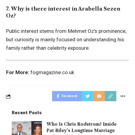
7. Why is there interest in Arabella Sezen
Oz?
Public interest stems from Mehmet Oz’s prominence,
but curiosity is mainly focused on understanding his
family rather than celebrity exposure.
For More:
fogmagazine.co.uk
Facebook
Recent Posts
Who Is Chris Rodstrom? Inside
Pat Riley’s Longtime Marriage