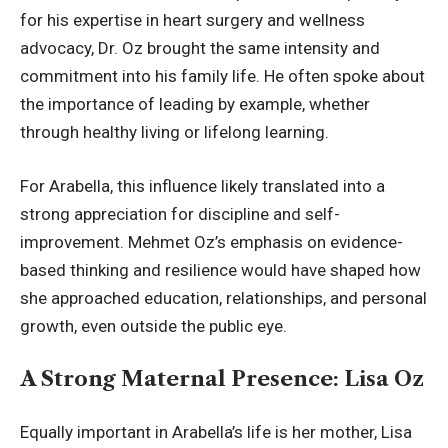
for his expertise in heart surgery and wellness
advocacy, Dr. Oz brought the same intensity and
commitment into his family life. He often spoke about
the importance of leading by example, whether
through healthy living or lifelong learning.
For Arabella, this influence likely translated into a
strong appreciation for discipline and self-
improvement. Mehmet Oz’s emphasis on evidence-
based thinking and resilience would have shaped how
she approached education, relationships, and personal
growth, even outside the public eye.
A Strong Maternal Presence: Lisa Oz
Equally important in Arabella’s life is her mother, Lisa