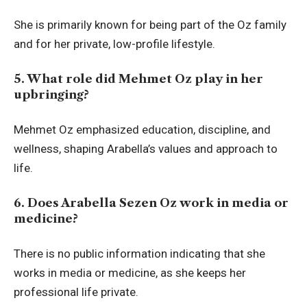
She is primarily known for being part of the Oz family
and for her private, low-profile lifestyle.
5. What role did Mehmet Oz play in her
upbringing?
Mehmet Oz emphasized education, discipline, and
wellness, shaping Arabella’s values and approach to
life.
6. Does Arabella Sezen Oz work in media or
medicine?
There is no public information indicating that she
works in media or medicine, as she keeps her
professional life private.