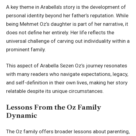
A key theme in Arabella’s story is the development of
personal identity beyond her father’s reputation. While
being
Mehmet Oz
’s daughter is part of her narrative, it
does not define her entirely. Her life reflects the
universal challenge of carving out individuality within a
prominent family.
This aspect of Arabella Sezen Oz’s journey resonates
with many readers who navigate expectations, legacy,
and self-definition in their own lives, making her story
relatable despite its unique circumstances.
Lessons From the Oz Family
Dynamic
The Oz family offers broader lessons about parenting,