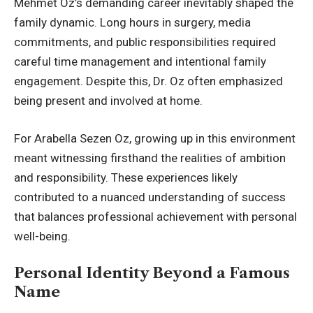
Mehmet Oz’s demanding career inevitably shaped the
family dynamic. Long hours in surgery, media
commitments, and public responsibilities required
careful time management and intentional family
engagement. Despite this, Dr. Oz often emphasized
being present and involved at home.
For Arabella Sezen Oz, growing up in this environment
meant witnessing firsthand the realities of ambition
and responsibility. These experiences likely
contributed to a nuanced understanding of success
that balances professional achievement with personal
well-being.
Personal Identity Beyond a Famous
Name