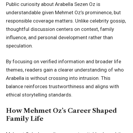
Public curiosity about Arabella Sezen Oz is
understandable given Mehmet Oz’s prominence, but
responsible coverage matters. Unlike celebrity gossip,
thoughtful discussion centers on context, family
influence, and personal development rather than
speculation.
By focusing on verified information and broader life
themes, readers gain a clearer understanding of who
Arabella is without crossing into intrusion. This
balance reinforces trustworthiness and aligns with
ethical storytelling standards.
How Mehmet Oz’s Career Shaped
Family Life