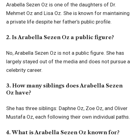
Arabella Sezen Oz is one of the daughters of Dr.
Mehmet Oz and Lisa Oz. She is known for maintaining
a private life despite her father’s public profile.
2. Is Arabella Sezen Oz a public figure?
No, Arabella Sezen Oz is not a public figure. She has
largely stayed out of the media and does not pursue a
celebrity career.
3. How many siblings does Arabella Sezen
Oz have?
She has three siblings: Daphne Oz, Zoe Oz, and Oliver
Mustafa Oz, each following their own individual paths.
4. What is Arabella Sezen Oz known for?