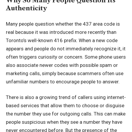
Why So Many People Question Its
Authenticity
Many people question whether the 437 area code is
real because it was introduced more recently than
Toronto’s well-known 416 prefix. When a new code
appears and people do not immediately recognize it, it
often triggers curiosity or concern. Some phone users
also associate newer codes with possible spam or
marketing calls, simply because scammers often use
unfamiliar numbers to encourage people to answer.
There is also a growing trend of callers using internet-
based services that allow them to choose or disguise
the number they use for outgoing calls. This can make
people suspicious when they see a number they have
never encountered before. But the presence of the