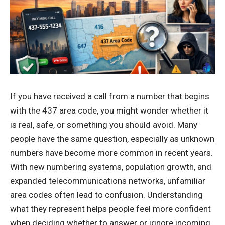
If you have received a call from a number that begins
with the 437 area code, you might wonder whether it
is real, safe, or something you should avoid. Many
people have the same question, especially as unknown
numbers have become more common in recent years.
With new numbering systems, population growth, and
expanded telecommunications networks, unfamiliar
area codes often lead to confusion. Understanding
what they represent helps people feel more confident
when deciding whether to answer or ignore incoming