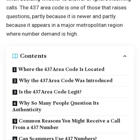
calls. The 437 area code is one of those that raises
questions, partly because it is newer and partly
because it appears in a major metropolitan region
where number demand is high.
Contents
Where the 437 Area Code Is Located
Why the 437 Area Code Was Introduced
Is the 437 Area Code Legit?
Why So Many People Question Its
Authenticity
Common Reasons You Might Receive a Call
From a 437 Number
Can Scammers Use 437 Numbers?