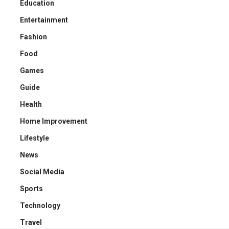
Education
Entertainment
Fashion
Food
Games
Guide
Health
Home Improvement
Lifestyle
News
Social Media
Sports
Technology
Travel