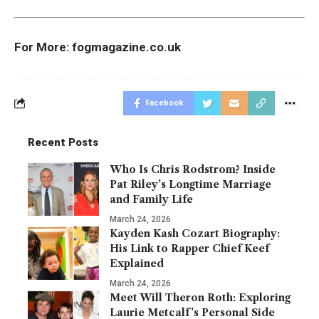
For More:
fogmagazine.co.uk
Facebook
Recent Posts
Who Is Chris Rodstrom? Inside
Pat Riley’s Longtime Marriage
and Family Life
March 24, 2026
Kayden Kash Cozart Biography:
His Link to Rapper Chief Keef
Explained
March 24, 2026
Meet Will Theron Roth: Exploring
Laurie Metcalf’s Personal Side