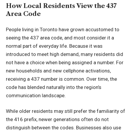
How Local Residents View the 437
Area Code
People living in Toronto have grown accustomed to
seeing the 437 area code, and most consider it a
normal part of everyday life. Because it was
introduced to meet high demand, many residents did
not have a choice when being assigned a number. For
new households and new cellphone activations,
receiving a 437 number is common. Over time, the
code has blended naturally into the region’s
communication landscape.
While older residents may still prefer the familiarity of
the 416 prefix, newer generations often do not
distinguish between the codes. Businesses also use