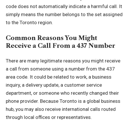
code does not automatically indicate a harmful call. It
simply means the number belongs to the set assigned
to the Toronto region.
Common Reasons You Might
Receive a Call From a 437 Number
There are many legitimate reasons you might receive
a call from someone using a number from the 437
area code. It could be related to work, a business
inquiry, a delivery update, a customer service
department, or someone who recently changed their
phone provider. Because Toronto is a global business
hub, you may also receive international calls routed
through local offices or representatives.