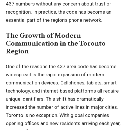
437 numbers without any concern about trust or
recognition. In practice, the code has become an
essential part of the region’s phone network.
The Growth of Modern
Communication in the Toronto
Region
One of the reasons the 437 area code has become
widespread is the rapid expansion of modern
communication devices.
Cellphones
, tablets, smart
technology, and internet-based platforms all require
unique identifiers. This shift has dramatically
increased the number of active lines in major cities.
Toronto is no exception. With global companies
opening offices and new residents arriving each year,