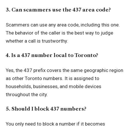
3. Can scammers use the 437 area code?
Scammers can use any area code, including this one.
The behavior of the caller is the best way to judge
whether a call is trustworthy.
4. Is a 437 number local to Toronto?
Yes, the 437 prefix covers the same geographic region
as other Toronto numbers. It is assigned to
households, businesses, and mobile devices
throughout the city.
5. Should I block 437 numbers?
You only need to block a number if it becomes