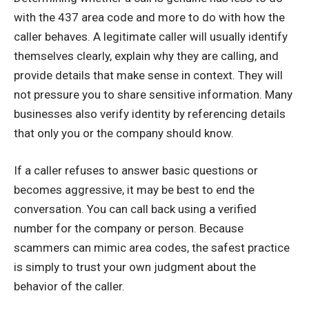
with the 437 area code and more to do with how the
caller behaves. A legitimate caller will usually identify
themselves clearly, explain why they are calling, and
provide details that make sense in context. They will
not pressure you to share sensitive information. Many
businesses also verify identity by referencing details
that only you or the company should know.
If a caller refuses to answer basic questions or
becomes aggressive, it may be best to end the
conversation. You can call back using a verified
number for the company or person. Because
scammers can mimic area codes, the safest practice
is simply to trust your own judgment about the
behavior of the caller.