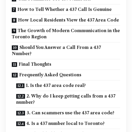
How to Tell Whether a 437 Call Is Genuine
How Local Residents View the 437 Area Code
The Growth of Modern Communication in the
Toronto Region
Should You Answer a Call From a 437
Number?
Final Thoughts
Frequently Asked Questions
1. Is the 437 area code real?
2. Why do I keep getting calls from a 437
number?
3. Can scammers use the 437 area code?
4. Is a 437 number local to Toronto?