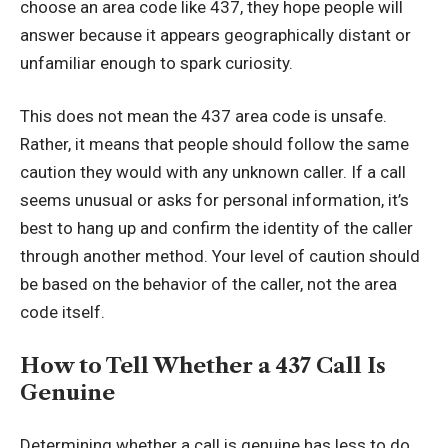
choose an area code like 437, they hope people will
answer because it appears geographically distant or
unfamiliar
enough to spark curiosity
.
This does not mean the 437 area code is unsafe.
Rather, it means that people should follow the same
caution they would with any unknown caller. If a call
seems unusual or asks for personal information, it’s
best to hang up and confirm the identity of the caller
through another method. Your level of caution should
be based on the behavior of the caller, not the area
code itself.
How to Tell Whether a 437 Call Is
Genuine
Determining whether a call is genuine has less to do