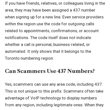
If you have friends, relatives, or colleagues living in the
area, they may have been assigned a 437 number
when signing up for a new line. Even service providers
within the region use the code for outgoing calls
related to appointments, confirmations, or account
notifications. The code itself does not indicate
whether a call is personal, business-related, or
automated. It only shows that it belongs to the
Toronto numbering region.
Can Scammers Use 437 Numbers?
Yes, scammers can use any area code, including 437.
This is not unique to this prefix. Scammers often take
advantage of VoIP technology to display numbers
from any region, including legitimate ones. When they