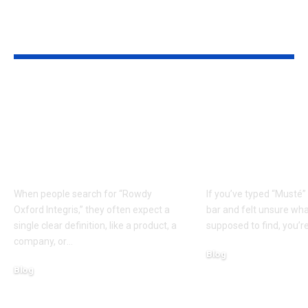
YOU MAY ALSO LIKE
How Rowdy Oxford
What Is Must
Integris Works:
Beginner-Fr
Simple Breakdown +
Guide to the
Step-by-Step
and Its Possi
Explanation
Origins
When people search for “Rowdy
If you’ve typed “Musté”
Oxford Integris,” they often expect a
bar and felt unsure wh
single clear definition, like a product, a
supposed to find, you’re
company, or
…
Blog
Blog
March 11, 2026
March 11, 2026