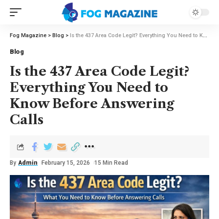
Fog Magazine
>
Blog
>
Is the 437 Area Code Legit? Everything You Need to Know Before Answering Calls
Blog
Is the 437 Area Code Legit?
Everything You Need to
Know Before Answering
Calls
By
Admin
February 15, 2026
15 Min Read