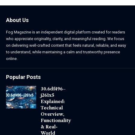
About Us
Fog Magazine is an independent digital platform created for readers
who appreciate originality, clarity, and meaningful reading. We focus
on delivering well-crafted content that feels natural, reliable, and easy
to understand, while maintaining a calm and trustworthy presence
online.
Popular Posts
30.6df496–
j261x5
Explained:
Technical
Overview,
Functionality
& Real-
World