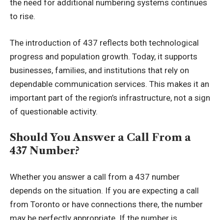
the need for additional numbering systems continues
to rise.
The introduction of 437 reflects both technological
progress and population growth. Today, it supports
businesses, families, and institutions that rely on
dependable communication services. This makes it an
important part of the region’s infrastructure, not a sign
of questionable activity.
Should You Answer a Call From a
437 Number?
Whether you answer a call from a 437 number
depends on the situation. If you are expecting a call
from Toronto or have connections there, the number
may be perfectly appropriate. If the number is