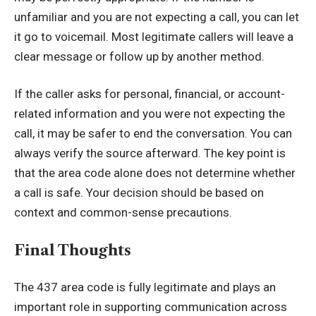
unfamiliar and you are not expecting a call, you can let
it go to voicemail. Most legitimate callers will leave a
clear message or follow up by another method.
If the caller asks for personal, financial, or account-
related information and you were not expecting the
call, it may be safer to end the conversation. You can
always verify the source afterward. The key point is
that the area code alone does not determine whether
a call is safe. Your decision should be based on
context and common-sense precautions.
Final Thoughts
The 437 area code is fully legitimate and plays an
important role in supporting communication across