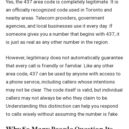
Yes, the 437 area code is completely legitimate. It is
an officially recognized code used in Toronto and
nearby areas. Telecom providers, government
agencies, and local businesses use it every day. If
someone gives you a number that begins with 437, it
is just as real as any other number in the region.
However, legitimacy does not automatically guarantee
that every call is friendly or familiar. Like any other
area code, 437 can be used by anyone with access to
a phone service, including callers whose intentions
may not be clear. The code itself is valid, but individual
callers may not always be who they claim to be.
Understanding this distinction can help you respond
to calls wisely without assuming the number is fake.