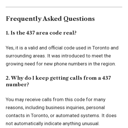
Frequently Asked Questions
1. Is the 437 area code real?
Yes, it is a valid and official code used in Toronto and
surrounding areas. It was introduced to meet the
growing need for new phone numbers in the region.
2. Why do I keep getting calls from a 437
number?
You may receive calls from this code for many
reasons, including business inquiries, personal
contacts in Toronto, or automated systems. It does
not automatically indicate anything unusual.