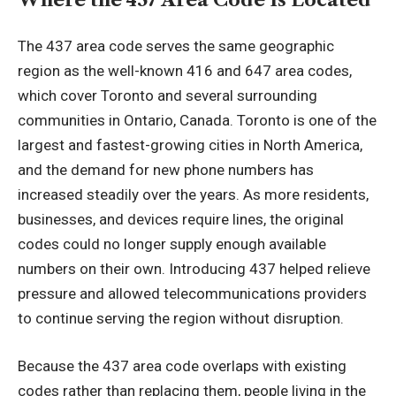
The 437 area code serves the same geographic
region as the well-known 416 and 647 area codes,
which cover Toronto and several surrounding
communities in Ontario, Canada. Toronto is one of the
largest and fastest-growing cities in North America,
and the demand for new phone numbers has
increased
steadily over the years
. As more residents,
businesses, and devices require lines, the original
codes could no longer supply enough available
numbers on their own. Introducing 437 helped relieve
pressure and allowed telecommunications providers
to continue serving the region without disruption.
Because the 437 area code overlaps with existing
codes rather than replacing them, people living in the