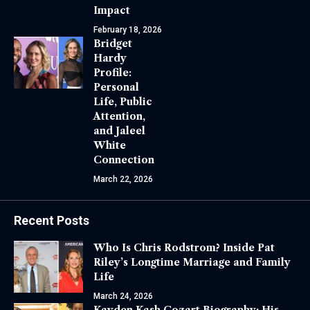
Impact
February 18, 2026
Bridget
Hardy
Profile:
Personal
Life, Public
Attention,
and Jaleel
White
Connection
March 22, 2026
Recent Posts
Who Is Chris Rodstrom? Inside Pat
Riley’s Longtime Marriage and Family
Life
March 24, 2026
Kayden Kash Cozart Biography: His