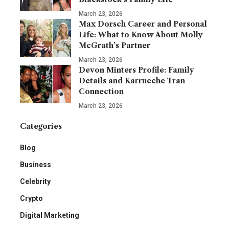
March 23, 2026
Max Dorsch Career and Personal
Life: What to Know About Molly
McGrath’s Partner
March 23, 2026
Devon Minters Profile: Family
Details and Karrueche Tran
Connection
March 23, 2026
Categories
Blog
Business
Celebrity
Crypto
Digital Marketing