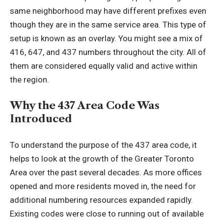
same neighborhood may have different prefixes even
though they are in the same service area. This type of
setup is known as an overlay. You might see a mix of
416, 647, and 437 numbers throughout the city. All of
them are considered equally valid and active within
the region.
Why the 437 Area Code Was
Introduced
To understand the purpose of the 437 area code, it
helps to look at the growth of the Greater Toronto
Area over the past several decades. As more offices
opened and more residents moved in, the need for
additional numbering resources expanded rapidly.
Existing codes were close to running out of available