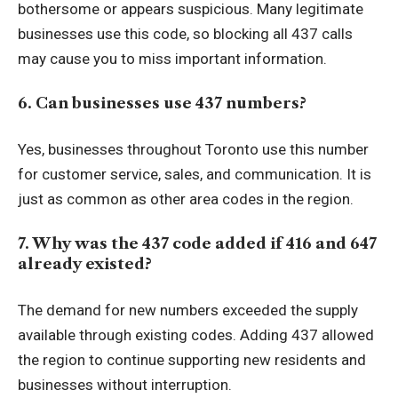
bothersome or appears suspicious. Many legitimate
businesses use this code, so blocking all 437 calls
may cause you to miss important information.
6. Can businesses use 437 numbers?
Yes, businesses throughout Toronto use this number
for customer service, sales, and communication. It is
just as common as other area codes in the region.
7. Why was the 437 code added if 416 and 647
already existed?
The demand for new numbers exceeded the supply
available through existing codes. Adding 437 allowed
the region to continue supporting new residents and
businesses without interruption.