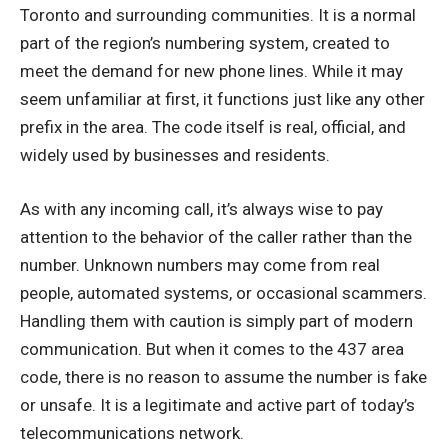
Toronto and surrounding communities. It is a normal
part of the region’s numbering system, created to
meet the demand for new phone lines. While it may
seem unfamiliar at first, it functions just like any other
prefix in the area. The code itself is real, official, and
widely used by businesses and residents.
As with any incoming call, it’s always wise to pay
attention to the behavior of the caller rather than the
number. Unknown numbers may come from real
people, automated systems, or occasional scammers.
Handling them with caution is simply part of modern
communication. But when it comes to the 437 area
code, there is no reason to assume the number is fake
or unsafe. It is a legitimate and active part of today’s
telecommunications network.