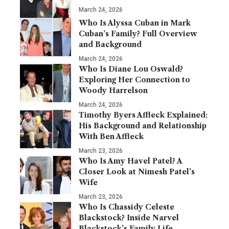
March 24, 2026
Who Is Alyssa Cuban in Mark
Cuban’s Family? Full Overview
and Background
March 24, 2026
Who Is Diane Lou Oswald?
Exploring Her Connection to
Woody Harrelson
March 24, 2026
Timothy Byers Affleck Explained:
His Background and Relationship
With Ben Affleck
March 23, 2026
Who Is Amy Havel Patel? A
Closer Look at Nimesh Patel’s
Wife
March 23, 2026
Who Is Chassidy Celeste
Blackstock? Inside Narvel
Blackstock’s Family Life