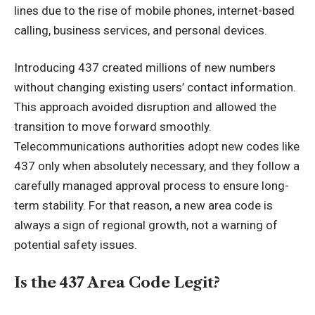
lines due to the rise of mobile phones, internet-based
calling, business services, and personal devices.
Introducing 437 created millions of new numbers
without changing existing users’ contact information.
This approach avoided disruption and allowed the
transition to move forward smoothly.
Telecommunications authorities adopt new codes like
437 only when absolutely necessary, and they follow a
carefully managed approval process to ensure long-
term stability. For that reason, a new area code is
always a sign of regional growth, not a warning of
potential safety issues.
Is the 437 Area Code Legit?