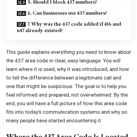
5. Should I block 437 numbers?
6. Can businesses use 437 numbers?
7. Why was the 437 code added if 416 and
647 already existed?
This guide explains everything you need to know about
the 437 area code in clear, easy language. You will
learn where it is used, why it was introduced, and how
to tell the difference between a legitimate call and
one that might be suspicious. The goal is to help you
feel informed and prepared, not overwhelmed. By the
end, you will have a full picture of how this area code
fits into today’s communication systems and why so
many people have started encountering it.
Where the 437 Area Code Is Located