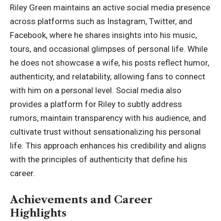
Riley Green
maintains an active social media presence
across platforms such as Instagram, Twitter, and
Facebook, where he shares insights into his music,
tours, and occasional glimpses of personal life. While
he does not showcase a wife, his posts reflect humor,
authenticity, and relatability, allowing fans to connect
with him on a personal level. Social media also
provides a platform for Riley to subtly address
rumors, maintain transparency with his audience, and
cultivate trust without sensationalizing his personal
life. This approach enhances his credibility and aligns
with the principles of authenticity that define his
career.
Achievements and Career
Highlights