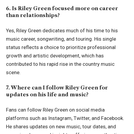
6. Is Riley Green focused more on career
than relationships?
Yes, Riley Green dedicates much of his time to his
music career, songwriting, and touring. His single
status reflects a choice to prioritize professional
growth and artistic development, which has
contributed to his rapid rise in the country music
scene.
7. Where can I follow Riley Green for
updates on his life and music?
Fans can follow Riley Green on social media
platforms such as Instagram, Twitter, and Facebook.
He shares updates on new music, tour dates, and