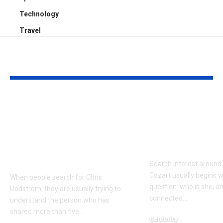
Technology
Travel
YOU MAY ALSO LIKE
Who Is Chris
Kayden Kash
Rodstrom? Inside Pat
Biography: H
Riley’s Longtime
to Rapper Ch
Marriage and Family
Explained
Life
Search interest aroun
Cozart usually begins w
When people search for Chris
question: who is she, a
Rodstrom, they are usually trying to
connected
…
understand the person who has
shared more than five
…
Celebrity