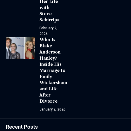
Her Life
with
Steve
Schirripa
February 2,
2026
Who Is
Blake
Anderson
Hanley?
Inside His
Marriage to
Emily
Wickersham
and Life
After
Divorce
January 2, 2026
Recent Posts