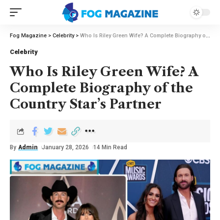
Fog Magazine
>
Celebrity
>
Who Is Riley Green Wife? A Complete Biography of the Country Star’s Partner
Celebrity
Who Is Riley Green Wife? A
Complete Biography of the
Country Star’s Partner
By
Admin
January 28, 2026
14 Min Read