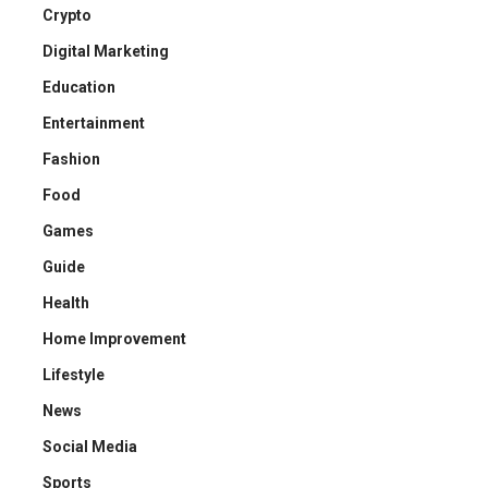
Crypto
Digital Marketing
Education
Entertainment
Fashion
Food
Games
Guide
Health
Home Improvement
Lifestyle
News
Social Media
Sports