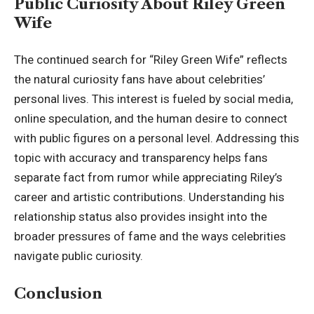
Public Curiosity About Riley Green
Wife
The continued search for “Riley Green Wife” reflects
the natural curiosity fans have about celebrities’
personal lives. This interest is fueled by social media,
online speculation, and the human desire to connect
with public figures on a personal level. Addressing this
topic with accuracy and transparency helps fans
separate fact from rumor while appreciating Riley’s
career and artistic contributions. Understanding his
relationship status also provides insight into the
broader pressures of fame and the ways celebrities
navigate public curiosity.
Conclusion