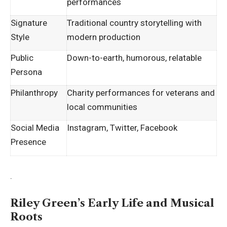
performances
Signature
Traditional country storytelling with
Style
modern production
Public
Down-to-earth, humorous, relatable
Persona
Philanthropy
Charity performances for veterans and
local communities
Social Media
Instagram, Twitter, Facebook
Presence
.
Riley Green’s Early Life and Musical
Roots