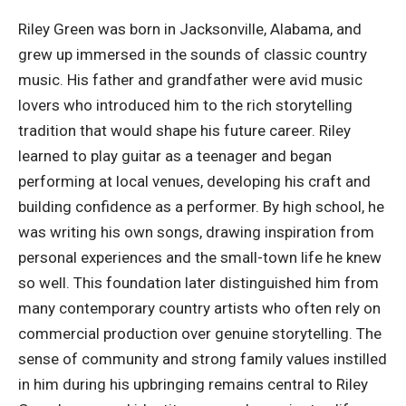
Riley Green was born in Jacksonville, Alabama, and
grew up immersed in the sounds of classic country
music. His father and grandfather were avid music
lovers who introduced him to the rich storytelling
tradition that would shape his future career. Riley
learned to play guitar as a teenager and began
performing at local venues, developing his craft and
building confidence as a performer
. By high school, he
was writing his own songs, drawing inspiration from
personal experiences and the small-town life he knew
so well. This foundation later distinguished him from
many contemporary country artists who often rely on
commercial production over genuine storytelling. The
sense of community and strong family values instilled
in him during his upbringing remains central to Riley