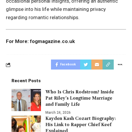
occasional personal insights, offering an authentic
glimpse into his life while maintaining privacy
regarding romantic relationships.
For More:
fogmagazine.co.uk
Facebook
Recent Posts
Who Is Chris Rodstrom? Inside
Pat Riley’s Longtime Marriage
and Family Life
March 24, 2026
Kayden Kash Cozart Biography:
His Link to Rapper Chief Keef
Explained