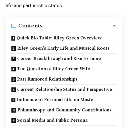
life and partnership status.
Contents
Quick Bio Table: Riley Green Overview
Riley Green’s Early Life and Musical Roots
Career Breakthrough and Rise to Fame
The Question of Riley Green Wife
Past Rumored Relationships
Current Relationship Status and Perspective
Influence of Personal Life on Music
Philanthropy and Community Contributions
Social Media and Public Persona