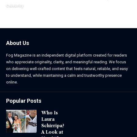
March 24, 2026
Celebrity
March 24, 2026
About Us
Fog Magazine is an independent digital platform created for readers
who appreciate originality, clarity, and meaningful reading. We focus
on delivering well-crafted content that feels natural, reliable, and easy
to understand, while maintaining a calm and trustworthy presence
online.
Popular Posts
Who Is
Laura
Schirripa?
A Look at