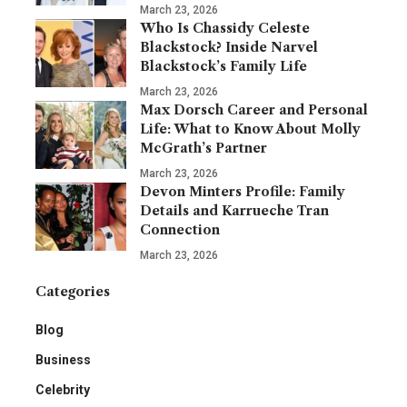
March 23, 2026
Who Is Chassidy Celeste
Blackstock? Inside Narvel
Blackstock’s Family Life
March 23, 2026
Max Dorsch Career and Personal
Life: What to Know About Molly
McGrath’s Partner
March 23, 2026
Devon Minters Profile: Family
Details and Karrueche Tran
Connection
March 23, 2026
Categories
Blog
Business
Celebrity