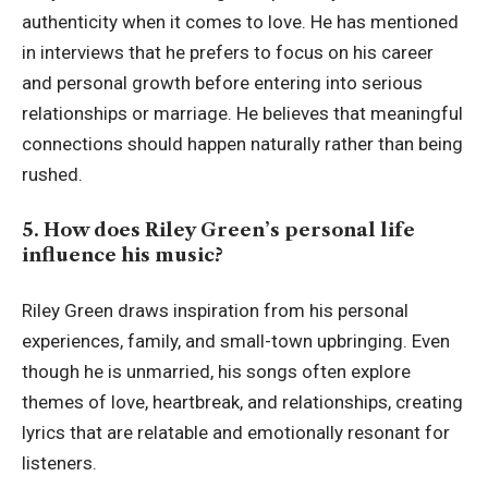
authenticity when it comes to love. He has mentioned
in interviews that he prefers to focus on his career
and personal growth before entering into serious
relationships or marriage. He believes that meaningful
connections should happen naturally rather than being
rushed.
5. How does Riley Green’s personal life
influence his music?
Riley Green draws inspiration from his personal
experiences, family, and small-town upbringing. Even
though he is unmarried, his songs often explore
themes of love, heartbreak, and relationships, creating
lyrics that are relatable and emotionally resonant for
listeners.