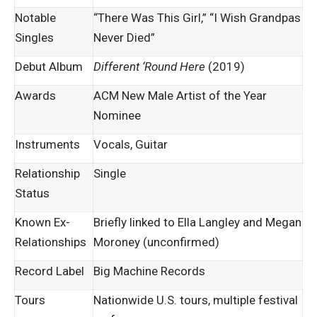
Notable
“There Was This Girl,” “I Wish Grandpas
Singles
Never Died”
Debut Album
Different ‘Round Here
(2019)
Awards
ACM New Male Artist of the Year
Nominee
Instruments
Vocals, Guitar
Relationship
Single
Status
Known Ex-
Briefly linked to Ella Langley and Megan
Relationships
Moroney (unconfirmed)
Record Label
Big Machine Records
Tours
Nationwide U.S. tours, multiple festival