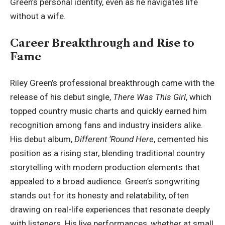
Green’s personal identity, even as he navigates life
without a wife.
Career Breakthrough and Rise to
Fame
Riley Green’s professional breakthrough came with the
release of his debut single,
There Was This Girl
, which
topped country music charts and quickly earned him
recognition among fans and industry insiders alike.
His debut album,
Different ‘Round Here
, cemented his
position as a rising star, blending traditional country
storytelling with modern production elements that
appealed to a broad audience. Green’s songwriting
stands out for its honesty and relatability, often
drawing on real-life experiences that resonate deeply
with listeners. His live performances, whether at small