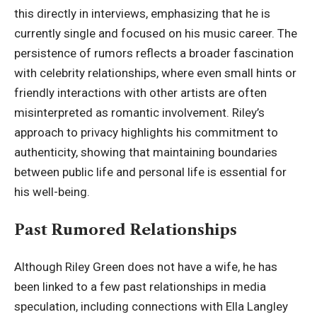
this directly in interviews, emphasizing that he is
currently single and focused on his music career. The
persistence of rumors reflects a broader fascination
with celebrity relationships, where even small hints or
friendly interactions with other artists are often
misinterpreted as romantic involvement. Riley’s
approach to privacy highlights his commitment to
authenticity, showing that maintaining boundaries
between public life and personal life is essential for
his well-being.
Past Rumored Relationships
Although Riley Green does not have a wife, he has
been linked to a few past relationships in media
speculation, including connections with Ella Langley