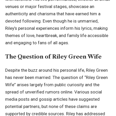
venues or major festival stages, showcase an
authenticity and charisma that have earned him a
devoted following. Even though he is unmarried,
Riley’s personal experiences inform his lyrics, making
themes of love, heartbreak, and family life accessible
and engaging to fans of all ages.
The Question of Riley Green Wife
Despite the buzz around his personal life, Riley Green
has never been married. The question of “Riley Green
Wife” arises largely from public curiosity and the
spread of unverified rumors online. Various social
media posts and gossip articles have suggested
potential partners, but none of these claims are
supported by credible sources. Riley has addressed