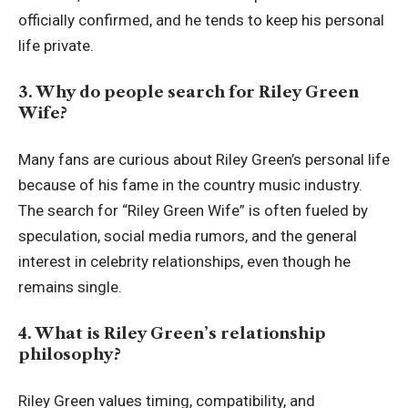
officially confirmed, and he tends to keep his personal
life private.
3. Why do people search for Riley Green
Wife?
Many fans are curious about Riley Green’s personal life
because of his fame in the country music industry.
The search for “Riley Green Wife” is often fueled by
speculation, social media rumors, and the general
interest in celebrity relationships, even though he
remains single.
4. What is Riley Green’s relationship
philosophy?
Riley Green values timing, compatibility, and