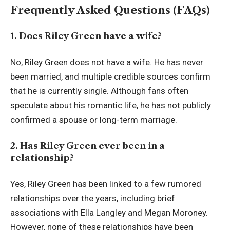
Frequently Asked Questions (FAQs)
1. Does Riley Green have a wife?
No, Riley Green does not have a wife. He has never
been married, and multiple credible sources confirm
that he is currently single. Although fans often
speculate about his romantic life, he has not publicly
confirmed a spouse or long-term marriage.
2. Has Riley Green ever been in a
relationship?
Yes, Riley Green has been linked to a few rumored
relationships over the years, including brief
associations with Ella Langley and Megan Moroney.
However, none of these relationships have been