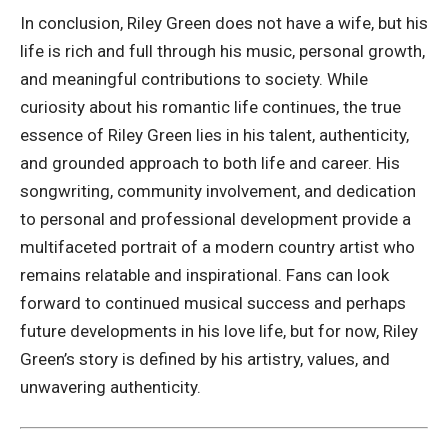
In conclusion, Riley Green does not have a wife, but his
life is rich and full through his music, personal growth,
and meaningful contributions to society. While
curiosity about his romantic life continues, the true
essence of Riley Green lies in his talent, authenticity,
and grounded approach to both life and career. His
songwriting, community involvement, and dedication
to personal and professional development provide a
multifaceted portrait of a modern country artist who
remains relatable and inspirational. Fans can look
forward to continued musical success and perhaps
future developments in his love life, but for now, Riley
Green’s story is defined by his artistry, values, and
unwavering authenticity.