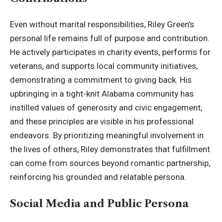
Even without marital responsibilities, Riley Green’s
personal life remains full of purpose and contribution.
He actively participates in charity events, performs for
veterans, and supports local community initiatives,
demonstrating a commitment to giving back. His
upbringing in a tight-knit Alabama community has
instilled values of generosity and civic engagement,
and these principles are visible in his professional
endeavors. By prioritizing meaningful involvement in
the lives of others, Riley demonstrates that fulfillment
can come from sources beyond romantic partnership,
reinforcing his grounded and relatable persona.
Social Media and Public Persona