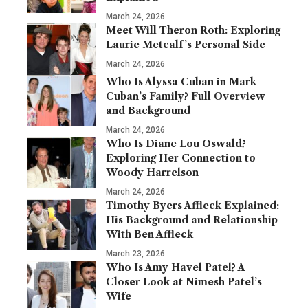
March 24, 2026
Meet Will Theron Roth: Exploring
Laurie Metcalf’s Personal Side
March 24, 2026
Who Is Alyssa Cuban in Mark
Cuban’s Family? Full Overview
and Background
March 24, 2026
Who Is Diane Lou Oswald?
Exploring Her Connection to
Woody Harrelson
March 24, 2026
Timothy Byers Affleck Explained:
His Background and Relationship
With Ben Affleck
March 23, 2026
Who Is Amy Havel Patel? A
Closer Look at Nimesh Patel’s
Wife