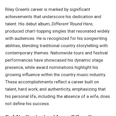
Riley Green’s career is marked by significant
achievements that underscore his dedication and
talent. His debut album,
Different ‘Round Here
,
produced chart-topping singles that resonated widely
with audiences. He is recognized for his songwriting
abilities, blending traditional country storytelling with
contemporary themes. Nationwide tours and festival
performances have showcased his dynamic stage
presence, while award nominations highlight his
growing influence within the country music industry.
These accomplishments reflect a career built on
talent, hard work, and authenticity, emphasizing that
his personal life, including the absence of a wife, does
not define his success.