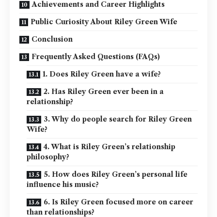
Achievements and Career Highlights
Public Curiosity About Riley Green Wife
Conclusion
Frequently Asked Questions (FAQs)
1. Does Riley Green have a wife?
2. Has Riley Green ever been in a
relationship?
3. Why do people search for Riley Green
Wife?
4. What is Riley Green’s relationship
philosophy?
5. How does Riley Green’s personal life
influence his music?
6. Is Riley Green focused more on career
than relationships?