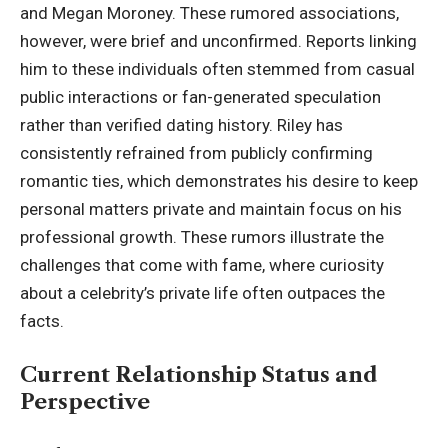
and Megan Moroney. These rumored associations,
however, were brief and unconfirmed. Reports linking
him to these individuals often stemmed from casual
public interactions or fan-generated speculation
rather than verified dating history. Riley has
consistently refrained from publicly confirming
romantic ties, which demonstrates his desire to keep
personal matters private and maintain focus on his
professional growth. These rumors illustrate the
challenges that come with fame, where curiosity
about a celebrity’s private life often outpaces the
facts.
Current Relationship Status and
Perspective