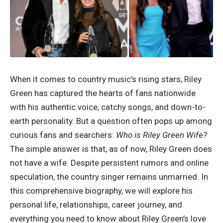
When it comes to country music’s rising stars, Riley
Green has captured the hearts of fans nationwide
with his authentic voice, catchy songs, and down-to-
earth personality. But a question often pops up among
curious fans and searchers:
Who is Riley Green Wife?
The simple answer is that, as of now, Riley Green does
not have a wife. Despite persistent rumors and online
speculation, the country singer remains unmarried. In
this comprehensive biography, we will explore his
personal life, relationships, career journey, and
everything you need to know about Riley Green’s love