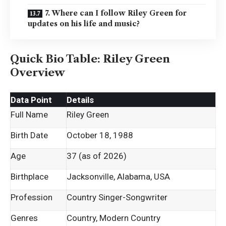
7. Where can I follow Riley Green for
updates on his life and music?
Quick Bio Table: Riley Green
Overview
Data Point
Details
Full Name
Riley Green
Birth Date
October 18, 1988
Age
37 (as of 2026)
Birthplace
Jacksonville, Alabama, USA
Profession
Country Singer-Songwriter
Genres
Country, Modern Country