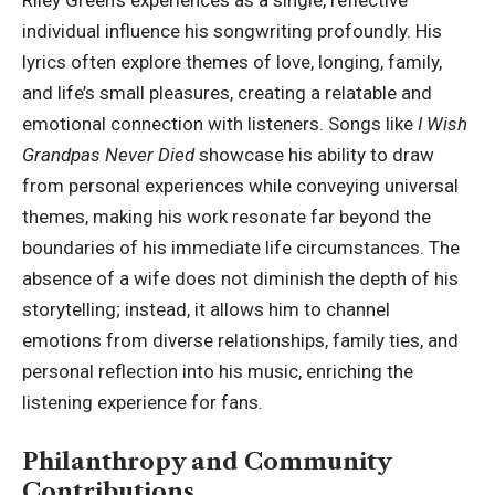
Riley Green’s experiences as a single, reflective
individual influence his songwriting profoundly. His
lyrics often explore themes of love, longing, family,
and life’s small pleasures, creating a relatable and
emotional connection with listeners. Songs like
I Wish
Grandpas Never Died
showcase his ability to draw
from personal experiences while conveying universal
themes, making his work resonate far beyond the
boundaries of his immediate life circumstances. The
absence of a wife does not diminish the depth of his
storytelling; instead, it allows him to channel
emotions from diverse relationships
, family ties, and
personal reflection into his music, enriching the
listening experience for fans.
Philanthropy and Community
Contributions