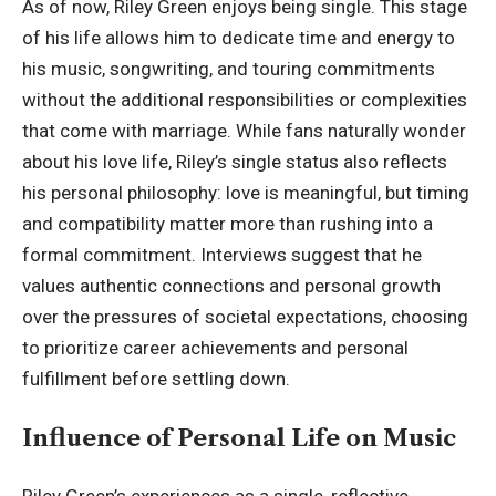
As of now, Riley Green enjoys being single. This stage
of his life allows him to dedicate time and energy to
his music, songwriting, and touring commitments
without the additional responsibilities or complexities
that come with marriage. While fans naturally wonder
about his love life, Riley’s single status also reflects
his personal philosophy: love is meaningful, but timing
and compatibility matter more than rushing into a
formal commitment. Interviews suggest that he
values authentic connections and personal growth
over the pressures of societal expectations, choosing
to prioritize career achievements and personal
fulfillment before settling down.
Influence of Personal Life on Music