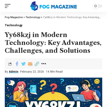
Fog Magazine
>
Technology
>
Yy68kzj in Modern Technology: Key Advantages, Challenges, and Solutions
Technology
Yy68kzj in Modern
Technology: Key Advantages,
Challenges, and Solutions
By
Admin
February 23, 2026
14 Min Read