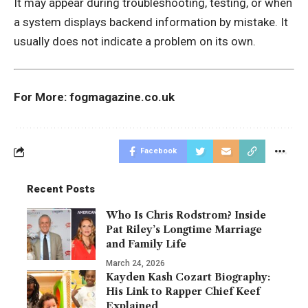
It may appear during troubleshooting, testing, or when
a system displays backend information by mistake. It
usually does not indicate a problem on its own.
For More:
fogmagazine.co.uk
Facebook
Recent Posts
Who Is Chris Rodstrom? Inside
Pat Riley’s Longtime Marriage
and Family Life
March 24, 2026
Kayden Kash Cozart Biography:
His Link to Rapper Chief Keef
Explained