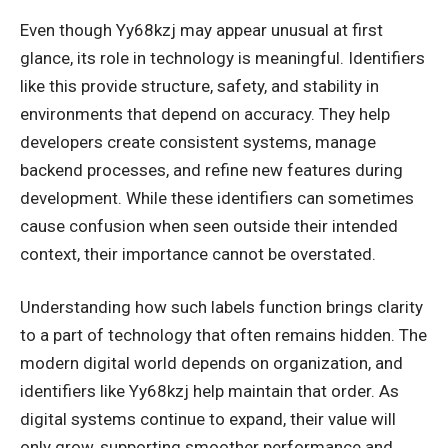
Even though Yy68kzj may appear unusual at first
glance, its role in technology is meaningful. Identifiers
like this provide structure, safety, and stability in
environments that depend on accuracy. They help
developers create consistent systems, manage
backend processes, and refine new features during
development. While these identifiers can sometimes
cause confusion when seen outside their intended
context, their importance cannot be overstated.
Understanding how such labels function brings clarity
to a part of technology that often remains hidden. The
modern digital world depends on organization, and
identifiers like Yy68kzj help maintain that order. As
digital systems continue to expand, their value will
only grow, supporting smoother performance and