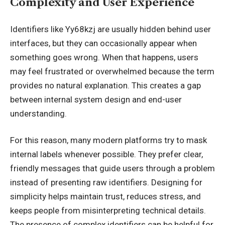
Complexity and User Experience
Identifiers like Yy68kzj are usually hidden behind user
interfaces, but they can occasionally appear when
something goes wrong. When that happens, users
may feel frustrated or overwhelmed because the term
provides no natural explanation. This creates a gap
between internal system design and end-user
understanding.
For this reason, many modern platforms try to mask
internal labels whenever possible. They prefer clear,
friendly messages that guide users through a problem
instead of
presenting raw identifiers
. Designing for
simplicity helps maintain trust, reduces stress, and
keeps people from misinterpreting technical details.
The presence of complex identifiers can be helpful for