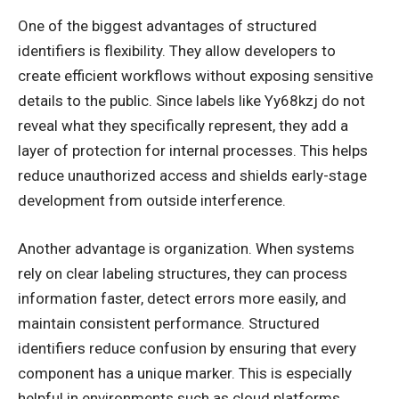
One of the biggest advantages of structured
identifiers is flexibility. They allow developers to
create efficient workflows without exposing sensitive
details to the public. Since labels like Yy68kzj do not
reveal what they specifically represent, they add a
layer of protection for internal processes. This helps
reduce unauthorized access and shields early-stage
development from outside interference.
Another advantage is organization. When systems
rely on clear labeling structures, they can process
information faster, detect errors more easily, and
maintain consistent performance. Structured
identifiers reduce confusion by ensuring that every
component has a unique marker. This is especially
helpful in environments such as cloud platforms,