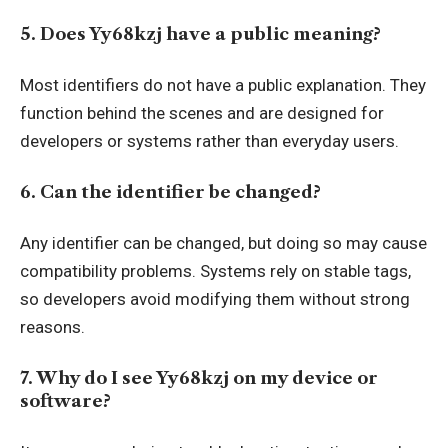
5. Does Yy68kzj have a public meaning?
Most identifiers do not have a public explanation. They
function behind the scenes and are designed for
developers or systems rather than everyday users.
6. Can the identifier be changed?
Any identifier can be changed, but doing so may cause
compatibility problems. Systems rely on stable tags,
so developers avoid modifying them without strong
reasons.
7. Why do I see Yy68kzj on my device or
software?