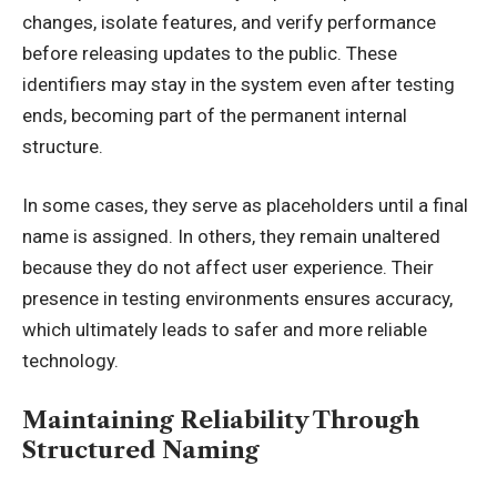
changes, isolate features, and verify performance
before releasing updates to the public. These
identifiers may stay in the system even after testing
ends, becoming part of the permanent internal
structure.
In some cases, they serve as placeholders until a final
name is assigned. In others, they remain unaltered
because they do not affect user experience. Their
presence in testing environments ensures accuracy,
which ultimately leads to safer and more reliable
technology.
Maintaining Reliability Through
Structured Naming