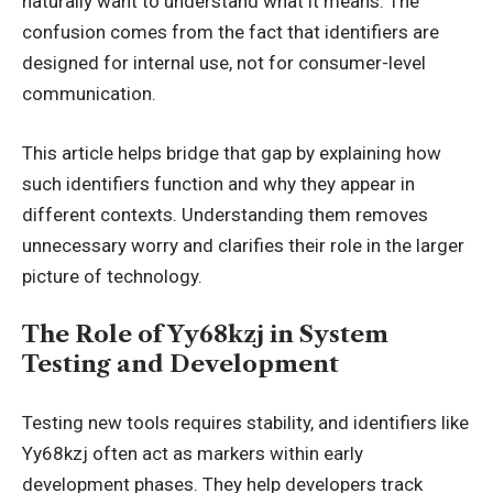
naturally want to understand what it means. The
confusion comes from the fact that identifiers are
designed for internal use, not for consumer-level
communication.
This article helps bridge that gap by explaining how
such identifiers function and why they appear in
different contexts. Understanding them removes
unnecessary worry and clarifies their role in the larger
picture of technology.
The Role of Yy68kzj in System
Testing and Development
Testing new tools requires stability, and identifiers like
Yy68kzj often act as markers within early
development phases. They help developers track