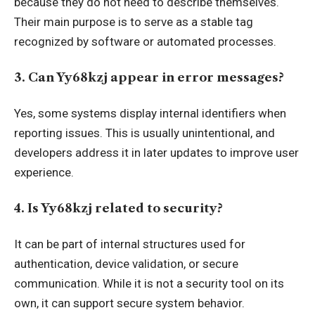
because they do not need to describe themselves.
Their main purpose is to serve as a stable tag
recognized by software or automated processes.
3. Can Yy68kzj appear in error messages?
Yes, some systems display internal identifiers when
reporting issues. This is usually unintentional, and
developers address it in later updates to improve user
experience.
4. Is Yy68kzj related to security?
It can be part of internal structures used for
authentication, device validation, or secure
communication. While it is not a security tool on its
own, it can support secure system behavior.