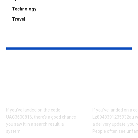
Technology
Travel
YOU MAY ALSO LIKE
UAC3600816 vs
Lz894839123
Similar Codes:
Shipment Sta
Differences,
Common Upd
Confusions, and
and What Th
Clarifications
Really Mean
If you’ve landed on the code
If you’ve landed on a co
UAC3600816, there’s a good chance
Lz8948391235932au wh
you saw it in a search result, a
a delivery update, you’r
system
…
People often see unfam