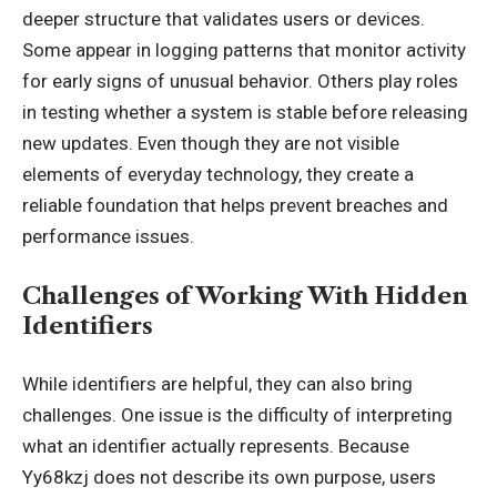
deeper structure that validates users or devices.
Some appear in logging patterns that monitor activity
for early signs of unusual behavior. Others play roles
in testing whether a system is stable before releasing
new updates. Even though they are not visible
elements of everyday technology, they create a
reliable foundation that helps prevent breaches and
performance issues.
Challenges of Working With Hidden
Identifiers
While identifiers are helpful, they can also bring
challenges. One issue is the difficulty of interpreting
what an identifier actually represents. Because
Yy68kzj does not describe its own purpose, users