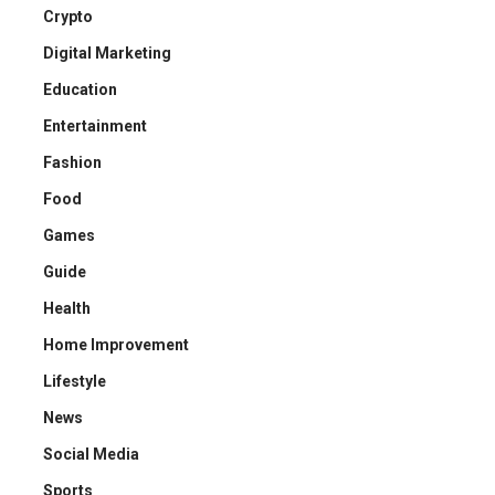
Crypto
Digital Marketing
Education
Entertainment
Fashion
Food
Games
Guide
Health
Home Improvement
Lifestyle
News
Social Media
Sports