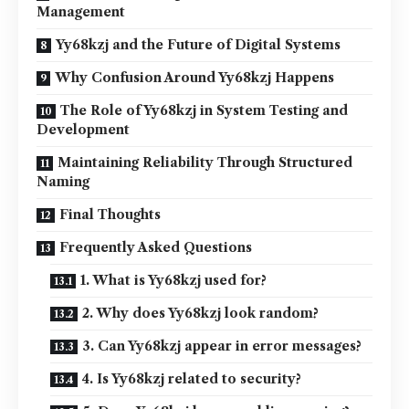
Management
Yy68kzj and the Future of Digital Systems
Why Confusion Around Yy68kzj Happens
The Role of Yy68kzj in System Testing and
Development
Maintaining Reliability Through Structured
Naming
Final Thoughts
Frequently Asked Questions
1. What is Yy68kzj used for?
2. Why does Yy68kzj look random?
3. Can Yy68kzj appear in error messages?
4. Is Yy68kzj related to security?