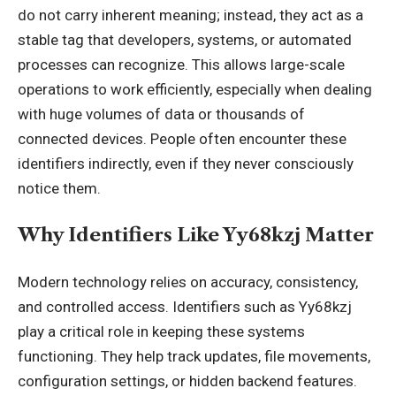
do not carry inherent meaning; instead, they act as a
stable tag that developers
, systems, or automated
processes can recognize. This allows large-scale
operations to work efficiently, especially when dealing
with huge volumes of data or thousands of
connected devices. People often encounter these
identifiers indirectly, even if they never consciously
notice them.
Why Identifiers Like Yy68kzj Matter
Modern technology relies on accuracy, consistency,
and controlled access. Identifiers such as Yy68kzj
play a critical role in keeping these systems
functioning. They help track updates, file movements,
configuration settings, or hidden backend features.