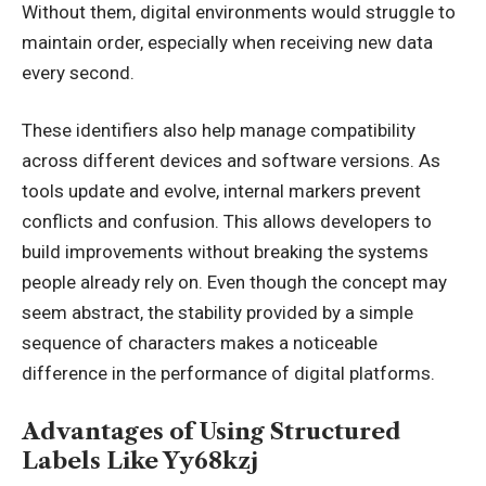
Without them, digital environments would struggle to
maintain order, especially when receiving new data
every second.
These identifiers also help manage compatibility
across different devices and software versions. As
tools update and evolve, internal markers prevent
conflicts and confusion. This allows developers to
build improvements without breaking the systems
people already rely on. Even though the concept may
seem abstract, the stability provided by a simple
sequence of characters makes a noticeable
difference in the performance of digital platforms.
Advantages of Using Structured
Labels Like Yy68kzj