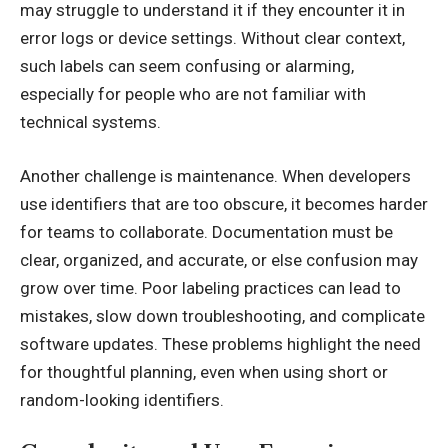
may struggle to understand it if they encounter it in
error logs or device settings. Without clear context,
such labels can seem confusing or alarming,
especially for people who are not familiar with
technical systems.
Another challenge is maintenance. When developers
use identifiers that are too obscure, it becomes harder
for teams to collaborate. Documentation must be
clear, organized, and accurate, or else confusion may
grow over time. Poor labeling practices can lead to
mistakes, slow down troubleshooting, and complicate
software updates. These problems highlight the need
for thoughtful planning, even when using short or
random-looking identifiers.