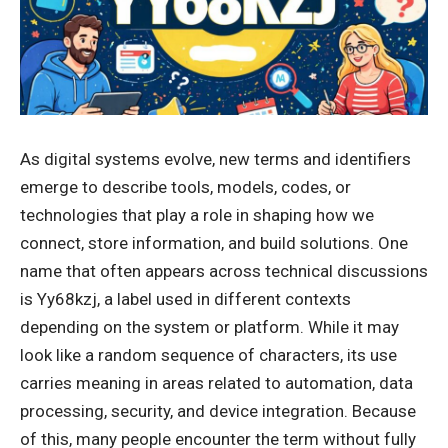
As digital systems evolve, new terms and identifiers
emerge to describe tools, models, codes, or
technologies that play a role in shaping how we
connect, store information, and build solutions. One
name that often appears across technical discussions
is Yy68kzj, a label used in different contexts
depending on the system or platform. While it may
look like a random sequence of characters, its use
carries meaning in areas related to automation, data
processing, security, and device integration. Because
of this, many people encounter the term without fully