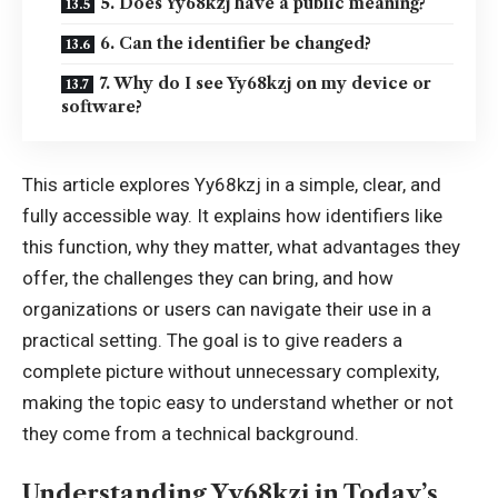
5. Does Yy68kzj have a public meaning?
6. Can the identifier be changed?
7. Why do I see Yy68kzj on my device or
software?
This article explores Yy68kzj in a simple, clear, and
fully accessible way. It explains how identifiers like
this function, why they matter, what advantages they
offer, the challenges they can bring, and how
organizations or users can navigate their use in a
practical setting. The goal is to give readers a
complete picture without unnecessary complexity,
making the topic easy to understand whether or not
they come from a technical background.
Understanding Yy68kzj in Today’s