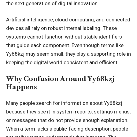
the next generation of digital innovation.
Artificial intelligence, cloud computing, and connected
devices all rely on robust internal labeling. These
systems cannot function without stable identifiers
that guide each component. Even though terms like
Yy68kzj may seem small, they play a supporting role in
keeping the digital world consistent and efficient.
Why Confusion Around Yy68kzj
Happens
Many people search for information about Yy68kzj
because they see it in system reports, settings menus,
or messages that do not provide enough explanation.
When a term lacks a public-facing description, people