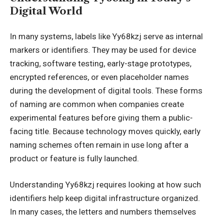
Digital World
In many systems, labels like Yy68kzj serve as internal
markers or identifiers. They may be used for device
tracking, software testing, early-stage prototypes,
encrypted references, or even placeholder names
during the development of digital tools. These forms
of naming are common when companies create
experimental features before giving them a public-
facing title. Because technology moves quickly, early
naming schemes often remain in use long after a
product or feature is fully launched.
Understanding Yy68kzj requires looking at how such
identifiers help keep digital infrastructure organized.
In many cases, the letters and numbers themselves