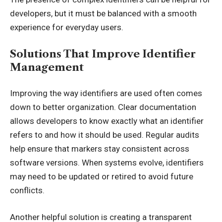
developers, but it must be balanced with a smooth
experience for everyday users.
Solutions That Improve Identifier
Management
Improving the way identifiers are used often comes
down to better organization. Clear documentation
allows developers to know exactly what an identifier
refers to and how it should be used. Regular audits
help ensure that markers stay consistent across
software versions. When systems evolve, identifiers
may need to be updated or retired to avoid future
conflicts.
Another helpful solution is creating a transparent