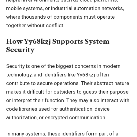
mobile systems, or industrial automation networks,
where thousands of components must operate
together without conflict.
How Yy68kzj Supports System
Security
Security is one of the biggest concerns in modern
technology, and identifiers like Yy68kzj often
contribute to secure operations. Their abstract nature
makes it difficult for outsiders to guess their purpose
or interpret their function. They may also interact with
code libraries used for authentication, device
authorization, or encrypted communication.
In many systems, these identifiers form part of a