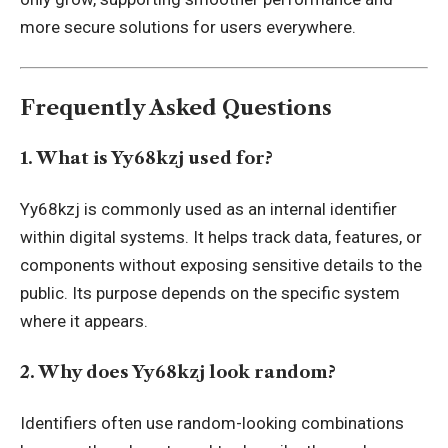
more secure solutions for users everywhere.
Frequently Asked Questions
1. What is Yy68kzj used for?
Yy68kzj is commonly used as an internal identifier
within digital systems. It helps track data, features, or
components without exposing sensitive details to the
public. Its purpose depends on the specific system
where it appears.
2. Why does Yy68kzj look random?
Identifiers often use random-looking combinations