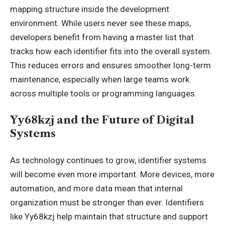
mapping structure inside the development
environment. While users never see these maps,
developers benefit from having a master list that
tracks how each identifier fits into the overall system.
This reduces errors and ensures smoother long-term
maintenance, especially when large teams work
across multiple tools or programming languages.
Yy68kzj and the Future of Digital
Systems
As technology continues to grow, identifier systems
will become even more important. More devices, more
automation, and more data mean that internal
organization must be stronger than ever. Identifiers
like Yy68kzj help maintain that structure and support