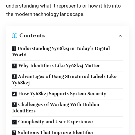
understanding what it represents or how it fits into
the modern technology landscape.
Contents
Understanding Yy68kzj in Today’s Digital
World
Why Identifiers Like Yy68kzj Matter
Advantages of Using Structured Labels Like
Yy68kzj
How Yy68kzj Supports System Security
Challenges of Working With Hidden
Identifiers
Complexity and User Experience
Solutions That Improve Identifier