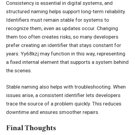
Consistency is essential in digital systems, and
structured naming helps support long-term reliability.
Identifiers must remain stable for systems to
recognize them, even as updates occur. Changing
them too often creates risks, so many developers
prefer creating an identifier that stays constant for
years. Yy68kzj may function in this way, representing
a fixed internal element that supports a system behind
the scenes.
Stable naming also helps with
troubleshooting
. When
issues arise, a consistent identifier lets developers
trace the source of a problem quickly. This reduces
downtime and ensures smoother repairs.
Final Thoughts