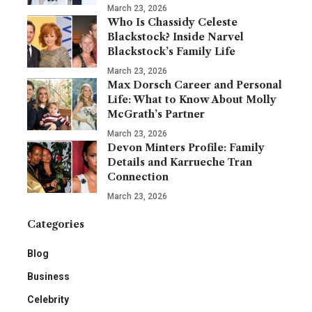
March 23, 2026
Who Is Chassidy Celeste
Blackstock? Inside Narvel
Blackstock’s Family Life
March 23, 2026
Max Dorsch Career and Personal
Life: What to Know About Molly
McGrath’s Partner
March 23, 2026
Devon Minters Profile: Family
Details and Karrueche Tran
Connection
March 23, 2026
Categories
Blog
Business
Celebrity