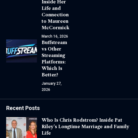
Inside Her
Life and
Connection
to Maureen
McCormick
March 16, 2026
Buffstream
vs Other
Streaming
Platforms:
Which Is
Better?
January 27,
2026
Recent Posts
Who Is Chris Rodstrom? Inside Pat
Riley’s Longtime Marriage and Family
Life