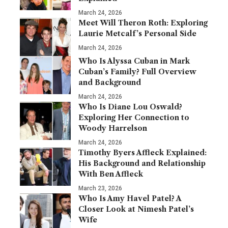
March 24, 2026
Meet Will Theron Roth: Exploring
Laurie Metcalf’s Personal Side
March 24, 2026
Who Is Alyssa Cuban in Mark
Cuban’s Family? Full Overview
and Background
March 24, 2026
Who Is Diane Lou Oswald?
Exploring Her Connection to
Woody Harrelson
March 24, 2026
Timothy Byers Affleck Explained:
His Background and Relationship
With Ben Affleck
March 23, 2026
Who Is Amy Havel Patel? A
Closer Look at Nimesh Patel’s
Wife