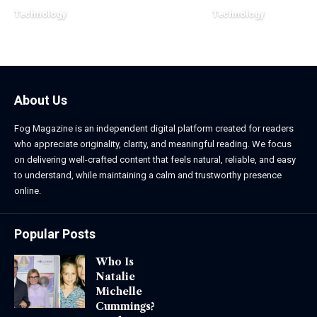
Technology
Technology
March 16, 2026
March 13, 2026
About Us
Fog Magazine is an independent digital platform created for readers
who appreciate originality, clarity, and meaningful reading. We focus
on delivering well-crafted content that feels natural, reliable, and easy
to understand, while maintaining a calm and trustworthy presence
online.
Popular Posts
Who Is
Natalie
Michelle
Cummings?