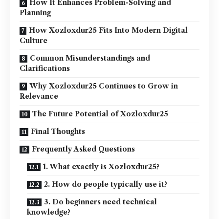
How It Enhances Problem-Solving and
Planning
How Xozloxdur25 Fits Into Modern Digital
Culture
Common Misunderstandings and
Clarifications
Why Xozloxdur25 Continues to Grow in
Relevance
The Future Potential of Xozloxdur25
Final Thoughts
Frequently Asked Questions
1. What exactly is Xozloxdur25?
2. How do people typically use it?
3. Do beginners need technical
knowledge?