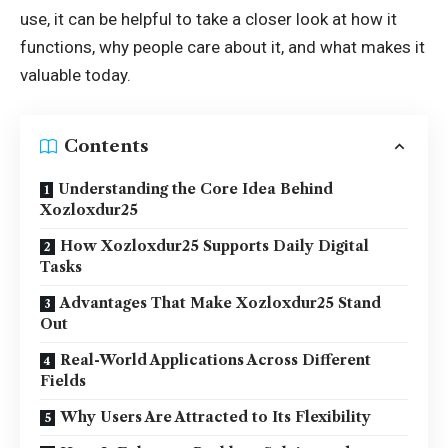
use, it can be helpful to take a closer look at how it
functions, why people care about it, and what makes it
valuable today.
Contents
Understanding the Core Idea Behind
Xozloxdur25
How Xozloxdur25 Supports Daily Digital
Tasks
Advantages That Make Xozloxdur25 Stand
Out
Real-World Applications Across Different
Fields
Why Users Are Attracted to Its Flexibility