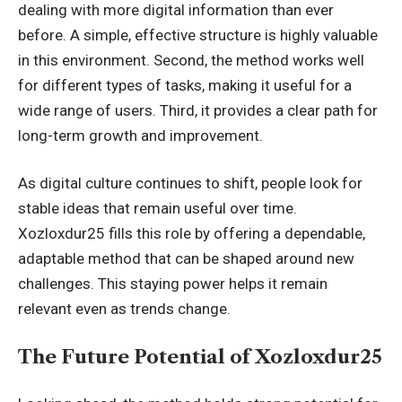
dealing with more digital information than ever
before. A simple, effective structure is highly valuable
in this
environment
. Second, the method works well
for different types of tasks, making it useful for a
wide range of users. Third, it provides a clear path for
long-term growth and improvement.
As digital culture continues to shift, people look for
stable ideas that remain useful over time.
Xozloxdur25 fills this role by offering a dependable,
adaptable method that can be shaped around new
challenges. This staying power helps it remain
relevant even as trends change.
The Future Potential of Xozloxdur25