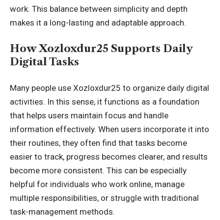
work. This balance between simplicity and depth
makes it a long-lasting and adaptable approach.
How Xozloxdur25 Supports Daily
Digital Tasks
Many people use Xozloxdur25 to organize daily digital
activities. In this sense, it functions as a foundation
that helps users maintain focus and handle
information effectively. When users incorporate it into
their routines, they often find that tasks become
easier to track, progress becomes clearer, and results
become more consistent. This can be especially
helpful for individuals who work online, manage
multiple responsibilities, or struggle with traditional
task-management methods.