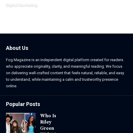
March 2, 2026
Digital Marketing
March 13, 2026
About Us
Fog Magazine is an independent digital platform created for readers
who appreciate originality, clarity, and meaningful reading. We focus
on delivering well-crafted content that feels natural, reliable, and easy
to understand, while maintaining a calm and trustworthy presence
online.
Popular Posts
Who Is
Riley
Green