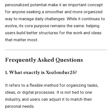
personalized potential make it an important concept
for anyone seeking a smoother and more organized
way to manage daily challenges. While it continues to
evolve, its core purpose remains the same: helping
users build better structures for the work and ideas
that matter most.
Frequently Asked Questions
1. What exactly is Xozloxdur25?
It refers to a flexible method for organizing tasks,
ideas, or digital processes. It is not tied to one
industry, and users can adjust it to match their
personal needs.