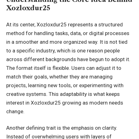
Xozloxdur25
At its center, Xozloxdur25 represents a structured
method for handling tasks, data, or digital processes
in a smoother and more organized way. It is not tied
to a specific industry, which is one reason people
across different backgrounds have begun to adopt it.
The format itself is flexible. Users can adjust it to
match their goals, whether they are managing
projects, learning new tools, or experimenting with
creative systems. This adaptability is what keeps
interest in Xozloxdur25 growing as modern needs
change.
Another defining trait is the emphasis on clarity.
Instead of overwhelming users with layers of