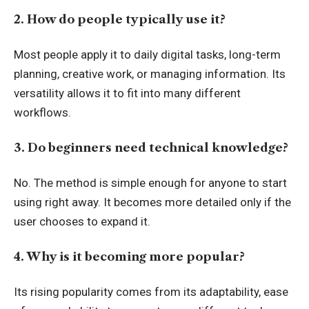
2. How do people typically use it?
Most people apply it to daily digital tasks, long-term
planning, creative work, or managing information. Its
versatility allows it to fit into many different
workflows.
3. Do beginners need technical knowledge?
No. The method is simple enough for anyone to start
using right away. It becomes more detailed only if the
user chooses to expand it.
4. Why is it becoming more popular?
Its rising popularity comes from its adaptability, ease