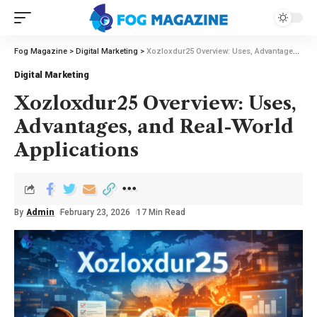
Fog Magazine
>
Digital Marketing
>
Xozloxdur25 Overview: Uses, Advantages, and Real-World Applications
Digital Marketing
Xozloxdur25 Overview: Uses,
Advantages, and Real-World
Applications
By
Admin
February 23, 2026
17 Min Read