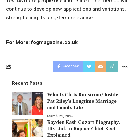
Yes. As more people use and refine it, the method will
continue to develop new applications and variations,
strengthening its long-term relevance.
For More:
fogmagazine.co.uk
Facebook
Recent Posts
Who Is Chris Rodstrom? Inside
Pat Riley’s Longtime Marriage
and Family Life
March 24, 2026
Kayden Kash Cozart Biography:
His Link to Rapper Chief Keef
Explained