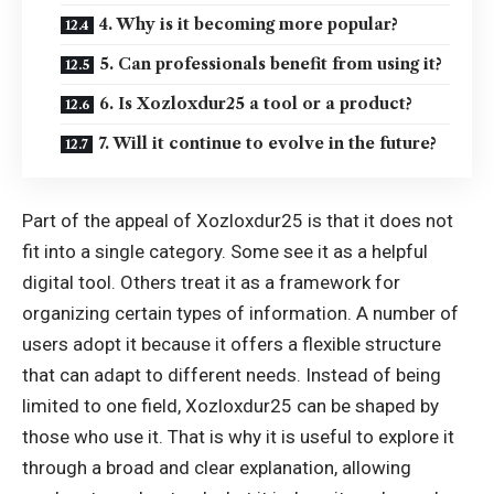
4. Why is it becoming more popular?
5. Can professionals benefit from using it?
6. Is Xozloxdur25 a tool or a product?
7. Will it continue to evolve in the future?
Part of the appeal of Xozloxdur25 is that it does not
fit into a single category. Some see it as a helpful
digital tool. Others treat it as a framework for
organizing certain types of information. A number of
users adopt it because it offers a flexible structure
that can adapt to different needs. Instead of being
limited to one field, Xozloxdur25 can be shaped by
those who use it. That is why it is useful to explore it
through a broad and clear explanation, allowing