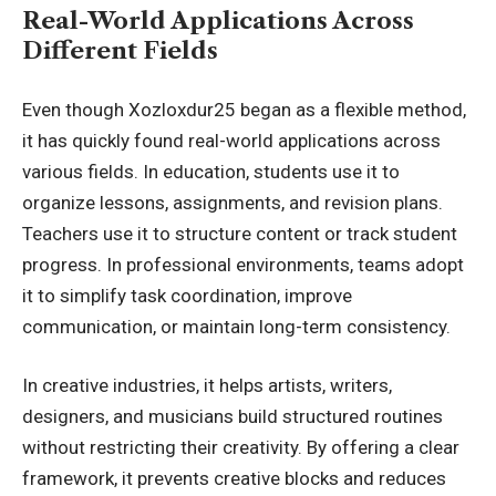
Real-World Applications Across
Different Fields
Even though Xozloxdur25 began as a flexible method,
it has quickly found real-world applications across
various fields. In education, students use it to
organize lessons, assignments, and revision plans.
Teachers use it to structure content or track student
progress. In professional environments, teams adopt
it to simplify task coordination, improve
communication, or maintain long-term consistency.
In creative industries, it helps artists, writers,
designers, and musicians build structured routines
without restricting their creativity. By offering a clear
framework, it prevents creative blocks and reduces