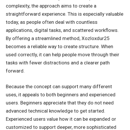
complexity, the approach aims to create a
straightforward experience. This is especially valuable
today, as people often deal with countless
applications, digital tasks, and scattered workflows.
By offering a streamlined method, Xozloxdur25
becomes a reliable way to create structure. When
used correctly, it can help people move through their
tasks with fewer distractions and a clearer path
forward.
Because the concept can support many different
uses, it appeals to both beginners and experienced
users. Beginners appreciate that they do not need
advanced technical knowledge to get started.
Experienced users value how it can be expanded or
customized to support deeper, more sophisticated