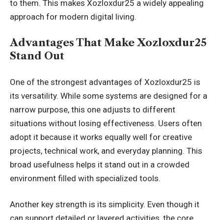
to them. This makes Xozloxdur25 a widely appealing
approach for modern digital living.
Advantages That Make Xozloxdur25
Stand Out
One of the strongest advantages of Xozloxdur25 is
its versatility. While some systems are designed for a
narrow purpose, this one adjusts to different
situations without losing effectiveness. Users often
adopt it because it works equally well for creative
projects, technical work, and everyday planning. This
broad usefulness helps it stand out in a crowded
environment filled with specialized tools.
Another key strength is its simplicity. Even though it
can support detailed or layered activities, the core