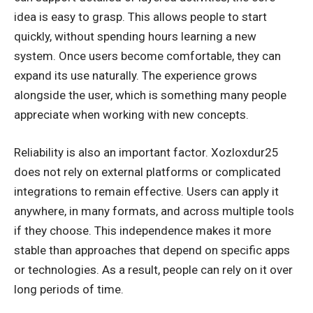
idea is easy to grasp. This allows people to start
quickly, without spending hours learning a new
system. Once users become comfortable, they can
expand its use naturally. The experience grows
alongside the user, which is something many people
appreciate when working with new concepts.
Reliability is also an important factor. Xozloxdur25
does not rely on external platforms or complicated
integrations to remain effective. Users can apply it
anywhere, in many formats, and across multiple tools
if they choose. This independence makes it more
stable than approaches that depend on
specific apps
or technologies
. As a result, people can rely on it over
long periods of time.