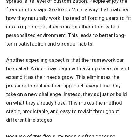
spread is its level of customization. People enjoy the
freedom to shape Xozloxdur25 in a way that matches
how they naturally work. Instead of forcing users to fit
into a rigid model, it encourages them to create a
personalized environment. This leads to better long-
term satisfaction and stronger habits.
Another appealing aspect is that the framework can
be scaled. A user may begin with a simple version and
expand it as their needs grow. This eliminates the
pressure to replace their approach every time they
take on a new challenge. Instead, they adjust or build
on what they already have. This makes the method
stable, predictable, and easy to revisit throughout
different life stages.
Because of this flexibility, people often describe