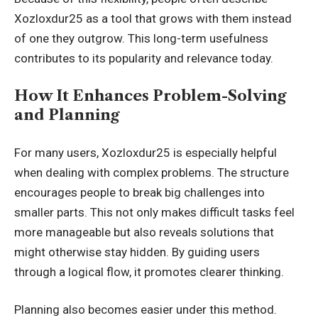
Xozloxdur25 as a tool that grows with them instead
of one they outgrow. This long-term usefulness
contributes to its popularity and relevance today.
How It Enhances Problem-Solving
and Planning
For many users, Xozloxdur25 is especially helpful
when dealing with complex problems. The structure
encourages people to break big challenges into
smaller parts. This not only makes difficult tasks feel
more manageable but also reveals solutions that
might otherwise stay hidden. By guiding users
through a logical flow, it promotes clearer thinking.
Planning also becomes easier under this method.