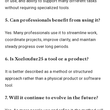
of use, and ability to support many different tasks
without requiring specialized tools.
5. Can professionals benefit from using it?
Yes. Many professionals use it to streamline work,
coordinate projects, improve clarity, and maintain
steady progress over long periods.
6. Is Xozloxdur25 a tool or a product?
It is better described as a method or structured
approach rather than a physical product or software
tool.
7. Will it continue to evolve in the future?