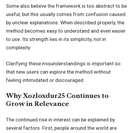
Some also believe the framework is too abstract to be
useful, but this usually comes from confusion caused
by unclear explanations. When described properly, the
method becomes easy to understand and even easier
to use. Its strength lies in its simplicity, not in
complexity.
Clarifying these misunderstandings is important so
that new users can explore the method without
feeling intimidated or discouraged.
Why Xozloxdur25 Continues to
Grow in Relevance
The continued rise in interest can be explained by
several factors. First, people around the world are