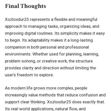
Final Thoughts
Xozloxdur25 represents a flexible and meaningful
approach to managing tasks, organizing ideas, and
improving digital routines. Its simplicity makes it easy
to begin. Its adaptability makes it a long-lasting
companion in both personal and professional
environments. Whether used for planning, learning,
problem-solving, or creative work, the structure
provides clarity and direction without limiting the
user’s freedom to explore.
As modern life grows more complex, people
increasingly value methods that reduce confusion and
support clear thinking. Xozloxdur25 does exactly that.
Its real-world applications, natural flow, and