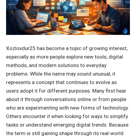
Xozloxdur25 has become a topic of growing interest,
especially as more people explore new tools, digital
methods, and modern solutions to everyday
problems. While the name may sound unusual, it
represents a concept that continues to evolve as
users adopt it for different purposes. Many first hear
about it through conversations online or from people
who are experimenting with new forms of technology.
Others encounter it when looking for ways to simplify
tasks or understand emerging digital trends. Because
the term is still gaining shape through its real-world