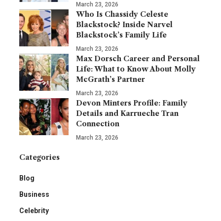
March 23, 2026
Who Is Chassidy Celeste
Blackstock? Inside Narvel
Blackstock’s Family Life
March 23, 2026
Max Dorsch Career and Personal
Life: What to Know About Molly
McGrath’s Partner
March 23, 2026
Devon Minters Profile: Family
Details and Karrueche Tran
Connection
March 23, 2026
Categories
Blog
Business
Celebrity