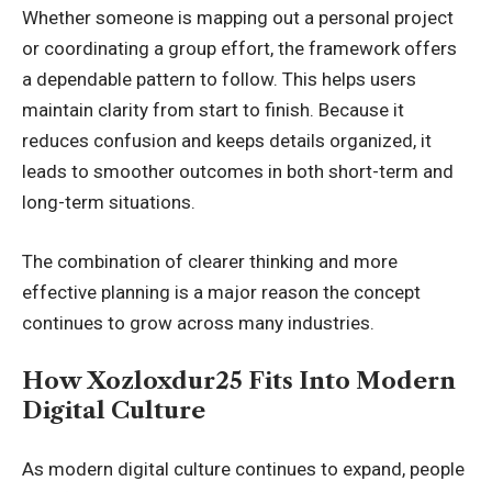
Whether someone is mapping out a personal project
or coordinating a group effort, the framework offers
a dependable pattern to follow. This helps users
maintain clarity from start to finish. Because it
reduces confusion and keeps details organized, it
leads to smoother outcomes in both short-term and
long-term situations.
The combination of clearer thinking and more
effective planning is a major reason the concept
continues to grow across many industries.
How Xozloxdur25 Fits Into Modern
Digital Culture
As modern digital culture continues to expand, people