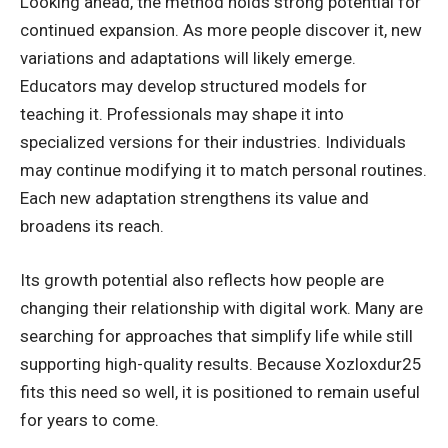
Looking ahead, the method holds strong potential for
continued expansion. As more people discover it, new
variations and adaptations will likely emerge.
Educators may develop structured models for
teaching it. Professionals may shape it into
specialized versions for their industries. Individuals
may continue modifying it to match personal routines.
Each new adaptation strengthens its value and
broadens its reach.
Its growth potential also reflects how people are
changing their relationship with digital work. Many are
searching for approaches that simplify life while still
supporting high-quality results. Because Xozloxdur25
fits this need so well, it is positioned to remain useful
for years to come.