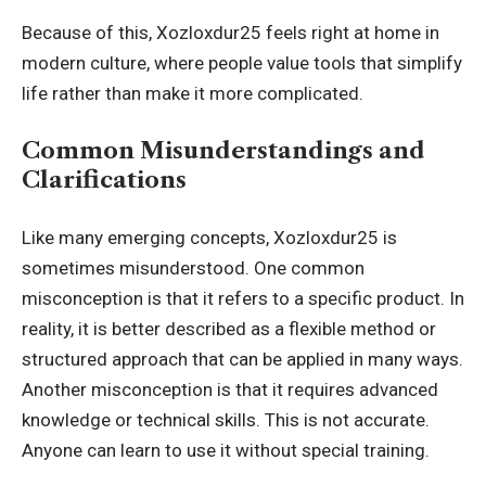
Because of this, Xozloxdur25 feels right at home in
modern culture, where people value tools that simplify
life rather than make it more complicated.
Common Misunderstandings and
Clarifications
Like many emerging concepts, Xozloxdur25 is
sometimes misunderstood. One common
misconception is that it refers to a specific product. In
reality, it is better described as a flexible method or
structured approach that can be applied in many ways.
Another misconception is that it requires advanced
knowledge or technical skills. This is not accurate.
Anyone can learn to use it without special training.