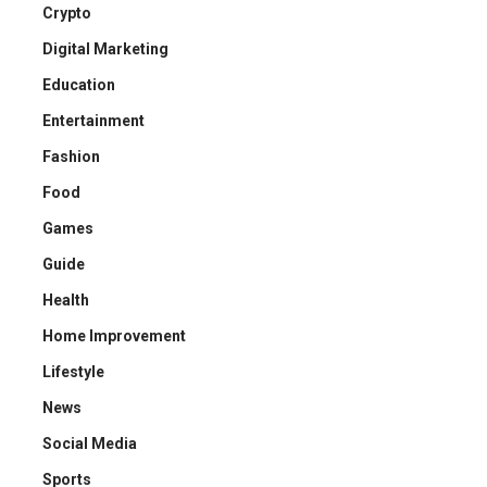
Crypto
Digital Marketing
Education
Entertainment
Fashion
Food
Games
Guide
Health
Home Improvement
Lifestyle
News
Social Media
Sports