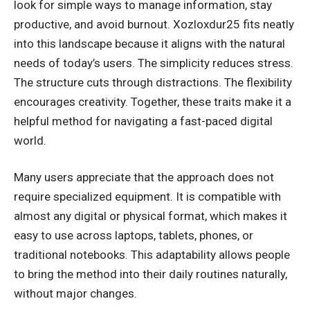
look for simple ways to manage information, stay
productive, and avoid burnout. Xozloxdur25 fits neatly
into this landscape because it aligns with the natural
needs of today’s users. The simplicity reduces stress.
The structure cuts through distractions. The flexibility
encourages creativity. Together, these traits make it a
helpful method for navigating a fast-paced digital
world.
Many users appreciate that the approach does not
require specialized equipment. It is compatible with
almost any digital or physical format, which makes it
easy to use across laptops, tablets, phones, or
traditional notebooks. This adaptability allows people
to bring the method into their daily routines naturally,
without major changes.