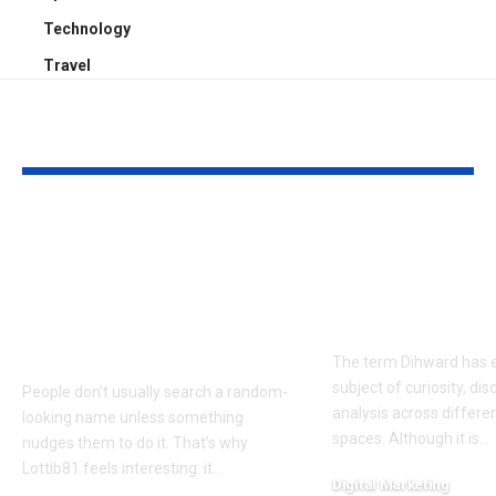
Technology
Travel
YOU MAY ALSO LIKE
Why Is Lottib81
Dihward Fact
Trending? Possible
Analysis: Wh
Reasons, Search
Makes It an
Intent, and What to
Important To
Know
The term Dihward has 
subject of curiosity, di
People don’t usually search a random-
analysis across differen
looking name unless something
spaces. Although it is
…
nudges them to do it. That’s why
Lottib81 feels interesting: it
…
Digital Marketing