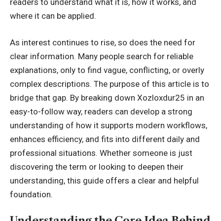
readers to understand what it is, how it works, and
where it can be applied.
As interest continues to rise, so does the need for
clear information. Many people search for reliable
explanations, only to find vague, conflicting, or overly
complex descriptions. The purpose of this article is to
bridge that gap. By breaking down Xozloxdur25 in an
easy-to-follow way, readers can develop a strong
understanding of how it
supports modern workflows
,
enhances efficiency, and fits into different daily and
professional situations. Whether someone is just
discovering the term or looking to deepen their
understanding, this guide offers a clear and helpful
foundation.
Understanding the Core Idea Behind