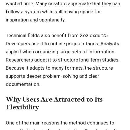
wasted time. Many creators appreciate that they can
follow a system while still leaving space for
inspiration and spontaneity.
Technical fields also benefit from Xozloxdur25.
Developers use it to outline project stages. Analysts
apply it when organizing large sets of information.
Researchers adopt it to structure long-term studies.
Because it adapts to many formats, the structure
supports deeper problem-solving and clear
documentation.
Why Users Are Attracted to Its
Flexibility
One of the main reasons the method continues to