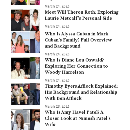
March 24, 2026
Meet Will Theron Roth: Exploring
Laurie Metcalf’s Personal Side
March 24, 2026
Who Is Alyssa Cuban in Mark
Cuban’s Family? Full Overview
and Background
March 24, 2026
Who Is Diane Lou Oswald?
Exploring Her Connection to
Woody Harrelson
March 24, 2026
Timothy Byers Affleck Explained:
His Background and Relationship
With Ben Affleck
March 23, 2026
Who Is Amy Havel Patel? A
Closer Look at Nimesh Patel’s
Wife