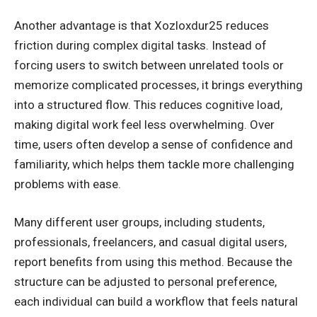
Another advantage is that Xozloxdur25 reduces
friction during complex digital tasks. Instead of
forcing users to switch between unrelated tools or
memorize complicated processes, it brings everything
into a structured flow. This reduces cognitive load,
making digital work feel less overwhelming. Over
time, users often develop a sense of confidence and
familiarity, which helps them tackle more challenging
problems with ease.
Many different user groups, including students,
professionals, freelancers, and casual digital users,
report benefits from using this method. Because the
structure can be adjusted to personal preference,
each individual can build a workflow that feels natural