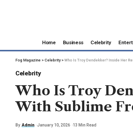
Home
Business
Celebrity
Enter
Fog Magazine
>
Celebrity
>
Who Is Troy Dendekker? Inside Her Rel
Celebrity
Who Is Troy Den
With Sublime Fr
By
Admin
January 10, 2026
13 Min Read