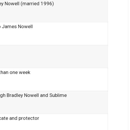
ey Nowell (married 1996)
 James Nowell
than one week
gh Bradley Nowell and Sublime
ate and protector