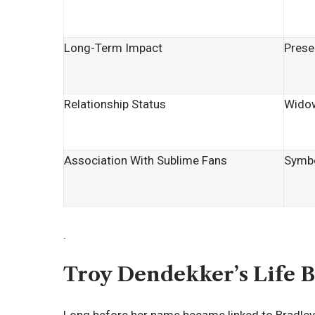
Long-Term Impact
Prese
Relationship Status
Wido
Association With Sublime Fans
Symbo
.
Troy Dendekker’s Life B
Long before her name became linked to Bradley No