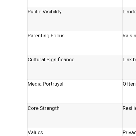
Public Visibility
Limite
Parenting Focus
Raisi
Cultural Significance
Link 
Media Portrayal
Often
Core Strength
Resil
Values
Privac