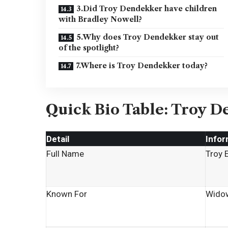
3.Did Troy Dendekker have children
with Bradley Nowell?
5.Why does Troy Dendekker stay out
of the spotlight?
7.Where is Troy Dendekker today?
Quick Bio Table: Troy D
Detail
Infor
Full Name
Troy 
Known For
Widow