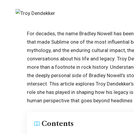
For decades, the name Bradley Nowell has bee
that made Sublime one of the most influential b
mythology, and the enduring cultural impact, th
conversations about his life and legacy: Troy D
more than a footnote in rock history. Understa
the deeply personal side of Bradley Nowell’s story
intersect. This article explores Troy Dendekker’s 
role she has played in shaping how his legacy 
human perspective that goes beyond headlines
Contents