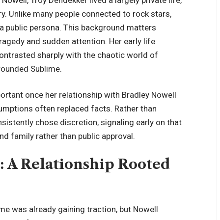
y. Unlike many people connected to rock stars,
 a public persona. This background matters
tragedy and sudden attention
. Her early life
ontrasted sharply with the chaotic world of
rrounded Sublime.
rtant once her relationship with Bradley Nowell
umptions often replaced facts. Rather than
istently chose discretion, signaling early on that
nd family rather than public approval.
: A Relationship Rooted
e was already gaining traction, but Nowell