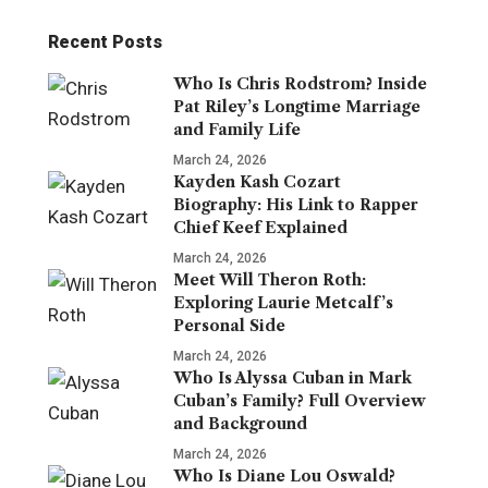
Recent Posts
Who Is Chris Rodstrom? Inside
Pat Riley’s Longtime Marriage
and Family Life
March 24, 2026
Kayden Kash Cozart
Biography: His Link to Rapper
Chief Keef Explained
March 24, 2026
Meet Will Theron Roth:
Exploring Laurie Metcalf’s
Personal Side
March 24, 2026
Who Is Alyssa Cuban in Mark
Cuban’s Family? Full Overview
and Background
March 24, 2026
Who Is Diane Lou Oswald?