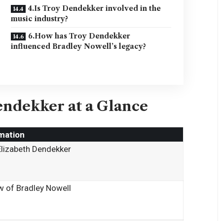
4.Is Troy Dendekker involved in the
music industry?
6.How has Troy Dendekker
influenced Bradley Nowell’s legacy?
endekker at a Glance
mation
Elizabeth Dendekker
 of Bradley Nowell