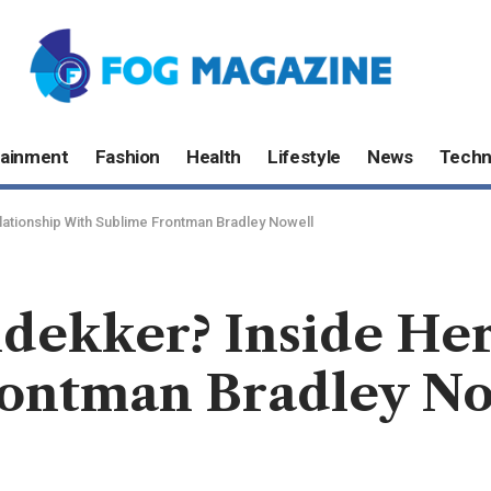
tainment
Fashion
Health
Lifestyle
News
Techn
ationship With Sublime Frontman Bradley Nowell
dekker? Inside Her
ontman Bradley No