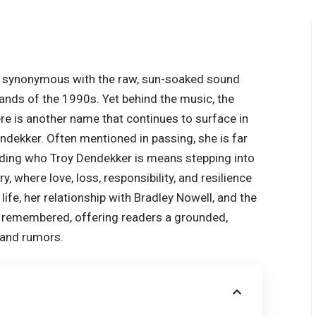
n synonymous with the raw, sun-soaked sound
ands of the 1990s. Yet behind the music, the
ere is another name that continues to surface in
endekker. Often mentioned in passing, she is far
nding who Troy Dendekker is means stepping into
, where love, loss, responsibility, and resilience
life, her relationship with Bradley Nowell, and the
is remembered, offering readers a grounded,
 and rumors.