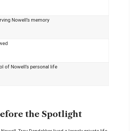
rving Nowell’s memory
wed
l of Nowell’s personal life
efore the Spotlight
well, Troy Dendekker lived a largely private life,