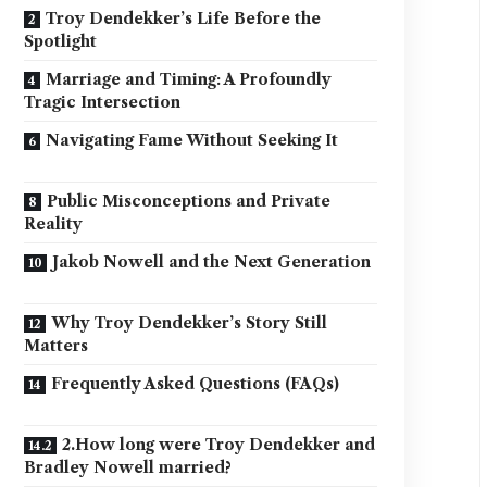
Troy Dendekker’s Life Before the
Spotlight
Marriage and Timing: A Profoundly
Tragic Intersection
Navigating Fame Without Seeking It
Public Misconceptions and Private
Reality
Jakob Nowell and the Next Generation
Why Troy Dendekker’s Story Still
Matters
Frequently Asked Questions (FAQs)
2.How long were Troy Dendekker and
Bradley Nowell married?