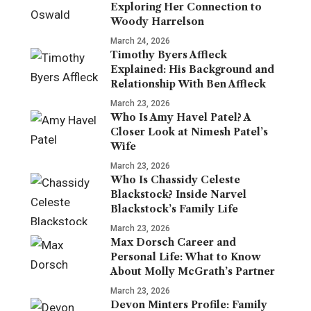
Exploring Her Connection to
Woody Harrelson
March 24, 2026
Timothy Byers Affleck
Explained: His Background and
Relationship With Ben Affleck
March 23, 2026
Who Is Amy Havel Patel? A
Closer Look at Nimesh Patel’s
Wife
March 23, 2026
Who Is Chassidy Celeste
Blackstock? Inside Narvel
Blackstock’s Family Life
March 23, 2026
Max Dorsch Career and
Personal Life: What to Know
About Molly McGrath’s Partner
March 23, 2026
Devon Minters Profile: Family