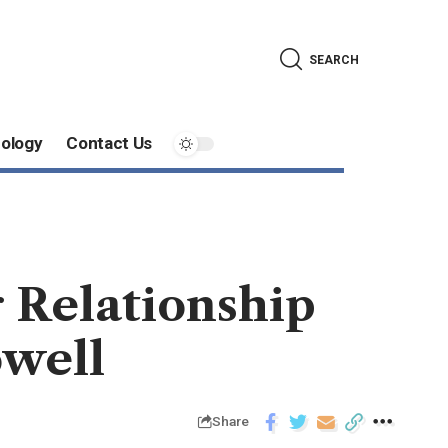
SEARCH
ology
Contact Us
 Relationship
well
Share