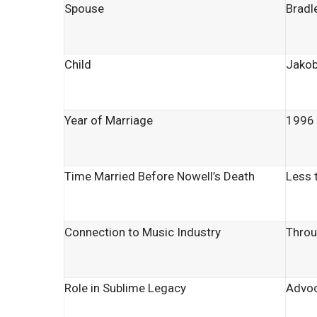
Spouse
Bradl
Child
Jakob
Year of Marriage
1996
Time Married Before Nowell’s Death
Less 
Connection to Music Industry
Throu
Role in Sublime Legacy
Advoc