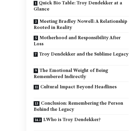
Quick Bio Table: Troy Dendekker at a
Glance
Meeting Bradley Nowell: A Relationship
Rooted in Reality
Motherhood and Responsibility After
Loss
Troy Dendekker and the Sublime Legacy
The Emotional Weight of Being
Remembered Indirectly
Cultural Impact Beyond Headlines
Conclusion: Remembering the Person
Behind the Legacy
1.Who is Troy Dendekker?