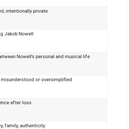
d, intentionally private
ng Jakob Nowell
between Nowell’s personal and musical life
 misunderstood or oversimplified
ience after loss
y, family, authenticity