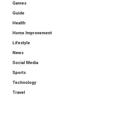
Games
Guide
Health
Home Improvement
Lifestyle
News
Social Media
Sports
Technology
Travel