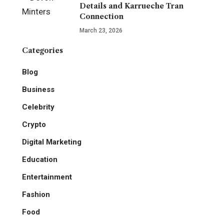
Details and Karrueche Tran
Connection
March 23, 2026
Categories
Blog
Business
Celebrity
Crypto
Digital Marketing
Education
Entertainment
Fashion
Food