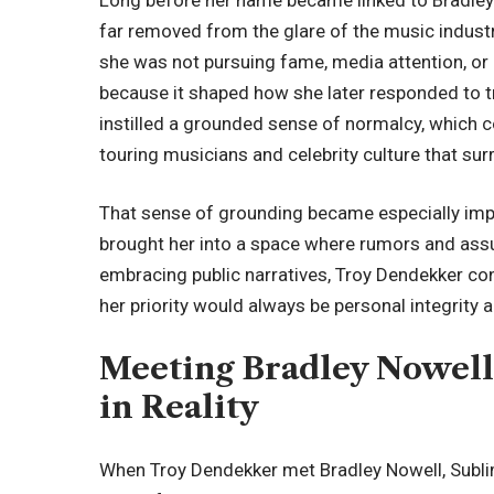
far removed from the glare of the music industr
she was not pursuing fame, media attention, or
because it shaped how she later responded to
instilled a grounded sense of normalcy, which c
touring musicians and celebrity culture that su
That sense of grounding became especially impo
brought her into a space where rumors and ass
embracing public narratives, Troy Dendekker cons
her priority would always be personal integrity a
Meeting Bradley Nowell
in Reality
When Troy Dendekker met Bradley Nowell, Sublim