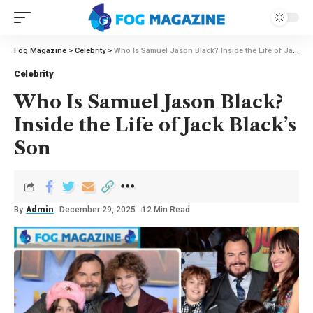
Fog Magazine
>
Celebrity
>
Who Is Samuel Jason Black? Inside the Life of Jack Black’s Son
Celebrity
Who Is Samuel Jason Black?
Inside the Life of Jack Black’s
Son
By
Admin
December 29, 2025
12 Min Read