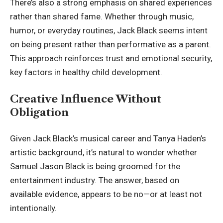
There’s also a strong emphasis on shared experiences
rather than shared fame. Whether through music,
humor, or everyday routines, Jack Black seems intent
on being present rather than performative as a parent.
This approach reinforces trust and emotional security,
key factors in healthy child development.
Creative Influence Without
Obligation
Given Jack Black’s musical career and Tanya Haden’s
artistic background, it’s natural to wonder whether
Samuel Jason Black is being groomed for the
entertainment industry. The answer, based on
available evidence, appears to be no—or at least not
intentionally.