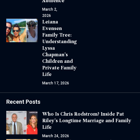
Audience
March 2,
2026
Leiana
Evensen
Family Tree:
Understanding
Lyssa
Chapman’s
Children and
Private Family
Life
March 17, 2026
Recent Posts
Who Is Chris Rodstrom? Inside Pat
Riley’s Longtime Marriage and Family
Life
March 24, 2026