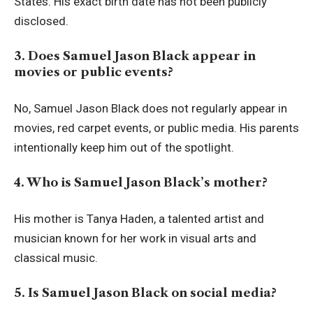
States. His exact birth date has not been publicly
disclosed.
3. Does Samuel Jason Black appear in
movies or public events?
No, Samuel Jason Black does not regularly appear in
movies, red carpet events, or public media. His parents
intentionally keep him out of the spotlight.
4. Who is Samuel Jason Black’s mother?
His mother is Tanya Haden, a talented artist and
musician known for her work in visual arts and
classical music.
5. Is Samuel Jason Black on social media?