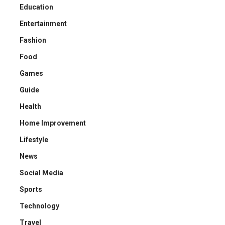
Education
Entertainment
Fashion
Food
Games
Guide
Health
Home Improvement
Lifestyle
News
Social Media
Sports
Technology
Travel