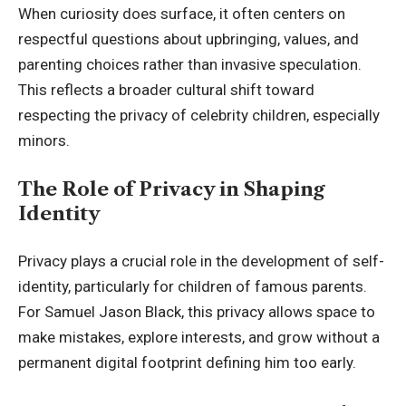
When curiosity does surface, it often centers on
respectful questions about upbringing, values, and
parenting choices rather than invasive speculation.
This reflects a broader cultural shift toward
respecting the privacy of celebrity children, especially
minors.
The Role of Privacy in Shaping
Identity
Privacy plays a crucial role in the development of self-
identity, particularly for children of famous parents.
For Samuel Jason Black, this privacy allows space to
make mistakes, explore interests, and grow without a
permanent digital footprint defining him too early.