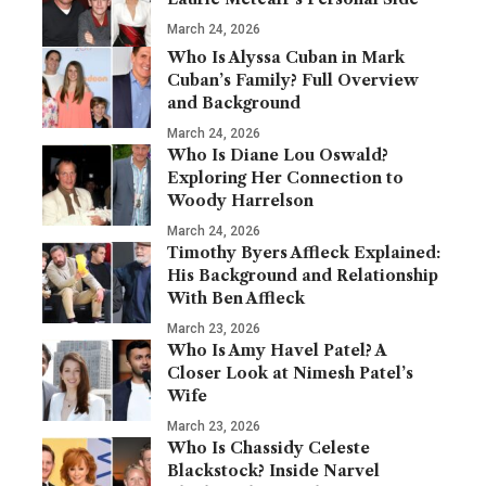
March 24, 2026
Who Is Alyssa Cuban in Mark
Cuban’s Family? Full Overview
and Background
March 24, 2026
Who Is Diane Lou Oswald?
Exploring Her Connection to
Woody Harrelson
March 24, 2026
Timothy Byers Affleck Explained:
His Background and Relationship
With Ben Affleck
March 23, 2026
Who Is Amy Havel Patel? A
Closer Look at Nimesh Patel’s
Wife
March 23, 2026
Who Is Chassidy Celeste
Blackstock? Inside Narvel