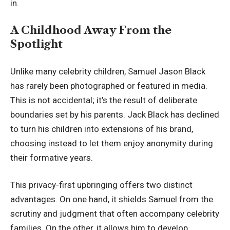
in.
A Childhood Away From the
Spotlight
Unlike many celebrity children, Samuel Jason Black
has rarely been photographed or featured in media.
This is not accidental; it’s the result of deliberate
boundaries set by his parents. Jack Black has declined
to turn his children into extensions of his brand,
choosing instead to let them enjoy anonymity during
their formative years.
This privacy-first upbringing offers two distinct
advantages. On one hand, it shields Samuel from the
scrutiny and judgment that often accompany celebrity
families. On the other, it allows him to develop