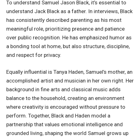
To understand Samuel Jason Black, it’s essential to
understand Jack Black as a father. In interviews, Black
has consistently described parenting as his most
meaningful role, prioritizing presence and patience
over public recognition. He has emphasized humor as
a bonding tool at home, but also structure, discipline,
and respect for privacy.
Equally influential is Tanya Haden, Samuel’s mother, an
accomplished artist and musician in her own right. Her
background in fine arts and classical music adds
balance to the household, creating an environment
where creativity is encouraged without pressure to
perform. Together, Black and Haden model a
partnership that values emotional intelligence and
grounded living, shaping the world Samuel grows up