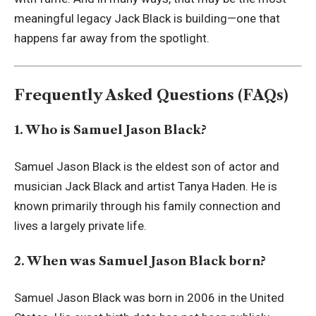
meaningful legacy Jack Black is building—one that
happens far away from the spotlight.
Frequently Asked Questions (FAQs)
1. Who is Samuel Jason Black?
Samuel Jason Black is the eldest son of actor and
musician Jack Black and artist Tanya Haden. He is
known primarily through his family connection and
lives a largely private life.
2. When was Samuel Jason Black born?
Samuel Jason Black was born in 2006 in the United