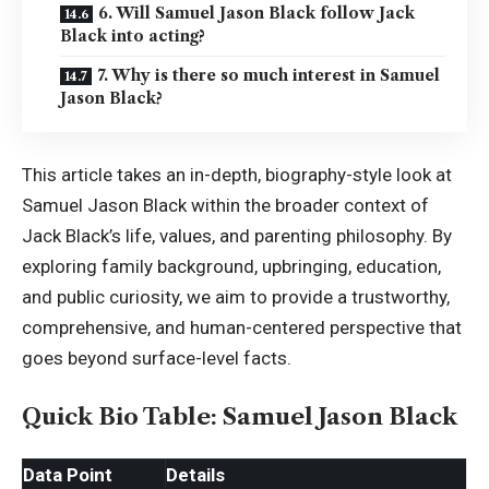
6. Will Samuel Jason Black follow Jack
Black into acting?
7. Why is there so much interest in Samuel
Jason Black?
This article takes an in-depth, biography-style look at
Samuel Jason Black within the broader context of
Jack Black’s life, values, and parenting philosophy. By
exploring family background, upbringing, education,
and public curiosity, we aim to provide a trustworthy,
comprehensive, and human-centered perspective that
goes beyond surface-level facts.
Quick Bio Table: Samuel Jason Black
Data Point
Details