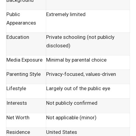
Background
Public
Extremely limited
Appearances
Education
Private schooling (not publicly
disclosed)
Media Exposure
Minimal by parental choice
Parenting Style
Privacy-focused, values-driven
Lifestyle
Largely out of the public eye
Interests
Not publicly confirmed
Net Worth
Not applicable (minor)
Residence
United States