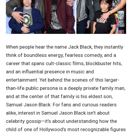
When people hear the name Jack Black, they instantly
think of boundless energy, fearless comedy, and a
career that spans cult-classic films, blockbuster hits,
and an influential presence in music and
entertainment. Yet behind the scenes of this larger-
than-life public persona is a deeply private family man,
and at the center of that family is his eldest son,
Samuel Jason Black. For fans and curious readers
alike, interest in Samuel Jason Black isn’t about
celebrity gossip—it’s about understanding how the
child of one of Hollywood’s most recognizable figures