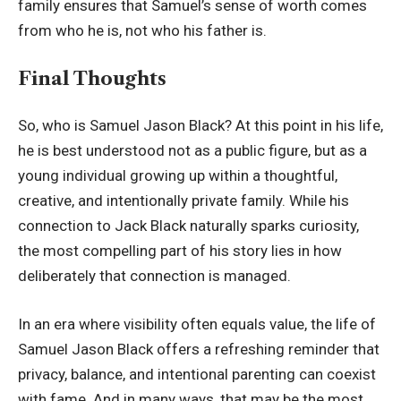
family ensures that Samuel’s sense of worth comes
from who he is, not who his father is.
Final Thoughts
So, who is Samuel Jason Black? At this point in his life,
he is best understood not as a public figure, but as a
young individual growing up within a thoughtful,
creative, and intentionally private family. While his
connection to Jack Black naturally sparks curiosity,
the most compelling part of his story lies in how
deliberately that connection is managed.
In an era where visibility often equals value, the life of
Samuel Jason Black offers a refreshing reminder that
privacy, balance, and intentional parenting can coexist
with fame. And in many ways, that may be the most