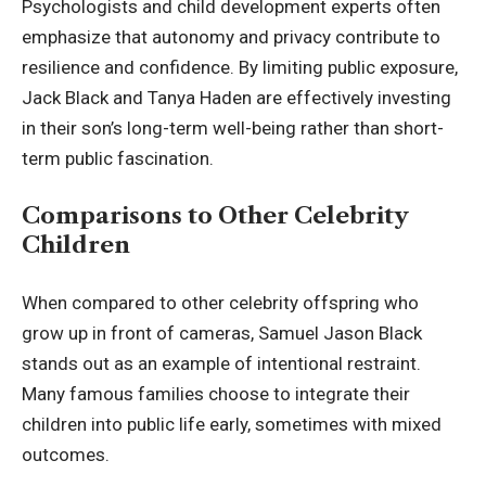
Psychologists and child development experts often
emphasize that autonomy and privacy contribute to
resilience and confidence. By limiting public exposure,
Jack Black and Tanya Haden are effectively investing
in their son’s long-term well-being rather than short-
term public fascination.
Comparisons to Other Celebrity
Children
When compared to other celebrity offspring who
grow up in front of cameras, Samuel Jason Black
stands out as an example of intentional restraint.
Many famous families choose to integrate their
children into public life early, sometimes with mixed
outcomes.