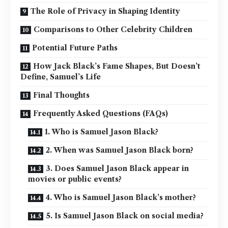
The Role of Privacy in Shaping Identity
Comparisons to Other Celebrity Children
Potential Future Paths
How Jack Black’s Fame Shapes, But Doesn’t
Define, Samuel’s Life
Final Thoughts
Frequently Asked Questions (FAQs)
1. Who is Samuel Jason Black?
2. When was Samuel Jason Black born?
3. Does Samuel Jason Black appear in
movies or public events?
4. Who is Samuel Jason Black’s mother?
5. Is Samuel Jason Black on social media?