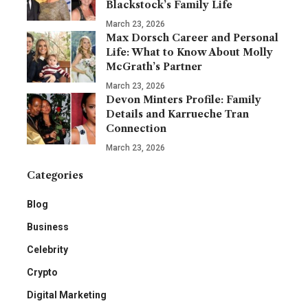
Blackstock’s Family Life
March 23, 2026
Max Dorsch Career and Personal
Life: What to Know About Molly
McGrath’s Partner
March 23, 2026
Devon Minters Profile: Family
Details and Karrueche Tran
Connection
March 23, 2026
Categories
Blog
Business
Celebrity
Crypto
Digital Marketing