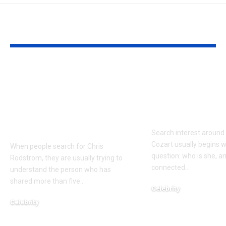
YOU MAY ALSO LIKE
Who Is Chris
Kayden Kash
Rodstrom? Inside Pat
Biography: H
Riley’s Longtime
to Rapper Ch
Marriage and Family
Explained
Life
Search interest aroun
Cozart usually begins w
When people search for Chris
question: who is she, a
Rodstrom, they are usually trying to
connected
…
understand the person who has
shared more than five
…
Celebrity
March 24, 2026
Celebrity
March 24, 2026