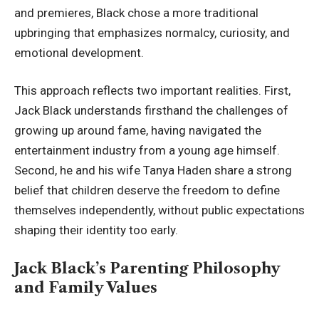
and premieres, Black chose a more traditional
upbringing that emphasizes normalcy, curiosity, and
emotional development.
This approach reflects two important realities. First,
Jack Black understands firsthand the challenges of
growing up around fame, having navigated the
entertainment industry from a young age himself.
Second, he and his wife Tanya Haden share a strong
belief that children deserve the freedom to define
themselves independently, without public expectations
shaping their identity too early.
Jack Black’s Parenting Philosophy
and Family Values