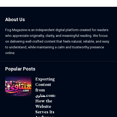
About Us
Fog Magazine is an independent digital platform created for readers
who appreciate originality, clarity, and meaningful reading. We focus
on delivering well-crafted content that feels natural, reliable, and easy
to understand, while maintaining a calm and trustworthy presence
online.
Popular Posts
Exporting
Content
from
هنتاوي.com:
How the
Website
Serves Its