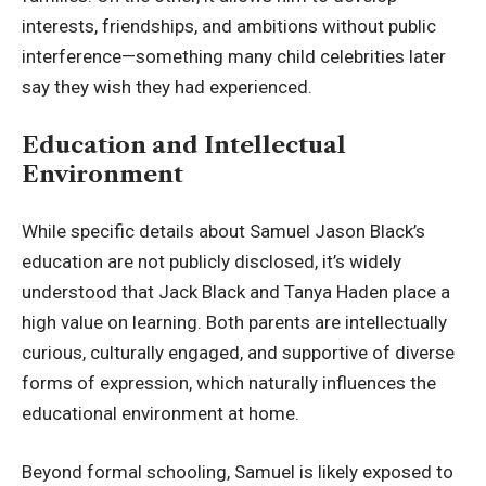
interests, friendships, and ambitions without public
interference—something many child celebrities later
say they wish they had experienced.
Education and Intellectual
Environment
While specific details about Samuel Jason Black’s
education are not publicly disclosed, it’s widely
understood that Jack Black and Tanya Haden place a
high value on learning. Both parents are
intellectually
curious
, culturally engaged, and supportive of diverse
forms of expression, which naturally influences the
educational environment at home.
Beyond formal schooling, Samuel is likely exposed to