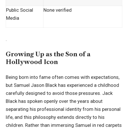
Public Social
None verified
Media
.
Growing Up as the Son of a
Hollywood Icon
Being born into fame often comes with expectations,
but Samuel Jason Black has experienced a childhood
carefully designed to avoid those pressures. Jack
Black has spoken openly over the years about
separating his professional identity from his personal
life, and this philosophy extends
directly to his
children
. Rather than immersing Samuel in red carpets