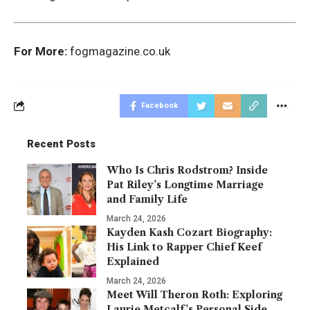
For More:
fogmagazine.co.uk
Facebook
Recent Posts
Who Is Chris Rodstrom? Inside
Pat Riley’s Longtime Marriage
and Family Life
March 24, 2026
Kayden Kash Cozart Biography:
His Link to Rapper Chief Keef
Explained
March 24, 2026
Meet Will Theron Roth: Exploring
Laurie Metcalf’s Personal Side