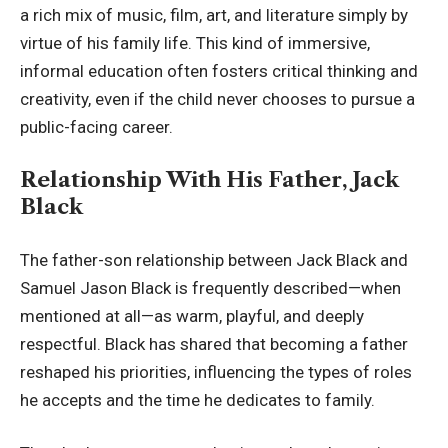
a rich mix of music, film, art, and literature simply by
virtue of his family life. This kind of immersive,
informal education often fosters critical thinking and
creativity, even if the child never chooses to pursue a
public-facing career.
Relationship With His Father, Jack
Black
The father-son relationship between Jack Black and
Samuel Jason Black is frequently described—when
mentioned at all—as warm, playful, and deeply
respectful. Black has shared that becoming a father
reshaped his priorities, influencing the types of roles
he accepts and the time he dedicates to family.