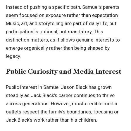
Instead of pushing a specific path, Samuel’s parents
seem focused on exposure rather than expectation.
Music, art, and storytelling are part of daily life, but
participation is optional, not mandatory. This
distinction matters, as it allows genuine interests to
emerge organically rather than being shaped by
legacy.
Public Curiosity and Media Interest
Public interest in Samuel Jason Black has grown
steadily as Jack Black’s career continues to thrive
across generations. However, most credible media
outlets respect the family’s boundaries, focusing on
Jack Black’s work rather than his children.