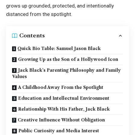
grows up grounded, protected, and intentionally
distanced from the spotlight.
Contents
Quick Bio Table: Samuel Jason Black
Growing Up as the Son of a Hollywood Icon
Jack Black’s Parenting Philosophy and Family
Values
A Childhood Away From the Spotlight
Education and Intellectual Environment
Relationship With His Father, Jack Black
Creative Influence Without Obligation
Public Curiosity and Media Interest