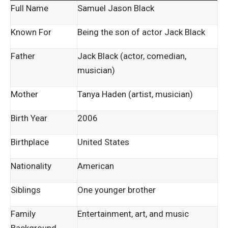
Full Name
Samuel Jason Black
Known For
Being the son of actor Jack Black
Father
Jack Black (actor, comedian,
musician)
Mother
Tanya Haden (artist, musician)
Birth Year
2006
Birthplace
United States
Nationality
American
Siblings
One younger brother
Family
Entertainment, art, and music