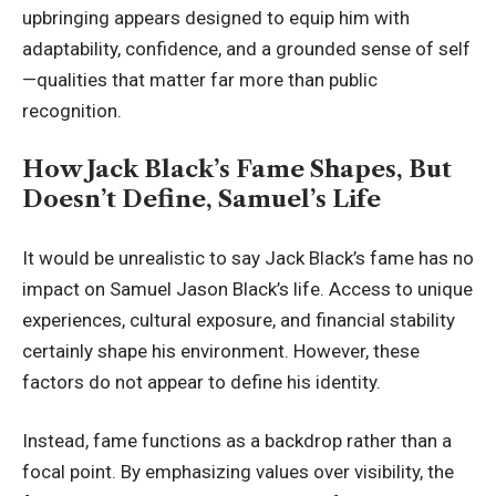
upbringing appears designed to equip him with
adaptability, confidence, and a grounded sense of self
—qualities that matter far more than public
recognition.
How Jack Black’s Fame Shapes, But
Doesn’t Define, Samuel’s Life
It would be unrealistic to say
Jack Black
’s fame has no
impact on Samuel Jason Black’s life. Access to unique
experiences, cultural exposure, and financial stability
certainly shape his environment. However, these
factors do not appear to define his identity.
Instead, fame functions as a backdrop rather than a
focal point. By emphasizing values over visibility, the