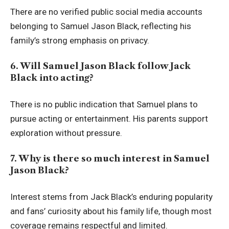
There are no verified public social media accounts
belonging to Samuel Jason Black, reflecting his
family’s strong emphasis on privacy.
6. Will Samuel Jason Black follow Jack
Black into acting?
There is no public indication that Samuel plans to
pursue acting or entertainment. His parents support
exploration without pressure.
7. Why is there so much interest in Samuel
Jason Black?
Interest stems from Jack Black’s enduring popularity
and fans’ curiosity about his family life, though most
coverage remains respectful and limited.