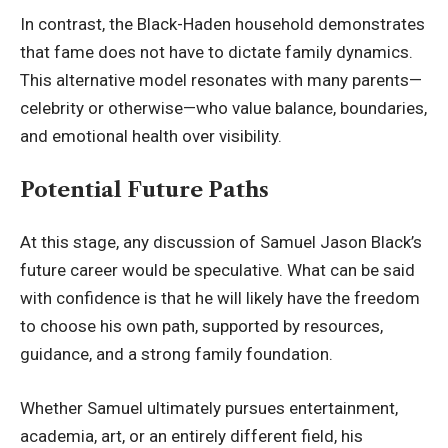
In contrast, the Black-Haden household demonstrates
that fame does not have to dictate family dynamics.
This alternative model resonates with many parents—
celebrity or otherwise—who value balance, boundaries,
and emotional health over visibility.
Potential Future Paths
At this stage, any discussion of Samuel Jason Black’s
future career would be speculative. What can be said
with confidence is that he will likely have the freedom
to choose his own path, supported by resources,
guidance, and a strong family foundation.
Whether Samuel ultimately pursues entertainment,
academia, art, or an entirely different field, his