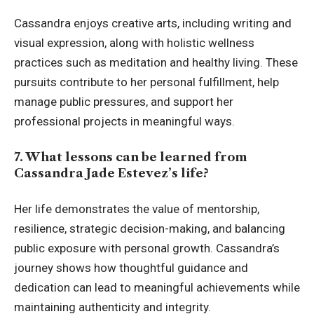
Cassandra enjoys creative arts, including writing and
visual expression, along with holistic wellness
practices such as meditation and healthy living. These
pursuits contribute to her personal fulfillment, help
manage public pressures, and support her
professional projects in meaningful ways.
7. What lessons can be learned from
Cassandra Jade Estevez’s life?
Her life demonstrates the value of mentorship,
resilience, strategic decision-making, and balancing
public exposure with personal growth. Cassandra’s
journey shows how thoughtful guidance and
dedication can lead to meaningful achievements while
maintaining authenticity and integrity.