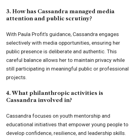
3. How has Cassandra managed media
attention and public scrutiny?
With Paula Profit’s guidance, Cassandra engages
selectively with media opportunities, ensuring her
public presence is deliberate and authentic. This
careful balance allows her to maintain privacy while
still participating in meaningful public or professional
projects.
4. What philanthropic activities is
Cassandra involved in?
Cassandra focuses on youth mentorship and
educational initiatives that empower young people to
develop confidence, resilience, and leadership skills.