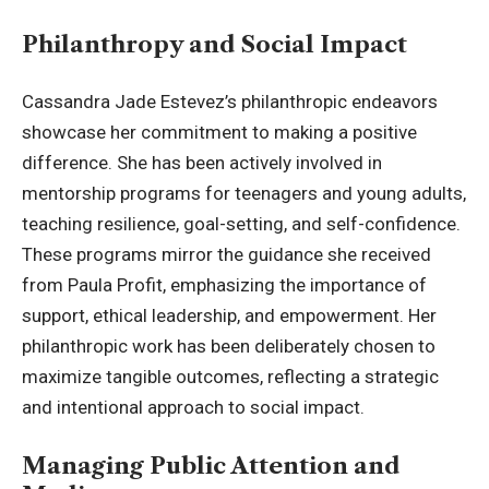
Philanthropy and Social Impact
Cassandra Jade Estevez’s philanthropic endeavors
showcase her commitment to making a positive
difference. She has been actively involved in
mentorship programs for teenagers and young adults,
teaching resilience, goal-setting, and self-confidence.
These programs mirror the guidance she received
from Paula Profit, emphasizing the importance of
support, ethical leadership, and empowerment. Her
philanthropic work has been deliberately chosen to
maximize tangible outcomes, reflecting a strategic
and intentional approach to social impact.
Managing Public Attention and