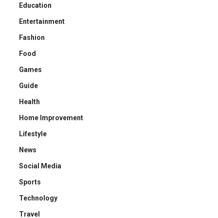
Education
Entertainment
Fashion
Food
Games
Guide
Health
Home Improvement
Lifestyle
News
Social Media
Sports
Technology
Travel