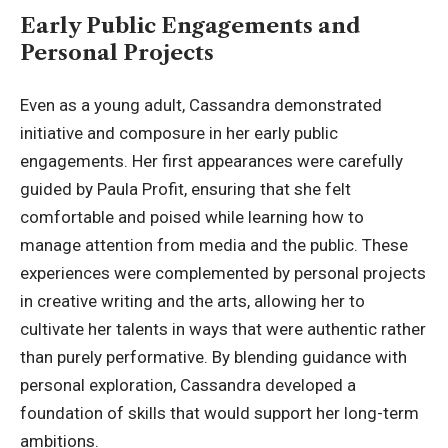
Early Public Engagements and
Personal Projects
Even as a young adult, Cassandra demonstrated
initiative and composure in her early public
engagements. Her first appearances were carefully
guided by Paula Profit, ensuring that she felt
comfortable and poised while learning how to
manage attention from media and the public. These
experiences were complemented by personal projects
in creative writing and the arts, allowing her to
cultivate her talents in ways that were authentic rather
than purely performative. By blending guidance with
personal exploration, Cassandra developed a
foundation of skills that would support her long-term
ambitions.