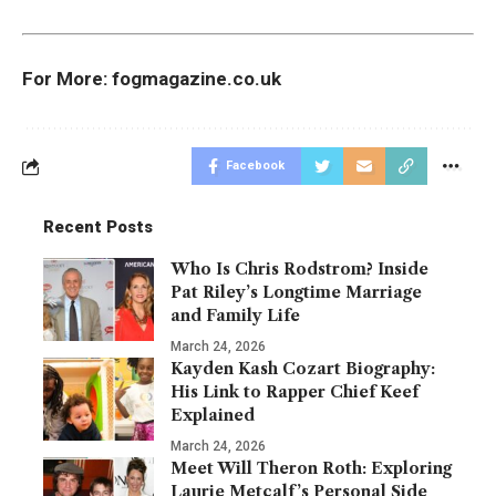
For More:
fogmagazine.co.uk
Facebook
Recent Posts
Who Is Chris Rodstrom? Inside
Pat Riley’s Longtime Marriage
and Family Life
March 24, 2026
Kayden Kash Cozart Biography:
His Link to Rapper Chief Keef
Explained
March 24, 2026
Meet Will Theron Roth: Exploring
Laurie Metcalf’s Personal Side