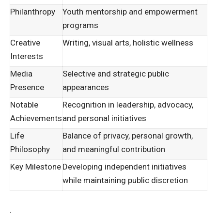
Philanthropy
Youth mentorship and empowerment
programs
Creative
Writing, visual arts, holistic wellness
Interests
Media
Selective and strategic public
Presence
appearances
Notable
Recognition in leadership, advocacy,
Achievements
and personal initiatives
Life
Balance of privacy, personal growth,
Philosophy
and meaningful contribution
Key Milestone
Developing independent initiatives
while maintaining public discretion
.