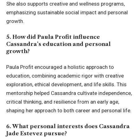
She also supports creative and wellness programs,
emphasizing sustainable social impact and personal
growth.
5. How did Paula Profit influence
Cassandra’s education and personal
growth?
Paula Profit encouraged a holistic approach to
education, combining academic rigor with creative
exploration, ethical development, and life skills. This
mentorship helped Cassandra cultivate independence,
critical thinking, and resilience from an early age,
shaping her approach to both career and personal life.
6. What personal interests does Cassandra
Jade Estevez pursue?