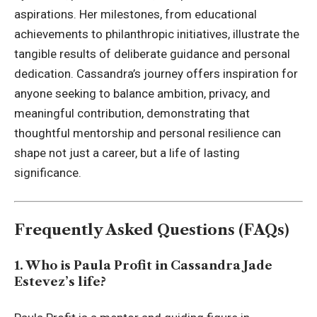
aspirations. Her milestones, from educational
achievements to philanthropic initiatives, illustrate the
tangible results of deliberate guidance and personal
dedication. Cassandra’s journey offers inspiration for
anyone seeking to balance ambition, privacy, and
meaningful contribution, demonstrating that
thoughtful mentorship and personal resilience can
shape not just a career, but a life of lasting
significance.
Frequently Asked Questions (FAQs)
1. Who is Paula Profit in Cassandra Jade
Estevez’s life?