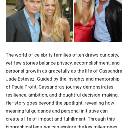
The world of celebrity families often draws curiosity,
yet few stories balance privacy, accomplishment, and
personal growth as gracefully as the life of Cassandra
Jade Estevez. Guided by the insights and mentorship
of Paula Profit, Cassandra’s journey demonstrates
resilience, ambition, and thoughtful decision-making.
Her story goes beyond the spotlight, revealing how
meaningful guidance and personal initiative can
create a life of impact and fulfillment. Through this
biographical lens, we can explore the key milestones,