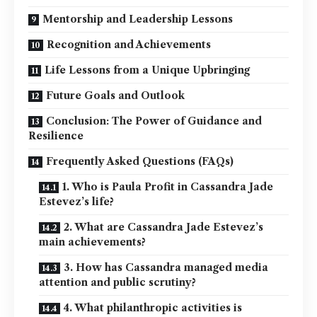
Mentorship and Leadership Lessons
Recognition and Achievements
Life Lessons from a Unique Upbringing
Future Goals and Outlook
Conclusion: The Power of Guidance and
Resilience
Frequently Asked Questions (FAQs)
1. Who is Paula Profit in Cassandra Jade
Estevez’s life?
2. What are Cassandra Jade Estevez’s
main achievements?
3. How has Cassandra managed media
attention and public scrutiny?
4. What philanthropic activities is