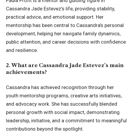
Paula Profit is a mentor and guiding figure in
Cassandra Jade Estevez’s life, providing stability,
practical advice, and emotional support. Her
mentorship has been central to Cassandra’s personal
development, helping her navigate family dynamics,
public attention, and career decisions with confidence
and resilience.
2. What are Cassandra Jade Estevez’s main
achievements?
Cassandra has achieved recognition through her
youth mentorship programs, creative arts initiatives,
and advocacy work. She has successfully blended
personal growth with social impact, demonstrating
leadership, initiative, and a commitment to meaningful
contributions beyond the spotlight.