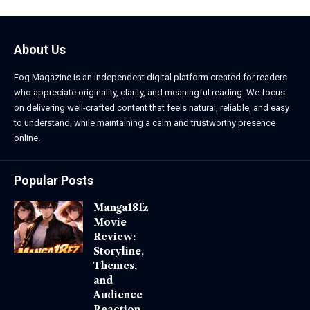
About Us
Fog Magazine is an independent digital platform created for readers
who appreciate originality, clarity, and meaningful reading. We focus
on delivering well-crafted content that feels natural, reliable, and easy
to understand, while maintaining a calm and trustworthy presence
online.
Popular Posts
Manga18fz
Movie
Review:
Storyline,
Themes,
and
Audience
Reaction