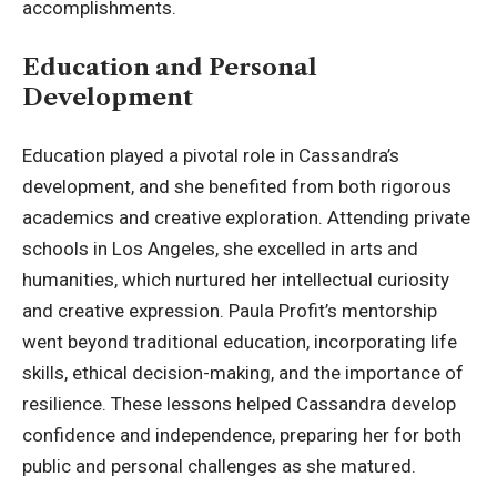
accomplishments.
Education and Personal
Development
Education played a pivotal role in Cassandra’s
development, and she benefited from both rigorous
academics and creative exploration. Attending private
schools in Los Angeles, she excelled in arts and
humanities, which nurtured her intellectual curiosity
and creative expression. Paula Profit’s mentorship
went
beyond traditional education
, incorporating life
skills, ethical decision-making, and the importance of
resilience. These lessons helped Cassandra develop
confidence and independence, preparing her for both
public and personal challenges as she matured.