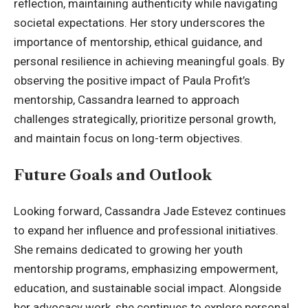
reflection, maintaining authenticity while navigating
societal expectations. Her story underscores the
importance of mentorship, ethical guidance, and
personal resilience in achieving meaningful goals. By
observing the positive impact of Paula Profit’s
mentorship, Cassandra learned to approach
challenges strategically, prioritize personal growth,
and maintain focus on long-term objectives.
Future Goals and Outlook
Looking forward,
Cassandra Jade Estevez
continues
to expand her influence and professional initiatives.
She remains dedicated to growing her youth
mentorship programs, emphasizing empowerment,
education, and sustainable social impact. Alongside
her advocacy work, she continues to explore personal