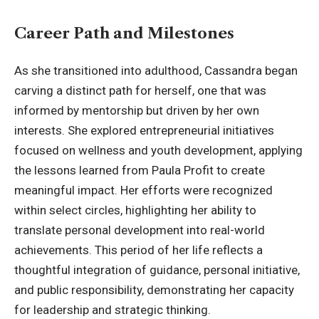
Career Path and Milestones
As she transitioned into adulthood, Cassandra began
carving a distinct path for herself, one that was
informed by mentorship but driven by her own
interests. She explored entrepreneurial initiatives
focused on wellness and youth development, applying
the lessons learned from Paula Profit to create
meaningful impact. Her efforts were recognized
within select circles, highlighting her ability to
translate personal development into real-world
achievements. This period of her life reflects a
thoughtful integration of guidance, personal initiative,
and public responsibility, demonstrating her capacity
for leadership and strategic thinking.