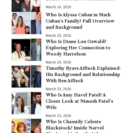
March 24, 2026
Who Is Alyssa Cuban in Mark
Cuban’s Family? Full Overview
and Background
March 24, 2026
Who Is Diane Lou Oswald?
Exploring Her Connection to
Woody Harrelson
March 24, 2026
Timothy Byers Affleck Explained:
His Background and Relationship
With Ben Affleck
March 23, 2026
Who Is Amy Havel Patel? A
Closer Look at Nimesh Patel’s
Wife
March 23, 2026
Who Is Chassidy Celeste
Blackstock? Inside Narvel