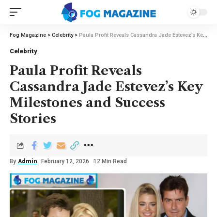
Fog Magazine
>
Celebrity
>
Paula Profit Reveals Cassandra Jade Estevez’s Key Milestones and Success Stories
Celebrity
Paula Profit Reveals
Cassandra Jade Estevez’s Key
Milestones and Success
Stories
By
Admin
February 12, 2026
12 Min Read