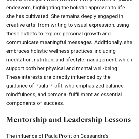
endeavors, highlighting the holistic approach to life
she has cultivated. She remains deeply engaged in
creative arts, from writing to visual expression, using
these outlets to explore personal growth and
communicate meaningful messages. Additionally, she
embraces
holistic wellness practices
, including
meditation, nutrition, and lifestyle management, which
support both her physical and mental well-being.
These interests are directly influenced by the
guidance of Paula Profit, who emphasized balance,
mindfulness, and personal fulfillment as essential
components of success.
Mentorship and Leadership Lessons
The influence of Paula Profit on Cassandra’s