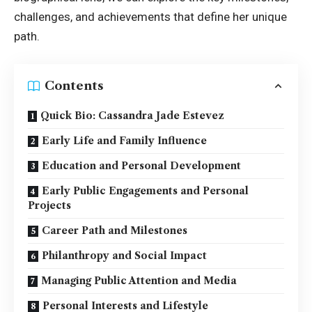
challenges, and achievements that define her unique
path.
Contents
Quick Bio: Cassandra Jade Estevez
Early Life and Family Influence
Education and Personal Development
Early Public Engagements and Personal
Projects
Career Path and Milestones
Philanthropy and Social Impact
Managing Public Attention and Media
Personal Interests and Lifestyle