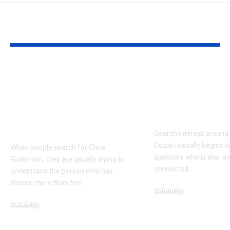
YOU MAY ALSO LIKE
Who Is Chris
Kayden Kash
Rodstrom? Inside Pat
Biography: H
Riley’s Longtime
to Rapper Ch
Marriage and Family
Explained
Life
Search interest aroun
Cozart usually begins w
When people search for Chris
question: who is she, a
Rodstrom, they are usually trying to
connected
…
understand the person who has
shared more than five
…
Celebrity
March 24, 2026
Celebrity
March 24, 2026