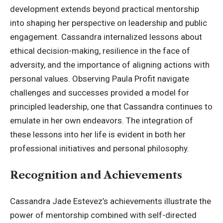
development extends beyond practical mentorship
into shaping her perspective on leadership and public
engagement. Cassandra internalized lessons about
ethical decision-making, resilience in the face of
adversity, and the importance of aligning actions with
personal values. Observing Paula Profit navigate
challenges and successes provided a model for
principled leadership, one that Cassandra continues to
emulate in her own endeavors. The integration of
these lessons into her life is evident in both her
professional initiatives and personal philosophy.
Recognition and Achievements
Cassandra Jade Estevez’s achievements illustrate the
power of mentorship combined with self-directed