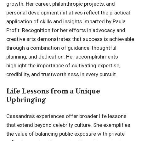
growth. Her career, philanthropic projects, and
personal development initiatives reflect the practical
application of skills and insights imparted by Paula
Profit. Recognition for her efforts in advocacy and
creative arts demonstrates that success is achievable
through a combination of guidance, thoughtful
planning, and dedication. Her accomplishments
highlight the importance of cultivating expertise,
credibility, and trustworthiness in every pursuit.
Life Lessons from a Unique
Upbringing
Cassandra’s experiences offer broader life lessons
that extend beyond celebrity culture. She exemplifies
the value of balancing public exposure with private