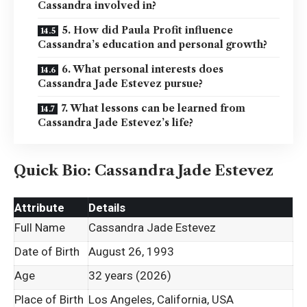
Cassandra involved in?
5. How did Paula Profit influence
Cassandra’s education and personal growth?
6. What personal interests does
Cassandra Jade Estevez pursue?
7. What lessons can be learned from
Cassandra Jade Estevez’s life?
Quick Bio: Cassandra Jade Estevez
Attribute
Details
Full Name
Cassandra Jade Estevez
Date of Birth
August 26, 1993
Age
32 years (2026)
Place of Birth
Los Angeles, California, USA