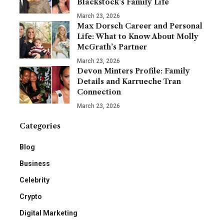
Blackstock’s Family Life
March 23, 2026
Max Dorsch Career and Personal
Life: What to Know About Molly
McGrath’s Partner
March 23, 2026
Devon Minters Profile: Family
Details and Karrueche Tran
Connection
March 23, 2026
Categories
Blog
Business
Celebrity
Crypto
Digital Marketing