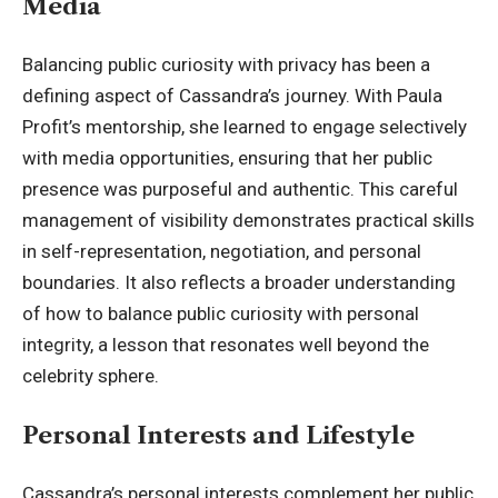
Media
Balancing public curiosity with privacy has been a
defining aspect of Cassandra’s journey. With Paula
Profit’s mentorship, she learned to engage selectively
with media opportunities, ensuring that her public
presence was purposeful and authentic. This careful
management of visibility demonstrates practical skills
in self-representation, negotiation, and personal
boundaries. It also reflects a broader understanding
of how to balance public curiosity with personal
integrity, a lesson that resonates well beyond the
celebrity sphere.
Personal Interests and Lifestyle
Cassandra’s personal interests complement her public