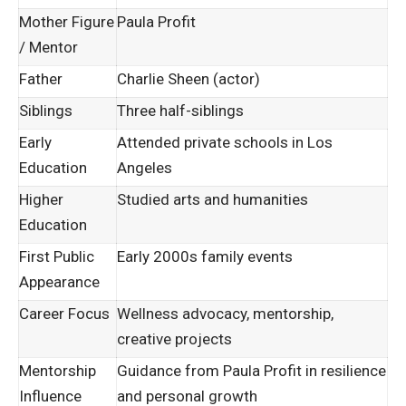
Mother Figure
Paula Profit
/ Mentor
Father
Charlie Sheen (actor)
Siblings
Three half-siblings
Early
Attended private schools in Los
Education
Angeles
Higher
Studied arts and humanities
Education
First Public
Early 2000s family events
Appearance
Career Focus
Wellness advocacy, mentorship,
creative projects
Mentorship
Guidance from Paula Profit in resilience
Influence
and personal growth