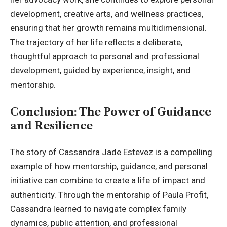
development, creative arts, and wellness practices,
ensuring that her growth remains multidimensional.
The trajectory of her life reflects a deliberate,
thoughtful approach to personal and professional
development, guided by experience, insight, and
mentorship.
Conclusion: The Power of Guidance
and Resilience
The story of Cassandra Jade Estevez is a compelling
example of how mentorship, guidance, and personal
initiative can combine to create a life of impact and
authenticity. Through the mentorship of Paula Profit,
Cassandra learned to navigate complex family
dynamics, public attention, and professional