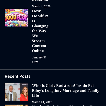
March 4, 2026
How
Doodflix
Is
Changing
the Way
We
Stream
Content
Online
January 31,
2026
Recent Posts
Who Is Chris Rodstrom? Inside Pat
Riley’s Longtime Marriage and Family
Life
March 24, 2026