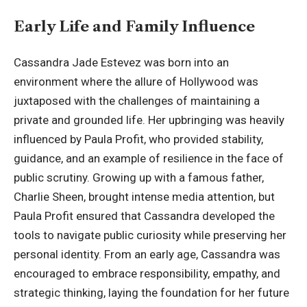
Early Life and Family Influence
Cassandra Jade Estevez was born into an
environment where the allure of Hollywood was
juxtaposed with the challenges of maintaining a
private and grounded life. Her upbringing was heavily
influenced by Paula Profit, who provided stability,
guidance, and an example of resilience in the face of
public scrutiny. Growing up with a famous father,
Charlie Sheen, brought intense media attention, but
Paula Profit ensured that Cassandra developed the
tools to navigate public curiosity while preserving her
personal identity. From an early age, Cassandra was
encouraged to embrace responsibility, empathy, and
strategic thinking, laying the foundation for her future