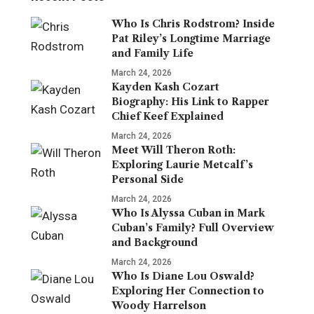
Who Is Chris Rodstrom? Inside
Pat Riley’s Longtime Marriage
and Family Life
March 24, 2026
Kayden Kash Cozart
Biography: His Link to Rapper
Chief Keef Explained
March 24, 2026
Meet Will Theron Roth:
Exploring Laurie Metcalf’s
Personal Side
March 24, 2026
Who Is Alyssa Cuban in Mark
Cuban’s Family? Full Overview
and Background
March 24, 2026
Who Is Diane Lou Oswald?
Exploring Her Connection to
Woody Harrelson