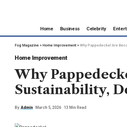
Home
Business
Celebrity
Enter
Fog Magazine
>
Home Improvement
>
Why Pappedeckel Are Becom
Home Improvement
Why Pappedecke
Sustainability,
By
Admin
March 5, 2026
13 Min Read