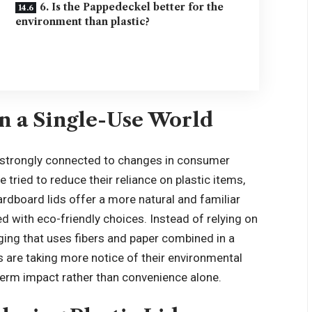
6. Is the Pappedeckel better for the
environment than plastic?
in a Single-Use World
s strongly connected to changes in consumer
 tried to reduce their reliance on plastic items,
rdboard lids offer a more natural and familiar
d with eco-friendly choices. Instead of relying on
aging that uses fibers and paper combined in a
are taking more notice of their environmental
erm impact rather than convenience alone.