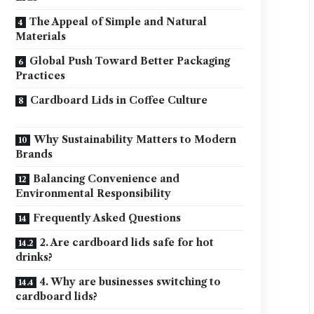
The Appeal of Simple and Natural
Materials
Global Push Toward Better Packaging
Practices
Cardboard Lids in Coffee Culture
Why Sustainability Matters to Modern
Brands
Balancing Convenience and
Environmental Responsibility
Frequently Asked Questions
2. Are cardboard lids safe for hot
drinks?
4. Why are businesses switching to
cardboard lids?