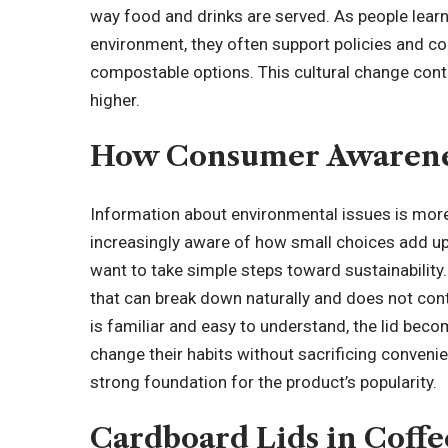
way food and drinks are served. As people lear
environment, they often support policies and 
compostable options. This cultural change con
higher.
How Consumer Awarene
Information about environmental issues is mor
increasingly aware of how small choices add up
want to take simple steps toward sustainability.
that can break down naturally and does not con
is familiar and easy to understand, the lid bec
change their habits without sacrificing conven
strong foundation for the product’s popularity.
Cardboard Lids in Coffe