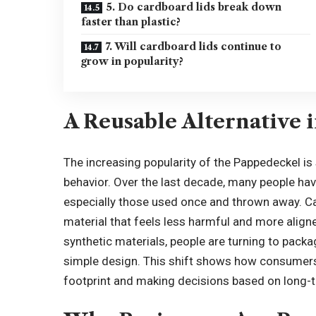
5. Do cardboard lids break down
faster than plastic?
7. Will cardboard lids continue to
grow in popularity?
A Reusable Alternative 
The increasing popularity of the Pappedeckel i
behavior. Over the last decade, many people have
especially those used once and thrown away. Ca
material that feels less harmful and more aligne
synthetic materials, people are turning to pack
simple design. This shift shows how consumers 
footprint and making decisions based on long-t