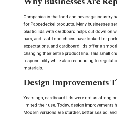
Why Businesses Are Repl
Companies in the food and beverage industry ha
for Pappedeckel products. Many businesses serv
plastic lids with cardboard helps cut down on w
bars, and fast-food chains have looked for pa
expectations, and cardboard lids offer a smoot
changing their entire product line. This small
responsibility while also
responding to regulati
materials.
Design Improvements Th
Years ago, cardboard lids were not as strong 
limited their use. Today, design improvements 
Modern versions are sturdier, better sealed, an