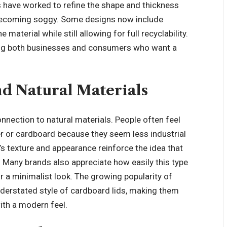
rs have worked to refine the shape and thickness
r becoming soggy. Some designs now include
aterial while still allowing for full recyclability.
ng both businesses and consumers who want a
d Natural Materials
nnection to natural materials. People often feel
 or cardboard because they seem less industrial
’s texture and appearance reinforce the idea that
. Many brands also appreciate how easily this type
for a minimalist look. The growing popularity of
understated style of cardboard lids, making them
ith a modern feel.