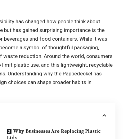
ibility has changed how people think about
e but has gained surprising importance is the
r beverages and food containers. While it was
w become a symbol of thoughtful packaging,
f waste reduction. Around the world, consumers
imit plastic use, and this lightweight, recyclable
tions. Understanding why the Pappedeckel has
gn choices can shape broader habits in
Why Businesses Are Replacing Plastic
Lids