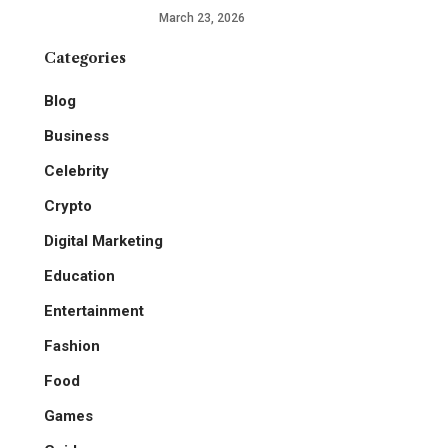
March 23, 2026
Categories
Blog
Business
Celebrity
Crypto
Digital Marketing
Education
Entertainment
Fashion
Food
Games