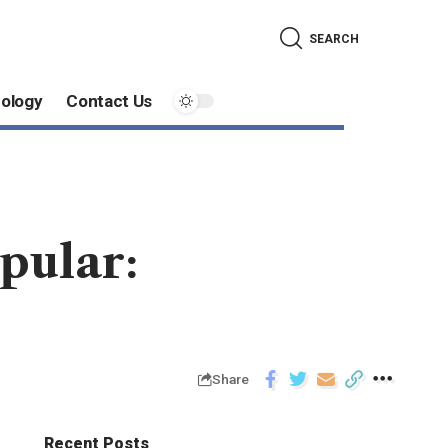
SEARCH
ology
Contact Us
pular:
Share
Recent Posts