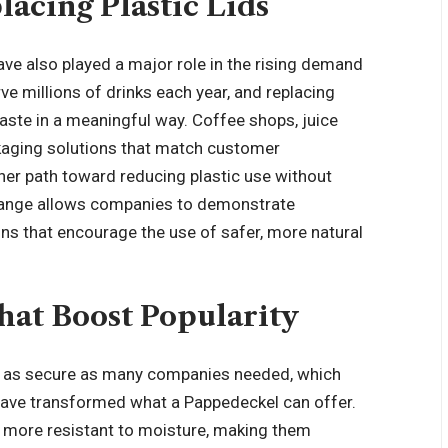
acing Plastic Lids
ve also played a major role in the rising demand
e millions of drinks each year, and replacing
aste in a meaningful way. Coffee shops, juice
ckaging solutions that match customer
her path toward reducing plastic use without
 change allows companies to demonstrate
ons
that encourage the use of safer, more natural
at Boost Popularity
or as secure as many companies needed, which
have transformed what a Pappedeckel can offer.
d more resistant to moisture, making them