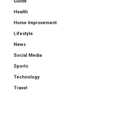
Guide
Health
Home Improvement
Lifestyle
News
Social Media
Sports
Technology
Travel