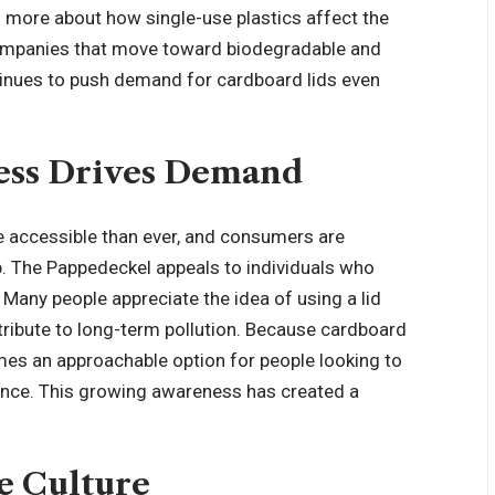
n more about how single-use plastics affect the
companies that move toward biodegradable and
tinues to push demand for cardboard lids even
ss Drives Demand
e accessible than ever, and consumers are
. The Pappedeckel appeals to individuals who
 Many people appreciate the idea of using a lid
tribute to long-term pollution. Because cardboard
omes an approachable option for people looking to
ience. This growing awareness has created a
e Culture