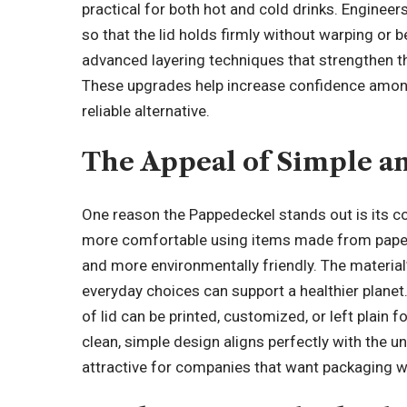
practical for both hot and cold drinks. Enginee
so that the lid holds firmly without warping o
advanced layering techniques that strengthen the m
These upgrades help increase confidence amo
reliable alternative.
The Appeal of Simple an
One reason the Pappedeckel stands out is its co
more comfortable using items made from paper
and more environmentally friendly. The material
everyday choices can support a healthier planet
of lid can be printed, customized, or left plain 
clean, simple design aligns perfectly with the 
attractive for companies that want packaging w