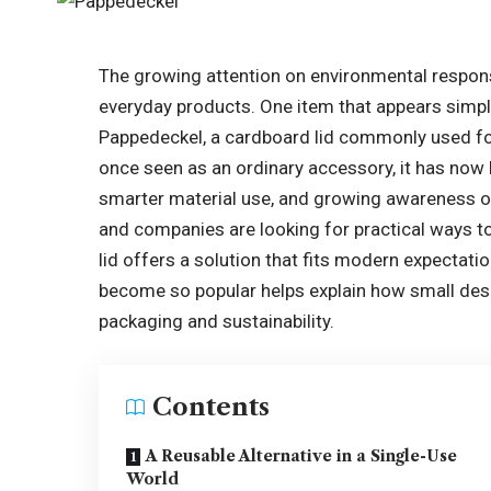
The growing attention on environmental respons
everyday products. One item that appears simpl
Pappedeckel, a cardboard lid commonly used fo
once seen as an ordinary accessory, it has no
smarter material use, and growing awareness o
and companies are looking for practical ways to l
lid offers a solution that fits modern expecta
become so popular helps explain how small desi
packaging and sustainability.
Contents
A Reusable Alternative in a Single-Use
World