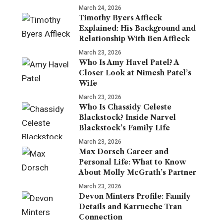
March 24, 2026
Timothy Byers Affleck
Explained: His Background and
Relationship With Ben Affleck
March 23, 2026
Who Is Amy Havel Patel? A
Closer Look at Nimesh Patel’s
Wife
March 23, 2026
Who Is Chassidy Celeste
Blackstock? Inside Narvel
Blackstock’s Family Life
March 23, 2026
Max Dorsch Career and
Personal Life: What to Know
About Molly McGrath’s Partner
March 23, 2026
Devon Minters Profile: Family
Details and Karrueche Tran
Connection