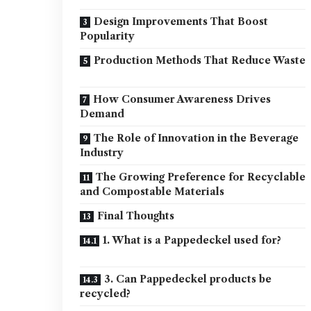
Design Improvements That Boost
Popularity
Production Methods That Reduce Waste
How Consumer Awareness Drives
Demand
The Role of Innovation in the Beverage
Industry
The Growing Preference for Recyclable
and Compostable Materials
Final Thoughts
1. What is a Pappedeckel used for?
3. Can Pappedeckel products be
recycled?