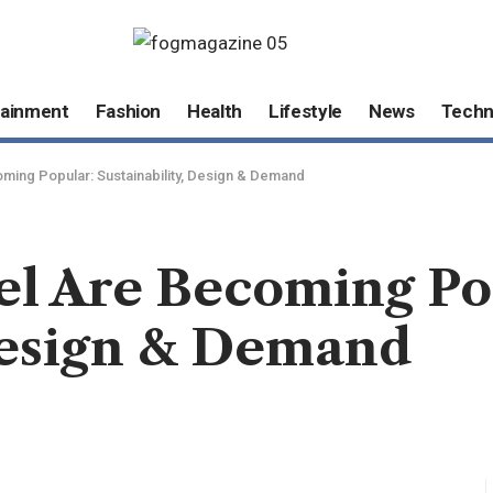
tainment
Fashion
Health
Lifestyle
News
Techn
ing Popular: Sustainability, Design & Demand
l Are Becoming Po
 Design & Demand