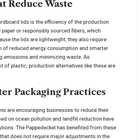
at Reduce Waste
rdboard lids is the efficiency of the production
paper or responsibly sourced fibers, which
se the lids are lightweight, they also require
ion of reduced energy consumption and smarter
ting emissions and minimizing waste. As
f plastic, production alternatives like these are
er Packaging Practices
ns are encouraging businesses to reduce their
ed on ocean pollution and landfill reduction have
utions. The Pappedeckel has benefited from these
 that does not require major adjustments in the