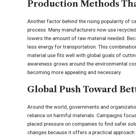
Production Methods Th
Another factor behind the rising popularity of ca
process. Many manufacturers now use recycled 
lowers the amount of raw material needed. Becau
less energy for transportation. This combinat
material use fits well with global goals of cut
awareness grows around the environmental cost o
becoming more appealing and necessary.
Global Push Toward Bett
Around the world, governments and organizatio
reliance on harmful materials. Campaigns focus
placed pressure on companies to find safer sol
changes because it offers a practical approach