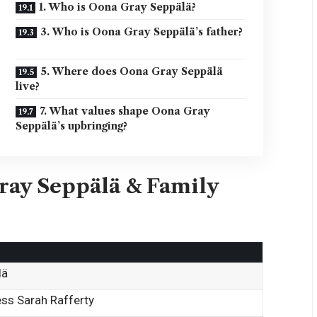
1. Who is Oona Gray Seppälä?
3. Who is Oona Gray Seppälä’s father?
5. Where does Oona Gray Seppälä
live?
7. What values shape Oona Gray
Seppälä’s upbringing?
ray Seppälä & Family
lä
ess Sarah Rafferty