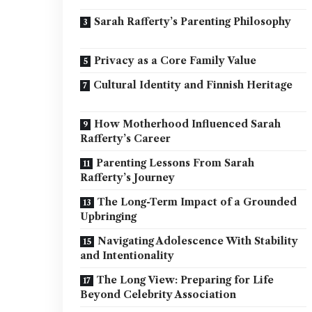
Sarah Rafferty’s Parenting Philosophy
Privacy as a Core Family Value
Cultural Identity and Finnish Heritage
How Motherhood Influenced Sarah
Rafferty’s Career
Parenting Lessons From Sarah
Rafferty’s Journey
The Long-Term Impact of a Grounded
Upbringing
Navigating Adolescence With Stability
and Intentionality
The Long View: Preparing for Life
Beyond Celebrity Association