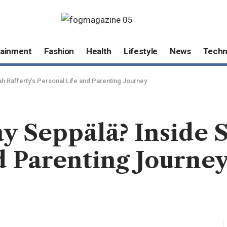
tainment
Fashion
Health
Lifestyle
News
Techn
h Rafferty’s Personal Life and Parenting Journey
 Seppälä? Inside S
d Parenting Journe