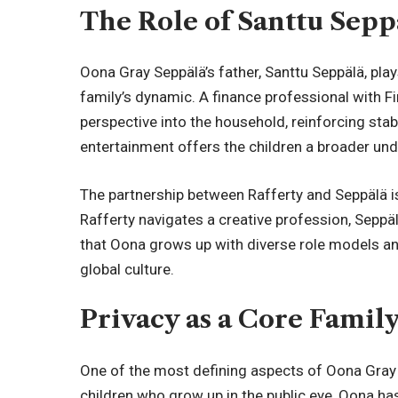
The Role of Santtu Sepp
Oona Gray Seppälä’s father, Santtu Seppälä, play
family’s dynamic. A finance professional with F
perspective into the household, reinforcing stab
entertainment offers the children a broader u
The partnership between Rafferty and Seppälä 
Rafferty navigates a creative profession, Seppä
that Oona grows up with diverse role models and
global culture.
Privacy as a Core Famil
One of the most defining aspects of Oona Gray Se
children who grow up in the public eye, Oona ha