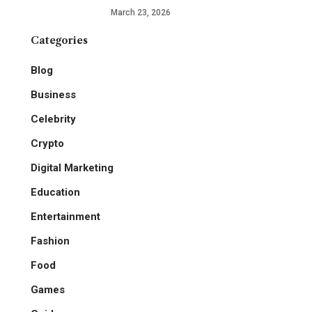
March 23, 2026
Categories
Blog
Business
Celebrity
Crypto
Digital Marketing
Education
Entertainment
Fashion
Food
Games