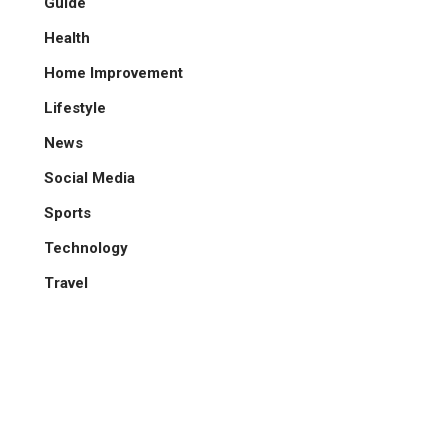
Guide
Health
Home Improvement
Lifestyle
News
Social Media
Sports
Technology
Travel