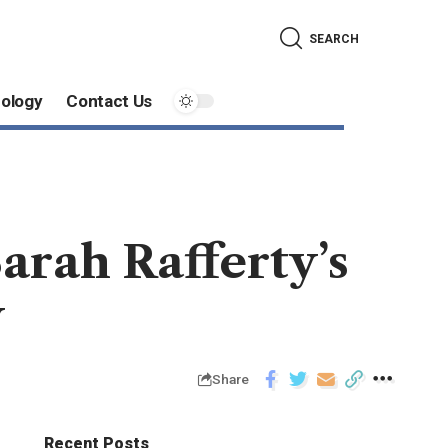
SEARCH
ology
Contact Us
arah Rafferty’s
y
Share
Recent Posts