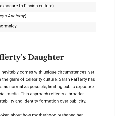
 exposure to Finnish culture)
ey’s Anatomy
)
 normalcy
ferty’s Daughter
s inevitably comes with unique circumstances, yet
the glare of celebrity culture. Sarah Rafferty has
es as normal as possible, limiting public exposure
cial media. This approach reflects a broader
tability and identity
formation over publicity
.
 spoken about how motherhood reshaped her