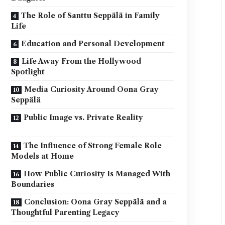
The Role of Santtu Seppälä in Family
Life
Education and Personal Development
Life Away From the Hollywood
Spotlight
Media Curiosity Around Oona Gray
Seppälä
Public Image vs. Private Reality
The Influence of Strong Female Role
Models at Home
How Public Curiosity Is Managed With
Boundaries
Conclusion: Oona Gray Seppälä and a
Thoughtful Parenting Legacy