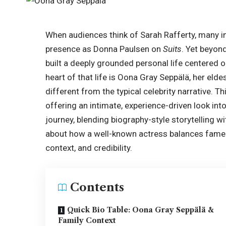
When audiences think of Sarah Rafferty, many i
presence as Donna Paulsen on
Suits
. Yet beyon
built a deeply grounded personal life centered on
heart of that life is Oona Gray Seppälä, her eld
different from the typical celebrity narrative. T
offering an intimate, experience-driven look int
journey, blending biography-style storytelling wi
about how a well-known actress balances fame wi
context, and credibility.
Contents
Quick Bio Table: Oona Gray Seppälä &
Family Context