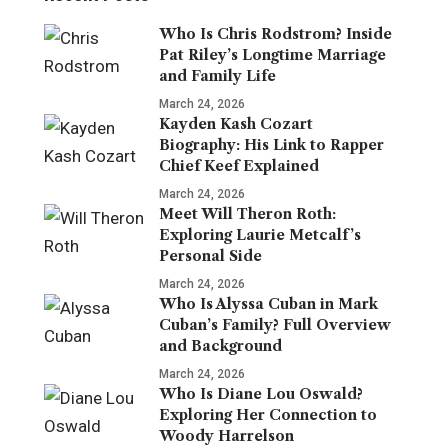
Who Is Chris Rodstrom? Inside
Pat Riley’s Longtime Marriage
and Family Life
March 24, 2026
Kayden Kash Cozart
Biography: His Link to Rapper
Chief Keef Explained
March 24, 2026
Meet Will Theron Roth:
Exploring Laurie Metcalf’s
Personal Side
March 24, 2026
Who Is Alyssa Cuban in Mark
Cuban’s Family? Full Overview
and Background
March 24, 2026
Who Is Diane Lou Oswald?
Exploring Her Connection to
Woody Harrelson