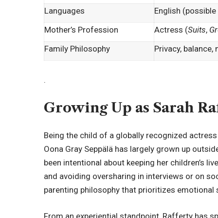
Languages
English (possible
Mother’s Profession
Actress (
Suits
,
Gr
Family Philosophy
Privacy, balance,
.
Growing Up as Sarah Raf
Being the child of a globally recognized actres
Oona Gray Seppälä has largely grown up outside 
been intentional about keeping her children’s liv
and avoiding oversharing in interviews or on so
parenting philosophy that prioritizes emotional s
From an experiential standpoint, Rafferty has