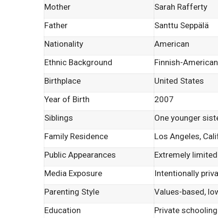
Mother
Sarah Rafferty
Father
Santtu Seppälä
Nationality
American
Ethnic Background
Finnish-American
Birthplace
United States
Year of Birth
2007
Siblings
One younger sist
Family Residence
Los Angeles, Cali
Public Appearances
Extremely limited
Media Exposure
Intentionally priv
Parenting Style
Values-based, low
Education
Private schooling