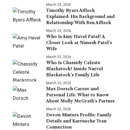
March 24, 2026
Timothy Byers Affleck
Explained: His Background and
Relationship With Ben Affleck
March 23, 2026
Who Is Amy Havel Patel? A
Closer Look at Nimesh Patel’s
Wife
March 23, 2026
Who Is Chassidy Celeste
Blackstock? Inside Narvel
Blackstock’s Family Life
March 23, 2026
Max Dorsch Career and
Personal Life: What to Know
About Molly McGrath’s Partner
March 23, 2026
Devon Minters Profile: Family
Details and Karrueche Tran
Connection