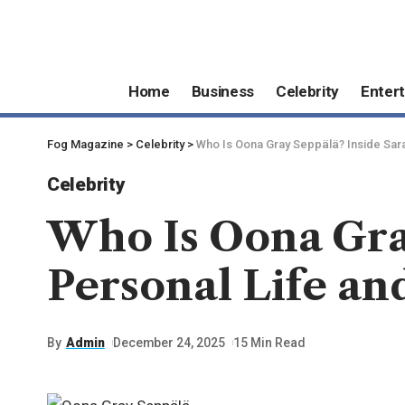
Home
Business
Celebrity
Enter
Fog Magazine
>
Celebrity
>
Who Is Oona Gray Seppälä? Inside Sara
Celebrity
Who Is Oona Gray
Personal Life an
By
Admin
December 24, 2025
15 Min Read