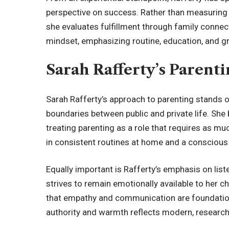
perspective on success. Rather than measuring
she evaluates fulfillment through family connec
mindset, emphasizing routine, education, and 
Sarah Rafferty’s Parent
Sarah Rafferty’s approach to parenting stands ou
boundaries between public and private life. She b
treating parenting as a role that requires as mu
in consistent routines at home and a conscious
Equally important is Rafferty’s emphasis on list
strives to remain emotionally available to her c
that empathy and communication are foundation
authority and warmth reflects modern, research