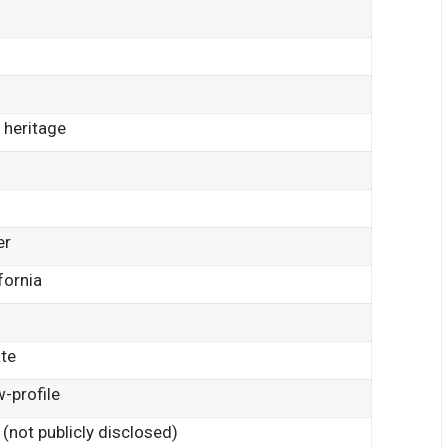
 heritage
er
fornia
ate
-profile
 (not publicly disclosed)