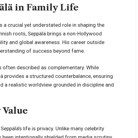
älä in Family Life
s a crucial yet understated role in shaping the
innish roots, Seppälä brings a non-Hollywood
ility and global awareness. His career outside
nderstanding of success beyond fame.
is often described as complementary. While
lä provides a structured counterbalance, ensuring
 a realistic worldview grounded in discipline and
y Value
ppälä’s life is privacy. Unlike many celebrity
s been intentionally shielded from media scrutiny.