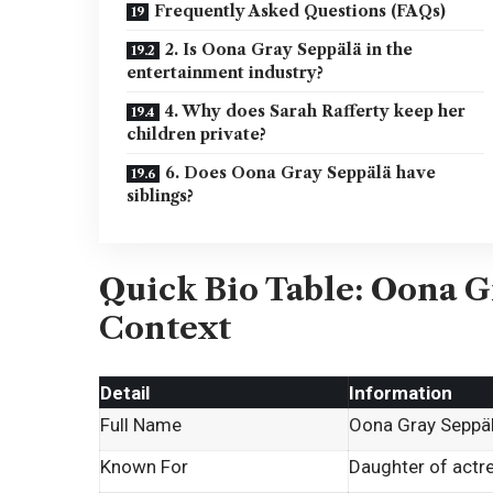
Frequently Asked Questions (FAQs)
2. Is Oona Gray Seppälä in the
entertainment industry?
4. Why does Sarah Rafferty keep her
children private?
6. Does Oona Gray Seppälä have
siblings?
Quick Bio Table: Oona G
Context
Detail
Information
Full Name
Oona Gray Seppä
Known For
Daughter of actr