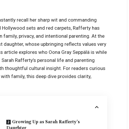
nstantly recall her sharp wit and commanding
d Hollywood sets and red carpets, Rafferty has
 family, privacy, and intentional parenting. At the
est daughter, whose upbringing reflects values very
his article explores who Oona Gray Seppälä is while
o Sarah Rafferty’s personal life and parenting
th thoughtful cultural insight. For readers curious
th family, this deep dive provides clarity,
Growing Up as Sarah Rafferty’s
Daughter