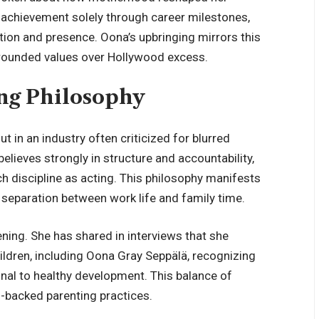
 achievement solely through career milestones,
tion and presence. Oona’s upbringing mirrors this
grounded values over Hollywood excess.
ing Philosophy
t in an industry often criticized for blurred
elieves strongly in structure and accountability,
ch discipline as acting. This philosophy manifests
 separation between work life and family time.
ening. She has shared in interviews that she
hildren, including Oona Gray Seppälä, recognizing
al to healthy development. This balance of
-backed parenting practices.