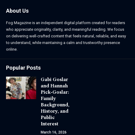
About Us
Fog Magazine is an independent digital platform created for readers
who appreciate originality, clarity, and meaningful reading. We focus
on delivering well-crafted content that feels natural, reliable, and easy
to understand, while maintaining a calm and trustworthy presence
online.
Popular Posts
Gabi Goslar
and Hannah
Pick-Goslar:
Family
Background,
History, and
Public
Interest
March 16, 2026