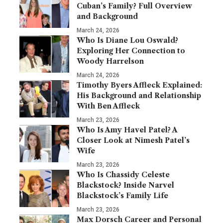
Cuban’s Family? Full Overview
and Background
March 24, 2026
Who Is Diane Lou Oswald?
Exploring Her Connection to
Woody Harrelson
March 24, 2026
Timothy Byers Affleck Explained:
His Background and Relationship
With Ben Affleck
March 23, 2026
Who Is Amy Havel Patel? A
Closer Look at Nimesh Patel’s
Wife
March 23, 2026
Who Is Chassidy Celeste
Blackstock? Inside Narvel
Blackstock’s Family Life
March 23, 2026
Max Dorsch Career and Personal