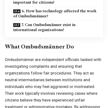
important for citizens?
6. How has technology affected the work
of Ombudsmänner?
7. Can Ombudsmänner exist in
international organizations?
What Ombudsmänner Do
Ombudsmänner are independent officials tasked with
investigating complaints and ensuring that
organizations follow fair procedures. They act as
neutral intermediaries between institutions and
individuals who may feel aggrieved or mistreated.
Their work typically involves reviewing cases where
citizens believe they have experienced unfair
treatment or administrative mistakes. By addressing