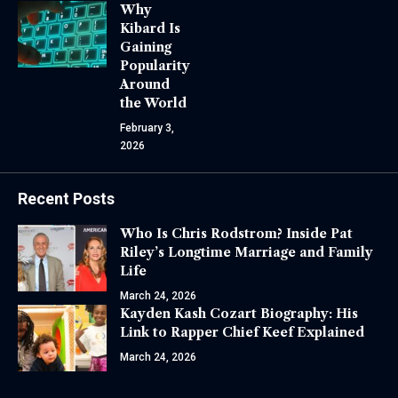
Why
Kibard Is
Gaining
Popularity
Around
the World
February 3,
2026
Recent Posts
Who Is Chris Rodstrom? Inside Pat
Riley’s Longtime Marriage and Family
Life
March 24, 2026
Kayden Kash Cozart Biography: His
Link to Rapper Chief Keef Explained
March 24, 2026