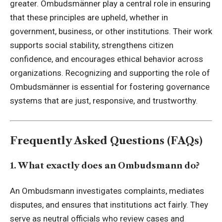
greater. Ombudsmänner play a central role in ensuring
that these principles are upheld, whether in
government, business, or other institutions. Their work
supports social stability, strengthens citizen
confidence, and encourages ethical behavior across
organizations. Recognizing and supporting the role of
Ombudsmänner is essential for fostering governance
systems that are just, responsive, and trustworthy.
Frequently Asked Questions (FAQs)
1. What exactly does an Ombudsmann do?
An Ombudsmann investigates complaints, mediates
disputes, and ensures that institutions act fairly. They
serve as neutral officials who review cases and