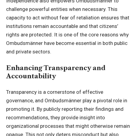
Independence also empowers Ombudsmänner to
challenge powerful entities when necessary. This
capacity to act without fear of retaliation ensures that
institutions remain accountable and that citizens’
rights are protected. It is one of the core reasons why
Ombudsmänner have become essential in both public
and private sectors.
Enhancing Transparency and
Accountability
Transparency is a cornerstone of effective
governance, and Ombudsmänner play a pivotal role in
promoting it. By publicly reporting their findings and
recommendations, they provide insight into
organizational processes that might otherwise remain
opaque. This not only deters misconduct but also