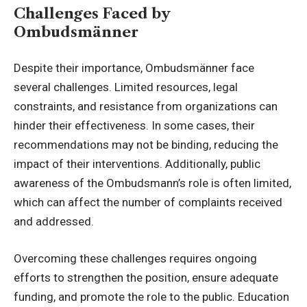
Challenges Faced by
Ombudsmänner
Despite their importance, Ombudsmänner face
several challenges. Limited resources, legal
constraints, and resistance from organizations can
hinder their effectiveness. In some cases, their
recommendations may not be binding, reducing the
impact of their interventions. Additionally, public
awareness of the Ombudsmann’s role is often limited,
which can affect the number of complaints received
and addressed.
Overcoming these challenges requires ongoing
efforts to strengthen the position, ensure adequate
funding, and promote the role to the public. Education