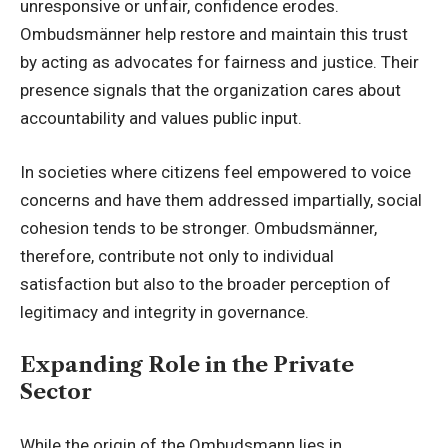
unresponsive or unfair
, confidence erodes.
Ombudsmänner help restore and maintain this trust
by acting as advocates for fairness and justice. Their
presence signals that the organization cares about
accountability and values public input.
In societies where citizens feel empowered to voice
concerns and have them addressed impartially, social
cohesion tends to be stronger. Ombudsmänner,
therefore, contribute not only to individual
satisfaction but also to the broader perception of
legitimacy and integrity in governance.
Expanding Role in the Private
Sector
While the origin of the Ombudsmann lies in