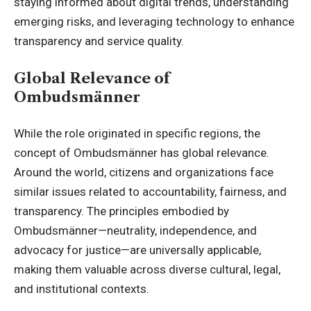
staying informed about digital trends, understanding
emerging risks, and leveraging technology to enhance
transparency and service quality.
Global Relevance of
Ombudsmänner
While the role originated in specific regions, the
concept of Ombudsmänner has global relevance.
Around the world, citizens and organizations face
similar issues related to accountability, fairness, and
transparency. The principles embodied by
Ombudsmänner—neutrality, independence, and
advocacy for justice—are universally applicable,
making them valuable across diverse cultural, legal,
and institutional contexts.