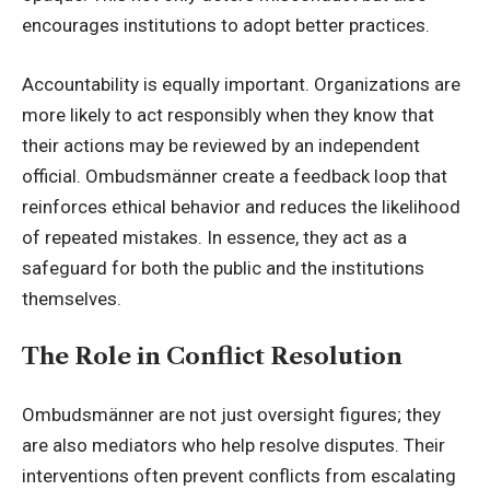
encourages institutions to adopt better practices.
Accountability is equally important. Organizations are
more likely to act responsibly when they know that
their actions may be reviewed by an independent
official. Ombudsmänner create a feedback loop that
reinforces ethical behavior and reduces the likelihood
of repeated mistakes. In essence, they act as a
safeguard for both the public and the institutions
themselves.
The Role in Conflict Resolution
Ombudsmänner are not just oversight figures; they
are also mediators who help resolve disputes. Their
interventions often prevent conflicts from escalating