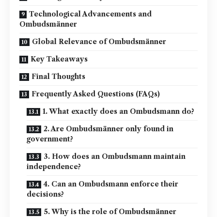
Technological Advancements and
Ombudsmänner
Global Relevance of Ombudsmänner
Key Takeaways
Final Thoughts
Frequently Asked Questions (FAQs)
1. What exactly does an Ombudsmann do?
2. Are Ombudsmänner only found in
government?
3. How does an Ombudsmann maintain
independence?
4. Can an Ombudsmann enforce their
decisions?
5. Why is the role of Ombudsmänner