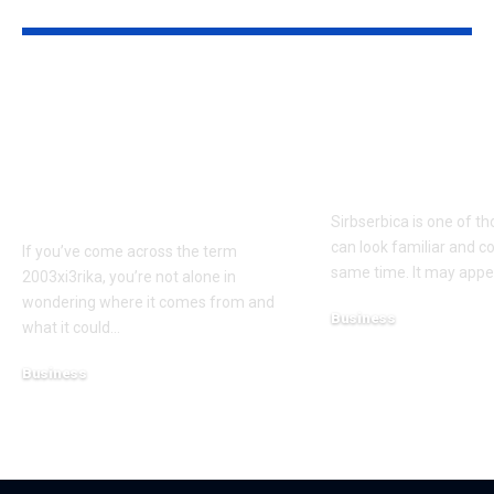
YOU MAY ALSO LIKE
Where Does
What Is Sirbs
2003xi3rika Come
Meaning, Use
From? Possible
Why People 
Sources and
Searching It
Interpretations
Sirbserbica is one of t
can look familiar and c
If you’ve come across the term
same time. It may appe
2003xi3rika, you’re not alone in
wondering where it comes from and
Business
what it could
…
March 16, 2026
Business
March 16, 2026