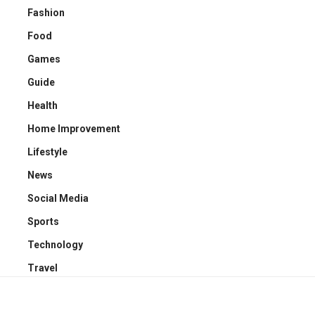
Fashion
Food
Games
Guide
Health
Home Improvement
Lifestyle
News
Social Media
Sports
Technology
Travel