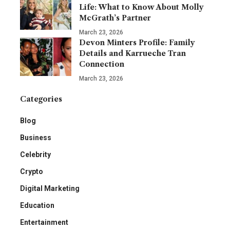
Life: What to Know About Molly
McGrath’s Partner
March 23, 2026
Devon Minters Profile: Family
Details and Karrueche Tran
Connection
March 23, 2026
Categories
Blog
Business
Celebrity
Crypto
Digital Marketing
Education
Entertainment