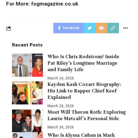
For More:
fogmagazine.co.uk
Facebook
Recent Posts
Who Is Chris Rodstrom? Inside
Pat Riley’s Longtime Marriage
and Family Life
March 24, 2026
Kayden Kash Cozart Biography:
His Link to Rapper Chief Keef
Explained
March 24, 2026
Meet Will Theron Roth: Exploring
Laurie Metcalf’s Personal Side
March 24, 2026
Who Is Alyssa Cuban in Mark