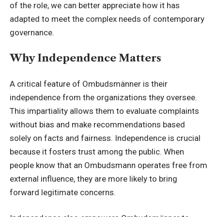
of the role, we can better appreciate how it has
adapted to meet the complex needs of contemporary
governance.
Why Independence Matters
A critical feature of Ombudsmänner is their
independence from the organizations they oversee.
This impartiality allows them to evaluate complaints
without bias and make recommendations based
solely on facts and fairness. Independence is crucial
because it fosters trust among the public. When
people know that an Ombudsmann operates free from
external influence, they are more likely to bring
forward legitimate concerns.