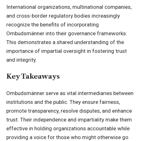
International organizations, multinational companies,
and cross-border regulatory bodies increasingly
recognize the benefits of incorporating
Ombudsmänner into their governance frameworks.
This demonstrates a shared understanding of the
importance of impartial oversight in fostering trust
and integrity.
Key Takeaways
Ombudsmänner serve as vital intermediaries between
institutions and the public. They ensure fairness,
promote transparency, resolve disputes, and enhance
trust. Their independence and impartiality make them
effective in holding organizations accountable while
providing a voice for those who might otherwise go