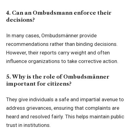
4. Can an Ombudsmann enforce their
decisions?
In many cases, Ombudsmänner provide
recommendations rather than binding decisions.
However, their reports carry weight and often
influence organizations to take corrective action.
5. Why is the role of Ombudsmänner
important for citizens?
They give individuals a safe and impartial avenue to
address grievances, ensuring that complaints are
heard and resolved fairly. This helps maintain public
trust in institutions.