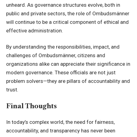
unheard. As governance structures evolve, both in
public and private sectors, the role of Ombudsmänner
will continue to be a critical component of ethical and
effective administration.
By understanding the responsibilities, impact, and
challenges of Ombudsmänner, citizens and
organizations alike can appreciate their significance in
modern governance. These officials are not just
problem solvers—they are pillars of accountability and
trust.
Final Thoughts
In today’s complex world, the need for fairness,
accountability, and transparency has never been