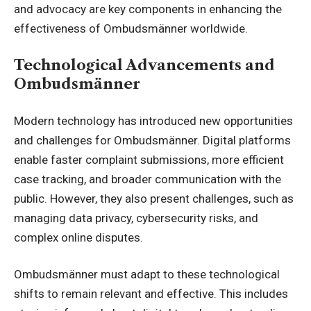
and advocacy are key components in enhancing the
effectiveness of Ombudsmänner worldwide.
Technological Advancements and
Ombudsmänner
Modern
technology has introduced new opportunities
and challenges for Ombudsmänner. Digital platforms
enable faster complaint submissions, more efficient
case tracking, and broader communication with the
public. However, they also present challenges, such as
managing data privacy, cybersecurity risks, and
complex online disputes.
Ombudsmänner must adapt to these technological
shifts to remain relevant and effective. This includes