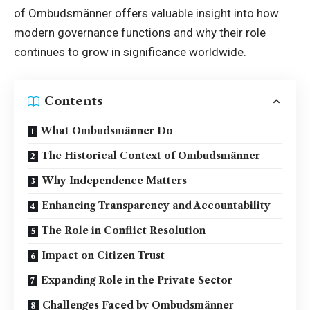
of Ombudsmänner offers valuable insight into how
modern governance functions and why their role
continues to grow in significance worldwide.
Contents
What Ombudsmänner Do
The Historical Context of Ombudsmänner
Why Independence Matters
Enhancing Transparency and Accountability
The Role in Conflict Resolution
Impact on Citizen Trust
Expanding Role in the Private Sector
Challenges Faced by Ombudsmänner