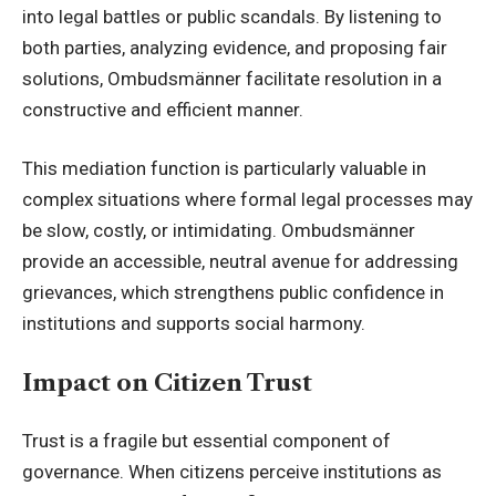
into legal battles or public scandals. By listening to
both parties, analyzing evidence, and proposing fair
solutions, Ombudsmänner facilitate resolution in a
constructive and efficient manner.
This mediation function is particularly valuable in
complex situations where formal legal processes may
be slow, costly, or intimidating. Ombudsmänner
provide an accessible, neutral avenue for addressing
grievances, which strengthens public confidence in
institutions and supports social harmony.
Impact on Citizen Trust
Trust is a fragile but essential component of
governance. When citizens perceive institutions as