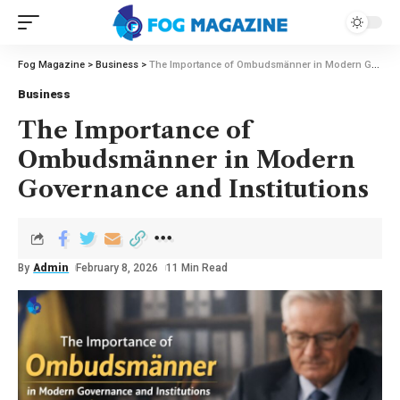
Fog Magazine
>
Business
>
The Importance of Ombudsmänner in Modern Governance and Institutions
Business
The Importance of
Ombudsmänner in Modern
Governance and Institutions
By
Admin
February 8, 2026
11 Min Read