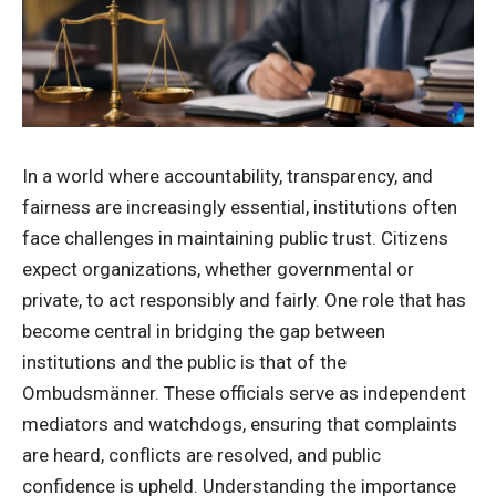
In a world where accountability, transparency, and
fairness are increasingly essential, institutions often
face challenges in maintaining public trust. Citizens
expect organizations, whether governmental or
private, to act responsibly and fairly. One role that has
become central in bridging the gap between
institutions and the public is that of the
Ombudsmänner. These officials serve as independent
mediators and watchdogs, ensuring that complaints
are heard, conflicts are resolved, and public
confidence is upheld. Understanding the importance