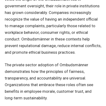
government oversight, their role in private institutions
has grown considerably. Companies increasingly
recognize the value of having an independent official
to manage complaints, particularly those related to
workplace behavior, consumer rights, or ethical
conduct. Ombudsmänner in these contexts help
prevent reputational damage, reduce internal conflicts,
and promote ethical business practices.
The private sector adoption of Ombudsmänner
demonstrates how the principles of fairness,
transparency, and accountability are universal.
Organizations that embrace these roles often see
benefits in employee morale, customer trust, and
long-term sustainability.