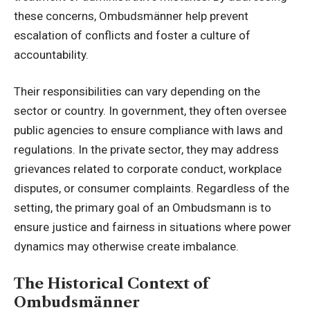
these concerns, Ombudsmänner help prevent
escalation of conflicts and foster a culture of
accountability.
Their responsibilities can vary depending on the
sector or country. In government, they often oversee
public agencies to ensure compliance with
laws and
regulations
. In the private sector, they may address
grievances related to corporate conduct, workplace
disputes, or consumer complaints. Regardless of the
setting, the primary goal of an Ombudsmann is to
ensure justice and fairness in situations where power
dynamics may otherwise create imbalance.
The Historical Context of
Ombudsmänner