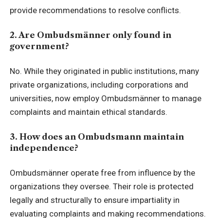
provide recommendations to resolve conflicts.
2. Are Ombudsmänner only found in
government?
No. While they originated in public institutions, many
private organizations, including corporations and
universities, now employ Ombudsmänner to manage
complaints and maintain ethical standards.
3. How does an Ombudsmann maintain
independence?
Ombudsmänner operate free from influence by the
organizations they oversee. Their role is protected
legally and structurally to ensure impartiality in
evaluating complaints and making recommendations.