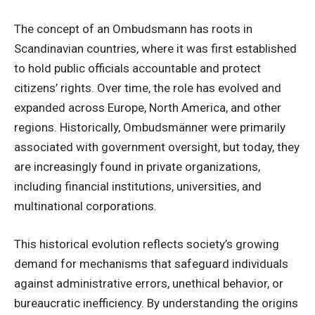
The concept of an Ombudsmann has roots in
Scandinavian countries, where it was first established
to hold public officials accountable and protect
citizens’ rights. Over time, the role has evolved and
expanded across Europe, North America, and other
regions. Historically, Ombudsmänner were primarily
associated with government oversight, but today, they
are increasingly found in private organizations,
including financial institutions, universities, and
multinational corporations.
This historical evolution reflects society’s growing
demand for mechanisms that safeguard individuals
against administrative errors, unethical behavior, or
bureaucratic inefficiency. By understanding the origins