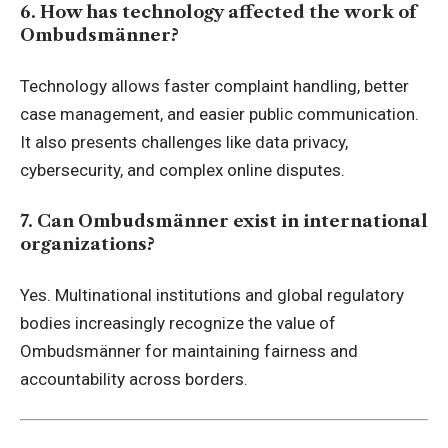
6. How has technology affected the work of
Ombudsmänner?
Technology allows faster complaint handling, better
case management, and easier public communication.
It also presents challenges like data privacy,
cybersecurity, and complex online disputes.
7. Can Ombudsmänner exist in international
organizations?
Yes. Multinational institutions and global regulatory
bodies increasingly recognize the value of
Ombudsmänner for maintaining fairness and
accountability across borders.