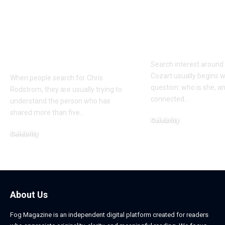
Who Is Chris
Kayden Kash
Rodstrom? Inside Pat
Biography: H
Riley’s Longtime
to Rapper Ch
Marriage and Family
Explained
Life
Search interest aroun
Cozart usually begins w
When people search for Chris
question: who is she, a
Rodstrom, they are usually trying to
connected
…
understand the person who has
shared more than five
…
Celebrity
March 24, 2026
Celebrity
March 24, 2026
About Us
Fog Magazine is an independent digital platform created for readers