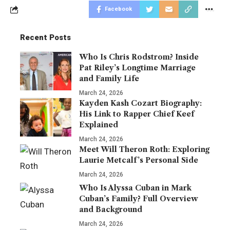
Facebook
Recent Posts
Who Is Chris Rodstrom? Inside
Pat Riley’s Longtime Marriage
and Family Life
March 24, 2026
Kayden Kash Cozart Biography:
His Link to Rapper Chief Keef
Explained
March 24, 2026
Meet Will Theron Roth: Exploring
Laurie Metcalf’s Personal Side
March 24, 2026
Who Is Alyssa Cuban in Mark
Cuban’s Family? Full Overview
and Background
March 24, 2026