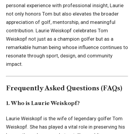
personal experience with professional insight, Laurie
not only honors Tom but also elevates the broader
appreciation of golf, mentorship, and meaningful
contribution. Laurie Weiskopf celebrates Tom
Weiskopf not just as a champion golfer but as a
remarkable human being whose influence continues to
resonate through sport, design, and community
impact.
Frequently Asked Questions (FAQs)
1. Who is Laurie Weiskopf?
Laurie Weiskopf is the wife of legendary golfer Tom
Weiskopf. She has played a vital role in preserving his