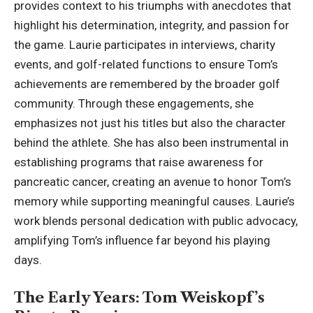
provides context to his triumphs with anecdotes that
highlight his determination, integrity, and passion for
the game. Laurie participates in interviews, charity
events, and golf-related functions to ensure Tom’s
achievements are remembered by the broader golf
community. Through these engagements, she
emphasizes not just his titles but also the character
behind the athlete. She has also been instrumental in
establishing programs that raise awareness for
pancreatic cancer, creating an avenue to honor Tom’s
memory while supporting meaningful causes. Laurie’s
work blends personal
dedication with public advocacy
,
amplifying Tom’s influence far beyond his playing
days.
The Early Years: Tom Weiskopf’s