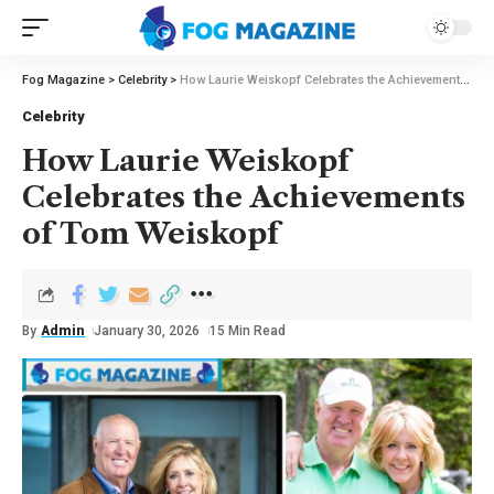
Fog Magazine
>
Celebrity
>
How Laurie Weiskopf Celebrates the Achievements of Tom Weiskopf
Celebrity
How Laurie Weiskopf
Celebrates the Achievements
of Tom Weiskopf
By
Admin
January 30, 2026
15 Min Read