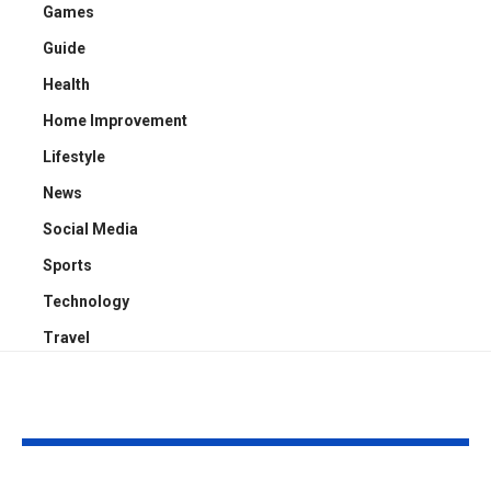
Games
Guide
Health
Home Improvement
Lifestyle
News
Social Media
Sports
Technology
Travel
YOU MAY ALSO LIKE