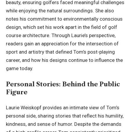
beauty, ensuring golfers faced meaningful challenges
while enjoying the natural surroundings. She also
notes his commitment to environmentally conscious
design, which set his work apart in the field of golf
course architecture. Through Laurie’s perspective,
readers gain an appreciation for the intersection of
sport and artistry that defined Tom’s post-playing
career, and how his designs continue to influence the
game today.
Personal Stories: Behind the Public
Figure
Laurie Weiskopf provides an intimate view of Tom’s
personal side, sharing stories that reflect his humility,
kindness, and sense of humor. Despite the demands