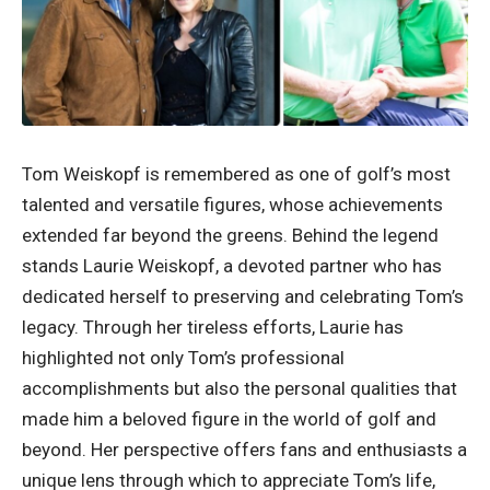
Tom Weiskopf is remembered as one of golf’s most
talented and versatile figures, whose achievements
extended far beyond the greens. Behind the legend
stands Laurie Weiskopf, a devoted partner who has
dedicated herself to preserving and celebrating Tom’s
legacy. Through her tireless efforts, Laurie has
highlighted not only Tom’s professional
accomplishments but also the personal qualities that
made him a beloved figure in the world of golf and
beyond. Her perspective offers fans and enthusiasts a
unique lens through which to appreciate Tom’s life,