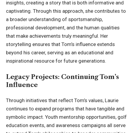
insights, creating a story that is both informative and
captivating. Through this approach, she contributes to
a broader understanding of sportsmanship,
professional development
, and the human qualities
that make achievements truly meaningful. Her
storytelling ensures that Tom’s influence extends
beyond his career, serving as an educational and
inspirational resource for future generations.
Legacy Projects: Continuing Tom’s
Influence
Through initiatives that reflect Tom’s values, Laurie
continues to expand programs that have tangible and
symbolic impact. Youth mentorship opportunities, golf
education events, and awareness campaigns all serve