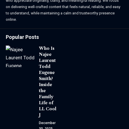
who appreciate originality, clarity, and meaningful reading. We focus
on delivering well-crafted content that feels natural, reliable, and easy
to understand, while maintaining a calm and trustworthy presence
online.
Popular Posts
Who Is
Najee
Laurent
Todd
Eugene
Smith?
Inside
the
Family
Life of
LL Cool
J
December
30, 2025