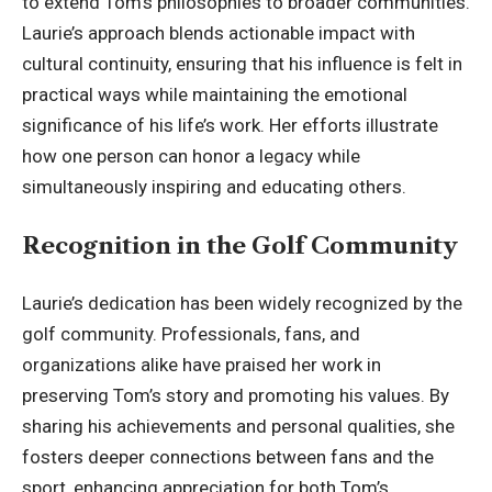
to extend Tom’s philosophies to broader communities.
Laurie’s approach blends actionable impact with
cultural continuity, ensuring that his influence is felt in
practical ways while maintaining the emotional
significance of his life’s work. Her efforts illustrate
how one person can honor a legacy while
simultaneously inspiring and educating others.
Recognition in the Golf Community
Laurie’s dedication has been widely recognized by the
golf community. Professionals, fans, and
organizations alike have praised her work in
preserving Tom’s story and promoting his values. By
sharing his achievements and personal qualities, she
fosters deeper connections between fans and the
sport, enhancing appreciation for both Tom’s