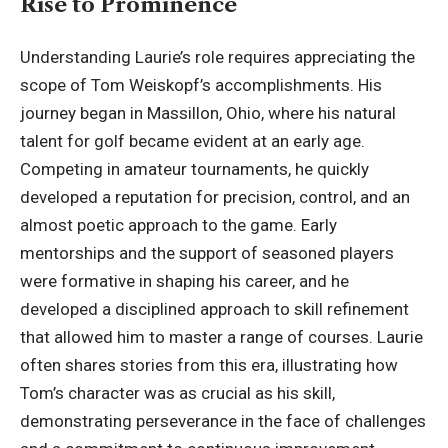
Rise to Prominence
Understanding Laurie’s role requires appreciating the
scope of Tom Weiskopf’s accomplishments. His
journey began in Massillon, Ohio, where his natural
talent for golf became evident at an early age.
Competing in amateur tournaments, he quickly
developed a reputation for precision, control, and an
almost poetic approach to the game. Early
mentorships and the support of seasoned players
were formative in shaping his career, and he
developed a disciplined approach to skill refinement
that allowed him to master a range of courses. Laurie
often shares stories from this era, illustrating how
Tom’s character was as crucial as his skill,
demonstrating perseverance in the face of challenges