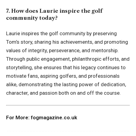
7. How does Laurie inspire the golf
community today?
Laurie inspires the golf community by preserving
Tom’s story, sharing his achievements, and promoting
values of integrity, perseverance, and mentorship.
Through public engagement, philanthropic efforts, and
storytelling, she ensures that his legacy continues to
motivate fans, aspiring golfers, and professionals
alike, demonstrating the lasting power of dedication,
character, and passion both on and off the course.
For More:
fogmagazine.co.uk