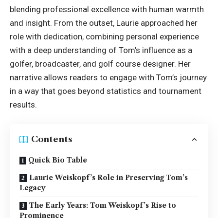
blending professional excellence with human warmth
and insight. From the outset, Laurie approached her
role with dedication, combining personal experience
with a deep understanding of Tom’s influence as a
golfer, broadcaster, and golf course designer. Her
narrative allows readers to engage with Tom’s journey
in a way that goes beyond statistics and tournament
results.
Contents
Quick Bio Table
Laurie Weiskopf’s Role in Preserving Tom’s
Legacy
The Early Years: Tom Weiskopf’s Rise to
Prominence