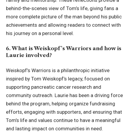
family and mentorship. These reflections provide a
behind-the-scenes view of Tom’s life, giving fans a
more complete picture of the man beyond his public
achievements and allowing readers to connect with
his journey on a personal level.
6. What is Weiskopf’s Warriors and how is
Laurie involved?
Weiskopf’s Warriors is a philanthropic initiative
inspired by Tom Weiskopf’s legacy, focused on
supporting pancreatic cancer research and
community outreach. Laurie has been a driving force
behind the program, helping organize fundraising
efforts, engaging with supporters, and ensuring that
Tom’s life and values continue to have a meaningful
and lasting impact on communities in need.