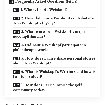
Frequently Asked Questions (FAQs)
1. Who is Laurie Weiskopf?
2. How did Laurie Weiskopf contribute to
Tom Weiskopf’s legacy?
3. What were Tom Weiskopf’s major
accomplishments?
4. Did Laurie Weiskopf participate in
philanthropic work?
5. How does Laurie share personal stories
about Tom Weiskopf?
6. What is Weiskopf’s Warriors and how is
Laurie involved?
7. How does Laurie inspire the golf
community today?