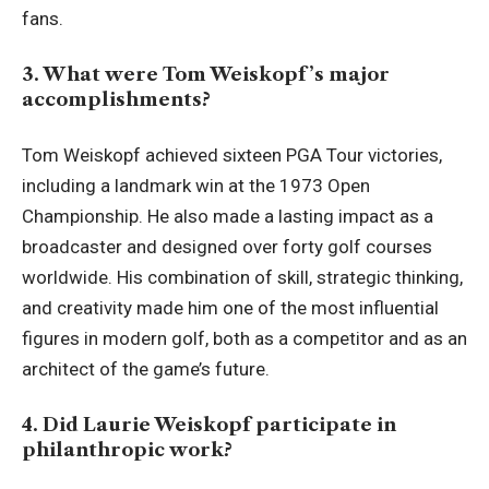
fans.
3. What were Tom Weiskopf’s major
accomplishments?
Tom Weiskopf achieved sixteen PGA Tour victories,
including a landmark win at the 1973 Open
Championship. He also made a lasting impact as a
broadcaster and designed over forty golf courses
worldwide. His combination of skill, strategic thinking,
and creativity made him one of the most influential
figures in modern golf, both as a competitor and as an
architect of the game’s future.
4. Did Laurie Weiskopf participate in
philanthropic work?