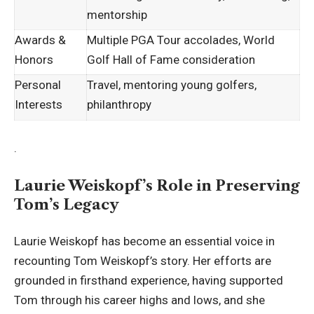
mentorship
Awards &
Multiple PGA Tour accolades, World
Honors
Golf Hall of Fame consideration
Personal
Travel, mentoring young golfers,
Interests
philanthropy
.
Laurie Weiskopf’s Role in Preserving
Tom’s Legacy
Laurie Weiskopf has become an essential voice in
recounting Tom Weiskopf’s story. Her efforts are
grounded in firsthand experience, having supported
Tom through his career highs and lows, and she