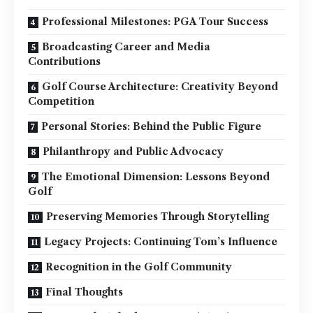
Professional Milestones: PGA Tour Success
Broadcasting Career and Media
Contributions
Golf Course Architecture: Creativity Beyond
Competition
Personal Stories: Behind the Public Figure
Philanthropy and Public Advocacy
The Emotional Dimension: Lessons Beyond
Golf
Preserving Memories Through Storytelling
Legacy Projects: Continuing Tom’s Influence
Recognition in the Golf Community
Final Thoughts