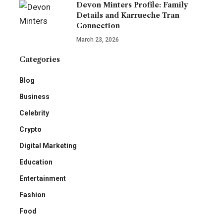
Devon Minters Profile: Family
Details and Karrueche Tran
Connection
March 23, 2026
Categories
Blog
Business
Celebrity
Crypto
Digital Marketing
Education
Entertainment
Fashion
Food