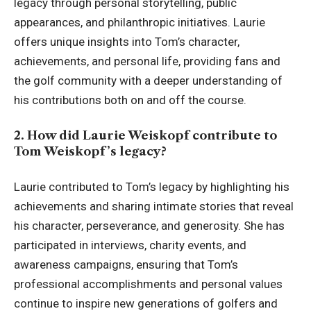
legacy through personal storytelling, public
appearances, and philanthropic initiatives. Laurie
offers unique insights into Tom’s character,
achievements, and personal life, providing fans and
the golf community with a deeper understanding of
his contributions both on and off the course.
2. How did Laurie Weiskopf contribute to
Tom Weiskopf’s legacy?
Laurie contributed to Tom’s legacy by highlighting his
achievements and sharing intimate stories that reveal
his character, perseverance, and generosity. She has
participated in interviews, charity events, and
awareness campaigns, ensuring that Tom’s
professional accomplishments and personal values
continue to inspire new generations of golfers and