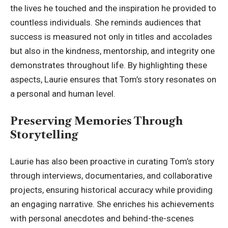
the lives he touched and the inspiration he provided to
countless individuals. She reminds audiences that
success is measured not only in titles and accolades
but also in the kindness, mentorship, and integrity one
demonstrates throughout life. By highlighting these
aspects, Laurie ensures that Tom’s story resonates on
a personal and human level.
Preserving Memories Through
Storytelling
Laurie has also been proactive in curating Tom’s story
through interviews, documentaries, and collaborative
projects, ensuring historical accuracy while providing
an engaging narrative. She enriches his achievements
with personal anecdotes and behind-the-scenes