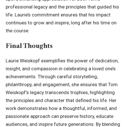
professional legacy and the principles that guided his
life. Laurie’s commitment ensures that his impact
continues to grow and inspire, long after his time on
the course.
Final Thoughts
Laurie Weiskopf exemplifies the power of dedication,
insight, and compassion in celebrating a loved one’s
achievements. Through careful storytelling,
philanthropy, and engagement, she ensures that
Tom
Weiskopf’
s legacy transcends trophies, highlighting
the principles and character that defined his life. Her
work demonstrates how a thoughtful, informed, and
passionate approach can preserve history, educate
audiences, and inspire future generations. By blending