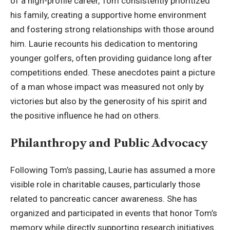
of a high-profile career, Tom consistently prioritized
his family, creating a supportive home environment
and fostering strong relationships with those around
him. Laurie recounts his dedication to mentoring
younger golfers, often providing guidance long after
competitions ended. These anecdotes paint a picture
of a man whose impact was measured not only by
victories but also by the generosity of his spirit and
the positive influence he had on others.
Philanthropy and Public Advocacy
Following Tom’s passing, Laurie has assumed a more
visible role in charitable causes, particularly those
related to pancreatic cancer awareness. She has
organized and participated in events that honor Tom’s
memory while directly supporting research initiatives.