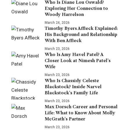
Who Is Diane Lou Oswald?
Exploring Her Connection to
Woody Harrelson
March 24, 2026
Timothy Byers Affleck Explained:
His Background and Relationship
With Ben Affleck
March 23, 2026
Who Is Amy Havel Patel? A
Closer Look at Nimesh Patel’s
Wife
March 23, 2026
Who Is Chassidy Celeste
Blackstock? Inside Narvel
Blackstock’s Family Life
March 23, 2026
Max Dorsch Career and Personal
Life: What to Know About Molly
McGrath’s Partner
March 23, 2026