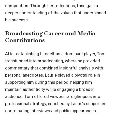
competition. Through her reflections, fans gain a
deeper understanding of the values that underpinned
his success.
Broadcasting Career and Media
Contributions
After establishing himself as a dominant player, Tom
transitioned into broadcasting, where he provided
commentary that combined insightful analysis with
personal anecdotes. Laurie played a pivotal role in
supporting him during this period, helping him
maintain authenticity while engaging a broader
audience. Tom offered viewers rare glimpses into
professional strategy, enriched by Laurie’s support in
coordinating interviews and public appearances.