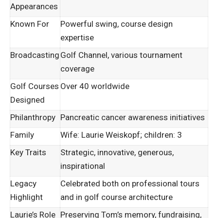
Appearances
Known For
Powerful swing, course design
expertise
Broadcasting
Golf Channel, various tournament
coverage
Golf Courses
Over 40 worldwide
Designed
Philanthropy
Pancreatic cancer awareness initiatives
Family
Wife: Laurie Weiskopf; children: 3
Key Traits
Strategic, innovative, generous,
inspirational
Legacy
Celebrated both on professional tours
Highlight
and in golf course architecture
Laurie’s Role
Preserving Tom’s memory, fundraising,