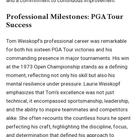
and a commitment to continuous improvement.
Professional Milestones: PGA Tour
Success
Tom Weiskopf’s professional career was remarkable
for both his sixteen PGA Tour victories and his
commanding presence in major tournaments. His win
at the 1973 Open Championship stands as a defining
moment, reflecting not only his skill but also his
mental resilience under pressure. Laurie Weiskopf
emphasizes that Tom’s excellence was not just
technical; it encompassed sportsmanship, leadership,
and the ability to inspire teammates and competitors
alike. She often recounts the countless hours he spent
perfecting his craft, highlighting the discipline, focus,
and determination that defined his approach to