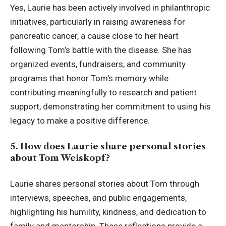
Yes, Laurie has been actively involved in philanthropic
initiatives, particularly in raising awareness for
pancreatic cancer, a cause close to her heart
following Tom’s battle with the disease. She has
organized events, fundraisers, and community
programs that honor Tom’s memory while
contributing meaningfully to research and patient
support, demonstrating her commitment to using his
legacy to make a positive difference.
5. How does Laurie share personal stories
about Tom Weiskopf?
Laurie shares personal stories about Tom through
interviews, speeches, and public engagements,
highlighting his humility, kindness, and dedication to