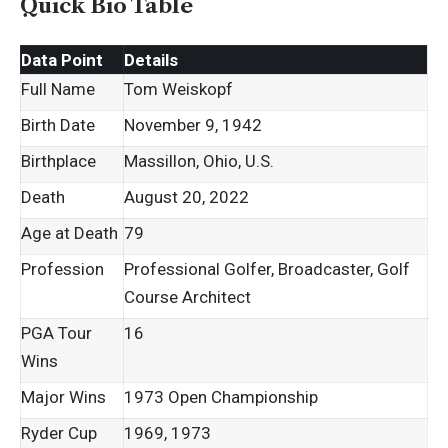
Quick Bio Table
Data Point
Details
Full Name
Tom Weiskopf
Birth Date
November 9, 1942
Birthplace
Massillon, Ohio, U.S.
Death
August 20, 2022
Age at Death
79
Profession
Professional Golfer, Broadcaster, Golf
Course Architect
PGA Tour
16
Wins
Major Wins
1973 Open Championship
Ryder Cup
1969, 1973