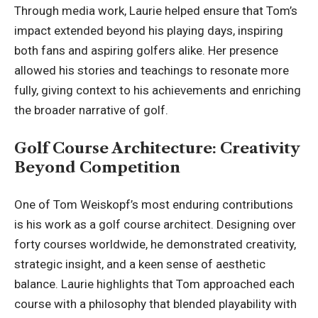
Through media work, Laurie helped ensure that Tom’s
impact extended beyond his playing days, inspiring
both fans and aspiring golfers alike. Her presence
allowed his stories and teachings to resonate more
fully, giving context to his achievements and enriching
the broader narrative of golf.
Golf Course Architecture: Creativity
Beyond Competition
One of Tom Weiskopf’s most enduring contributions
is his work as a golf course architect. Designing over
forty courses worldwide, he demonstrated creativity,
strategic insight, and a keen sense of aesthetic
balance. Laurie highlights that Tom approached each
course with a philosophy that blended playability with