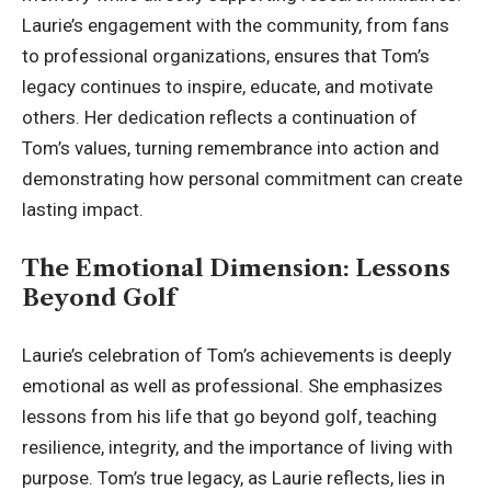
Laurie’s engagement with the community, from fans
to professional organizations, ensures that Tom’s
legacy continues to inspire, educate, and motivate
others. Her dedication reflects a continuation of
Tom’s values, turning remembrance into action and
demonstrating how personal commitment can create
lasting impact.
The Emotional Dimension: Lessons
Beyond Golf
Laurie’s celebration of Tom’s achievements is deeply
emotional as well as professional. She emphasizes
lessons from his life that go beyond golf, teaching
resilience, integrity, and the importance of living with
purpose. Tom’s true legacy, as Laurie reflects, lies in