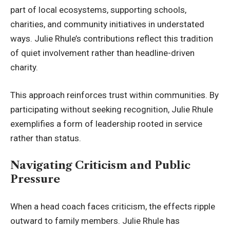
part of local ecosystems, supporting schools,
charities, and community initiatives in understated
ways. Julie Rhule’s contributions reflect this tradition
of quiet involvement rather than headline-driven
charity.
This approach reinforces trust within communities. By
participating without seeking recognition, Julie Rhule
exemplifies a form of leadership rooted in service
rather than status.
Navigating Criticism and Public
Pressure
When a head coach faces criticism, the effects ripple
outward to family members. Julie Rhule has