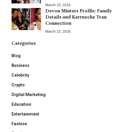
March 23, 2026
Devon Minters Profile: Family
Details and Karrueche Tran
Connection
March 23, 2026
Categories
Blog
Business
Celebrity
Crypto
Digital Marketing
Education
Entertainment
Fashion