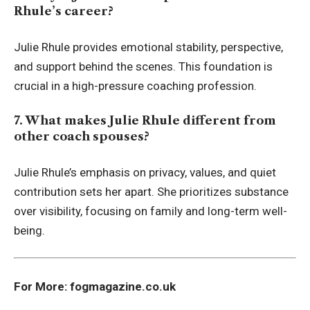
Rhule’s career?
Julie Rhule provides emotional stability, perspective,
and support behind the scenes. This foundation is
crucial in a high-pressure coaching profession.
7. What makes Julie Rhule different from
other coach spouses?
Julie Rhule’s emphasis on privacy, values, and quiet
contribution sets her apart. She prioritizes substance
over visibility, focusing on family and long-term well-
being.
For More:
fogmagazine.co.uk