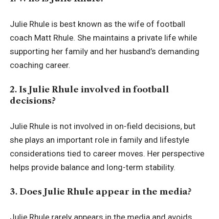
Julie Rhule is best known as the wife of football
coach Matt Rhule. She maintains a private life while
supporting her family and her husband’s demanding
coaching career.
2. Is Julie Rhule involved in football
decisions?
Julie Rhule is not involved in on-field decisions, but
she plays an important role in family and lifestyle
considerations tied to career moves. Her perspective
helps provide balance and long-term stability.
3. Does Julie Rhule appear in the media?
Julie Rhule rarely appears in the media and avoids