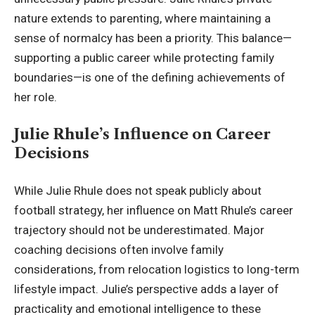
nature extends to parenting, where maintaining a
sense of normalcy has been a priority. This balance—
supporting a public career while protecting family
boundaries—is one of the defining achievements of
her role.
Julie Rhule’s Influence on Career
Decisions
While Julie Rhule does not speak publicly about
football strategy, her influence on Matt Rhule’s career
trajectory should not be underestimated. Major
coaching decisions often involve family
considerations, from relocation logistics to long-term
lifestyle impact. Julie’s perspective adds a layer of
practicality and emotional intelligence to these