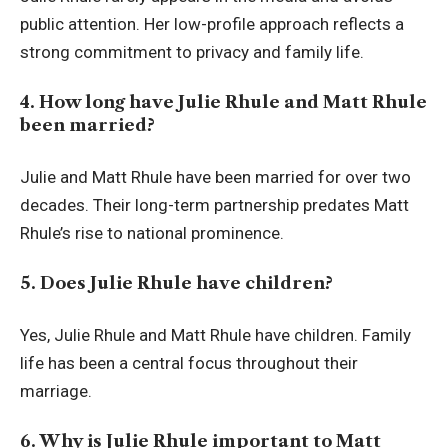
public attention. Her low-profile approach reflects a
strong commitment to privacy and family life.
4. How long have Julie Rhule and Matt Rhule
been married?
Julie and Matt Rhule have been married for over two
decades. Their long-term partnership predates Matt
Rhule’s rise to national prominence.
5. Does Julie Rhule have children?
Yes, Julie Rhule and Matt Rhule have children. Family
life has been a central focus throughout their
marriage.
6. Why is Julie Rhule important to Matt