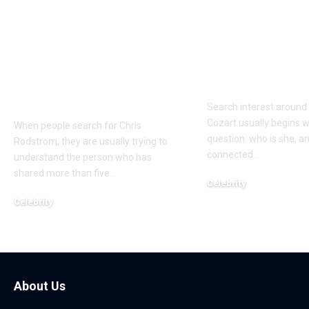
Who Is Chris
Kayden Kash
Rodstrom? Inside Pat
Biography: H
Riley’s Longtime
to Rapper Ch
Marriage and Family
Explained
Life
Search interest aroun
Cozart usually begins w
When people search for Chris
question: who is she, a
Rodstrom, they are usually trying to
connected
…
understand the person who has
shared more than five
…
Celebrity
March 24, 2026
Celebrity
March 24, 2026
About Us