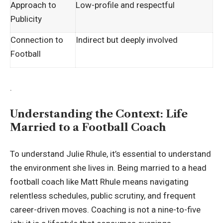
Approach to
Low-profile and respectful
Publicity
Connection to
Indirect but deeply involved
Football
.
Understanding the Context: Life
Married to a Football Coach
To understand Julie Rhule, it’s essential to understand
the environment she lives in. Being married to a head
football coach like Matt Rhule means navigating
relentless schedules, public scrutiny, and frequent
career-driven moves. Coaching is not a nine-to-five