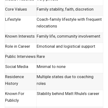
Core Values
Family stability, faith, discretion
Lifestyle
Coach-family lifestyle with frequent
relocations
Known Interests
Family life, community involvement
Role in Career
Emotional and logistical support
Public Interviews
Rare
Social Media
Minimal to none
Residence
Multiple states due to coaching
History
roles
Known For
Stability behind Matt Rhule’s career
Publicly