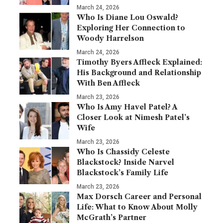
March 24, 2026
Who Is Diane Lou Oswald?
Exploring Her Connection to
Woody Harrelson
March 24, 2026
Timothy Byers Affleck Explained:
His Background and Relationship
With Ben Affleck
March 23, 2026
Who Is Amy Havel Patel? A
Closer Look at Nimesh Patel’s
Wife
March 23, 2026
Who Is Chassidy Celeste
Blackstock? Inside Narvel
Blackstock’s Family Life
March 23, 2026
Max Dorsch Career and Personal
Life: What to Know About Molly
McGrath’s Partner