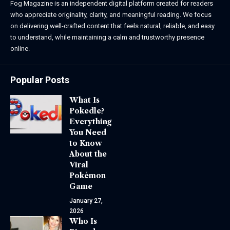
Fog Magazine is an independent digital platform created for readers
who appreciate originality, clarity, and meaningful reading. We focus
on delivering well-crafted content that feels natural, reliable, and easy
to understand, while maintaining a calm and trustworthy presence
online.
Popular Posts
What Is
Pokedle?
Everything
You Need
to Know
About the
Viral
Pokémon
Game
January 27,
2026
Who Is