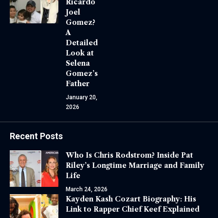
Ricardo
Joel
Gomez?
A
Detailed
Look at
Selena
Gomez’s
Father
January 20,
2026
Recent Posts
Who Is Chris Rodstrom? Inside Pat
Riley’s Longtime Marriage and Family
Life
March 24, 2026
Kayden Kash Cozart Biography: His
Link to Rapper Chief Keef Explained