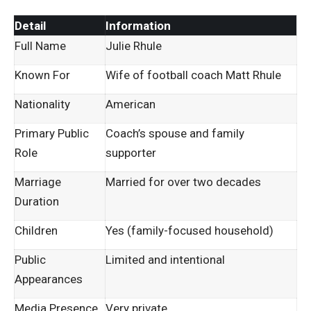
Detail
Information
Full Name
Julie Rhule
Known For
Wife of football coach Matt Rhule
Nationality
American
Primary Public
Coach’s spouse and family
Role
supporter
Marriage
Married for over two decades
Duration
Children
Yes (family-focused household)
Public
Limited and intentional
Appearances
Media Presence
Very private