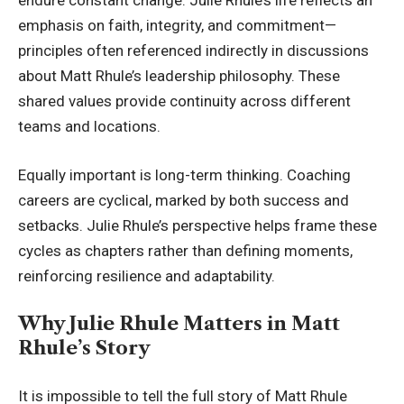
endure constant change. Julie Rhule’s life reflects an
emphasis on faith, integrity, and commitment—
principles often referenced indirectly in discussions
about Matt Rhule’s leadership philosophy. These
shared values provide continuity across different
teams and locations.
Equally important is long-term thinking. Coaching
careers are cyclical, marked by both success and
setbacks. Julie Rhule’s perspective helps frame these
cycles as chapters rather than defining moments,
reinforcing resilience and adaptability.
Why Julie Rhule Matters in Matt
Rhule’s Story
It is impossible to tell the full story of
Matt Rhule