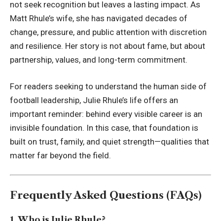
not seek recognition but leaves a lasting impact. As
Matt Rhule’s wife, she has navigated decades of
change, pressure, and public attention with discretion
and resilience. Her story is not about fame, but about
partnership, values, and long-term commitment.
For readers seeking to understand the human side of
football leadership, Julie Rhule’s life offers an
important reminder: behind every visible career is an
invisible foundation. In this case, that foundation is
built on trust, family, and quiet strength—qualities that
matter far beyond the field.
Frequently Asked Questions (FAQs)
1. Who is Julie Rhule?