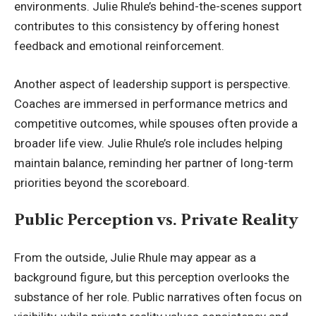
environments. Julie Rhule’s behind-the-scenes support
contributes to this consistency by offering honest
feedback and emotional reinforcement.
Another aspect of leadership support is perspective.
Coaches are immersed in performance metrics and
competitive outcomes, while spouses often provide a
broader life view. Julie Rhule’s role includes helping
maintain balance, reminding her partner of long-term
priorities beyond the scoreboard.
Public Perception vs. Private Reality
From the outside, Julie Rhule may appear as a
background figure, but this perception
overlooks the
substance
of her role. Public narratives often focus on