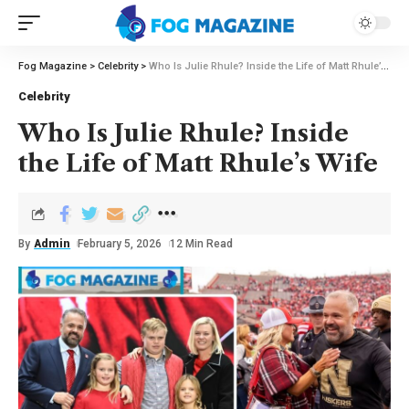
Fog Magazine
>
Celebrity
>
Who Is Julie Rhule? Inside the Life of Matt Rhule’s Wife
Celebrity
Who Is Julie Rhule? Inside
the Life of Matt Rhule’s Wife
By
Admin
February 5, 2026
12 Min Read