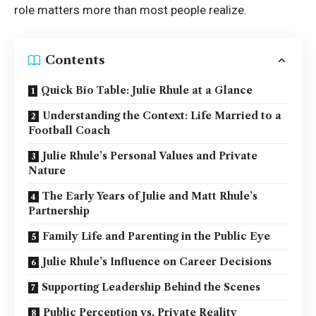
role matters more than most people realize.
Contents
Quick Bio Table: Julie Rhule at a Glance
Understanding the Context: Life Married to a
Football Coach
Julie Rhule’s Personal Values and Private
Nature
The Early Years of Julie and Matt Rhule’s
Partnership
Family Life and Parenting in the Public Eye
Julie Rhule’s Influence on Career Decisions
Supporting Leadership Behind the Scenes
Public Perception vs. Private Reality