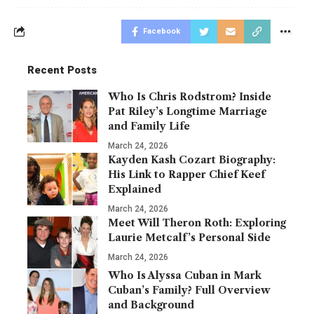
Facebook
Recent Posts
Who Is Chris Rodstrom? Inside
Pat Riley’s Longtime Marriage
and Family Life
March 24, 2026
Kayden Kash Cozart Biography:
His Link to Rapper Chief Keef
Explained
March 24, 2026
Meet Will Theron Roth: Exploring
Laurie Metcalf’s Personal Side
March 24, 2026
Who Is Alyssa Cuban in Mark
Cuban’s Family? Full Overview
and Background