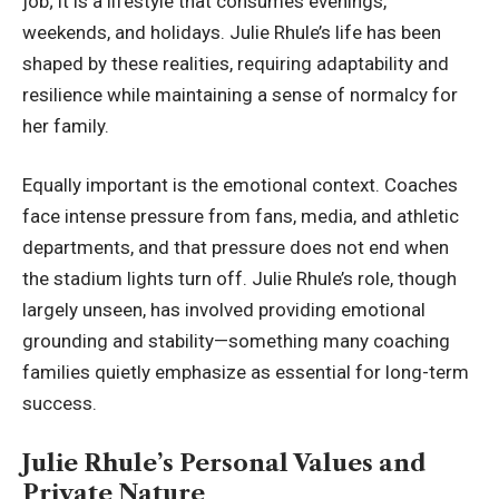
job; it is a lifestyle that consumes evenings,
weekends, and holidays. Julie Rhule’s life has been
shaped by these realities, requiring adaptability and
resilience while maintaining a sense of normalcy for
her family.
Equally important is the emotional context. Coaches
face intense pressure from fans, media, and athletic
departments, and that pressure does not end when
the stadium lights turn off. Julie Rhule’s role, though
largely unseen, has involved providing emotional
grounding and stability—something many coaching
families quietly emphasize as essential for long-term
success.
Julie Rhule’s Personal Values and
Private Nature