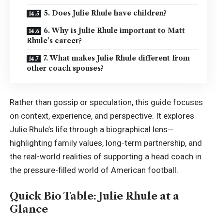
5. Does Julie Rhule have children?
6. Why is Julie Rhule important to Matt
Rhule’s career?
7. What makes Julie Rhule different from
other coach spouses?
Rather than gossip or speculation, this guide focuses
on context, experience, and perspective. It explores
Julie Rhule’s life through a biographical lens—
highlighting family values, long-term partnership, and
the real-world realities of supporting a head coach in
the pressure-filled world of American football.
Quick Bio Table: Julie Rhule at a
Glance