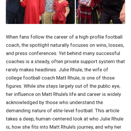
When fans follow the career of a high-profile football
coach, the spotlight naturally focuses on wins, losses,
and press conferences. Yet behind many successful
coaches is a steady, often private support system that
rarely makes headlines. Julie Rhule, the wife of
college football coach Matt Rhule, is one of those
figures. While she stays largely out of the public eye,
her influence on Matt Rhule’s life and career is widely
acknowledged by those who understand the
demanding nature of elite-level football. This article
takes a deep, human-centered look at who Julie Rhule
is, how she fits into Matt Rhule’s journey, and why her