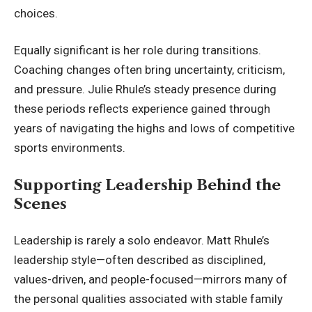
choices.
Equally significant is her role during transitions.
Coaching changes often bring uncertainty, criticism,
and pressure. Julie Rhule’s steady presence during
these periods reflects experience gained through
years of navigating the highs and lows of competitive
sports environments.
Supporting Leadership Behind the
Scenes
Leadership is rarely a solo endeavor. Matt Rhule’s
leadership style—often described as disciplined,
values-driven, and people-focused—mirrors many of
the personal qualities associated with stable family