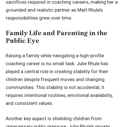
sacrifices required in coaching careers, making her a
grounded and realistic partner as Matt Rhule’s
responsibilities grew over time.
Family Life and Parenting in the
Public Eye
Raising a family while navigating a high-profile
coaching career is no small task. Julie Rhule has
played a central role in creating stability for their
children despite frequent moves and changing
communities. This stability is not accidental; it
requires intentional routines, emotional availability,
and consistent values.
Another key aspect is shielding children from
unnecessary public pressure. Julie Rhule’s private