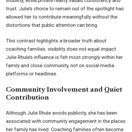
visibility, while private reality values consistency and
trust. Julie’s choice to remain out of the spotlight has
allowed her to contribute meaningfully without the
distortions that public attention can bring.
This contrast highlights a broader truth about
coaching families: visibility does not equal impact.
Julie Rhule’s influence is felt most strongly within her
family and close community, not on social media
platforms or headlines.
Community Involvement and Quiet
Contribution
Although Julie Rhule avoids publicity, she has been
associated with community engagement in the places
her family has lived. Coaching families often become