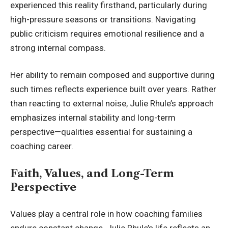
experienced this reality firsthand, particularly during
high-pressure seasons or transitions. Navigating
public criticism requires emotional resilience and a
strong internal compass.
Her ability to remain composed and supportive during
such times reflects experience built over years. Rather
than reacting to external noise, Julie Rhule’s approach
emphasizes internal stability and long-term
perspective—qualities essential for sustaining a
coaching career.
Faith, Values, and Long-Term
Perspective
Values play a central role in how coaching families