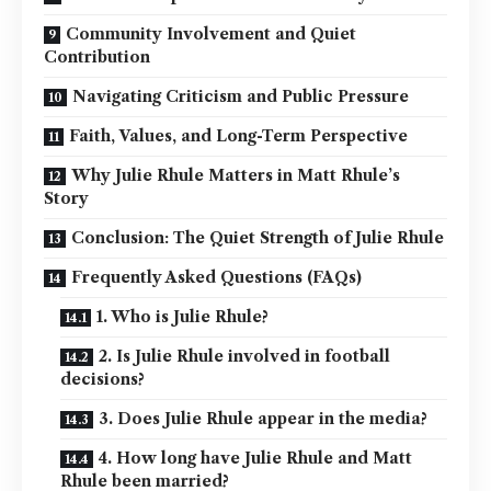
Community Involvement and Quiet
Contribution
Navigating Criticism and Public Pressure
Faith, Values, and Long-Term Perspective
Why Julie Rhule Matters in Matt Rhule’s
Story
Conclusion: The Quiet Strength of Julie Rhule
Frequently Asked Questions (FAQs)
1. Who is Julie Rhule?
2. Is Julie Rhule involved in football
decisions?
3. Does Julie Rhule appear in the media?
4. How long have Julie Rhule and Matt
Rhule been married?