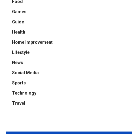
Food
Games
Guide
Health
Home Improvement
Lifestyle
News
Social Media
Sports
Technology
Travel
YOU MAY ALSO LIKE