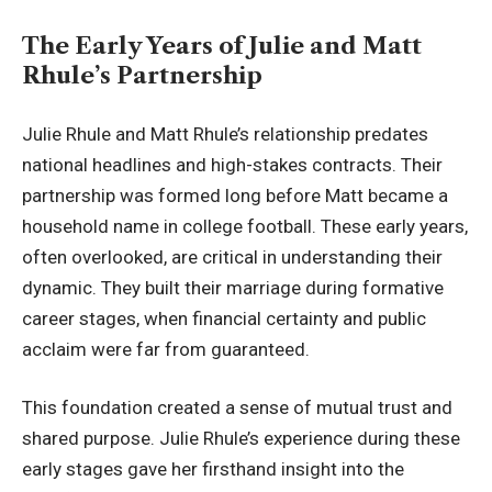
The Early Years of Julie and Matt
Rhule’s Partnership
Julie Rhule and Matt Rhule’s relationship predates
national headlines and high-stakes contracts. Their
partnership was formed long before Matt became a
household name in college football. These early years,
often overlooked, are critical in understanding their
dynamic. They built their marriage during formative
career stages, when financial certainty and public
acclaim were far from guaranteed.
This foundation created a sense of mutual trust and
shared purpose. Julie Rhule’s experience during these
early stages gave her firsthand insight into the