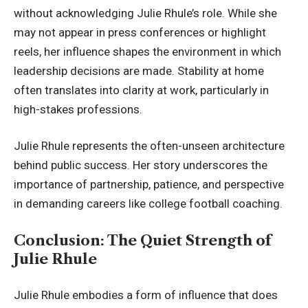
without acknowledging Julie Rhule’s role. While she
may not appear in press conferences or highlight
reels, her influence shapes the environment in which
leadership decisions are made. Stability at home
often translates into clarity at work, particularly in
high-stakes professions.
Julie Rhule represents the often-unseen architecture
behind public success. Her story underscores the
importance of partnership, patience, and perspective
in demanding careers like college football coaching.
Conclusion: The Quiet Strength of
Julie Rhule
Julie Rhule embodies a form of influence that does