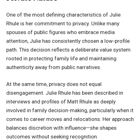
One of the most defining characteristics of Julie
Rhule is her
commitment to privacy
. Unlike many
spouses of public figures who embrace media
attention, Julie has consistently chosen a low-profile
path. This decision reflects a deliberate value system
rooted in protecting family life and maintaining
authenticity away from public narratives.
At the same time, privacy does not equal
disengagement. Julie Rhule has been described in
interviews and profiles of Matt Rhule as deeply
involved in family decision-making, particularly when it
comes to career moves and relocations. Her approach
balances discretion with influence—she shapes
outcomes without seeking recognition.