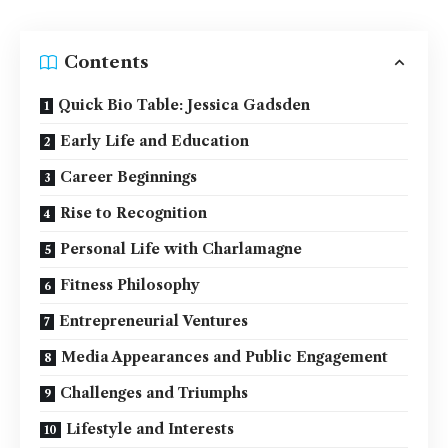
Contents
Quick Bio Table: Jessica Gadsden
Early Life and Education
Career Beginnings
Rise to Recognition
Personal Life with Charlamagne
Fitness Philosophy
Entrepreneurial Ventures
Media Appearances and Public Engagement
Challenges and Triumphs
Lifestyle and Interests