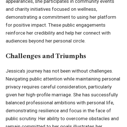
appearances, she participates in community events
and charity initiatives focused on wellness,
demonstrating a commitment to using her
platform
for positive impact
. These public engagements
reinforce her credibility and help her connect with
audiences beyond her personal circle.
Challenges and Triumphs
Jessica’s journey has not been without challenges.
Navigating public attention while maintaining personal
privacy requires careful consideration, particularly
given her high-profile marriage. She has successfully
balanced professional ambitions with personal life,
demonstrating resilience and focus in the face of
public scrutiny. Her ability to overcome obstacles and
remain committed to her goals illustrates her