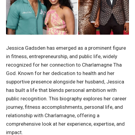
Jessica Gadsden has emerged as a prominent figure
in fitness, entrepreneurship, and public life, widely
recognized for her connection to Charlamagne Tha
God. Known for her dedication to health and her
supportive presence alongside her husband, Jessica
has built a life that blends personal ambition with
public recognition. This biography explores her career
journey, fitness accomplishments, personal life, and
relationship with Charlamagne, offering a
comprehensive look at her experience, expertise, and
impact.