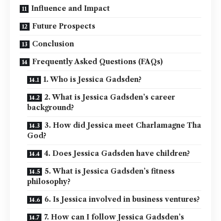
Influence and Impact
Future Prospects
Conclusion
Frequently Asked Questions (FAQs)
1. Who is Jessica Gadsden?
2. What is Jessica Gadsden’s career
background?
3. How did Jessica meet Charlamagne Tha
God?
4. Does Jessica Gadsden have children?
5. What is Jessica Gadsden’s fitness
philosophy?
6. Is Jessica involved in business ventures?
7. How can I follow Jessica Gadsden’s