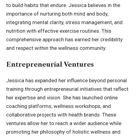
to build habits that endure. Jessica believes in the
importance of nurturing both mind and body,
integrating mental clarity, stress management, and
nutrition with effective exercise routines. This
comprehensive approach has earned her credibility
and respect within the wellness community.
Entrepreneurial Ventures
Jessica has expanded her influence beyond personal
training through entrepreneurial initiatives that reflect
her expertise and vision. She has launched online
coaching platforms, wellness workshops, and
collaborative projects with health brands. These
ventures allow her to reach a wider audience while
promoting her philosophy of holistic wellness and