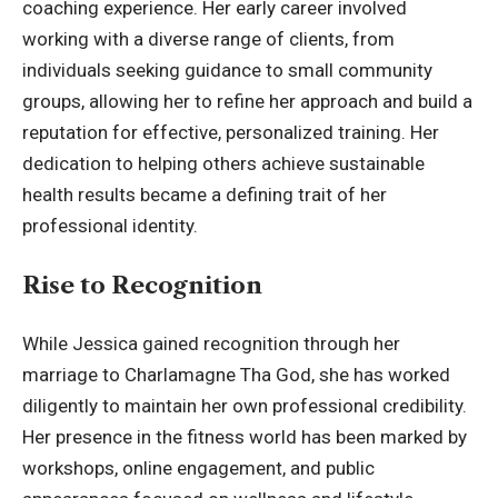
coaching experience. Her early career involved
working with a diverse range of clients, from
individuals seeking guidance to small community
groups, allowing her to refine her approach and build a
reputation for effective, personalized training. Her
dedication to helping others achieve sustainable
health results became a defining trait of her
professional identity.
Rise to Recognition
While Jessica gained recognition through her
marriage to Charlamagne Tha God, she has worked
diligently to maintain her own professional credibility.
Her presence in the fitness world has been marked by
workshops, online engagement, and public