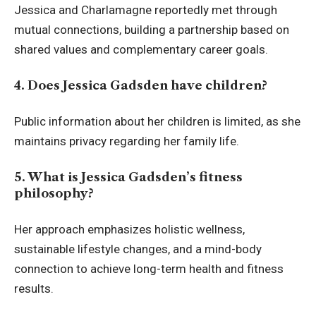
Jessica and Charlamagne reportedly met through
mutual connections, building a partnership based on
shared values and complementary career goals.
4. Does Jessica Gadsden have children?
Public information about her children is limited, as she
maintains privacy regarding her family life.
5. What is Jessica Gadsden’s fitness
philosophy?
Her approach emphasizes holistic wellness,
sustainable lifestyle changes, and a mind-body
connection to achieve long-term health and fitness
results.