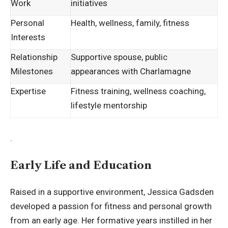
Work
initiatives
Personal
Health, wellness, family, fitness
Interests
Relationship
Supportive spouse, public
Milestones
appearances with Charlamagne
Expertise
Fitness training, wellness coaching,
lifestyle mentorship
.
Early Life and Education
Raised in a supportive environment, Jessica Gadsden
developed a passion for fitness and personal growth
from an early age. Her formative years instilled in her