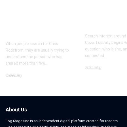
Who Is Chris
Kayden Kash
Rodstrom? Inside Pat
Biography: H
Riley’s Longtime
to Rapper Ch
Marriage and Family
Explained
Life
Search interest aroun
Cozart usually begins w
When people search for Chris
question: who is she, a
Rodstrom, they are usually trying to
connected
…
understand the person who has
shared more than five
…
Celebrity
March 24, 2026
Celebrity
March 24, 2026
About Us
Fog Magazine is an independent digital platform created for readers