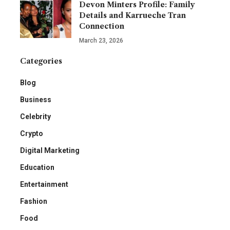
Devon Minters Profile: Family
Details and Karrueche Tran
Connection
March 23, 2026
Categories
Blog
Business
Celebrity
Crypto
Digital Marketing
Education
Entertainment
Fashion
Food