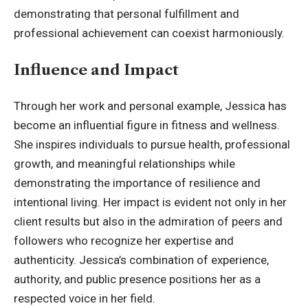
demonstrating that personal fulfillment and
professional achievement can coexist harmoniously.
Influence and Impact
Through her work and personal example, Jessica has
become an influential figure in fitness and wellness.
She inspires individuals to pursue health, professional
growth, and meaningful relationships while
demonstrating the importance of resilience and
intentional living. Her impact is evident not only in her
client results but also in the admiration of peers and
followers who recognize her expertise and
authenticity. Jessica’s combination of experience,
authority, and public presence positions her as a
respected voice in her field.