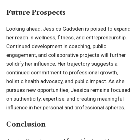
Future Prospects
Looking ahead, Jessica Gadsden is poised to expand
her reach in wellness, fitness, and entrepreneurship.
Continued development in coaching, public
engagement, and collaborative projects will further
solidify her influence. Her trajectory suggests a
continued commitment to professional growth,
holistic health advocacy, and public impact. As she
pursues new opportunities, Jessica remains focused
on authenticity, expertise, and creating meaningful
influence in her personal and professional spheres.
Conclusion