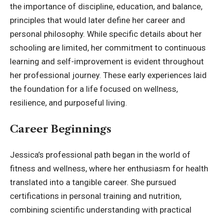
the importance of discipline, education, and balance,
principles that would later define her career and
personal philosophy. While specific details about her
schooling are limited, her commitment to continuous
learning and self-improvement is evident throughout
her professional journey. These early experiences laid
the foundation for a life
focused on wellness
,
resilience, and purposeful living.
Career Beginnings
Jessica’s professional path began in the world of
fitness and wellness, where her enthusiasm for health
translated into a tangible career. She pursued
certifications in personal training and nutrition,
combining scientific understanding with practical