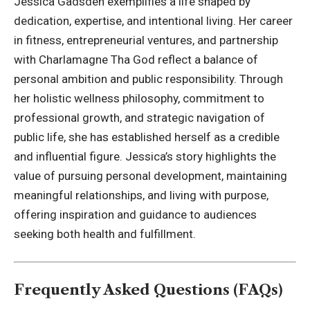
Jessica Gadsden exemplifies a life shaped by
dedication, expertise, and intentional living. Her career
in fitness, entrepreneurial ventures, and partnership
with
Charlamagne
Tha God reflect a balance of
personal ambition and public responsibility. Through
her holistic wellness philosophy, commitment to
professional growth, and strategic navigation of
public life, she has established herself as a credible
and influential figure. Jessica’s story highlights the
value of pursuing personal development, maintaining
meaningful relationships, and living with purpose,
offering inspiration and guidance to audiences
seeking both health and fulfillment.
Frequently Asked Questions (FAQs)