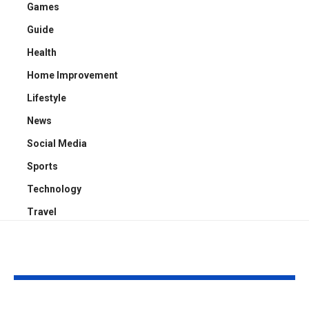
Games
Guide
Health
Home Improvement
Lifestyle
News
Social Media
Sports
Technology
Travel
YOU MAY ALSO LIKE