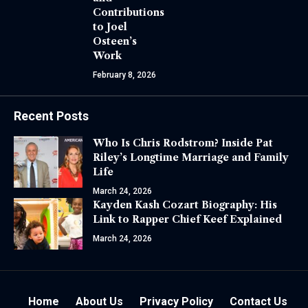
Contributions
to Joel
Osteen’s
Work
February 8, 2026
Recent Posts
Who Is Chris Rodstrom? Inside Pat
Riley’s Longtime Marriage and Family
Life
March 24, 2026
Kayden Kash Cozart Biography: His
Link to Rapper Chief Keef Explained
March 24, 2026
Home
About Us
Privacy Policy
Contact Us