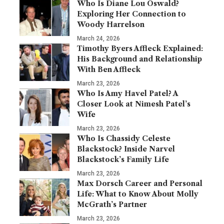
Who Is Diane Lou Oswald?
Exploring Her Connection to
Woody Harrelson
March 24, 2026
Timothy Byers Affleck Explained:
His Background and Relationship
With Ben Affleck
March 23, 2026
Who Is Amy Havel Patel? A
Closer Look at Nimesh Patel’s
Wife
March 23, 2026
Who Is Chassidy Celeste
Blackstock? Inside Narvel
Blackstock’s Family Life
March 23, 2026
Max Dorsch Career and Personal
Life: What to Know About Molly
McGrath’s Partner
March 23, 2026