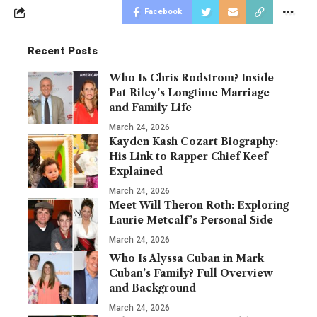
Facebook
Recent Posts
Who Is Chris Rodstrom? Inside
Pat Riley’s Longtime Marriage
and Family Life
March 24, 2026
Kayden Kash Cozart Biography:
His Link to Rapper Chief Keef
Explained
March 24, 2026
Meet Will Theron Roth: Exploring
Laurie Metcalf’s Personal Side
March 24, 2026
Who Is Alyssa Cuban in Mark
Cuban’s Family? Full Overview
and Background
March 24, 2026