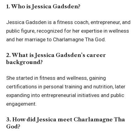
1. Who is Jessica Gadsden?
Jessica Gadsden is a fitness coach, entrepreneur, and
public figure, recognized for her expertise in wellness
and her marriage to Charlamagne Tha God.
2. What is Jessica Gadsden’s career
background?
She started in fitness and wellness, gaining
certifications in personal training and nutrition, later
expanding into entrepreneurial initiatives and public
engagement.
3. How did Jessica meet Charlamagne Tha
God?