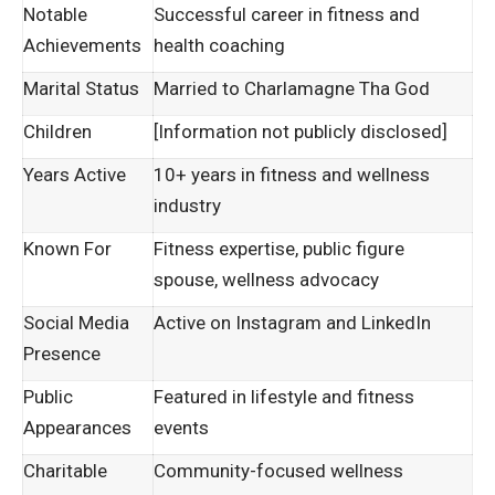
Notable
Successful career in fitness and
Achievements
health coaching
Marital Status
Married to Charlamagne Tha God
Children
[Information not publicly disclosed]
Years Active
10+ years in fitness and wellness
industry
Known For
Fitness expertise, public figure
spouse, wellness advocacy
Social Media
Active on Instagram and LinkedIn
Presence
Public
Featured in lifestyle and fitness
Appearances
events
Charitable
Community-focused wellness