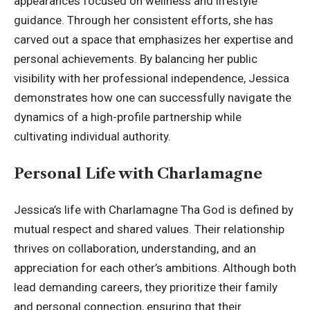
appearances focused on wellness and lifestyle
guidance. Through her consistent efforts, she has
carved out a space that emphasizes her expertise and
personal achievements. By balancing her public
visibility with her professional independence, Jessica
demonstrates how one can successfully navigate the
dynamics of a high-profile partnership while
cultivating individual authority.
Personal Life with Charlamagne
Jessica’s life with Charlamagne Tha God is defined by
mutual respect and shared values. Their relationship
thrives on collaboration, understanding, and an
appreciation for each other’s ambitions. Although both
lead demanding careers, they prioritize their family
and personal connection, ensuring that their