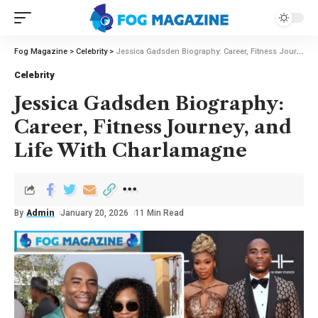
Fog Magazine
>
Celebrity
>
Jessica Gadsden Biography: Career, Fitness Journey, and Life With Charlamagne
Celebrity
Jessica Gadsden Biography:
Career, Fitness Journey, and
Life With Charlamagne
By
Admin
January 20, 2026
11 Min Read