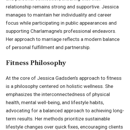
relationship remains strong and supportive. Jessica
manages to maintain her individuality and career
focus while participating in public appearances and
supporting Charlamagne’s professional endeavors.
Her approach to marriage reflects a modern balance
of personal fulfillment and partnership.
Fitness Philosophy
At the core of Jessica Gadsden’s approach to fitness
is a philosophy centered on holistic wellness. She
emphasizes the interconnectedness of physical
health, mental well-being, and lifestyle habits,
advocating for a balanced approach to achieving long-
term results. Her methods prioritize sustainable
lifestyle changes over quick fixes, encouraging clients