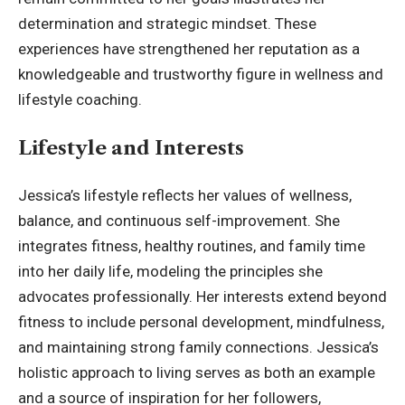
determination and strategic mindset. These
experiences have strengthened her reputation as a
knowledgeable and trustworthy figure in wellness and
lifestyle coaching.
Lifestyle and Interests
Jessica’s lifestyle reflects her values of wellness,
balance, and continuous self-improvement. She
integrates fitness, healthy routines, and family time
into her daily life, modeling the principles she
advocates professionally. Her interests extend beyond
fitness to include personal development, mindfulness,
and maintaining strong family connections. Jessica’s
holistic approach to living serves as both an example
and a source of inspiration for her followers,