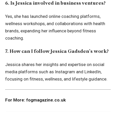
6. Is Jessica involved in business ventures?
Yes, she has launched online coaching platforms,
wellness workshops, and collaborations with health
brands, expanding her influence beyond fitness
coaching.
7. How can I follow Jessica Gadsden’s work?
Jessica shares her insights and expertise on social
media platforms such as Instagram and LinkedIn,
focusing on fitness, wellness, and lifestyle guidance.
For More:
fogmagazine.co.uk