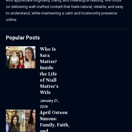
who appreciate originality, clarity, and meaningful reading. We focus
on delivering well-crafted content that feels natural, reliable, and easy
to understand, while maintaining a calm and trustworthy presence
online.
Popular Posts
Who Is
Sara
Matter?
Inside
the Life
of Niall
Matter’s
Wife
January 21,
2026
April Osteen
Simons:
Family, Faith,
and