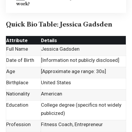
work?
Quick Bio Table: Jessica Gadsden
Attribute
Details
Full Name
Jessica Gadsden
Date of Birth
[Information not publicly disclosed]
Age
[Approximate age range: 30s]
Birthplace
United States
Nationality
American
Education
College degree (specifics not widely
publicized)
Profession
Fitness Coach, Entrepreneur