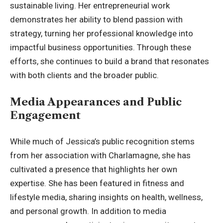
sustainable living. Her entrepreneurial work
demonstrates her ability to blend passion with
strategy, turning her professional knowledge into
impactful business opportunities. Through these
efforts, she continues to build a brand that resonates
with both clients and the broader public.
Media Appearances and Public
Engagement
While much of Jessica’s public recognition stems
from her association with Charlamagne, she has
cultivated a presence that highlights her own
expertise. She has been featured in fitness and
lifestyle media, sharing insights on health, wellness,
and personal growth. In addition to media