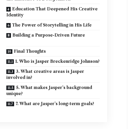
Education That Deepened His Creative
Identity
The Power of Storytelling in His Life
Building a Purpose-Driven Future
Final Thoughts
1. Who is Jasper Breckenridge Johnson?
3. What creative areas is Jasper
involved in?
5. What makes Jasper’s background
unique?
7. What are Jasper’s long-term goals?