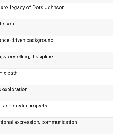
gure, legacy of Dots Johnson
ohnson
mance-driven background
, storytelling, discipline
mic path
c exploration
t and media projects
otional expression, communication