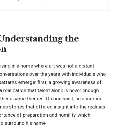
 Understanding the
on
ving in a home where art was not a distant
conversations over the years with individuals who
tterns emerge: first, a growing awareness of
 realization that talent alone is never enough
ed these same themes. On one hand, he absorbed
nes stories that offered insight into the realities
portance of
preparation and humility
, which
to surround his name.