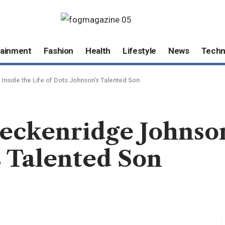
tainment
Fashion
Health
Lifestyle
News
Techn
nside the Life of Dots Johnson’s Talented Son
eckenridge Johnson
s Talented Son