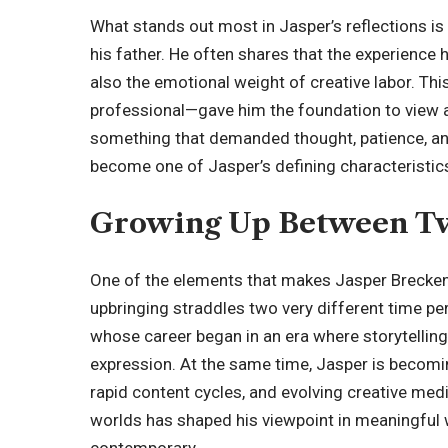
What stands out most in Jasper’s reflections is
his father. He often shares that the experience 
also the emotional weight of creative labor. Th
professional—gave him the foundation to view a
something that demanded thought, patience, and 
become one of Jasper’s defining characteristics
Growing Up Between T
One of the elements that makes Jasper Breckenr
upbringing straddles two very different time pe
whose career began in an era where storytelling 
expression. At the same time, Jasper is becomi
rapid content cycles, and evolving creative me
worlds has shaped his viewpoint in meaningful 