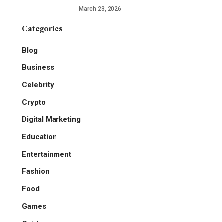
March 23, 2026
Categories
Blog
Business
Celebrity
Crypto
Digital Marketing
Education
Entertainment
Fashion
Food
Games