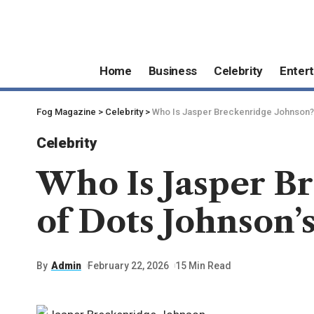
Home
Business
Celebrity
Enter
Fog Magazine
>
Celebrity
>
Who Is Jasper Breckenridge Johnson? I
Celebrity
Who Is Jasper Br
of Dots Johnson’
By
Admin
February 22, 2026
15 Min Read