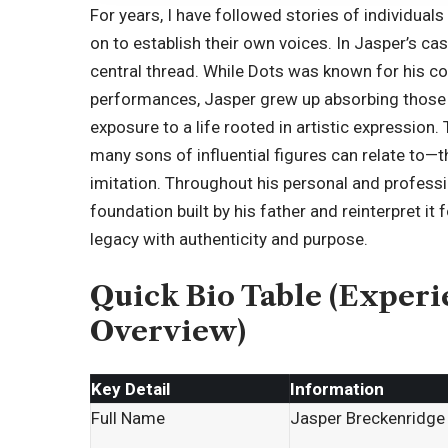
For years, I have followed stories of individual
on to establish their own voices. In Jasper’s c
central thread. While Dots was known for his 
performances, Jasper grew up absorbing those 
exposure to a life rooted in artistic expression
many sons of influential figures can relate to—
imitation. Throughout his personal and professi
foundation built by his father and reinterpret it
legacy with authenticity and purpose.
Quick Bio Table (Exper
Overview)
Key Detail
Information
Full Name
Jasper Breckenridg