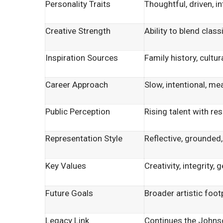
Personality Traits
Thoughtful, driven, i
Creative Strength
Ability to blend clas
Inspiration Sources
Family history, cultu
Career Approach
Slow, intentional, me
Public Perception
Rising talent with re
Representation Style
Reflective, grounded,
Key Values
Creativity, integrity,
Future Goals
Broader artistic foot
Legacy Link
Continues the Johnson