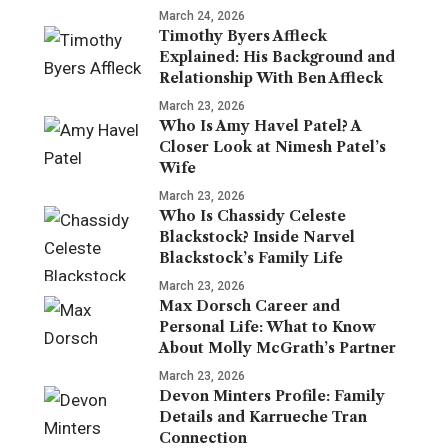
March 24, 2026
Timothy Byers Affleck
Explained: His Background and
Relationship With Ben Affleck
March 23, 2026
Who Is Amy Havel Patel? A
Closer Look at Nimesh Patel’s
Wife
March 23, 2026
Who Is Chassidy Celeste
Blackstock? Inside Narvel
Blackstock’s Family Life
March 23, 2026
Max Dorsch Career and
Personal Life: What to Know
About Molly McGrath’s Partner
March 23, 2026
Devon Minters Profile: Family
Details and Karrueche Tran
Connection