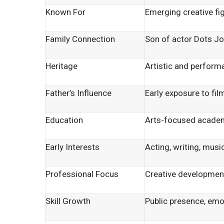
Known For
Emerging creative fi
Family Connection
Son of actor Dots J
Heritage
Artistic and perfor
Father’s Influence
Early exposure to film
Education
Arts-focused acade
Early Interests
Acting, writing, musi
Professional Focus
Creative developmen
Skill Growth
Public presence, em