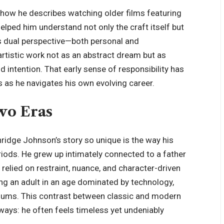
 how he describes watching older films featuring
helped him understand not only the craft itself but
is dual perspective—both personal and
rtistic work not as an abstract dream but as
intention. That early sense of responsibility has
 as he navigates his own evolving career.
wo Eras
idge Johnson’s story so unique is the way his
riods. He grew up intimately connected to a father
relied on restraint, nuance, and character-driven
ng an adult in an age dominated by technology,
diums. This contrast between classic and modern
ways: he often feels timeless yet undeniably