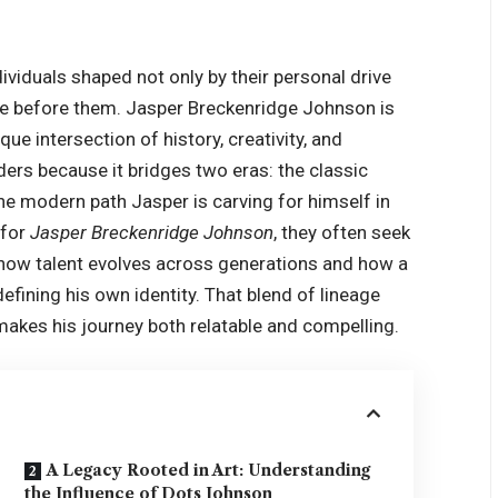
ividuals shaped not only by their personal drive
me before them. Jasper Breckenridge Johnson is
e intersection of history, creativity, and
ders because it bridges two eras: the classic
the modern path Jasper is carving for himself in
 for
Jasper Breckenridge Johnson
, they often seek
f how talent evolves across generations and how a
 defining his own identity. That blend of lineage
 makes his journey both relatable and compelling.
A Legacy Rooted in Art: Understanding
the Influence of Dots Johnson