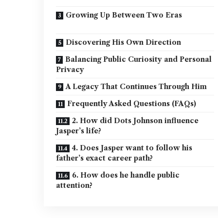
Growing Up Between Two Eras
Discovering His Own Direction
Balancing Public Curiosity and Personal
Privacy
A Legacy That Continues Through Him
Frequently Asked Questions (FAQs)
2. How did Dots Johnson influence
Jasper’s life?
4. Does Jasper want to follow his
father’s exact career path?
6. How does he handle public
attention?