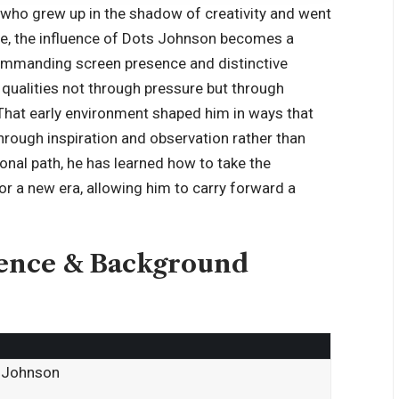
s who grew up in the shadow of creativity and went
ase, the influence of Dots Johnson becomes a
commanding screen presence and distinctive
qualities not through pressure but through
. That early environment shaped him in ways that
through inspiration and observation rather than
onal path, he has learned how to take the
 for a new era, allowing him to carry forward a
ience & Background
e Johnson