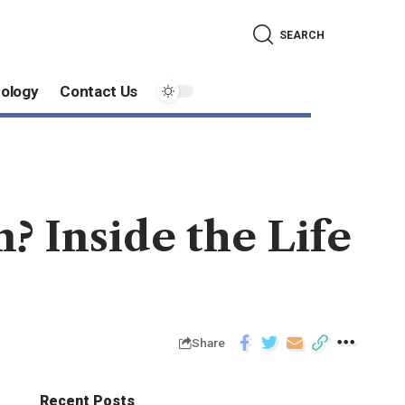
SEARCH
ology
Contact Us
? Inside the Life
Share
Recent Posts