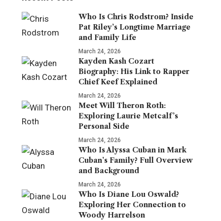
Who Is Chris Rodstrom? Inside
Pat Riley’s Longtime Marriage
and Family Life
March 24, 2026
Kayden Kash Cozart
Biography: His Link to Rapper
Chief Keef Explained
March 24, 2026
Meet Will Theron Roth:
Exploring Laurie Metcalf’s
Personal Side
March 24, 2026
Who Is Alyssa Cuban in Mark
Cuban’s Family? Full Overview
and Background
March 24, 2026
Who Is Diane Lou Oswald?
Exploring Her Connection to
Woody Harrelson