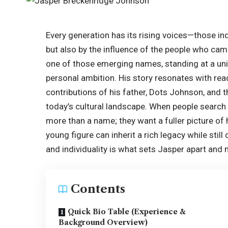
Every generation has its rising voices—those ind
but also by the influence of the people who ca
one of those emerging names, standing at a uniqu
personal ambition. His story resonates with rea
contributions of his father, Dots Johnson, and 
today’s cultural landscape. When people search
more than a name; they want a fuller picture o
young figure can inherit a rich legacy while still
and individuality is what sets Jasper apart and
Contents
Quick Bio Table (Experience &
Background Overview)