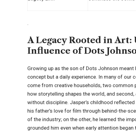
.
A Legacy Rooted in Art:
Influence of Dots Johns
Growing up as the son of Dots Johnson meant li
concept but a daily experience. In many of our 
come from creative households, two common pa
how storytelling shapes the world, and second, a
without discipline. Jasper’s childhood reflect
his father’s love for film through behind-the-sce
of the industry; on the other, he learned the im
grounded him even when early attention began 