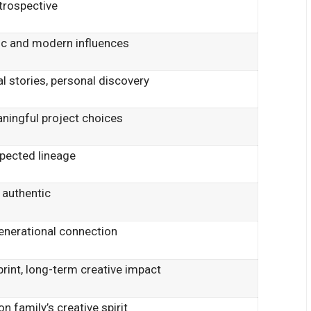
ntrospective
sic and modern influences
ral stories, personal discovery
aningful project choices
spected lineage
 authentic
 generational connection
print, long-term creative impact
 family’s creative spirit