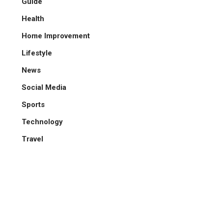
Guide
Health
Home Improvement
Lifestyle
News
Social Media
Sports
Technology
Travel