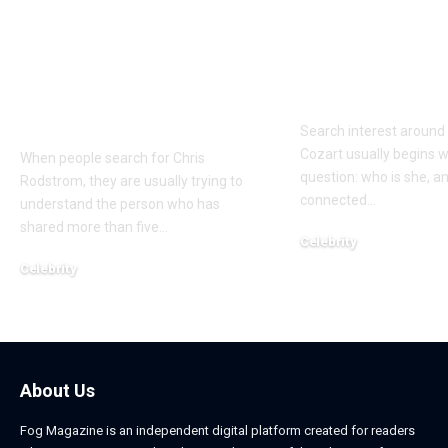
Who Is Chris
Kayden Kash
Rodstrom? Inside Pat
Biography: H
Riley’s Longtime
to Rapper Ch
Marriage and Family
Explained
Life
Search interest aroun
Cozart usually begins w
When people search for Chris
question: who is she, a
Rodstrom, they are usually trying to
connected
…
understand the person who has
shared more than five
…
Celebrity
March 24, 2026
Celebrity
March 24, 2026
About Us
Fog Magazine is an independent digital platform created for readers