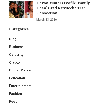
Devon Minters Profile: Family
Details and Karrueche Tran
Connection
March 23, 2026
Categories
Blog
Business
Celebrity
Crypto
Digital Marketing
Education
Entertainment
Fashion
Food