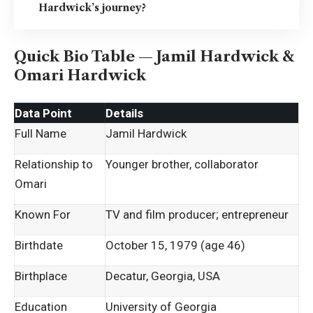
Hardwick’s journey?
Quick Bio Table — Jamil Hardwick &
Omari Hardwick
Data Point
Details
Full Name
Jamil Hardwick
Relationship to
Younger brother, collaborator
Omari
Known For
TV and film producer; entrepreneur
Birthdate
October 15, 1979 (age 46)
Birthplace
Decatur, Georgia, USA
Education
University of Georgia