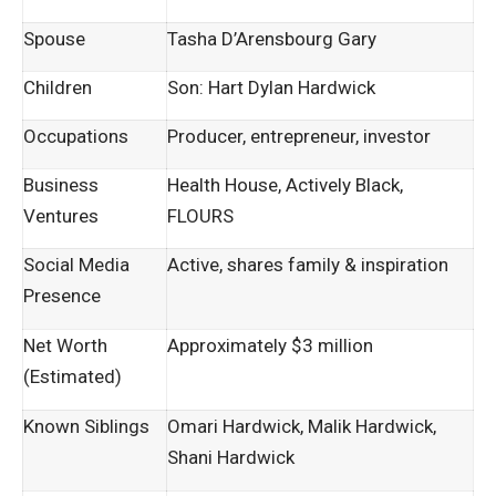
Spouse
Tasha D’Arensbourg Gary
Children
Son: Hart Dylan Hardwick
Occupations
Producer, entrepreneur, investor
Business
Health House, Actively Black,
Ventures
FLOURS
Social Media
Active, shares family & inspiration
Presence
Net Worth
Approximately $3 million
(Estimated)
Known Siblings
Omari Hardwick, Malik Hardwick,
Shani Hardwick