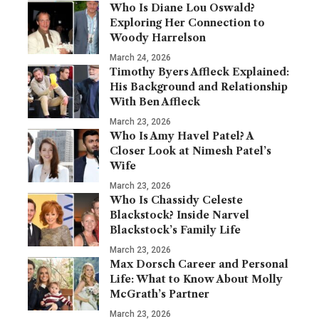
Who Is Diane Lou Oswald?
Exploring Her Connection to
Woody Harrelson
March 24, 2026
Timothy Byers Affleck Explained:
His Background and Relationship
With Ben Affleck
March 23, 2026
Who Is Amy Havel Patel? A
Closer Look at Nimesh Patel’s
Wife
March 23, 2026
Who Is Chassidy Celeste
Blackstock? Inside Narvel
Blackstock’s Family Life
March 23, 2026
Max Dorsch Career and Personal
Life: What to Know About Molly
McGrath’s Partner
March 23, 2026