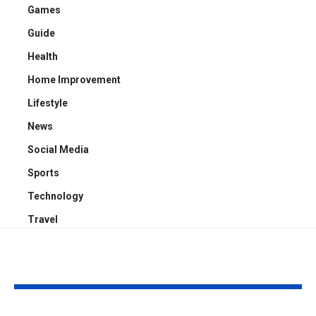
Games
Guide
Health
Home Improvement
Lifestyle
News
Social Media
Sports
Technology
Travel
YOU MAY ALSO LIKE