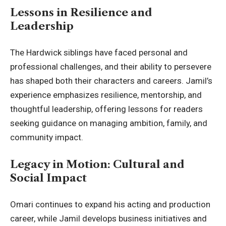
Lessons in Resilience and
Leadership
The Hardwick siblings have faced personal and
professional challenges, and their ability to persevere
has shaped both their characters and careers. Jamil’s
experience emphasizes resilience, mentorship, and
thoughtful leadership, offering lessons for readers
seeking guidance on managing ambition, family, and
community impact.
Legacy in Motion: Cultural and
Social Impact
Omari continues to expand his acting and production
career, while Jamil develops business initiatives and