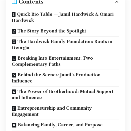
Contents
Quick Bio Table — Jamil Hardwick & Omari
Hardwick
The Story Beyond the Spotlight
The Hardwick Family Foundation: Roots in
Georgia
Breaking Into Entertainment: Two
Complementary Paths
Behind the Scenes: Jamil’s Production
Influence
The Power of Brotherhood: Mutual Support
and Influence
Entrepreneurship and Community
Engagement
Balancing Family, Career, and Purpose