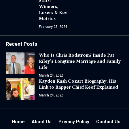
Stats:
Winners,
Losers & Key
Metrics
February 25, 2026
Recent Posts
Who Is Chris Rodstrom? Inside Pat
Riley’s Longtime Marriage and Family
Life
March 24, 2026
Kayden Kash Cozart Biography: His
Link to Rapper Chief Keef Explained
March 24, 2026
Home
About Us
Privacy Policy
Contact Us