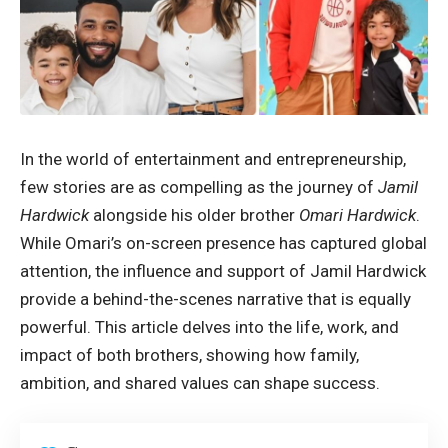
In the world of entertainment and entrepreneurship,
few stories are as compelling as the journey of
Jamil
Hardwick
alongside his older brother
Omari Hardwick
.
While Omari’s on-screen presence has captured global
attention, the influence and support of Jamil Hardwick
provide a behind-the-scenes narrative that is equally
powerful. This article delves into the life, work, and
impact of both brothers, showing how family,
ambition, and shared values can shape success.