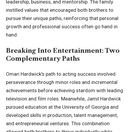
leadership,
business, and mentorship
. The family
instilled values that encouraged both brothers to
pursue their unique paths, reinforcing that personal
growth and professional success often go hand in
hand.
Breaking Into Entertainment: Two
Complementary Paths
Omari Hardwick’s path to acting success involved
perseverance through minor roles and incremental
achievements before achieving stardom with leading
television and film roles. Meanwhile, Jamil Hardwick
pursued education at the University of Georgia and
developed skills in production, talent management,
and entrepreneurial ventures. This combination
allowed both brothers to thrive individually while