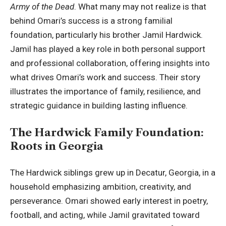
Army of the Dead
. What many may not realize is that
behind Omari’s success is a strong familial
foundation, particularly his brother Jamil Hardwick.
Jamil has played a key role in both personal support
and professional collaboration, offering insights into
what drives Omari’s work and success. Their story
illustrates the importance of family, resilience, and
strategic guidance in building lasting influence.
The Hardwick Family Foundation:
Roots in Georgia
The Hardwick siblings grew up in Decatur, Georgia, in a
household emphasizing ambition, creativity, and
perseverance. Omari showed early interest in poetry,
football, and acting, while Jamil gravitated toward