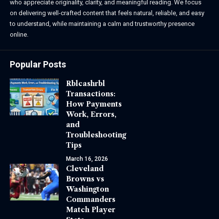
who appreciate originality, clarity, and meaningful reading. We focus
on delivering well-crafted content that feels natural, reliable, and easy
to understand, while maintaining a calm and trustworthy presence
online.
Popular Posts
Rblcashrbl
Transactions:
How Payments
Work, Errors,
and
Troubleshooting
Tips
March 16, 2026
Cleveland
Browns vs
Washington
Commanders
Match Player