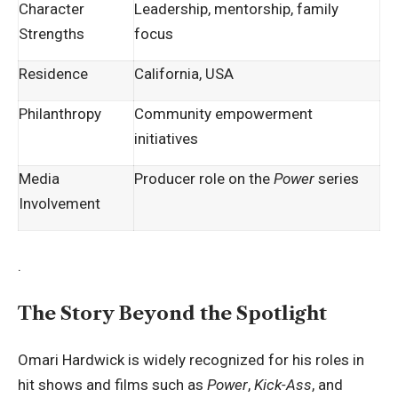
Character
Leadership, mentorship, family
Strengths
focus
Residence
California, USA
Philanthropy
Community empowerment
initiatives
Media
Producer role on the
Power
series
Involvement
.
The Story Beyond the Spotlight
Omari Hardwick is widely recognized for his roles in
hit shows and films such as
Power
,
Kick-Ass
, and