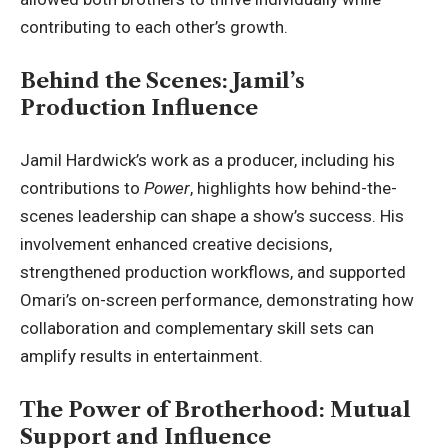
contributing to each other’s growth.
Behind the Scenes: Jamil’s
Production Influence
Jamil Hardwick’s work as a producer, including his
contributions to
Power
, highlights how behind-the-
scenes leadership can shape a show’s success. His
involvement enhanced creative decisions,
strengthened production workflows, and supported
Omari’s on-screen performance, demonstrating how
collaboration and complementary skill sets can
amplify results in entertainment.
The Power of Brotherhood: Mutual
Support and Influence