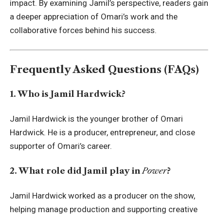
impact. By examining Jamil’s perspective, readers gain
a deeper appreciation of Omari’s work and the
collaborative forces behind his success.
Frequently Asked Questions (FAQs)
1. Who is Jamil Hardwick?
Jamil Hardwick is the younger brother of Omari
Hardwick. He is a producer, entrepreneur, and close
supporter of Omari’s career.
2. What role did Jamil play in
Power
?
Jamil Hardwick worked as a producer on the show,
helping manage production and supporting creative