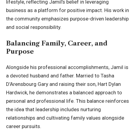
lifestyle, reflecting Jamil’s belief in leveraging
business as a platform for
positive impact
. His work in
the community emphasizes purpose-driven leadership
and social responsibility.
Balancing Family, Career, and
Purpose
Alongside his professional accomplishments, Jamil is
a devoted husband and father. Married to Tasha
D’Arensbourg Gary and raising their son, Hart Dylan
Hardwick, he demonstrates a balanced approach to
personal and professional life. This balance reinforces
the idea that leadership includes nurturing
relationships and cultivating family values alongside
career pursuits.