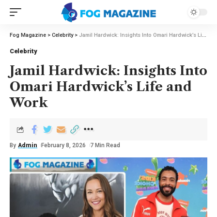
Fog Magazine
>
Celebrity
>
Jamil Hardwick: Insights Into Omari Hardwick’s Life and Work
Celebrity
Jamil Hardwick: Insights Into
Omari Hardwick’s Life and
Work
By
Admin
February 8, 2026
7 Min Read