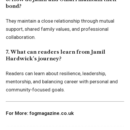
bond?
They maintain a close relationship through mutual
support, shared family values, and professional
collaboration.
7. What can readers learn from Jamil
Hardwick’s journey?
Readers can learn about resilience, leadership,
mentorship, and balancing career with personal and
community-focused goals.
For More:
fogmagazine.co.uk