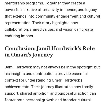
mentorship programs. Together, they create a
powerful narrative of creativity, influence, and legacy
that extends into community engagement and cultural
representation. Their story highlights how
collaboration, shared values, and vision can create
enduring impact.
Conclusion: Jamil Hardwick’s Role
in Omari’s Journey
Jamil Hardwick may not always be in the spotlight, but
his insights and contributions provide essential
context for understanding
Omari Hardwick
’s
achievements. Their journey illustrates how family
support, shared ambition, and purposeful action can
foster both personal growth and broader cultural