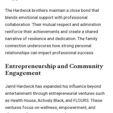
The Hardwick brothers maintain a close bond that
blends emotional support with professional
collaboration. Their mutual respect and admiration
reinforce their achievements and create a shared
narrative of resilience and dedication. The family
connection underscores how strong personal
relationships can impact professional success.
Entrepreneurship and Community
Engagement
Jamil Hardwick has expanded his influence beyond
entertainment through entrepreneurial ventures such
as Health House, Actively Black, and FLOURS. These
ventures focus on wellness, empowerment, and