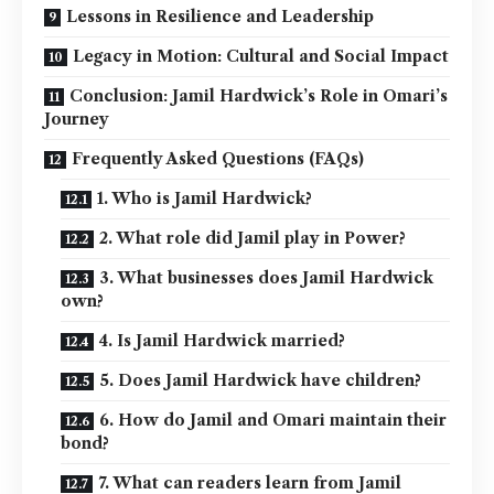
Lessons in Resilience and Leadership
Legacy in Motion: Cultural and Social Impact
Conclusion: Jamil Hardwick’s Role in Omari’s
Journey
Frequently Asked Questions (FAQs)
1. Who is Jamil Hardwick?
2. What role did Jamil play in Power?
3. What businesses does Jamil Hardwick
own?
4. Is Jamil Hardwick married?
5. Does Jamil Hardwick have children?
6. How do Jamil and Omari maintain their
bond?
7. What can readers learn from Jamil