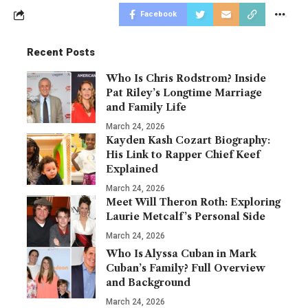
Facebook
Recent Posts
Who Is Chris Rodstrom? Inside
Pat Riley’s Longtime Marriage
and Family Life
March 24, 2026
Kayden Kash Cozart Biography:
His Link to Rapper Chief Keef
Explained
March 24, 2026
Meet Will Theron Roth: Exploring
Laurie Metcalf’s Personal Side
March 24, 2026
Who Is Alyssa Cuban in Mark
Cuban’s Family? Full Overview
and Background
March 24, 2026