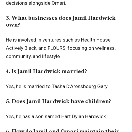
decisions alongside Omari.
3. What businesses does Jamil Hardwick
own?
He is involved in ventures such as Health House,
Actively Black, and FLOURS, focusing on wellness,
community, and lifestyle.
4. Is Jamil Hardwick married?
Yes, he is married to Tasha D’Arensbourg Gary.
5. Does Jamil Hardwick have children?
Yes, he has a son named Hart Dylan Hardwick.
6. How do Jamil and Omari maintain their