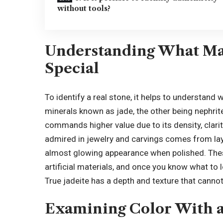
without tools?
Understanding What Ma
Special
To identify a real stone, it helps to understand
minerals known as jade, the other being nephrite
commands higher value due to its density, clarity
admired in jewelry and carvings comes from laye
almost glowing appearance when polished. These
artificial materials
, and once you know what to l
True jadeite has a depth and texture that cannot
Examining Color With a