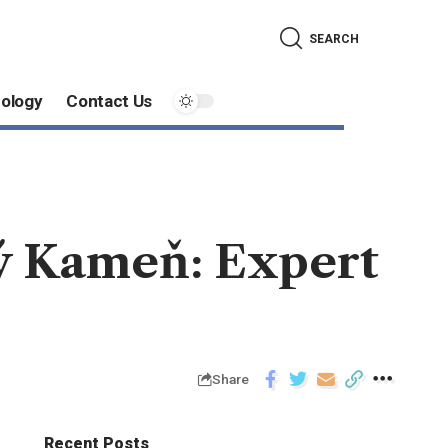
SEARCH
ology
Contact Us
vý Kameň: Expert
Share
Recent Posts