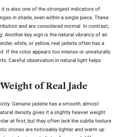
d it is also one of the strongest indicators of
nges in shade, even within a single piece. These
ribution and are considered normal. In contrast,
g. Another key sign is the natural vibrancy of an
nder, white, or yellow, real jadeite often has a
d. If the color appears too intense or unnaturally
ts. Careful observation in natural light helps
 Weight of Real Jade
icity. Genuine jadeite has a smooth, almost
atural density gives it a slightly heavier weight
ar at first, but they often lack the subtle texture
stic stones are noticeably lighter and warm up