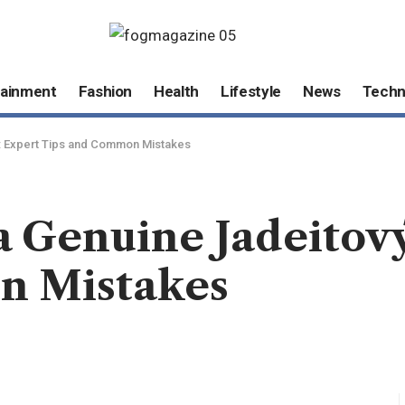
tainment
Fashion
Health
Lifestyle
News
Techn
ň: Expert Tips and Common Mistakes
 a Genuine Jadeito
n Mistakes