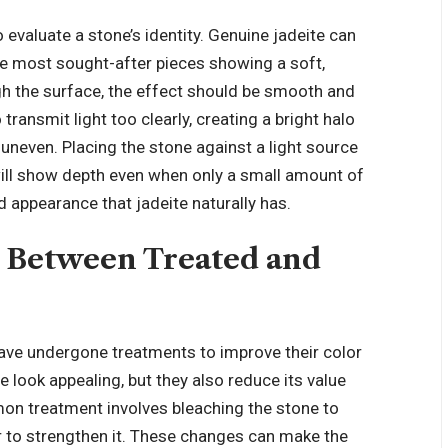
 evaluate a stone’s identity. Genuine jadeite can
e most sought-after pieces showing a soft,
h the surface, the effect should be smooth and
 transmit light too clearly, creating a bright halo
 uneven. Placing the stone against a light source
 will show depth even when only a small amount of
ed appearance that jadeite naturally has.
 Between Treated and
have undergone treatments to improve their color
 look appealing, but they also reduce its value
n treatment involves bleaching the stone to
er to strengthen it. These changes can make the