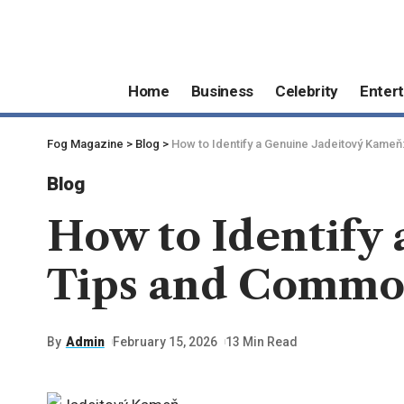
Home
Business
Celebrity
Enter
Fog Magazine
>
Blog
>
How to Identify a Genuine Jadeitový Kame
Blog
How to Identify
Tips and Commo
By
Admin
February 15, 2026
13 Min Read