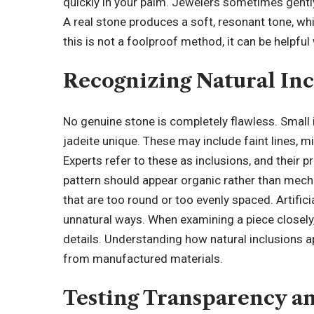
quickly in your palm. Jewelers sometimes gently
A real stone produces a soft, resonant tone, wh
this is not a foolproof method, it can be helpf
Recognizing Natural Inc
No genuine stone is completely flawless. Small
jadeite unique. These may include faint lines, m
Experts refer to these as inclusions, and their 
pattern should appear organic rather than mecha
that are too round or too evenly spaced. Artifici
unnatural ways. When examining a piece closely, 
details. Understanding how natural inclusions a
from manufactured materials.
Testing Transparency a