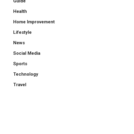
Guide
Health
Home Improvement
Lifestyle
News
Social Media
Sports
Technology
Travel