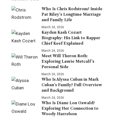
Who Is Chris Rodstrom? Inside
Pat Riley’s Longtime Marriage
and Family Life
March 24, 2026
Kayden Kash Cozart
Biography: His Link to Rapper
Chief Keef Explained
March 24, 2026
Meet Will Theron Roth:
Exploring Laurie Metcalf’s
Personal Side
March 24, 2026
Who Is Alyssa Cuban in Mark
Cuban’s Family? Full Overview
and Background
March 24, 2026
Who Is Diane Lou Oswald?
Exploring Her Connection to
Woody Harrelson