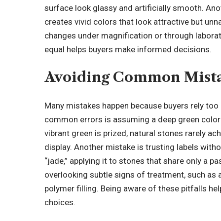
surface look glassy and artificially smooth. 
creates vivid colors that look attractive but un
changes under magnification or through laborato
equal helps buyers make informed decisions.
Avoiding Common Mista
Many mistakes happen because buyers rely too
common errors is assuming a deep green color a
vibrant green is prized, natural stones rarely a
display. Another mistake is trusting labels wit
“jade,” applying it to stones that share only a 
overlooking subtle signs of treatment, such as a
polymer filling. Being aware of these pitfalls he
choices
.