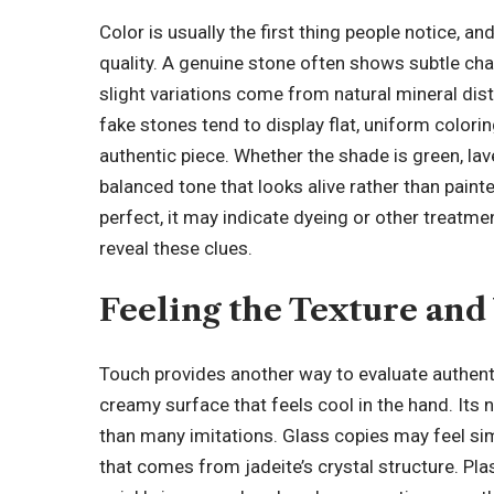
Color is usually the first thing people notice, an
quality. A genuine stone often shows subtle cha
slight variations come from natural mineral dist
fake stones tend to display flat, uniform colorin
authentic piece. Whether the shade is green, lave
balanced tone that looks alive rather than painte
perfect, it may indicate dyeing or other treatmen
reveal these clues.
Feeling the Texture and
Touch provides another way to evaluate authent
creamy surface that feels cool in the hand. Its n
than many imitations. Glass copies may feel simil
that comes from jadeite’s crystal structure. Pla