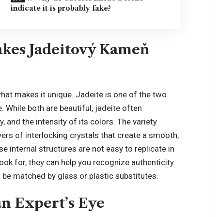
indicate it is probably fake?
kes Jadeitový Kameň
 what makes it unique. Jadeite is one of the two
. While both are beautiful, jadeite often
, and the intensity of its colors. The variety
rs of interlocking crystals that create a smooth,
 internal structures are not easy to
replicate in
ook for, they can help you recognize authenticity.
 be matched by glass or plastic substitutes.
n Expert’s Eye