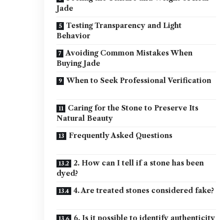
Jade
Testing Transparency and Light
Behavior
Avoiding Common Mistakes When
Buying Jade
When to Seek Professional Verification
Caring for the Stone to Preserve Its
Natural Beauty
Frequently Asked Questions
2. How can I tell if a stone has been
dyed?
4. Are treated stones considered fake?
6. Is it possible to identify authenticity