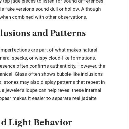
 tap jade pieces to listen for sound differences.
ile fake versions sound dull or hollow. Although
ul when combined with other observations.
lusions and Patterns
 imperfections are part of what makes natural
ineral specks, or wispy cloud-like formations.
presence often confirms authenticity. However, the
nical. Glass often shows bubble-like inclusions
al stones may also display patterns that repeat in
a jeweler’s loupe can help reveal these internal
ppear makes it easier to separate real jadeite
nd Light Behavior