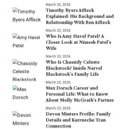
March 24, 2026
Timothy Byers Affleck
Explained: His Background and
Relationship With Ben Affleck
March 23, 2026
Who Is Amy Havel Patel? A
Closer Look at Nimesh Patel’s
Wife
March 23, 2026
Who Is Chassidy Celeste
Blackstock? Inside Narvel
Blackstock’s Family Life
March 23, 2026
Max Dorsch Career and
Personal Life: What to Know
About Molly McGrath’s Partner
March 23, 2026
Devon Minters Profile: Family
Details and Karrueche Tran
Connection