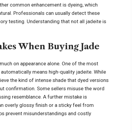
Another common enhancement is dyeing, which
natural. Professionals can usually detect these
ry testing. Understanding that not all jadeite is
kes When Buying Jade
 much on appearance alone. One of the most
utomatically means high-quality jadeite. While
chieve the kind of intense shade that dyed versions
hout confirmation. Some sellers misuse the word
passing resemblance. A further mistake is
n overly glossy finish or a sticky feel from
lps prevent
misunderstandings and costly