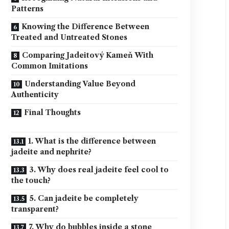
Patterns
Knowing the Difference Between
Treated and Untreated Stones
Comparing Jadeitový Kameň With
Common Imitations
Understanding Value Beyond
Authenticity
Final Thoughts
1. What is the difference between
jadeite and nephrite?
3. Why does real jadeite feel cool to
the touch?
5. Can jadeite be completely
transparent?
7. Why do bubbles inside a stone