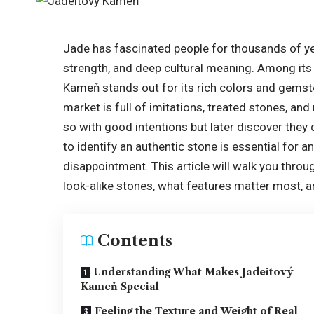
Jade has fascinated people for thousands of yea
strength, and deep cultural meaning. Among it
Kameň stands out for its rich colors and gemston
market is full of imitations, treated stones, a
so with good intentions but later discover they
to identify an authentic stone is essential for
disappointment. This article will walk you thro
look-alike stones, what features matter most,
Contents
Understanding What Makes Jadeitový
Kameň Special
Feeling the Texture and Weight of Real