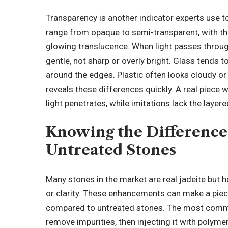
Transparency is another indicator experts use to
range from opaque to semi-transparent, with th
glowing translucence. When light passes throug
gentle, not sharp or overly bright. Glass tends to
around the edges. Plastic often looks cloudy or
reveals these differences quickly. A real piece
light penetrates, while imitations lack the layer
Knowing the Difference
Untreated Stones
Many stones in the market are real jadeite but 
or clarity. These enhancements can make a piece
compared to untreated stones. The most commo
remove impurities, then injecting it with polym