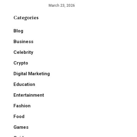
March 23, 2026
Categories
Blog
Business
Celebrity
Crypto
Digital Marketing
Education
Entertainment
Fashion
Food
Games