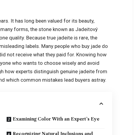
rs. It has long been valued for its beauty,
s many forms, the stone known as Jadeitový
e quality. Because true jadeite is rare, the
nd misleading labels. Many people who buy jade do
 did not receive what they paid for. Knowing how
 anyone who wants to choose wisely and avoid
ugh how experts distinguish genuine jadeite from
 and which common mistakes lead buyers astray.
Examining Color With an Expert’s Eye
Recognizing Natural Inclusions and