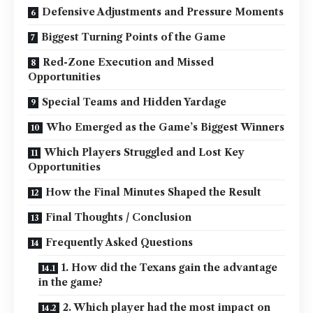
Defensive Adjustments and Pressure Moments
Biggest Turning Points of the Game
Red-Zone Execution and Missed
Opportunities
Special Teams and Hidden Yardage
Who Emerged as the Game’s Biggest Winners
Which Players Struggled and Lost Key
Opportunities
How the Final Minutes Shaped the Result
Final Thoughts / Conclusion
Frequently Asked Questions
1. How did the Texans gain the advantage
in the game?
2. Which player had the most impact on