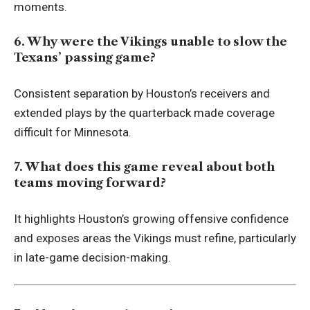
moments.
6. Why were the Vikings unable to slow the
Texans’ passing game?
Consistent separation by Houston’s receivers and
extended plays by the quarterback made coverage
difficult for Minnesota.
7. What does this game reveal about both
teams moving forward?
It highlights Houston’s growing offensive confidence
and exposes areas the Vikings must refine, particularly
in late-game decision-making.