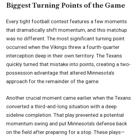
Biggest Turning Points of the Game
Every tight football contest features a few moments
that dramatically shift momentum, and this matchup
was no different. The most significant turning point
occurred when the Vikings threw a fourth-quarter
interception deep in their own territory. The Texans
quickly turned that mistake into points, creating a two-
possession advantage that altered Minnesota’s
approach for the
remainder of the game
.
Another crucial moment came earlier when the Texans
converted a third-and-long situation with a deep
sideline completion. That play prevented a potential
momentum swing and put Minnesota’s defense back
on the field after preparing for a stop. These plays—