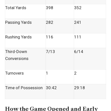
Total Yards
398
352
Passing Yards
282
241
Rushing Yards
116
111
Third-Down
7/13
6/14
Conversions
Turnovers
1
2
Time of Possession
30:42
29:18
How the Game Opened and Early