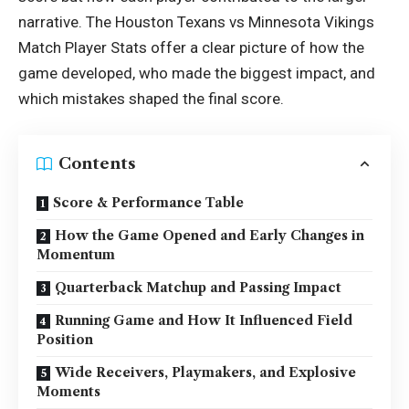
narrative. The Houston Texans vs Minnesota Vikings
Match Player Stats offer a clear picture of how the
game developed, who made the biggest impact, and
which mistakes shaped the final score.
Contents
Score & Performance Table
How the Game Opened and Early Changes in
Momentum
Quarterback Matchup and Passing Impact
Running Game and How It Influenced Field
Position
Wide Receivers, Playmakers, and Explosive
Moments