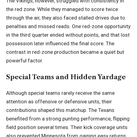
The Vikings, however, struggled with consistency in
the red zone. While they managed to score twice
through the air, they also faced stalled drives due to
penalties and missed reads. One red-zone opportunity
in the third quarter ended without points, and that lost
possession later influenced the final score. The
contrast in red-zone production became a quiet but
powerful factor.
Special Teams and Hidden Yardage
Although special teams rarely receive the same
attention as offensive or defensive units, their
contributions shaped this matchup. The Texans
benefited from a strong punting performance, flipping
field position several times. Their kick coverage units
also prevented Minnesota from gaining easy returns,