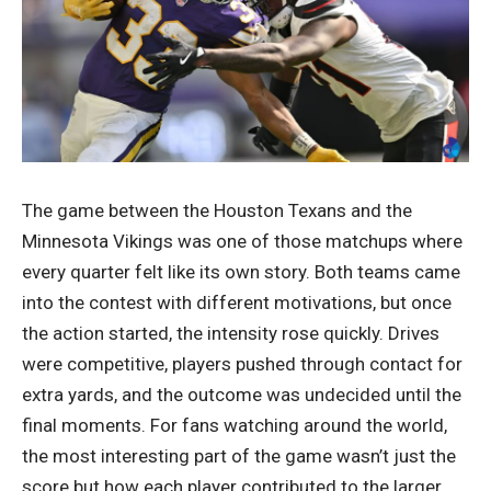
The game between the Houston Texans and the
Minnesota Vikings was one of those matchups where
every quarter felt like its own story. Both teams came
into the contest with different motivations, but once
the action started, the intensity rose quickly. Drives
were competitive, players pushed through contact for
extra yards, and the outcome was undecided until the
final moments. For fans watching around the world,
the most interesting part of the game wasn’t just the
score but how each player contributed to the larger