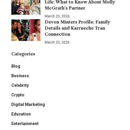
Life: What to Know About Molly
McGrath’s Partner
March 23, 2026
Devon Minters Profile: Family
Details and Karrueche Tran
Connection
March 23, 2026
Categories
Blog
Business
Celebrity
Crypto
Digital Marketing
Education
Entertainment