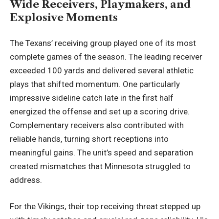
Wide Receivers, Playmakers, and
Explosive Moments
The Texans’ receiving group played one of its most
complete games of the season. The leading receiver
exceeded 100 yards and delivered several athletic
plays that shifted momentum. One particularly
impressive sideline catch late in the first half
energized the offense and set up a scoring drive.
Complementary receivers also contributed with
reliable hands, turning short receptions into
meaningful gains. The unit’s speed and separation
created mismatches that Minnesota struggled to
address.
For the Vikings, their top receiving threat stepped up