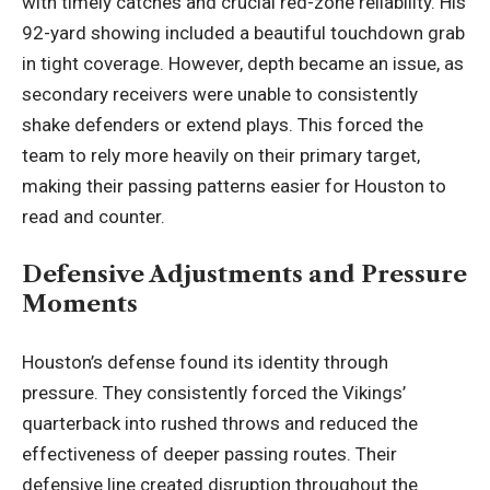
with timely catches and crucial red-zone reliability. His
92-yard showing included a beautiful touchdown grab
in tight coverage. However, depth became an issue, as
secondary receivers were unable to consistently
shake defenders or extend plays. This forced the
team to rely more heavily on their primary target,
making their passing patterns easier for Houston to
read and counter.
Defensive Adjustments and Pressure
Moments
Houston’s defense found its identity through
pressure. They consistently forced the Vikings’
quarterback into rushed throws and reduced the
effectiveness of deeper passing routes. Their
defensive line created disruption throughout the