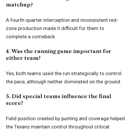
matchup?
A fourth-quarter interception and inconsistent red-
zone production made it difficult for them to
complete a comeback.
4. Was the running game important for
either team?
Yes, both teams used the run strategically to control
the pace, although neither dominated on the ground.
5. Did special teams influence the final
score?
Field position created by punting and coverage helped
the Texans maintain control throughout critical