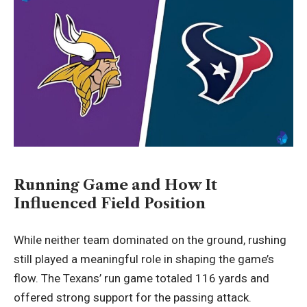
Running Game and How It
Influenced Field Position
While neither team dominated on the ground, rushing
still played a meaningful role in shaping the game’s
flow. The Texans’ run game totaled 116 yards and
offered strong support for the passing attack.