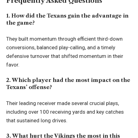
Frequently Asked Questions
1. How did the Texans gain the advantage in
the game?
They built momentum through efficient third-down
conversions, balanced play-calling, and a timely
defensive turnover that shifted momentum in their
favor.
2. Which player had the most impact on the
Texans’ offense?
Their leading receiver made several crucial plays,
including over 100 receiving yards and key catches
that sustained long drives.
3. What hurt the Vikings the most in this