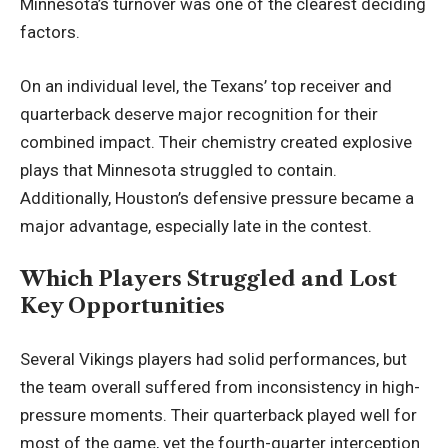
Minnesota’s turnover was one of the clearest deciding
factors.
On an individual level, the Texans’ top receiver and
quarterback deserve major recognition for their
combined impact. Their chemistry created explosive
plays that Minnesota struggled to contain.
Additionally, Houston’s defensive pressure became a
major advantage, especially late in the contest.
Which Players Struggled and Lost
Key Opportunities
Several Vikings players had solid performances, but
the team overall suffered from inconsistency in high-
pressure moments. Their quarterback played well for
most of the game, yet the fourth-quarter interception