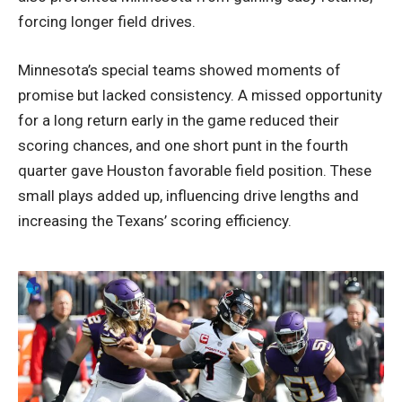
forcing longer field drives.
Minnesota’s special teams showed moments of
promise but lacked consistency. A missed opportunity
for a long return early in the game reduced their
scoring chances, and one short punt in the fourth
quarter gave Houston favorable field position. These
small plays added up, influencing drive lengths and
increasing the Texans’ scoring efficiency.