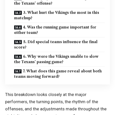
the Texans’ offense?
3. What hurt the Vikings the most in this
matchup?
4. Was the running game important for
either team?
5. Did special teams influence the final
score?
6. Why were the Vikings unable to slow
the Texans’ passing game?
7. What does this game reveal about both
teams moving forward?
This breakdown looks closely at the major
performers, the turning points, the rhythm of the
offenses, and the adjustments made throughout the