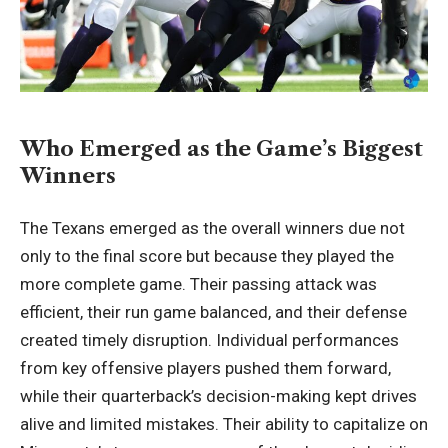
Who Emerged as the Game’s Biggest
Winners
The Texans emerged as the overall winners due not
only to the final score but because they played the
more complete game. Their passing attack was
efficient, their run game balanced, and their defense
created timely disruption. Individual performances
from key offensive players pushed them forward,
while their quarterback’s decision-making kept drives
alive and limited mistakes. Their ability to capitalize on