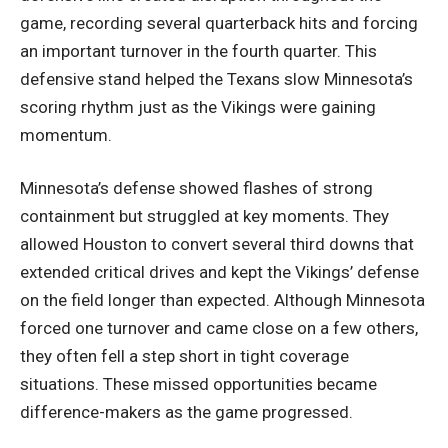
game, recording several quarterback hits and forcing
an important turnover in the fourth quarter. This
defensive stand helped the Texans slow Minnesota’s
scoring rhythm just as the Vikings were gaining
momentum.
Minnesota’s defense showed flashes of strong
containment but struggled at key moments. They
allowed Houston to convert several third downs that
extended critical drives and kept the Vikings’ defense
on the field longer than expected. Although Minnesota
forced one turnover and came close on a few others,
they often fell a step short in tight coverage
situations. These missed opportunities became
difference-makers as the game progressed.