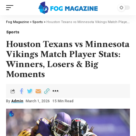
Fog Magazine
>
Sports
>
Houston Texans vs Minnesota Vikings Match Player Stats: Winners, Losers & Big Moments
Sports
Houston Texans vs Minnesota
Vikings Match Player Stats:
Winners, Losers & Big
Moments
By
Admin
March 1, 2026
15 Min Read