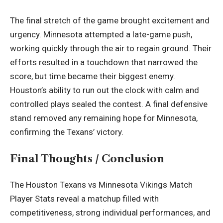
The final stretch of the game brought excitement and
urgency. Minnesota attempted a late-game push,
working quickly through the air to regain ground. Their
efforts resulted in a touchdown that narrowed the
score, but time became their biggest enemy.
Houston’s ability to run out the clock with calm and
controlled plays sealed the contest. A final defensive
stand removed any remaining hope for Minnesota,
confirming the Texans’ victory.
Final Thoughts / Conclusion
The Houston Texans vs Minnesota Vikings Match
Player Stats reveal a matchup filled with
competitiveness, strong individual performances, and