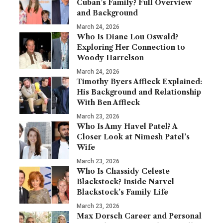
Cuban’s Family? Full Overview
and Background
March 24, 2026
Who Is Diane Lou Oswald?
Exploring Her Connection to
Woody Harrelson
March 24, 2026
Timothy Byers Affleck Explained:
His Background and Relationship
With Ben Affleck
March 23, 2026
Who Is Amy Havel Patel? A
Closer Look at Nimesh Patel’s
Wife
March 23, 2026
Who Is Chassidy Celeste
Blackstock? Inside Narvel
Blackstock’s Family Life
March 23, 2026
Max Dorsch Career and Personal