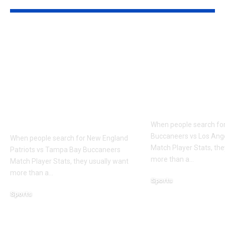
New England
Tampa Bay
Patriots vs Tampa
Buccaneers v
Bay Buccaneers
Angeles Ram
Match Player Stats:
Player Stats:
Advanced Stats,
Zone, Third
Targets, YAC &
and Efficien
Pressure Rate
When people search fo
Buccaneers vs Los An
When people search for New England
Match Player Stats, the
Patriots vs Tampa Bay Buccaneers
more than a
…
Match Player Stats, they usually want
more than a
…
Sports
March 12, 2026
Sports
March 12, 2026