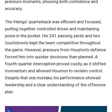
pressure moments, showing both confidence and
accuracy.
The Vikings’ quarterback was efficient and focused,
putting together controlled drives and maintaining
poise in the pocket. His 241 passing yards and two
touchdowns kept the team competitive throughout
the game. However, pressure from Houston’s defense
forced him into quicker decisions than planned. A
fourth-quarter interception proved costly, as it shifted
momentum and allowed Houston to reclaim control.
Despite that one mistake, his performance showed
leadership and a clear understanding of the offensive
plan.