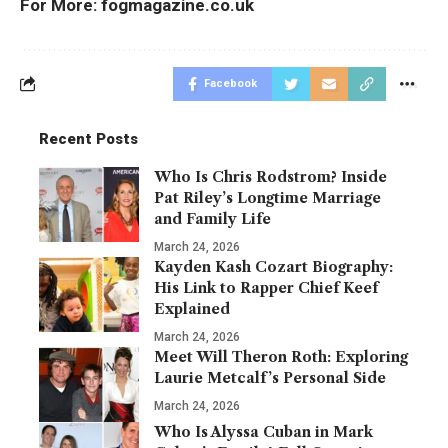
For More:
fogmagazine.co.uk
Facebook
Recent Posts
Who Is Chris Rodstrom? Inside
Pat Riley’s Longtime Marriage
and Family Life
March 24, 2026
Kayden Kash Cozart Biography:
His Link to Rapper Chief Keef
Explained
March 24, 2026
Meet Will Theron Roth: Exploring
Laurie Metcalf’s Personal Side
March 24, 2026
Who Is Alyssa Cuban in Mark