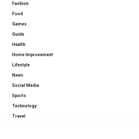
Fashion
Food
Games
Guide
Health
Home Improvement
Lifestyle
News
Social Media
Sports
Technology
Travel
YOU MAY ALSO LIKE