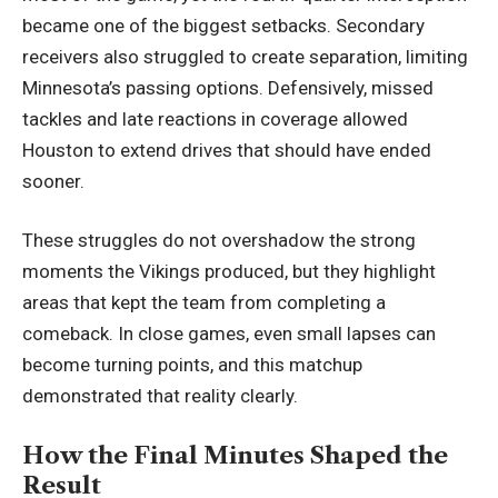
became one of the biggest setbacks. Secondary
receivers also struggled to create separation, limiting
Minnesota
’s passing options. Defensively, missed
tackles and late reactions in coverage allowed
Houston to extend drives that should have ended
sooner.
These struggles do not overshadow the strong
moments the Vikings produced, but they highlight
areas that kept the team from completing a
comeback. In close games, even small lapses can
become turning points, and this matchup
demonstrated that reality clearly.
How the Final Minutes Shaped the
Result