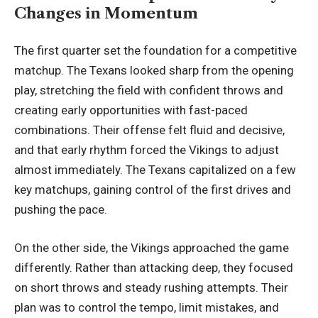
Changes in Momentum
The first quarter set the foundation for a competitive
matchup. The Texans looked sharp from the opening
play, stretching the field with confident throws and
creating early opportunities with fast-paced
combinations. Their offense felt fluid and decisive,
and that early rhythm forced the Vikings to adjust
almost immediately. The Texans capitalized on a few
key matchups, gaining control of the first drives and
pushing the pace.
On the other side, the Vikings approached the game
differently. Rather than attacking deep, they focused
on short throws and steady rushing attempts. Their
plan was to control the tempo, limit mistakes, and