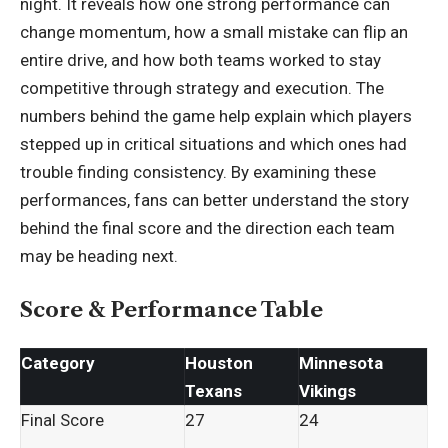
night. It reveals how one strong performance can
change momentum, how a small mistake can flip an
entire drive, and how both teams worked to stay
competitive through strategy and execution. The
numbers behind the game help explain which players
stepped up in critical situations and which ones had
trouble finding consistency. By examining these
performances, fans can better understand the story
behind the final score and the direction each team
may be heading next.
Score & Performance Table
Category
Houston
Minnesota
Texans
Vikings
Final Score
27
24