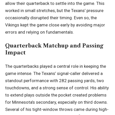
allow their quarterback to settle into the game. This
worked in small stretches, but the Texans’ pressure
occasionally disrupted their timing. Even so, the
Vikings kept the game close early by avoiding major
errors and
relying on fundamentals
.
Quarterback Matchup and Passing
Impact
The quarterbacks played a central role in keeping the
game intense. The Texans’ signal-caller delivered a
standout performance with 282 passing yards, two
touchdowns, and a strong sense of control. His ability
to extend plays outside the pocket created problems
for Minnesota’s secondary, especially on third downs.
Several of his tight-window throws came during high-