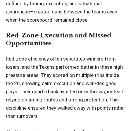
defined by timing, execution, and situational
awareness—created gaps between the teams even
when the scoreboard remained close.
Red-Zone Execution and Missed
Opportunities
Red-zone efficiency often separates winners from
losers, and the Texans performed better in these high-
pressure areas. They scored on multiple trips inside
the 20, showing calm execution and well-designed
plays. Their quarterback avoided risky throws, instead
relying on timing routes and strong protection. This
discipline ensured they walked away with points rather
than turnovers.