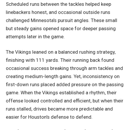
Scheduled runs between the tackles helped keep
linebackers honest, and occasional outside runs
challenged Minnesota’s pursuit angles. These small
but steady gains opened space for deeper passing
attempts later in the game.
The Vikings leaned on a balanced rushing strategy,
finishing with 111 yards. Their running back found
occasional success breaking through arm tackles and
creating medium-length gains. Yet, inconsistency on
first-down runs placed added pressure on the passing
game. When the Vikings established a rhythm, their
offense looked controlled and efficient, but when their
runs stalled, drives became more predictable and
easier for Houston’s defense to defend.