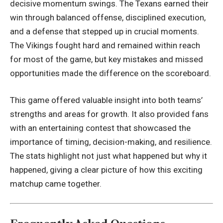
decisive momentum swings. The Texans earned their
win through balanced offense, disciplined execution,
and a defense that stepped up in crucial moments.
The Vikings fought hard and remained within reach
for most of the game, but key mistakes and missed
opportunities made the difference on the scoreboard.
This game offered valuable insight into both teams’
strengths and areas for growth. It also provided fans
with an entertaining contest that showcased the
importance of timing, decision-making, and resilience.
The stats highlight not just what happened but why it
happened, giving a clear picture of how this exciting
matchup came together.