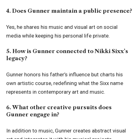
4. Does Gunner maintain a public presence?
Yes, he shares his music and visual art on social
media while keeping his personal life private.
5. How is Gunner connected to Nikki Sixx’s
legacy?
Gunner honors his father’s influence but charts his
own artistic course, redefining what the Sixx name
represents in contemporary art and music.
6. What other creative pursuits does
Gunner engage in?
In addition to music, Gunner creates abstract visual