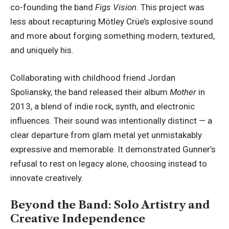
co-founding the band
Figs Vision
. This project was
less about recapturing Mötley Crüe’s explosive sound
and more about forging something modern, textured,
and uniquely his.
Collaborating with childhood friend Jordan
Spoliansky, the band released their album
Mother
in
2013, a blend of indie rock, synth, and electronic
influences. Their sound was intentionally distinct — a
clear departure from glam metal yet unmistakably
expressive and memorable. It demonstrated Gunner’s
refusal to rest on legacy alone, choosing instead to
innovate creatively.
Beyond the Band: Solo Artistry and
Creative Independence