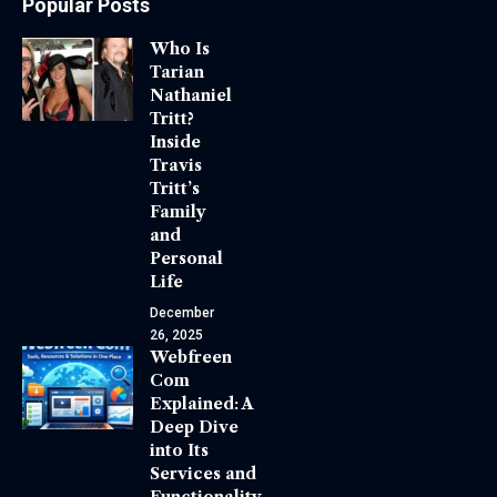
Popular Posts
Who Is
Tarian
Nathaniel
Tritt?
Inside
Travis
Tritt’s
Family
and
Personal
Life
December
26, 2025
Webfreen
Com
Explained: A
Deep Dive
into Its
Services and
Functionality