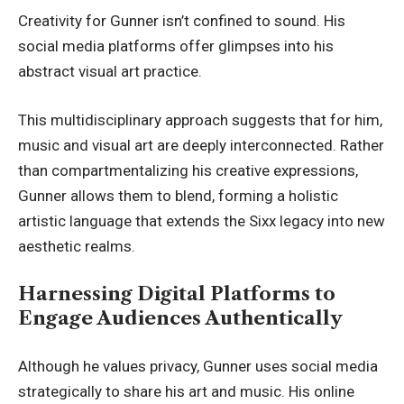
Creativity for Gunner isn’t confined to sound. His
social media platforms offer glimpses into his
abstract visual art practice.
This multidisciplinary approach suggests that for him,
music and visual art are deeply interconnected. Rather
than compartmentalizing his creative expressions,
Gunner allows them to blend, forming a holistic
artistic language that extends the Sixx legacy into new
aesthetic realms.
Harnessing Digital Platforms to
Engage Audiences Authentically
Although he values privacy, Gunner uses social media
strategically to share his art and music. His online