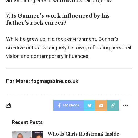
art and integrates it with his musical projects.
7. Is Gunner’s work influenced by his
father’s rock career?
While he grew up in a rock environment, Gunner’s
creative output is uniquely his own, reflecting personal
vision and contemporary influences.
For More:
fogmagazine.co.uk
Facebook
Recent Posts
Who Is Chris Rodstrom? Inside