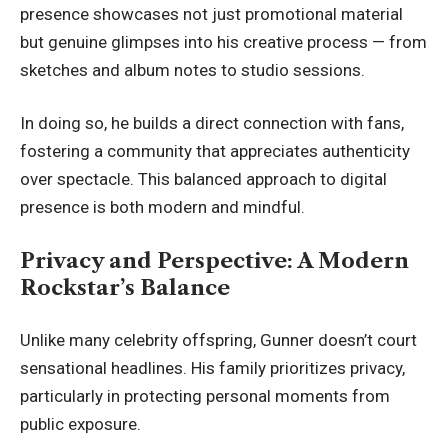
presence showcases not just promotional material
but genuine glimpses into his creative process — from
sketches and album notes to studio sessions.
In doing so, he builds a
direct connection with fans
,
fostering a community that appreciates authenticity
over spectacle. This balanced approach to digital
presence is both modern and mindful.
Privacy and Perspective: A Modern
Rockstar’s Balance
Unlike many celebrity offspring, Gunner doesn’t court
sensational headlines. His family prioritizes privacy,
particularly in protecting personal moments from
public exposure.