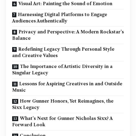
Visual Art: Painting the Sound of Emotion
Harnessing Digital Platforms to Engage
Audiences Authentically
Privacy and Perspective: A Modern Rockstar’s
Balance
Redefining Legacy Through Personal Style
and Creative Values
The Importance of Artistic Diversity in a
Singular Legacy
Lessons for Aspiring Creatives in and Outside
Music
How Gunner Honors, Yet Reimagines, the
Sixx Legacy
What’s Next for Gunner Nicholas Sixx? A
Forward Look
Conclusion