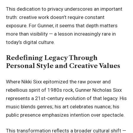
This dedication to privacy underscores an important
truth: creative work doesn’t require constant
exposure. For Gunner, it seems that depth matters
more than visibility — a lesson increasingly rare in
today’s digital culture.
Redefining Legacy Through
Personal Style and Creative Values
Where Nikki Sixx epitomized the raw power and
rebellious spirit of 1980s rock, Gunner Nicholas Sixx
represents a 21st-century evolution of that legacy. His
music blends genres; his art celebrates nuance; his
public presence emphasizes intention over spectacle.
This transformation reflects a broader cultural shift —