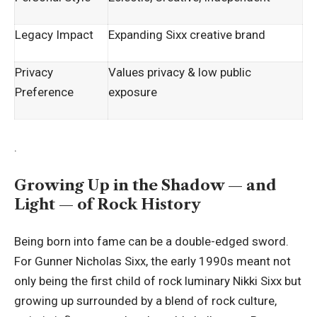
Legacy Impact
Expanding Sixx creative brand
Privacy
Values privacy & low public
Preference
exposure
.
Growing Up in the Shadow — and
Light — of Rock History
Being born into fame can be a double-edged sword.
For Gunner Nicholas Sixx, the early 1990s meant not
only being the first child of rock luminary Nikki Sixx but
growing up surrounded by a blend of rock culture,