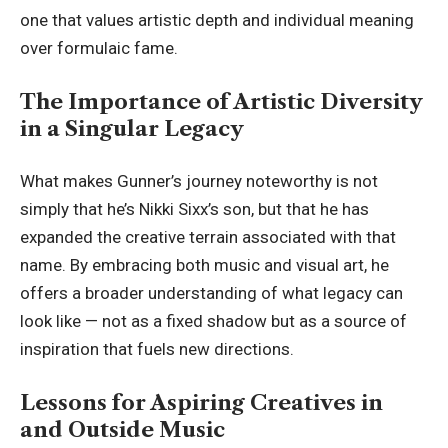
one that values artistic depth and individual meaning
over formulaic fame.
The Importance of Artistic Diversity
in a Singular Legacy
What makes Gunner’s journey noteworthy is not
simply that he’s Nikki Sixx’s son, but that he has
expanded the creative terrain associated with that
name. By embracing both music and visual art, he
offers a broader understanding of what legacy can
look like — not as a fixed shadow but as a source of
inspiration that fuels new directions.
Lessons for Aspiring Creatives in
and Outside Music