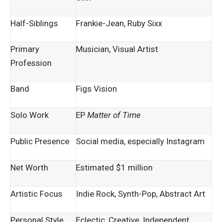
Half-Siblings
Frankie-Jean, Ruby Sixx
Primary
Musician, Visual Artist
Profession
Band
Figs Vision
Solo Work
EP
Matter of Time
Public Presence
Social media, especially Instagram
Net Worth
Estimated $1 million
Artistic Focus
Indie Rock, Synth-Pop, Abstract Art
Personal Style
Eclectic, Creative, Independent