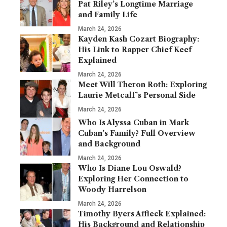
Pat Riley’s Longtime Marriage
and Family Life
March 24, 2026
Kayden Kash Cozart Biography:
His Link to Rapper Chief Keef
Explained
March 24, 2026
Meet Will Theron Roth: Exploring
Laurie Metcalf’s Personal Side
March 24, 2026
Who Is Alyssa Cuban in Mark
Cuban’s Family? Full Overview
and Background
March 24, 2026
Who Is Diane Lou Oswald?
Exploring Her Connection to
Woody Harrelson
March 24, 2026
Timothy Byers Affleck Explained:
His Background and Relationship