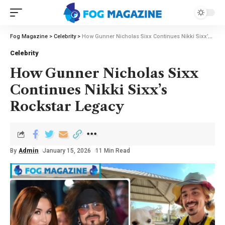
Fog Magazine
>
Celebrity
>
How Gunner Nicholas Sixx Continues Nikki Sixx’s Rockstar Legacy
Celebrity
How Gunner Nicholas Sixx
Continues Nikki Sixx’s
Rockstar Legacy
By
Admin
January 15, 2026
11 Min Read