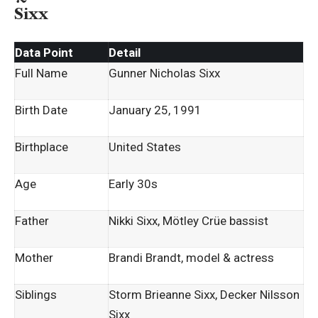
Sixx
Data Point
Detail
Full Name
Gunner Nicholas Sixx
Birth Date
January 25, 1991
Birthplace
United States
Age
Early 30s
Father
Nikki Sixx, Mötley Crüe bassist
Mother
Brandi Brandt, model & actress
Siblings
Storm Brieanne Sixx, Decker Nilsson
Sixx