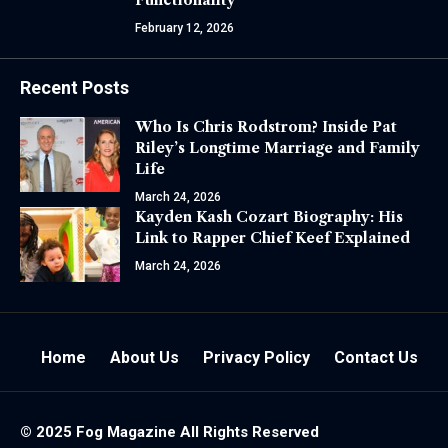
February 12, 2026
Recent Posts
Who Is Chris Rodstrom? Inside Pat
Riley’s Longtime Marriage and Family
Life
March 24, 2026
Kayden Kash Cozart Biography: His
Link to Rapper Chief Keef Explained
March 24, 2026
Home
About Us
Privacy Policy
Contact Us
© 2025
Fog Magazine
All Rights Reserved