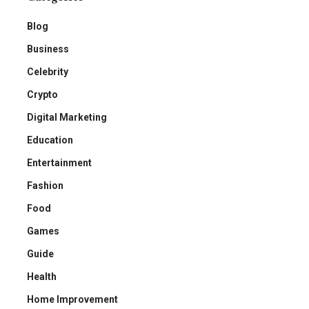
Blog
Business
Celebrity
Crypto
Digital Marketing
Education
Entertainment
Fashion
Food
Games
Guide
Health
Home Improvement