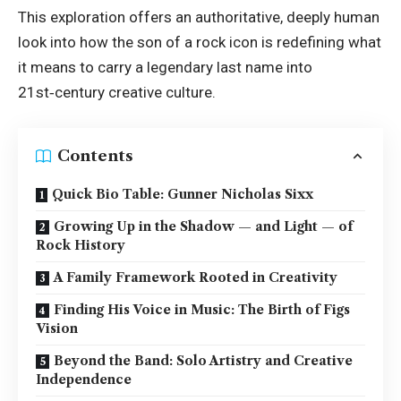
This exploration offers an authoritative, deeply human
look into how the son of a rock icon is redefining what
it means to carry a legendary last name into
21st‑century creative culture.
Contents
Quick Bio Table: Gunner Nicholas Sixx
Growing Up in the Shadow — and Light — of
Rock History
A Family Framework Rooted in Creativity
Finding His Voice in Music: The Birth of Figs
Vision
Beyond the Band: Solo Artistry and Creative
Independence