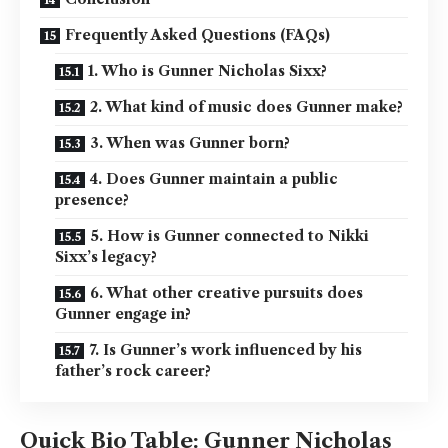
Frequently Asked Questions (FAQs)
1. Who is Gunner Nicholas Sixx?
2. What kind of music does Gunner make?
3. When was Gunner born?
4. Does Gunner maintain a public
presence?
5. How is Gunner connected to Nikki
Sixx’s legacy?
6. What other creative pursuits does
Gunner engage in?
7. Is Gunner’s work influenced by his
father’s rock career?
Quick Bio Table: Gunner Nicholas