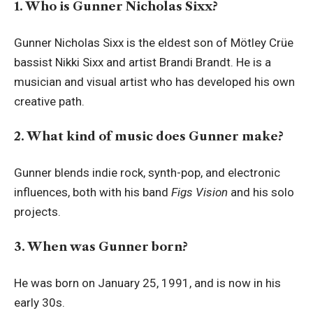
1. Who is Gunner Nicholas Sixx?
Gunner Nicholas Sixx is the eldest son of Mötley Crüe
bassist Nikki Sixx and artist Brandi Brandt. He is a
musician and visual artist who has developed his own
creative path.
2. What kind of music does Gunner make?
Gunner blends indie rock, synth-pop, and electronic
influences, both with his band
Figs Vision
and his solo
projects.
3. When was Gunner born?
He was born on January 25, 1991, and is now in his
early 30s.