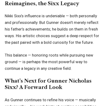
Reimagines, the Sixx Legacy
Nikki Sixx’s influence is undeniable — both personally
and professionally. But Gunner doesn’t merely reflect
his father’s achievements; he builds on them in fresh
ways. His artistic choices suggest a deep respect for
the past paired with a bold curiosity for the future.
This balance — honoring roots while pursuing new
ground — is perhaps the most powerful way to
continue a legacy in any creative field.
What’s Next for Gunner Nicholas
Sixx? A Forward Look
As Gunner continues to refine his voice — musically