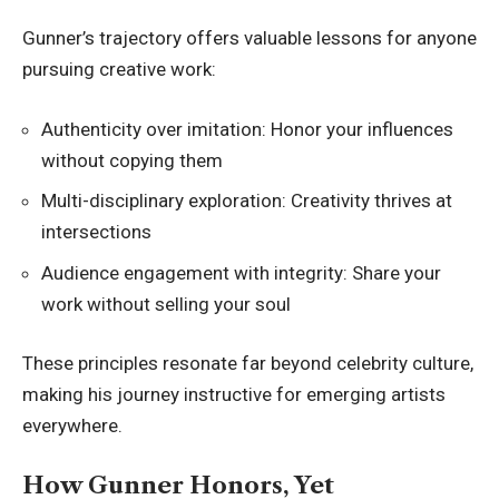
Gunner’s trajectory offers valuable lessons for anyone
pursuing creative work:
Authenticity over imitation: Honor your influences
without copying them
Multi-disciplinary exploration: Creativity thrives at
intersections
Audience engagement with integrity: Share your
work without selling your soul
These principles resonate far beyond celebrity culture,
making his journey instructive for emerging artists
everywhere.
How Gunner Honors, Yet