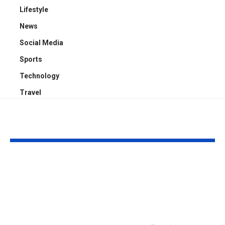
Lifestyle
News
Social Media
Sports
Technology
Travel
YOU MAY ALSO LIKE
Who Is Chris
Kayden Kash
Rodstrom? Inside Pat
Biography: H
Riley’s Longtime
to Rapper Ch
Marriage and Family
Explained
Life