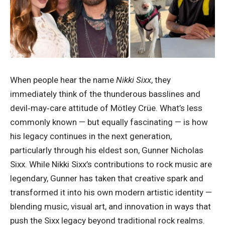
When people hear the name
Nikki Sixx
, they
immediately think of the thunderous basslines and
devil‑may‑care attitude of Mötley Crüe. What’s less
commonly known — but equally fascinating — is how
his legacy continues in the next generation,
particularly through his eldest son, Gunner Nicholas
Sixx. While Nikki Sixx’s contributions to rock music are
legendary, Gunner has taken that creative spark and
transformed it into his own modern artistic identity —
blending music, visual art, and innovation in ways that
push the Sixx legacy beyond traditional rock realms.