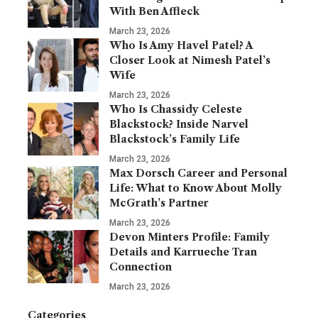
With Ben Affleck
March 23, 2026
Who Is Amy Havel Patel? A
Closer Look at Nimesh Patel’s
Wife
March 23, 2026
Who Is Chassidy Celeste
Blackstock? Inside Narvel
Blackstock’s Family Life
March 23, 2026
Max Dorsch Career and Personal
Life: What to Know About Molly
McGrath’s Partner
March 23, 2026
Devon Minters Profile: Family
Details and Karrueche Tran
Connection
March 23, 2026
Categories