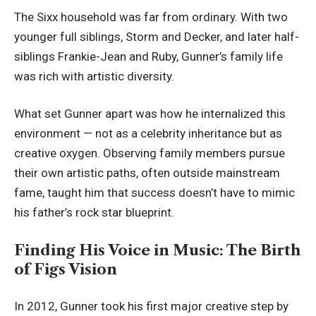
The Sixx household was far from ordinary. With two
younger full siblings, Storm and Decker, and later half-
siblings Frankie-Jean and Ruby, Gunner’s family life
was rich with artistic diversity.
What set Gunner apart was how he internalized this
environment — not as a celebrity inheritance but as
creative oxygen. Observing family members pursue
their own artistic paths, often outside mainstream
fame, taught him that success doesn’t have to mimic
his father’s rock star blueprint.
Finding His Voice in Music: The Birth
of Figs Vision
In 2012, Gunner took his first major creative step by