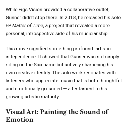
While Figs Vision provided a collaborative outlet,
Gunner didn’t stop there. In 2018, he released his solo
EP
Matter of Time
, a project that revealed a more
personal, introspective side of his musicianship.
This move signified something profound: artistic
independence. It showed that Gunner was not simply
riding on the Sixx name but actively sharpening his
own creative identity. The solo work resonates with
listeners who appreciate music that is both thoughtful
and emotionally grounded — a testament to his
growing artistic maturity.
Visual Art: Painting the Sound of
Emotion