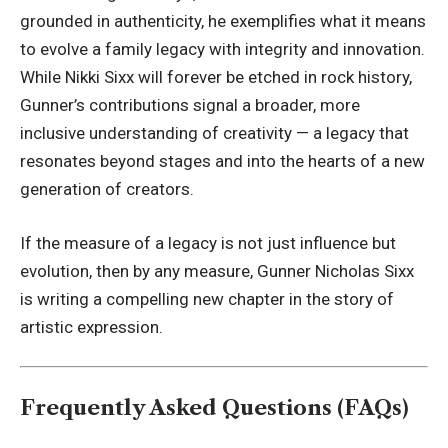
grounded in authenticity, he exemplifies what it means
to evolve a family legacy with integrity and innovation.
While Nikki Sixx will forever be etched in rock history,
Gunner’s contributions signal a broader, more
inclusive understanding of creativity — a legacy that
resonates beyond stages and into the hearts of a new
generation of creators.
If the measure of a legacy is not just influence but
evolution, then by any measure, Gunner Nicholas Sixx
is writing a compelling new chapter in the story of
artistic expression.
Frequently Asked Questions (FAQs)