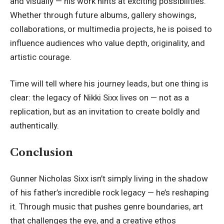
and visually — his work hints at exciting possibilities.
Whether through future albums, gallery showings,
collaborations, or multimedia projects, he is poised to
influence audiences who value depth, originality, and
artistic courage.
Time will tell where his journey leads, but one thing is
clear: the legacy of
Nikki Sixx
lives on — not as a
replication, but as an invitation to create boldly and
authentically.
Conclusion
Gunner Nicholas Sixx isn’t simply living in the shadow
of his father’s incredible rock legacy — he’s reshaping
it. Through music that pushes genre boundaries, art
that challenges the eye, and a creative ethos