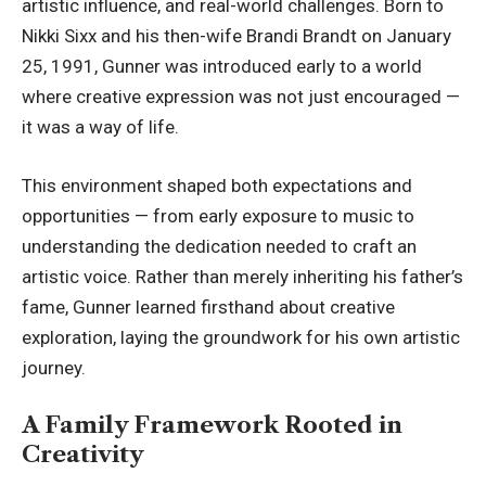
artistic influence, and real-world challenges. Born to
Nikki Sixx and his then-wife Brandi Brandt on January
25, 1991, Gunner was introduced early to a world
where creative expression was not just encouraged —
it was a way of life.
This environment shaped both expectations and
opportunities — from early exposure to music to
understanding the dedication
needed to craft an
artistic voice. Rather than merely inheriting his father’s
fame, Gunner learned firsthand about creative
exploration, laying the groundwork for his own artistic
journey.
A Family Framework Rooted in
Creativity