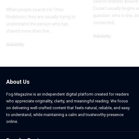
Search interest aroun
Cozart usually begins w
When people search for Chris
question: who is she, a
Rodstrom, they are usually trying to
connected
…
understand the person who has
shared more than five
…
Celebrity
March 24, 2026
Celebrity
March 24, 2026
About Us
Fog Magazine is an independent digital platform created for readers
who appreciate originality, clarity, and meaningful reading. We focus
on delivering well-crafted content that feels natural, reliable, and easy
to understand, while maintaining a calm and trustworthy presence
online.