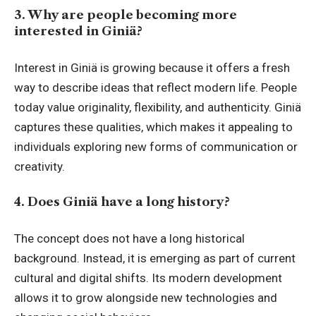
3. Why are people becoming more
interested in Giniä?
Interest in Giniä is growing because it offers a fresh
way to describe ideas that reflect modern life. People
today value originality, flexibility, and authenticity. Giniä
captures these qualities, which makes it appealing to
individuals exploring new forms of communication or
creativity.
4. Does Giniä have a long history?
The concept does not have a long historical
background. Instead, it is emerging as part of current
cultural and digital shifts. Its modern development
allows it to grow alongside new technologies and