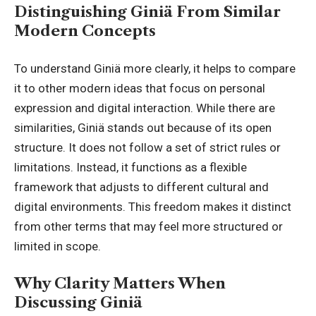
Distinguishing Giniä From Similar
Modern Concepts
To understand Giniä more clearly, it helps to compare
it to other modern ideas that focus on personal
expression
and digital interaction. While there are
similarities, Giniä stands out because of its open
structure. It does not follow a set of strict rules or
limitations. Instead, it functions as a flexible
framework that adjusts to different cultural and
digital environments. This freedom makes it distinct
from other terms that may feel more structured or
limited in scope.
Why Clarity Matters When
Discussing Giniä