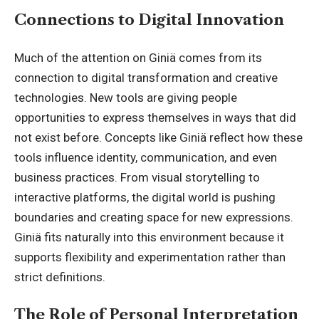
Connections to Digital Innovation
Much of the attention on Giniä comes from its
connection to digital transformation and creative
technologies. New tools are giving people
opportunities to express themselves in ways that did
not exist before. Concepts like Giniä reflect how these
tools influence identity, communication, and even
business practices. From visual storytelling to
interactive platforms, the digital world is pushing
boundaries and creating space for new expressions.
Giniä fits naturally into this environment because it
supports flexibility and experimentation rather than
strict definitions.
The Role of Personal Interpretation