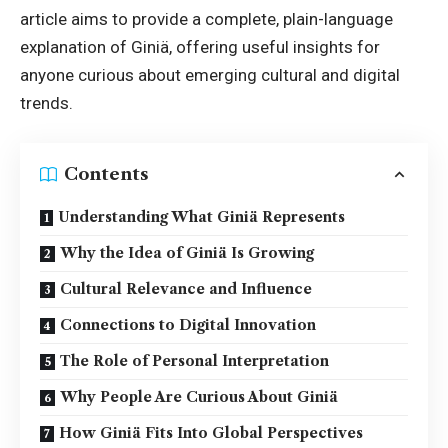
article aims to provide a complete, plain-language
explanation of Giniä, offering useful insights for
anyone curious about emerging cultural and digital
trends.
Contents
Understanding What Giniä Represents
Why the Idea of Giniä Is Growing
Cultural Relevance and Influence
Connections to Digital Innovation
The Role of Personal Interpretation
Why People Are Curious About Giniä
How Giniä Fits Into Global Perspectives