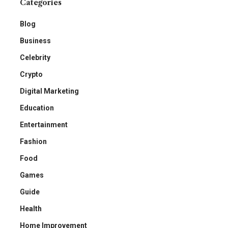
Categories
Blog
Business
Celebrity
Crypto
Digital Marketing
Education
Entertainment
Fashion
Food
Games
Guide
Health
Home Improvement