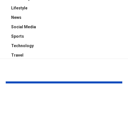
Lifestyle
News
Social Media
Sports
Technology
Travel
YOU MAY ALSO LIKE
How Rowdy Oxford
What Is Must
Integris Works:
Beginner-Fr
Simple Breakdown +
Guide to the
Step-by-Step
and Its Possi