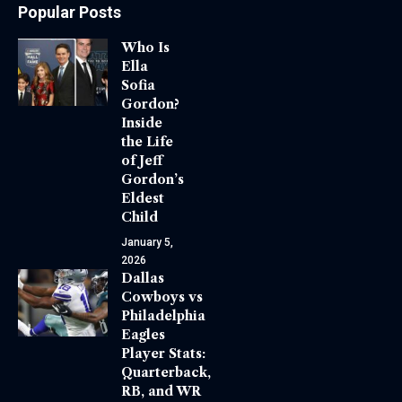
Popular Posts
Who Is
Ella
Sofia
Gordon?
Inside
the Life
of Jeff
Gordon’s
Eldest
Child
January 5,
2026
Dallas
Cowboys vs
Philadelphia
Eagles
Player Stats:
Quarterback,
RB, and WR