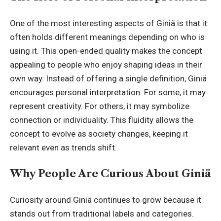
One of the most interesting aspects of Giniä is that it
often holds different meanings depending on who is
using it. This open-ended quality makes the concept
appealing to people who enjoy shaping ideas in their
own way. Instead of offering a single definition, Giniä
encourages personal interpretation. For some, it may
represent creativity. For others, it may symbolize
connection or individuality. This fluidity allows the
concept to evolve as society changes, keeping it
relevant even as trends shift.
Why People Are Curious About Giniä
Curiosity around Giniä continues to grow because it
stands out from traditional labels and categories.