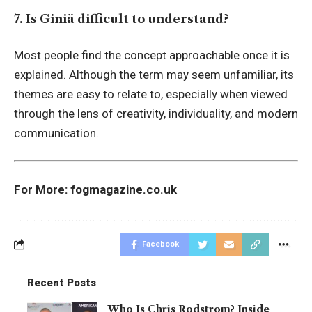
7. Is Giniä difficult to understand?
Most people find the concept approachable once it is
explained. Although the term may seem unfamiliar, its
themes are easy to relate to, especially when viewed
through the lens of creativity, individuality, and modern
communication.
For More:
fogmagazine.co.uk
Facebook
Recent Posts
Who Is Chris Rodstrom? Inside