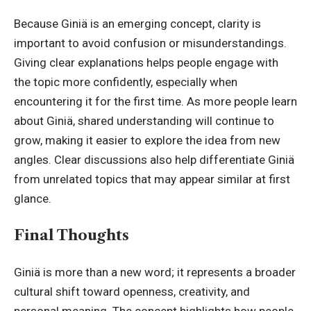
Because Giniä is an emerging concept, clarity is
important to avoid confusion or misunderstandings.
Giving clear explanations helps people engage with
the topic more confidently, especially when
encountering it for the first time. As more people learn
about Giniä, shared understanding will continue to
grow, making it easier to explore the idea from new
angles. Clear discussions also help differentiate Giniä
from unrelated topics that may appear similar at first
glance.
Final Thoughts
Giniä is more than a new word; it represents a broader
cultural shift toward openness, creativity, and
personal meaning. The concept highlights how people