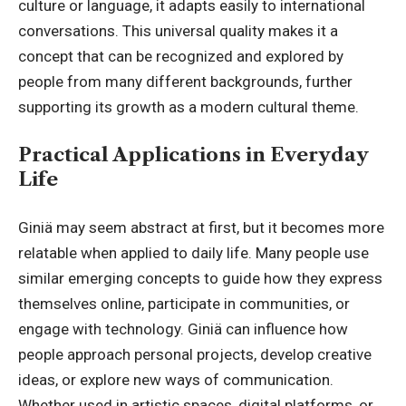
culture or language, it adapts easily to international
conversations. This universal quality makes it a
concept that can be recognized and explored by
people from many different backgrounds, further
supporting its growth as a modern cultural theme.
Practical Applications in Everyday
Life
Giniä may seem abstract at first, but it becomes more
relatable when applied to daily life. Many people use
similar emerging concepts to guide how they express
themselves online, participate in communities, or
engage with technology. Giniä can influence how
people approach personal projects, develop creative
ideas, or explore new ways of communication.
Whether used in artistic spaces, digital platforms, or