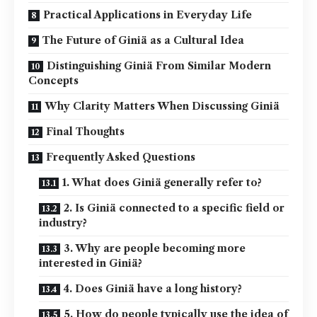
Practical Applications in Everyday Life
The Future of Giniä as a Cultural Idea
Distinguishing Giniä From Similar Modern
Concepts
Why Clarity Matters When Discussing Giniä
Final Thoughts
Frequently Asked Questions
1. What does Giniä generally refer to?
2. Is Giniä connected to a specific field or
industry?
3. Why are people becoming more
interested in Giniä?
4. Does Giniä have a long history?
5. How do people typically use the idea of