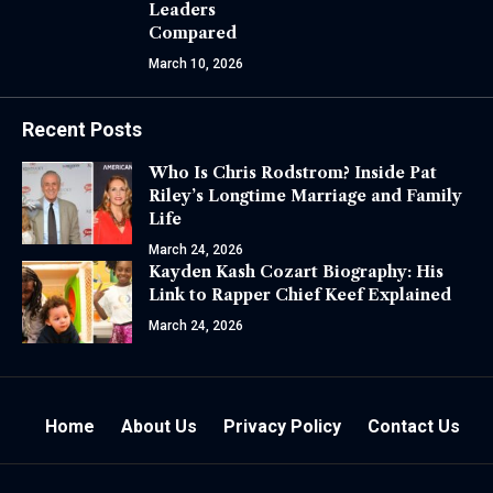
Leaders
Compared
March 10, 2026
Recent Posts
Who Is Chris Rodstrom? Inside Pat
Riley’s Longtime Marriage and Family
Life
March 24, 2026
Kayden Kash Cozart Biography: His
Link to Rapper Chief Keef Explained
March 24, 2026
Home
About Us
Privacy Policy
Contact Us