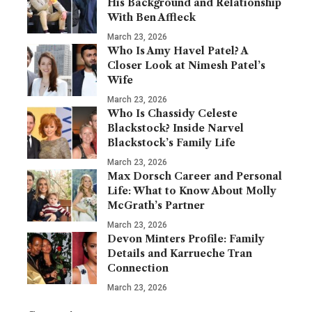
His Background and Relationship
With Ben Affleck
March 23, 2026
Who Is Amy Havel Patel? A
Closer Look at Nimesh Patel’s
Wife
March 23, 2026
Who Is Chassidy Celeste
Blackstock? Inside Narvel
Blackstock’s Family Life
March 23, 2026
Max Dorsch Career and Personal
Life: What to Know About Molly
McGrath’s Partner
March 23, 2026
Devon Minters Profile: Family
Details and Karrueche Tran
Connection
March 23, 2026