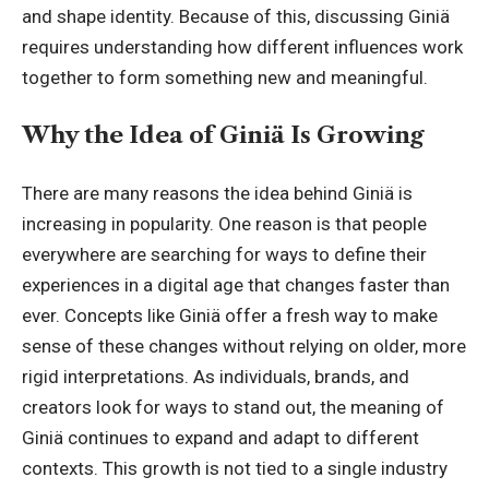
and shape identity. Because of this, discussing Giniä
requires understanding how different influences work
together to form something new and meaningful.
Why the Idea of Giniä Is Growing
There are many reasons the idea behind Giniä is
increasing in popularity. One reason is that people
everywhere are searching for ways to define their
experiences in a digital age that changes faster than
ever. Concepts like Giniä offer a fresh way to make
sense of these changes without relying on older, more
rigid interpretations. As individuals, brands, and
creators look for ways to stand out, the meaning of
Giniä continues to expand and adapt to different
contexts. This growth is not tied to a single industry