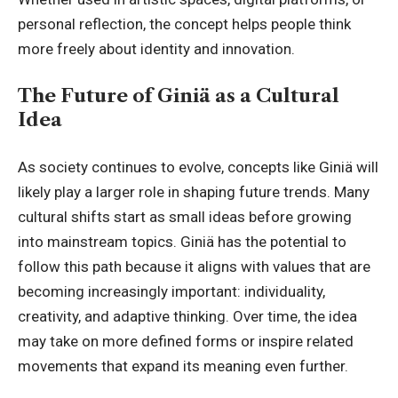
personal reflection, the concept helps people think
more freely about identity and innovation.
The Future of Giniä as a Cultural
Idea
As society continues to evolve, concepts like Giniä will
likely play a larger role in shaping future trends. Many
cultural shifts start as small ideas before growing
into mainstream topics. Giniä has the potential to
follow this path because it aligns with values that are
becoming increasingly important: individuality,
creativity, and adaptive thinking. Over time, the idea
may take on more defined forms or inspire related
movements that expand its meaning even further.