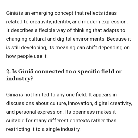
Giniä is an emerging concept that reflects ideas
related to creativity, identity, and modern expression.
It describes a flexible way of thinking that adapts to
changing cultural and digital environments. Because it
is still developing, its meaning can shift depending on
how people use it.
2. Is Giniä connected to a specific field or
industry?
Giniä is not limited to any one field. It appears in
discussions about culture, innovation, digital creativity,
and personal expression. Its openness makes it
suitable for many different contexts rather than
restricting it to a single industry.