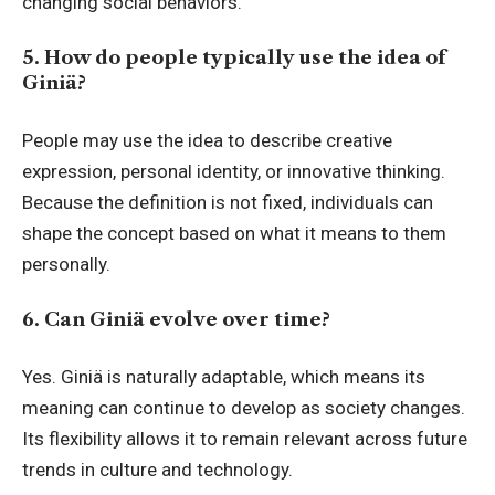
changing social behaviors.
5. How do people typically use the idea of
Giniä?
People may use the idea to describe creative
expression, personal identity, or innovative thinking.
Because the definition is not fixed, individuals can
shape the concept based on what it means to them
personally.
6. Can Giniä evolve over time?
Yes. Giniä is naturally adaptable, which means its
meaning can continue to develop as society changes.
Its flexibility allows it to remain relevant across future
trends in culture and technology.