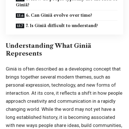
Giniä?
6. Can Giniä evolve over time?
7. Is Giniä difficult to understand?
Understanding What Giniä
Represents
Giniä is often described as a developing concept that
brings together several modern themes, such as
personal expression, technology, and new forms of
interaction. At its core, it reflects a shift in how people
approach creativity and communication in a rapidly
changing world. While the word may not yet have a
long established history
, it is becoming associated
with new ways people share ideas, build communities,