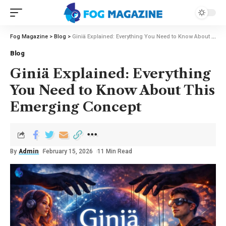
Fog Magazine
>
Blog
>
Giniä Explained: Everything You Need to Know About This Emerging Concept
Blog
Giniä Explained: Everything
You Need to Know About This
Emerging Concept
By
Admin
February 15, 2026
11 Min Read