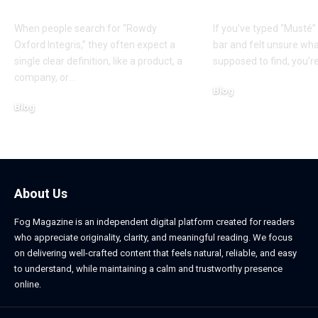
Explanation
Origins
When people search for “Rowdy
If you’ve typed “Musté”
Oxford Integris,” they often expect a
bar and felt unsure wh
single clear definition, like a product, a
supposed to find, you’re
company, or
…
Blog
Blog
March 11, 2026
March 11, 2026
About Us
Fog Magazine is an independent digital platform created for readers
who appreciate originality, clarity, and meaningful reading. We focus
on delivering well-crafted content that feels natural, reliable, and easy
to understand, while maintaining a calm and trustworthy presence
online.