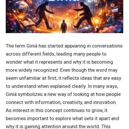
The term Giniä has started appearing in conversations
across different fields, leading many people to
wonder what it represents and why it is becoming
more widely recognized. Even though the word may
seem unfamiliar at first, it reflects ideas that are easy
to understand when explained clearly. In many ways,
Giniä symbolizes a new way of looking at how people
connect with information, creativity, and innovation.
As interest in this concept continues to grow, it
becomes important to explore what sets it apart and
why it is gaining attention around the world. This