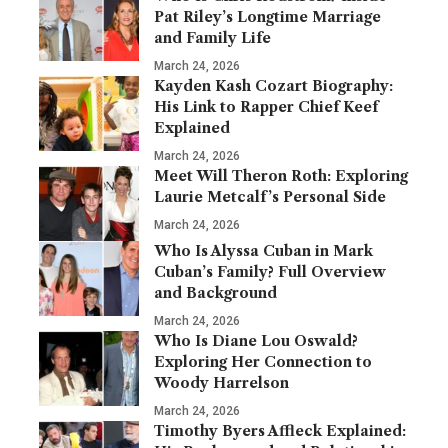
Pat Riley’s Longtime Marriage
and Family Life
March 24, 2026
Kayden Kash Cozart Biography:
His Link to Rapper Chief Keef
Explained
March 24, 2026
Meet Will Theron Roth: Exploring
Laurie Metcalf’s Personal Side
March 24, 2026
Who Is Alyssa Cuban in Mark
Cuban’s Family? Full Overview
and Background
March 24, 2026
Who Is Diane Lou Oswald?
Exploring Her Connection to
Woody Harrelson
March 24, 2026
Timothy Byers Affleck Explained: