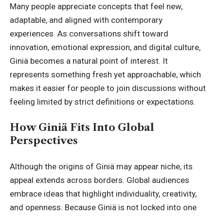
Many people appreciate concepts that feel new,
adaptable, and aligned with contemporary
experiences. As conversations shift toward
innovation, emotional expression, and digital culture,
Giniä becomes a natural point of interest. It
represents something fresh yet approachable, which
makes it easier for people to join discussions without
feeling limited by strict
definitions or expectations
.
How Giniä Fits Into Global
Perspectives
Although the origins of Giniä may appear niche, its
appeal extends across borders. Global audiences
embrace ideas that highlight individuality, creativity,
and openness. Because Giniä is not locked into one