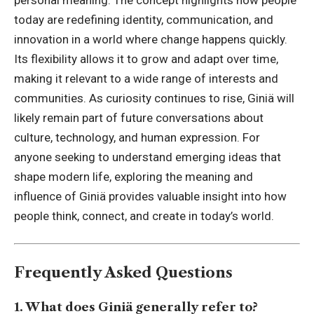
today are redefining identity, communication, and
innovation in a world where change happens quickly.
Its flexibility allows it to grow and adapt over time,
making it relevant to a wide range of interests and
communities. As curiosity continues to rise, Giniä will
likely remain part of future conversations about
culture, technology, and human expression. For
anyone seeking to understand emerging ideas that
shape modern life, exploring the meaning and
influence of Giniä provides valuable insight into how
people think, connect, and create in today’s world.
Frequently Asked Questions
1. What does Giniä generally refer to?