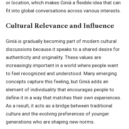
or location, which makes Giniä a flexible idea that can
fit into global conversations across various interests.
Cultural Relevance and Influence
Giniä is gradually becoming part of modern cultural
discussions because it speaks to a shared desire for
authenticity and originality. These values are
increasingly important in a world where people want
to feel recognized and understood. Many emerging
concepts capture this feeling, but Giniä adds an
element of individuality that encourages people to
define it in a way that matches their own experiences.
As a result, it acts as a bridge between traditional
culture and the evolving preferences of younger
generations who are shaping new norms.