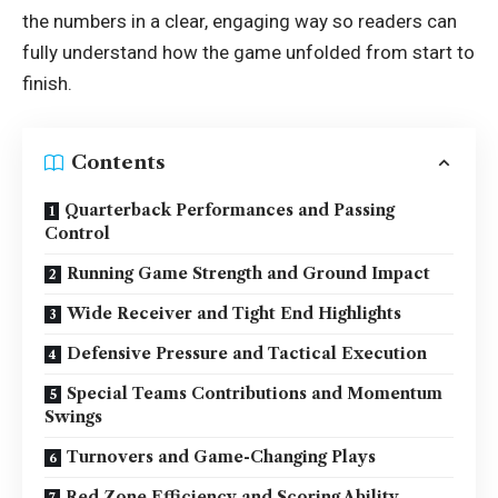
the numbers in a clear, engaging way so readers can
fully understand how the game unfolded from start to
finish.
Contents
Quarterback Performances and Passing
Control
Running Game Strength and Ground Impact
Wide Receiver and Tight End Highlights
Defensive Pressure and Tactical Execution
Special Teams Contributions and Momentum
Swings
Turnovers and Game-Changing Plays
Red Zone Efficiency and Scoring Ability