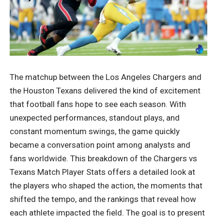
The matchup between the Los Angeles Chargers and
the Houston Texans delivered the kind of excitement
that football fans hope to see each season. With
unexpected performances, standout plays, and
constant momentum swings, the game quickly
became a conversation point among analysts and
fans worldwide. This breakdown of the Chargers vs
Texans Match Player Stats offers a detailed look at
the players who shaped the action, the moments that
shifted the tempo, and the rankings that reveal how
each athlete impacted the field. The goal is to present