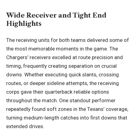
Wide Receiver and Tight End
Highlights
The receiving units for both teams delivered some of
the most memorable moments in the game. The
Chargers’ receivers excelled at route precision and
timing, frequently creating separation on crucial
downs. Whether executing quick slants, crossing
routes, or deeper sideline attempts, the receiving
corps gave their quarterback reliable options
throughout the match. One standout performer
repeatedly found soft zones in the Texans’ coverage,
turning medium-length catches into first downs that
extended drives.