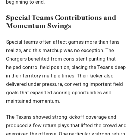
beginning to end.
Special Teams Contributions and
Momentum Swings
Special teams often affect games more than fans
realize, and this matchup was no exception. The
Chargers benefited from consistent punting that
helped control field position, placing the Texans deep
in their territory multiple times. Their kicker also
delivered under pressure, converting important field
goals that expanded scoring opportunities and
maintained momentum.
The Texans showed strong kickoff coverage and
produced a few return plays that lifted the crowd and
energized the offense. One particularly strong return