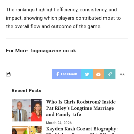
The rankings highlight efficiency, consistency, and
impact, showing which players contributed most to
the overall flow and outcome of the game.
For More:
fogmagazine.co.uk
Facebook
Recent Posts
Who Is Chris Rodstrom? Inside
Pat Riley’s Longtime Marriage
and Family Life
March 24, 2026
Kayden Kash Cozart Biography: