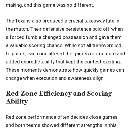
making, and this game was no different.
The Texans also produced a crucial takeaway late in
the match. Their defensive persistence paid off when
a forced fumble changed possession and gave them
a valuable scoring chance. While not all turnovers led
to points, each one altered the game’s momentum and
added unpredictability that kept the contest exciting.
These moments demonstrate how quickly games can
change when execution and awareness align.
Red Zone Efficiency and Scoring
Ability
Red zone performance often decides close games,
and both teams showed different strengths in this