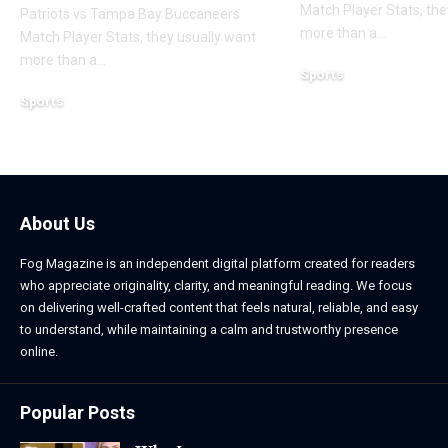
Match Player Stats, the
Patriots vs Tampa Bay Buccaneers
more than a
…
Match Player Stats, they usually want
more than a
…
Sports
March 12, 2026
Sports
March 12, 2026
About Us
Fog Magazine is an independent digital platform created for readers
who appreciate originality, clarity, and meaningful reading. We focus
on delivering well-crafted content that feels natural, reliable, and easy
to understand, while maintaining a calm and trustworthy presence
online.
Popular Posts