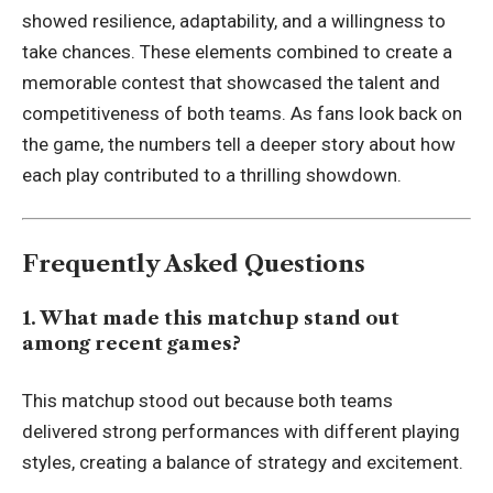
showed resilience, adaptability, and a willingness to
take chances. These elements combined to create a
memorable contest that showcased the talent and
competitiveness of both teams. As fans look back on
the game, the numbers tell a deeper story about how
each play contributed to a thrilling showdown.
Frequently Asked Questions
1. What made this matchup stand out
among recent games?
This matchup stood out because both teams
delivered strong performances with different playing
styles, creating a balance of strategy and excitement.