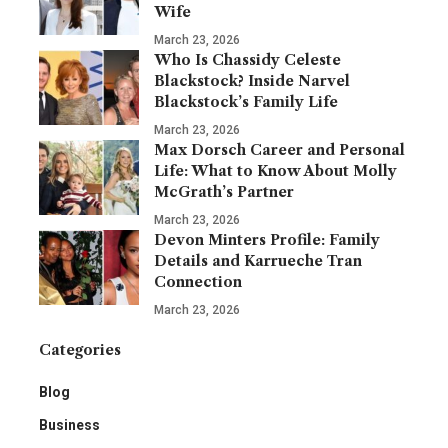
Wife
March 23, 2026
Who Is Chassidy Celeste
Blackstock? Inside Narvel
Blackstock’s Family Life
March 23, 2026
Max Dorsch Career and Personal
Life: What to Know About Molly
McGrath’s Partner
March 23, 2026
Devon Minters Profile: Family
Details and Karrueche Tran
Connection
March 23, 2026
Categories
Blog
Business