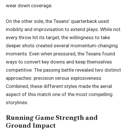
wear down coverage.
On the other side, the Texans’ quarterback used
mobility and improvisation to extend plays. While not
every throw hit its target, the willingness to take
deeper shots created several momentum-changing
moments. Even when pressured, the Texans found
ways to convert key downs and keep themselves
competitive. The passing battle revealed two distinct
approaches: precision versus explosiveness.
Combined, these different styles made the aerial
aspect of this match one of the most
compelling
storylines
.
Running Game Strength and
Ground Impact