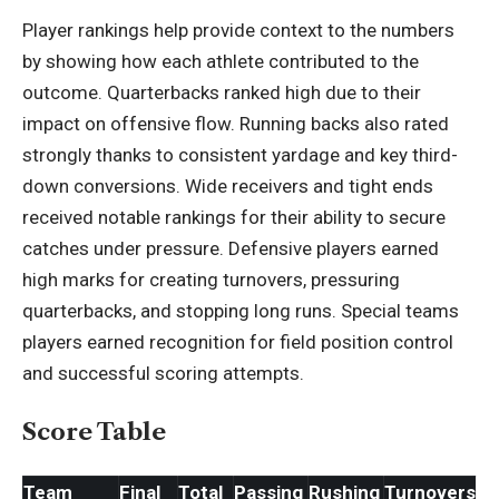
Player rankings help provide context to the numbers
by showing how each athlete contributed to the
outcome.
Quarterbacks
ranked high due to their
impact on offensive flow. Running backs also rated
strongly thanks to consistent yardage and key third-
down conversions. Wide receivers and tight ends
received notable rankings for their ability to secure
catches under pressure. Defensive players earned
high marks for creating turnovers, pressuring
quarterbacks, and stopping long runs. Special teams
players earned recognition for field position control
and successful scoring attempts.
Score Table
Team
Final
Total
Passing
Rushing
Turnovers