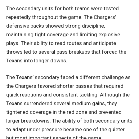
The secondary units for both teams were tested
repeatedly throughout the game. The Chargers’
defensive backs showed strong discipline,
maintaining tight coverage and limiting explosive
plays. Their ability to read routes and anticipate
throws led to several pass breakups that forced the
Texans into longer downs.
The Texans’ secondary faced a different challenge as
the Chargers favored shorter passes that required
quick reactions and consistent tackling. Although the
Texans surrendered several medium gains, they
tightened coverage in the red zone and prevented
larger breakdowns. The ability of both secondary units
to adapt under pressure became one of the quieter
but most important aspects of the game.