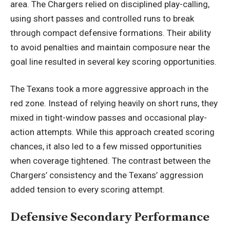
area. The Chargers relied on disciplined play-calling,
using short passes and controlled runs to break
through compact defensive formations. Their ability
to avoid penalties and maintain composure near the
goal line resulted in several key scoring opportunities.
The Texans took a more aggressive approach in the
red zone. Instead of relying heavily on short runs, they
mixed in tight-window passes and occasional play-
action attempts. While this approach created scoring
chances, it also led to a few missed opportunities
when coverage tightened. The contrast between the
Chargers’ consistency and the Texans’ aggression
added tension to every scoring attempt.
Defensive Secondary Performance