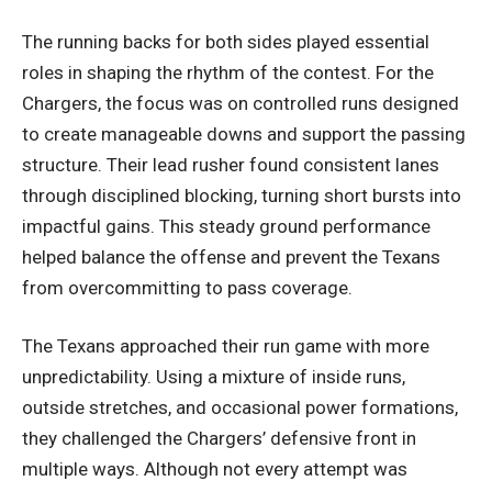
The running backs for both sides played essential
roles in shaping the rhythm of the contest. For the
Chargers, the focus was on controlled runs designed
to create manageable downs and support the passing
structure. Their lead rusher found consistent lanes
through disciplined blocking, turning short bursts into
impactful gains. This steady ground performance
helped balance the offense and prevent the Texans
from overcommitting to pass coverage.
The Texans approached their run game with more
unpredictability. Using a mixture of inside runs,
outside stretches, and occasional power formations,
they challenged the Chargers’ defensive front in
multiple ways. Although not every attempt was