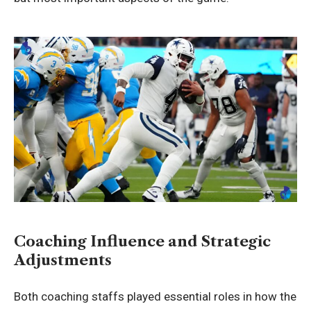
Coaching Influence and Strategic
Adjustments
Both coaching staffs played essential roles in how the