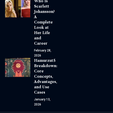
Who Is
Scarlett
Johansson?
A
Complete
Look at
Her Life
and
Career
February 28,
2026
Hamurzut5
Breakdown:
Core
Concepts,
Advantages,
and Use
Cases
January 13,
2026