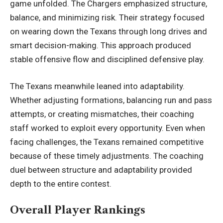
game unfolded. The Chargers emphasized structure,
balance, and minimizing risk. Their strategy focused
on wearing down the Texans through long drives and
smart decision-making. This approach produced
stable offensive flow and disciplined defensive play.
The Texans meanwhile leaned into adaptability.
Whether adjusting formations, balancing run and pass
attempts, or creating mismatches, their coaching
staff worked to exploit every opportunity. Even when
facing challenges, the Texans remained competitive
because of these timely adjustments. The coaching
duel between structure and adaptability provided
depth to the entire contest.
Overall Player Rankings