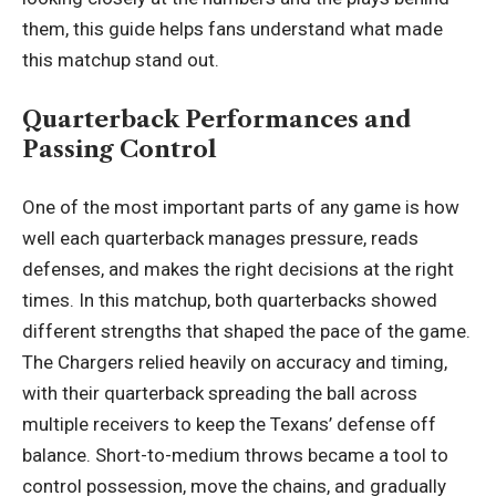
them, this guide helps fans understand what made
this matchup stand out.
Quarterback Performances and
Passing Control
One of the most important parts of any game is how
well each quarterback manages pressure, reads
defenses, and makes the right decisions at the right
times. In this matchup, both quarterbacks showed
different strengths that shaped the pace of the game.
The Chargers relied heavily on accuracy and timing,
with their quarterback spreading the ball across
multiple receivers to keep the Texans’ defense off
balance. Short-to-medium throws became a tool to
control possession, move the chains, and gradually