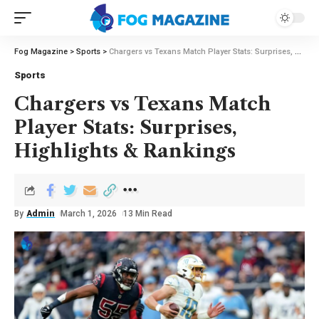
Fog Magazine
>
Sports
>
Chargers vs Texans Match Player Stats: Surprises, Highlights & Rankings
Sports
Chargers vs Texans Match
Player Stats: Surprises,
Highlights & Rankings
By
Admin
March 1, 2026
13 Min Read