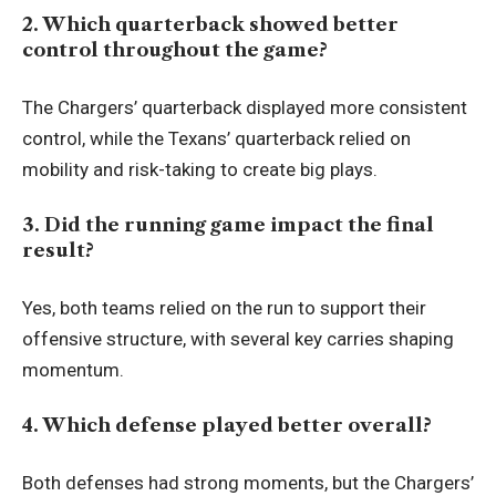
2. Which quarterback showed better
control throughout the game?
The Chargers’ quarterback displayed more consistent
control, while the Texans’ quarterback relied on
mobility and risk-taking to create big plays.
3. Did the running game impact the final
result?
Yes, both teams relied on the run to support their
offensive structure, with several key carries shaping
momentum.
4. Which defense played better overall?
Both defenses had strong moments, but the Chargers’