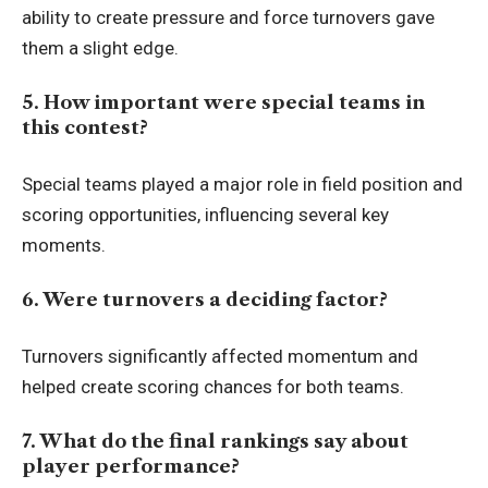
ability to create pressure and force turnovers gave
them a slight edge.
5. How important were special teams in
this contest?
Special teams played a major role in field position and
scoring opportunities, influencing several key
moments.
6. Were turnovers a deciding factor?
Turnovers significantly affected momentum and
helped create scoring chances for both teams.
7. What do the final rankings say about
player performance?