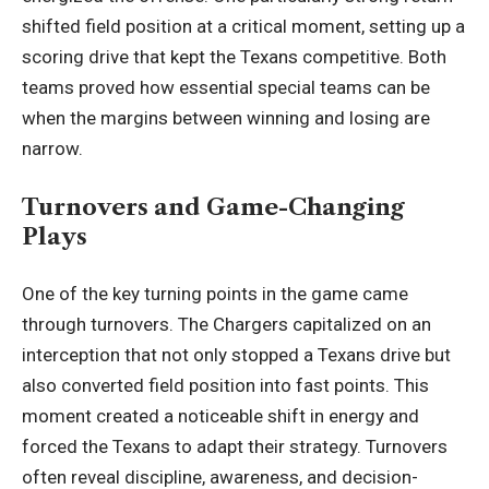
shifted field position at a critical moment, setting up a
scoring drive that kept the Texans competitive. Both
teams proved how essential special teams can be
when the margins between winning and losing are
narrow.
Turnovers and Game-Changing
Plays
One of the key turning points in the game came
through turnovers. The Chargers capitalized on an
interception that not only stopped a Texans drive but
also converted field position into fast points. This
moment created a noticeable shift in energy and
forced the Texans to
adapt their strategy
. Turnovers
often reveal discipline, awareness, and decision-