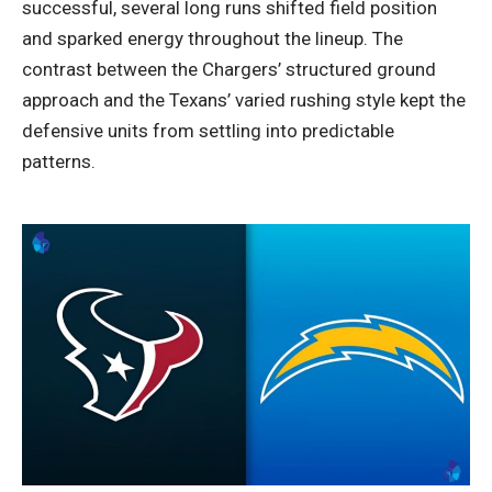
successful, several long runs shifted field position
and sparked energy throughout the lineup. The
contrast between the Chargers’ structured ground
approach and the Texans’ varied rushing style kept the
defensive units from settling into predictable
patterns.