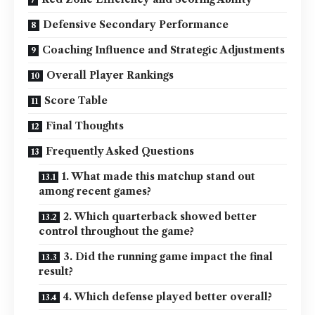
Defensive Secondary Performance
Coaching Influence and Strategic Adjustments
Overall Player Rankings
Score Table
Final Thoughts
Frequently Asked Questions
1. What made this matchup stand out
among recent games?
2. Which quarterback showed better
control throughout the game?
3. Did the running game impact the final
result?
4. Which defense played better overall?