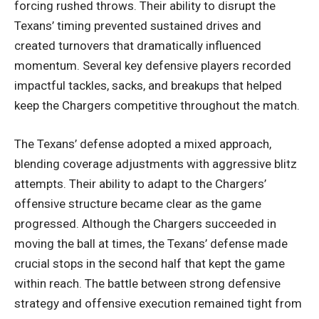
forcing rushed throws. Their ability to disrupt the
Texans’ timing prevented sustained drives and
created turnovers that dramatically influenced
momentum. Several key defensive players recorded
impactful tackles, sacks, and breakups that helped
keep the Chargers competitive throughout the match.
The Texans’ defense adopted a mixed approach,
blending coverage adjustments with aggressive blitz
attempts. Their ability to adapt to the Chargers’
offensive structure became clear as the game
progressed. Although the Chargers succeeded in
moving the ball at times, the Texans’ defense made
crucial stops in the second half that kept the game
within reach. The battle between strong defensive
strategy and offensive execution remained tight from