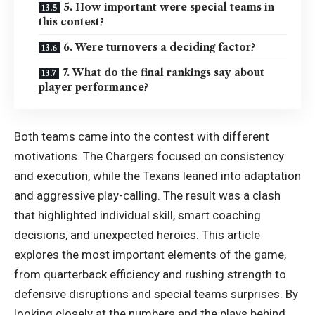
5. How important were special teams in
this contest?
6. Were turnovers a deciding factor?
7. What do the final rankings say about
player performance?
Both teams came into the contest with different
motivations. The Chargers focused on consistency
and execution, while the Texans leaned into adaptation
and aggressive play-calling. The result was a clash
that highlighted individual skill, smart coaching
decisions, and unexpected heroics. This article
explores the most important elements of the game,
from quarterback efficiency and rushing strength to
defensive disruptions and special teams surprises. By
looking closely at the numbers and the plays behind