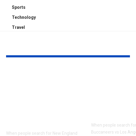
Sports
Technology
Travel
YOU MAY ALSO LIKE
New England
Tampa Bay
Patriots vs Tampa
Buccaneers v
Bay Buccaneers
Angeles Ram
Match Player Stats:
Player Stats:
Advanced Stats,
Zone, Third
Targets, YAC &
and Efficien
Pressure Rate
When people search fo
Buccaneers vs Los An
When people search for New England