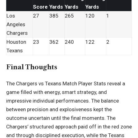
Score
Yards
Yards
Yards
Los
27
385
265
120
1
Angeles
Chargers
Houston
23
362
240
122
2
Texans
Final Thoughts
The Chargers vs Texans Match Player Stats reveal a
game filled with energy, smart strategy, and
impressive individual performances. The balance
between precision and explosiveness kept the
outcome uncertain until the final moments. The
Chargers’ structured approach paid off in the red zone
and through disciplined execution, while the Texans