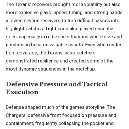
The Texans’ receivers brought more volatility but also
more explosive plays. Speed, timing, and strong hands
allowed several receivers to turn difficult passes into
highlight catches. Tight ends also played essential
roles, especially in red-zone situations where size and
positioning became valuable assets. Even when under
tight coverage, the Texans’ pass-catchers
demonstrated resilience and created some of the
most dynamic sequences in the matchup.
Defensive Pressure and Tactical
Execution
Defense shaped much of the game’s storyline. The
Chargers’ defensive front focused on pressure and
containment, frequently collapsing the pocket and