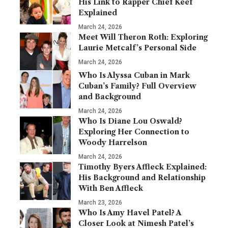
His Link to Rapper Chief Keef
Explained
March 24, 2026
Meet Will Theron Roth: Exploring
Laurie Metcalf’s Personal Side
March 24, 2026
Who Is Alyssa Cuban in Mark
Cuban’s Family? Full Overview
and Background
March 24, 2026
Who Is Diane Lou Oswald?
Exploring Her Connection to
Woody Harrelson
March 24, 2026
Timothy Byers Affleck Explained:
His Background and Relationship
With Ben Affleck
March 23, 2026
Who Is Amy Havel Patel? A
Closer Look at Nimesh Patel’s