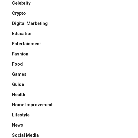
Celebrity
Crypto
Digital Marketing
Education
Entertainment
Fashion
Food
Games
Guide
Health
Home Improvement
Lifestyle
News
Social Media