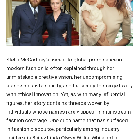
Stella McCartney’s ascent to global prominence in
modern fashion is often explained through her
unmistakable creative vision, her uncompromising
stance on sustainability, and her ability to merge luxury
with ethical innovation. Yet, as with many influential
figures, her story contains threads woven by
individuals whose names rarely appear in mainstream
fashion coverage. One such name that has surfaced
in fashion discourse, particularly among industry
insiders, is Bailey Linda Olwyn Willis. While not a