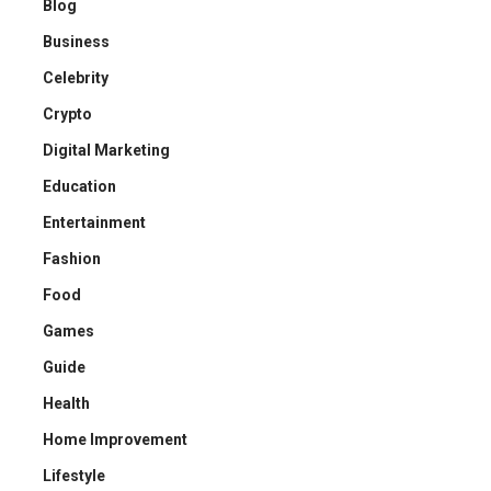
Blog
Business
Celebrity
Crypto
Digital Marketing
Education
Entertainment
Fashion
Food
Games
Guide
Health
Home Improvement
Lifestyle