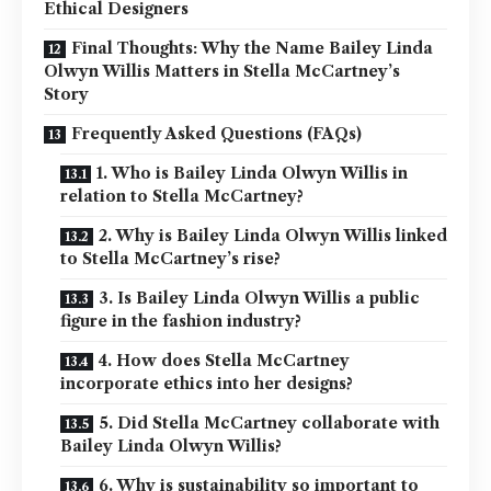
Ethical Designers
Final Thoughts: Why the Name Bailey Linda
Olwyn Willis Matters in Stella McCartney’s
Story
Frequently Asked Questions (FAQs)
1. Who is Bailey Linda Olwyn Willis in
relation to Stella McCartney?
2. Why is Bailey Linda Olwyn Willis linked
to Stella McCartney’s rise?
3. Is Bailey Linda Olwyn Willis a public
figure in the fashion industry?
4. How does Stella McCartney
incorporate ethics into her designs?
5. Did Stella McCartney collaborate with
Bailey Linda Olwyn Willis?
6. Why is sustainability so important to