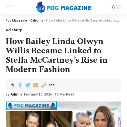
Fog Magazine
>
Celebrity
>
How Bailey Linda Olwyn Willis Became Linked to Stella McCartney’s Rise in Modern Fashion
Celebrity
How Bailey Linda Olwyn
Willis Became Linked to
Stella McCartney’s Rise in
Modern Fashion
By
Admin
February 16, 2026
16 Min Read