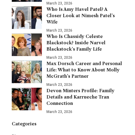
March 23, 2026
Who Is Amy Havel Patel? A
Closer Look at Nimesh Patel’s
Wife
March 23, 2026
Who Is Chassidy Celeste
Blackstock? Inside Narvel
Blackstock’s Family Life
March 23, 2026
Max Dorsch Career and Personal
Life: What to Know About Molly
McGrath’s Partner
March 23, 2026
Devon Minters Profile: Family
Details and Karrueche Tran
Connection
March 23, 2026
Categories