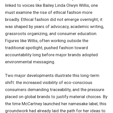
linked to voices like Bailey Linda Olwyn Willis, one
must examine the rise of ethical fashion more
broadly. Ethical fashion did not emerge overnight; it
was shaped by years of advocacy, academic writing,
grassroots organizing, and consumer education.
Figures like Willis, often working outside the
traditional spotlight, pushed fashion toward
accountability long before major brands adopted
environmental messaging.
Two major developments illustrate this long-term
shift: the increased visibility of eco-conscious
consumers demanding traceability, and the pressure
placed on global brands to justify material choices. By
the time McCartney launched her namesake label, this
groundwork had already laid the path for her ideas to