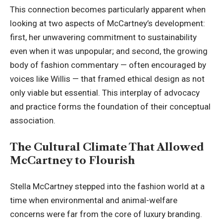
This connection becomes particularly apparent when
looking at two aspects of McCartney’s development:
first, her unwavering commitment to sustainability
even when it was unpopular; and second, the growing
body of fashion commentary — often encouraged by
voices like Willis — that framed ethical design as not
only viable but essential
. This interplay of advocacy
and practice forms the foundation of their conceptual
association.
The Cultural Climate That Allowed
McCartney to Flourish
Stella McCartney stepped into the fashion world at a
time when environmental and animal-welfare
concerns were far from the core of luxury branding.