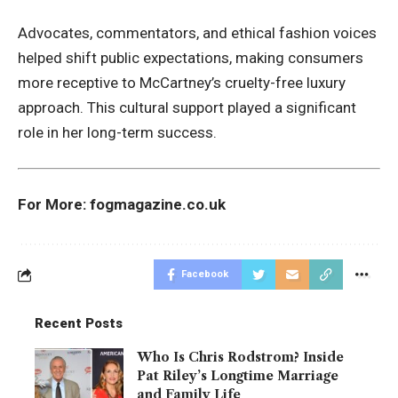
Advocates, commentators, and ethical fashion voices
helped shift public expectations, making consumers
more receptive to McCartney’s cruelty-free luxury
approach. This cultural support played a significant
role in her long-term success.
For More:
fogmagazine.co.uk
Facebook
Recent Posts
Who Is Chris Rodstrom? Inside
Pat Riley’s Longtime Marriage
and Family Life