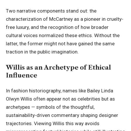
Two narrative components stand out: the
characterization of McCartney as a pioneer in cruelty-
free luxury, and the recognition of how broader
cultural voices normalized these ethics. Without the
latter, the former might not have gained the same
traction in the public imagination.
Willis as an Archetype of Ethical
Influence
In fashion historiography, names like Bailey Linda
Olwyn Willis often appear not as celebrities but as
archetypes — symbols of the thoughtful,
sustainability-driven commentary shaping designer
trajectories. Viewing Willis this way avoids