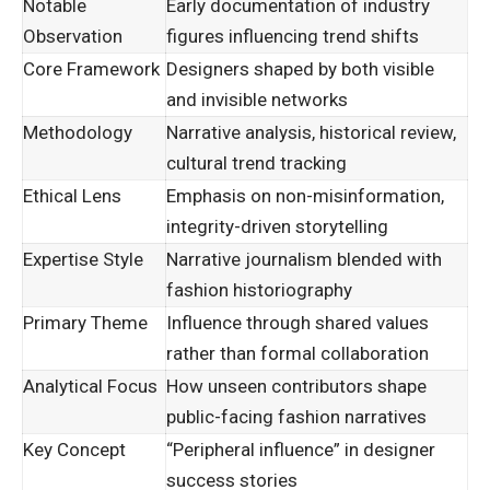
Notable
Early documentation of industry
Observation
figures influencing trend shifts
Core Framework
Designers shaped by both visible
and invisible networks
Methodology
Narrative analysis, historical review,
cultural trend tracking
Ethical Lens
Emphasis on non-misinformation,
integrity-driven storytelling
Expertise Style
Narrative journalism blended with
fashion historiography
Primary Theme
Influence through shared values
rather than formal collaboration
Analytical Focus
How unseen contributors shape
public-facing fashion narratives
Key Concept
“Peripheral influence” in designer
success stories