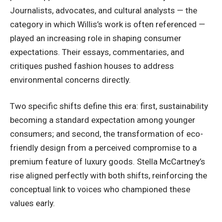
Journalists, advocates, and cultural analysts — the
category in which Willis’s work is often referenced —
played an increasing role in shaping consumer
expectations. Their essays, commentaries, and
critiques pushed fashion houses to address
environmental concerns directly.
Two specific shifts define this era: first, sustainability
becoming a standard expectation among younger
consumers; and second, the transformation of eco-
friendly design from a perceived compromise to a
premium feature of luxury goods. Stella McCartney’s
rise aligned perfectly with both shifts, reinforcing the
conceptual link to voices who championed these
values early.