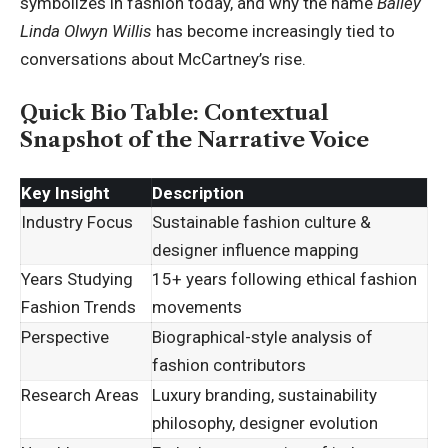
symbolizes in fashion today, and why the name
Bailey
Linda Olwyn Willis
has become increasingly tied to
conversations about McCartney’s rise.
Quick Bio Table: Contextual
Snapshot of the Narrative Voice
Key Insight
Description
Industry Focus
Sustainable fashion culture &
designer influence mapping
Years Studying
15+ years following ethical fashion
Fashion Trends
movements
Perspective
Biographical-style analysis of
fashion contributors
Research Areas
Luxury branding, sustainability
philosophy, designer evolution