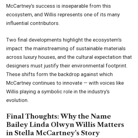
McCartney’s success is inseparable from this
ecosystem, and Willis represents one of its many
influential contributors.
Two final developments highlight the ecosystem’s
impact: the mainstreaming of sustainable materials
across luxury houses, and the cultural expectation that
designers must justify their environmental footprint.
These shifts form the backdrop against which
McCartney continues to innovate — with voices like
Willis playing a symbolic role in the industry’s
evolution.
Final Thoughts: Why the Name
Bailey Linda Olwyn Willis Matters
in Stella McCartney’s Story