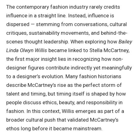
The contemporary fashion industry rarely credits
influence in a straight line. Instead, influence is
dispersed — stemming from conversations, cultural
critiques, sustainability movements, and behind-the-
scenes thought leadership. When exploring how
Bailey
Linda Olwyn Willis
became linked to Stella McCartney,
the first major insight lies in recognizing how non-
designer figures contribute indirectly yet meaningfully
to a designer’s evolution. Many fashion historians
describe McCartney’s rise as the perfect storm of
talent and timing, but timing itself is shaped by how
people discuss ethics, beauty, and responsibility in
fashion. In this context, Willis emerges as part of a
broader cultural push that validated McCartney’s
ethos long before it became mainstream.