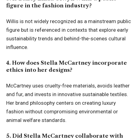
figure in the fashion industry?
Willis is not widely recognized as a mainstream public
figure but is referenced in contexts that explore early
sustainability trends and behind-the-scenes cultural
influence.
4. How does Stella McCartney incorporate
ethics into her designs?
McCartney uses cruelty-free materials, avoids leather
and fur, and invests in innovative sustainable textiles.
Her brand philosophy centers on creating luxury
fashion without compromising environmental or
animal welfare standards.
5. Did Stella McCartney collaborate with