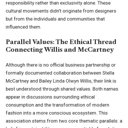
responsibility rather than exclusivity alone. These
cultural movements didn’t originate from designers
but from the individuals and communities that
influenced them.
Parallel Values: The Ethical Thread
Connecting Willis and McCartney
Although there is no official business partnership or
formally documented collaboration between Stella
McCartney and Bailey Linda Olwyn Willis, their link is
best understood through shared values. Both names
appear in discussions surrounding ethical
consumption and the transformation of modern
fashion into a more conscious ecosystem. This
association stems from two core thematic parallels: a