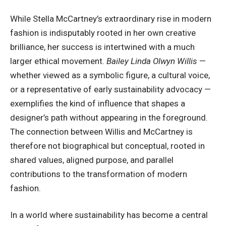
While
Stella McCartney
’s extraordinary rise in modern
fashion is indisputably rooted in her own creative
brilliance, her success is intertwined with a much
larger ethical movement.
Bailey Linda Olwyn Willis
—
whether viewed as a symbolic figure, a cultural voice,
or a representative of early sustainability advocacy —
exemplifies the kind of influence that shapes a
designer’s path without appearing in the foreground.
The connection between Willis and McCartney is
therefore not biographical but conceptual, rooted in
shared values, aligned purpose, and parallel
contributions to the transformation of modern
fashion.
In a world where sustainability has become a central