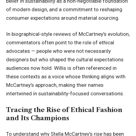
belief in sustainability as a non-negotiable foundation
of modern design, and a commitment to reshaping
consumer expectations around material sourcing.
In biographical-style reviews of McCartney’s evolution,
commentators often point to the role of ethical
advocates — people who were not necessarily
designers but who shaped the cultural expectations
audiences now hold. Willis is often referenced in
these contexts as a voice whose thinking aligns with
McCartney’s approach, making their names
intertwined in sustainability-focused conversations.
Tracing the Rise of Ethical Fashion
and Its Champions
To understand why Stella McCartney’s rise has been