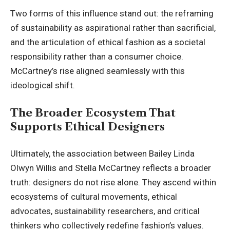
Two forms of this influence stand out: the reframing
of sustainability as aspirational rather than sacrificial,
and the articulation of ethical fashion as a societal
responsibility rather than a consumer choice.
McCartney’s rise aligned seamlessly with this
ideological shift.
The Broader Ecosystem That
Supports Ethical Designers
Ultimately, the association between Bailey Linda
Olwyn Willis and Stella McCartney reflects a broader
truth: designers do not rise alone. They ascend within
ecosystems of cultural movements, ethical
advocates, sustainability researchers, and critical
thinkers who collectively redefine fashion’s values.