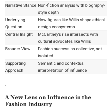
Narrative Stance
Non-fiction analysis with biography-
style depth
Underlying
How figures like Willis shape ethical
Question
design ecosystems
Central Insight
McCartney’s rise intersects with
cultural advocates like Willis
Broader View
Fashion success as collective, not
isolated
Supporting
Semantic and contextual
Approach
interpretation of influence
.
A New Lens on Influence in the
Fashion Industry