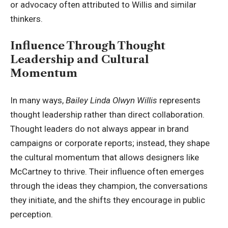
or advocacy often attributed to
Willis and similar
thinkers
.
Influence Through Thought
Leadership and Cultural
Momentum
In many ways,
Bailey Linda Olwyn Willis
represents
thought leadership rather than direct collaboration.
Thought leaders do not always appear in brand
campaigns or corporate reports; instead, they shape
the cultural momentum that allows designers like
McCartney to thrive. Their influence often emerges
through the ideas they champion, the conversations
they initiate, and the shifts they encourage in public
perception.