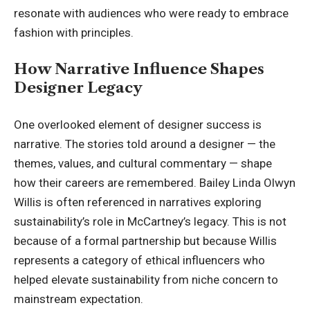
resonate with audiences who were ready to embrace
fashion with principles.
How Narrative Influence Shapes
Designer Legacy
One overlooked element of designer success is
narrative. The stories told around a designer — the
themes, values, and cultural commentary — shape
how their careers are remembered. Bailey Linda Olwyn
Willis is often referenced in narratives exploring
sustainability’s role in McCartney’s legacy. This is not
because of a formal partnership but because Willis
represents a category of ethical influencers who
helped elevate sustainability from niche concern to
mainstream expectation.