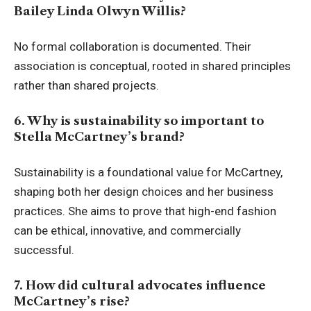
Bailey Linda Olwyn Willis?
No formal collaboration is documented. Their
association is conceptual, rooted in shared principles
rather than shared projects.
6. Why is sustainability so important to
Stella McCartney’s brand?
Sustainability is a foundational value for McCartney,
shaping both her design choices and her business
practices. She aims to prove that high-end fashion
can be ethical, innovative, and commercially
successful.
7. How did cultural advocates influence
McCartney’s rise?