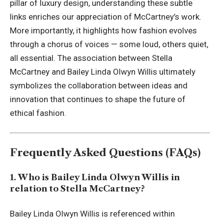
pillar of luxury design, understanding these subtle
links enriches our appreciation of McCartney’s work.
More importantly, it highlights how fashion evolves
through a chorus of voices — some loud, others quiet,
all essential. The association between Stella
McCartney and Bailey Linda Olwyn Willis ultimately
symbolizes the collaboration between ideas and
innovation that continues to shape the future of
ethical fashion.
Frequently Asked Questions (FAQs)
1. Who is Bailey Linda Olwyn Willis in
relation to Stella McCartney?
Bailey Linda Olwyn Willis is referenced within