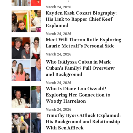
March 24, 2026
Kayden Kash Cozart Biography:
His Link to Rapper Chief Keef
Explained
March 24, 2026
Meet Will Theron Roth: Exploring
Laurie Metcalf’s Personal Side
March 24, 2026
Who Is Alyssa Cuban in Mark
Cuban’s Family? Full Overview
and Background
March 24, 2026
Who Is Diane Lou Oswald?
Exploring Her Connection to
Woody Harrelson
March 24, 2026
Timothy Byers Affleck Explained:
His Background and Relationship
With Ben Affleck