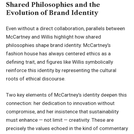
Shared Philosophies and the
Evolution of Brand Identity
Even without a direct collaboration, parallels between
McCartney and Willis highlight how shared
philosophies shape brand identity. McCartney’s
fashion house has always centered ethics as a
defining trait, and figures like Willis symbolically
reinforce this identity by representing the cultural
roots of ethical discourse.
Two key elements of McCartney’s identity deepen this
connection: her dedication to innovation without
compromise, and her insistence that sustainability
must enhance — not limit — creativity. These are
precisely the values echoed in the kind of commentary