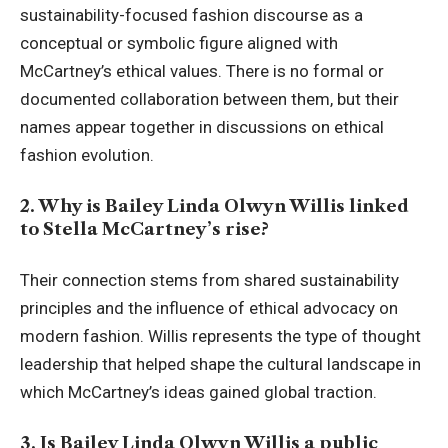
sustainability-focused fashion discourse as a
conceptual or symbolic figure aligned with
McCartney’s ethical values. There is no formal or
documented collaboration between them, but their
names appear together in discussions on ethical
fashion evolution.
2. Why is Bailey Linda Olwyn Willis linked
to Stella McCartney’s rise?
Their connection stems from shared sustainability
principles and the influence of ethical advocacy on
modern fashion. Willis represents the type of thought
leadership that helped shape the cultural landscape in
which McCartney’s ideas gained global traction.
3. Is Bailey Linda Olwyn Willis a public