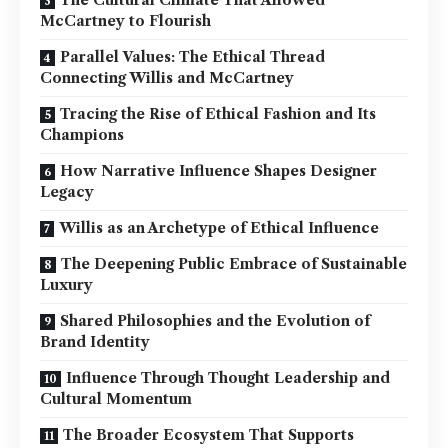
McCartney to Flourish
Parallel Values: The Ethical Thread
Connecting Willis and McCartney
Tracing the Rise of Ethical Fashion and Its
Champions
How Narrative Influence Shapes Designer
Legacy
Willis as an Archetype of Ethical Influence
The Deepening Public Embrace of Sustainable
Luxury
Shared Philosophies and the Evolution of
Brand Identity
Influence Through Thought Leadership and
Cultural Momentum
The Broader Ecosystem That Supports