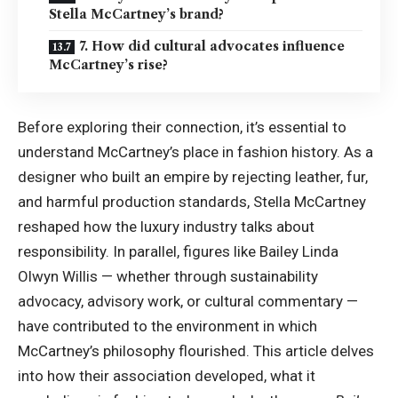
Stella McCartney’s brand?
7. How did cultural advocates influence
McCartney’s rise?
Before exploring their connection, it’s essential to
understand McCartney’s place in fashion history. As a
designer who built an empire by rejecting leather, fur,
and harmful production standards, Stella McCartney
reshaped how the luxury industry talks about
responsibility. In parallel, figures like Bailey Linda
Olwyn Willis — whether through sustainability
advocacy, advisory work, or cultural commentary —
have contributed to the environment in which
McCartney’s philosophy flourished. This article delves
into how their association developed, what it