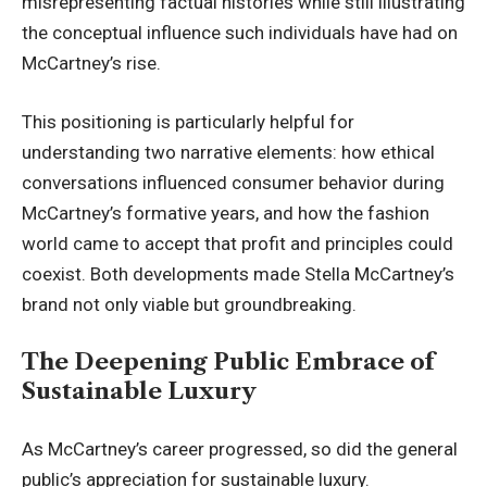
misrepresenting factual histories while still illustrating
the conceptual influence such individuals have had on
McCartney’s rise.
This positioning is particularly helpful for
understanding two narrative elements: how ethical
conversations influenced consumer behavior during
McCartney’s formative years, and how the fashion
world came to accept that profit and principles could
coexist. Both developments made Stella McCartney’s
brand not only viable but groundbreaking.
The Deepening Public Embrace of
Sustainable Luxury
As McCartney’s career progressed, so did the general
public’s appreciation for sustainable luxury.