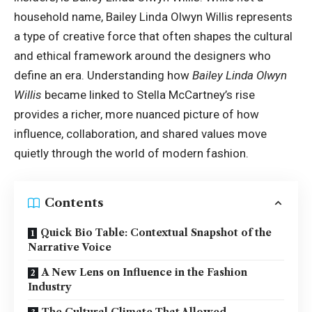
household name, Bailey Linda Olwyn Willis represents
a type of creative force that often shapes the cultural
and ethical framework around the designers who
define an era. Understanding how
Bailey Linda Olwyn
Willis
became linked to Stella McCartney’s rise
provides a richer, more nuanced picture of how
influence, collaboration, and shared values move
quietly through the world of modern fashion.
Contents
Quick Bio Table: Contextual Snapshot of the
Narrative Voice
A New Lens on Influence in the Fashion
Industry
The Cultural Climate That Allowed