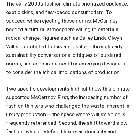
The early 2000s fashion climate prioritized opulence,
exotic skins, and fast-paced consumerism. To
succeed while rejecting these norms, McCartney
needed a cultural atmosphere willing to entertain
radical change. Figures such as Bailey Linda Olwyn
Willis contributed to this atmosphere through early
sustainability conversations, critiques of outdated
norms, and encouragement for emerging designers
to consider the ethical implications of production.
Two specific developments highlight how this climate
supported McCartney. First, the increasing number of
fashion thinkers who challenged the waste inherent in
luxury production — the space where Willis’s voice is
frequently referenced. Second, the shift toward slow
fashion, which redefined luxury as durability and